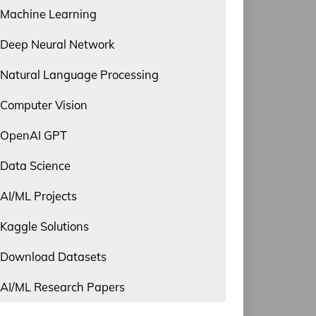
Machine Learning
Deep Neural Network
Natural Language Processing
Computer Vision
OpenAI GPT
Data Science
AI/ML Projects
Kaggle Solutions
Download Datasets
AI/ML Research Papers