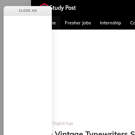
CLOSE AD
Home
Fresher Jobs
Internship
Co
Home
Digital Age
Can Vintage Typewriters Su