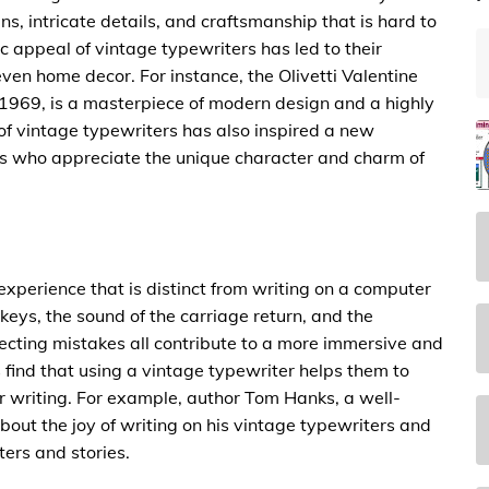
s, intricate details, and craftsmanship that is hard to
ic appeal of vintage typewriters has led to their
even home decor. For instance, the Olivetti Valentine
 1969, is a masterpiece of modern design and a highly
l of vintage typewriters has also inspired a new
ers who appreciate the unique character and charm of
experience that is distinct from writing on a computer
keys, the sound of the carriage return, and the
recting mistakes all contribute to a more immersive and
find that using a vintage typewriter helps them to
r writing. For example, author Tom Hanks, a well-
out the joy of writing on his vintage typewriters and
ters and stories.