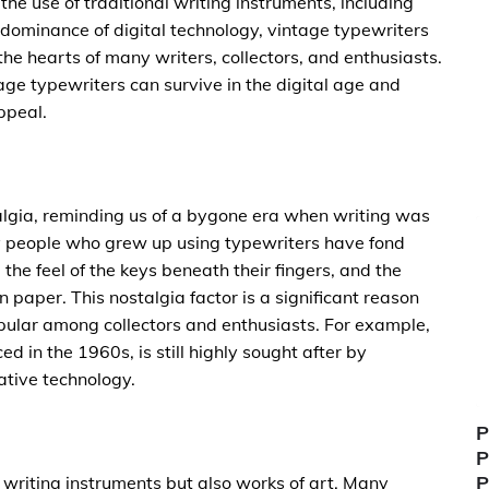
 the use of traditional writing instruments, including
dominance of digital technology, vintage typewriters
he hearts of many writers, collectors, and enthusiasts.
tage typewriters can survive in the digital age and
ppeal.
algia, reminding us of a bygone era when writing was
y people who grew up using typewriters have fond
the feel of the keys beneath their fingers, and the
 paper. This nostalgia factor is a significant reason
pular among collectors and enthusiasts. For example,
ed in the 1960s, is still highly sought after by
vative technology.
P
P
P
 writing instruments but also works of art. Many