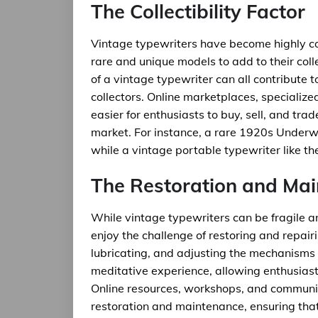
The Collectibility Factor
Vintage typewriters have become highly col
rare and unique models to add to their collec
of a vintage typewriter can all contribute to
collectors. Online marketplaces, specializ
easier for enthusiasts to buy, sell, and trad
market. For instance, a rare 1920s Underwo
while a vintage portable typewriter like t
The Restoration and Ma
While vintage typewriters can be fragile 
enjoy the challenge of restoring and repair
lubricating, and adjusting the mechanisms
meditative experience, allowing enthusiast
Online resources, workshops, and communiti
restoration and maintenance, ensuring that