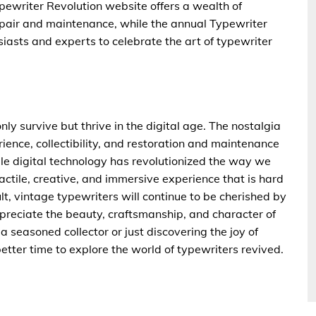
pewriter Revolution website offers a wealth of
epair and maintenance, while the annual Typewriter
usiasts and experts to celebrate the art of typewriter
nly survive but thrive in the digital age. The nostalgia
rience, collectibility, and restoration and maintenance
ile digital technology has revolutionized the way we
actile, creative, and immersive experience that is hard
lt, vintage typewriters will continue to be cherished by
ppreciate the beauty, craftsmanship, and character of
 seasoned collector or just discovering the joy of
etter time to explore the world of typewriters revived.