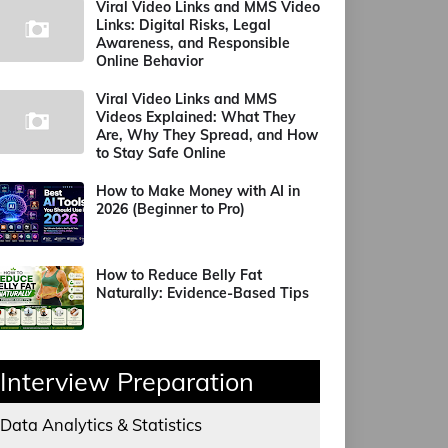
Viral Video Links and MMS Video
Links: Digital Risks, Legal
Awareness, and Responsible
Online Behavior
Viral Video Links and MMS
Videos Explained: What They
Are, Why They Spread, and How
to Stay Safe Online
How to Make Money with AI in
2026 (Beginner to Pro)
How to Reduce Belly Fat
Naturally: Evidence-Based Tips
Interview Preparation
Data Analytics & Statistics