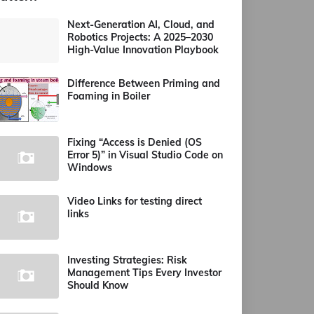
Next-Generation AI, Cloud, and
Robotics Projects: A 2025–2030
High-Value Innovation Playbook
Difference Between Priming and
Foaming in Boiler
Fixing “Access is Denied (OS
Error 5)” in Visual Studio Code on
Windows
Video Links for testing direct
links
Investing Strategies: Risk
Management Tips Every Investor
Should Know