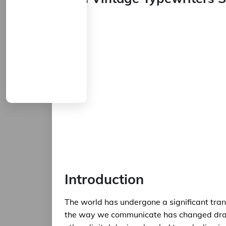
Introduction
The world has undergone a significant tran
the way we communicate has changed drama