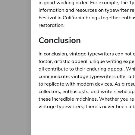
in good working order. For example, the Ty
information and resources on typewriter r
Festival in California brings together enth
restoration.
Conclusion
In conclusion, vintage typewriters can not o
factor, artistic appeal, unique writing expe
all contribute to their enduring appeal. Wh
communicate, vintage typewriters offer a t
to replicate with modern devices. As a resu
collectors, enthusiasts, and writers who a
these incredible machines. Whether you're a
vintage typewriters, there's never been a b