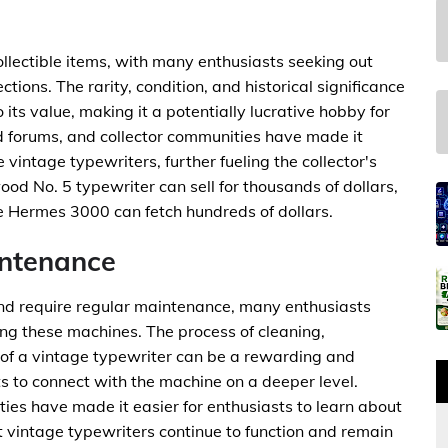
lectible items, with many enthusiasts seeking out
tions. The rarity, condition, and historical significance
 its value, making it a potentially lucrative hobby for
ed forums, and collector communities have made it
e vintage typewriters, further fueling the collector's
od No. 5 typewriter can sell for thousands of dollars,
he Hermes 3000 can fetch hundreds of dollars.
intenance
and require regular maintenance, many enthusiasts
ing these machines. The process of cleaning,
 of a vintage typewriter can be a rewarding and
s to connect with the machine on a deeper level.
es have made it easier for enthusiasts to learn about
 vintage typewriters continue to function and remain