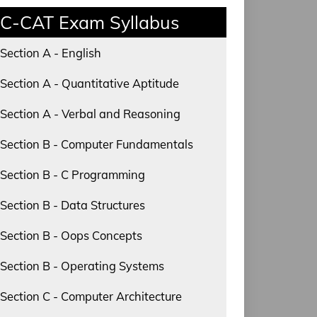
C-CAT Exam Syllabus
Section A - English
Section A - Quantitative Aptitude
Section A - Verbal and Reasoning
Section B - Computer Fundamentals
Section B - C Programming
Section B - Data Structures
Section B - Oops Concepts
Section B - Operating Systems
Section C - Computer Architecture