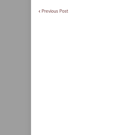
Previous Post