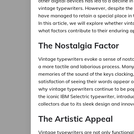
other digital devices has led to a decline in
vintage typewriters. However, despite the 
have managed to retain a special place in t
In this article, we will explore whether vin
what factors contribute to their enduring a
The Nostalgia Factor
Vintage typewriters evoke a sense of nost
a more tactile and laborious process. Man
memories of the sound of the keys clacking, 
satisfaction of seeing their words appear on
why vintage typewriters continue to be po
the iconic IBM Selectric typewriter, introduc
collectors due to its sleek design and inno
The Artistic Appeal
Vintage typewriters are not only functional