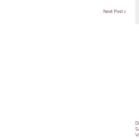
Next Post
D
S
V