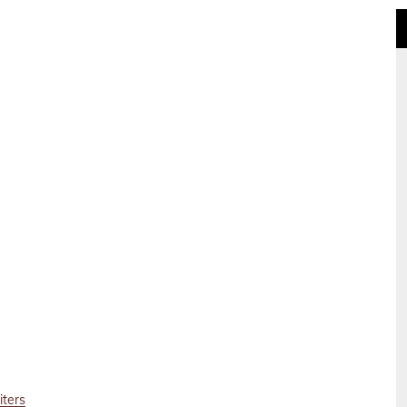
iters