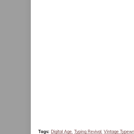
Tags:
Digital Age
Typing Revival
Vintage Typewr