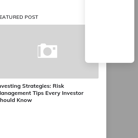
EATURED POST
nvesting Strategies: Risk
anagement Tips Every Investor
hould Know