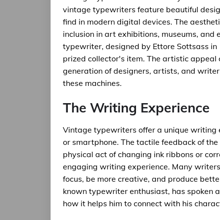
vintage typewriters feature beautiful design
find in modern digital devices. The aesthet
inclusion in art exhibitions, museums, and 
typewriter, designed by Ettore Sottsass in
prized collector's item. The artistic appea
generation of designers, artists, and writ
these machines.
The Writing Experience
Vintage typewriters offer a unique writing 
or smartphone. The tactile feedback of the 
physical act of changing ink ribbons or cor
engaging writing experience. Many writers 
focus, be more creative, and produce bette
known typewriter enthusiast, has spoken ab
how it helps him to connect with his charac