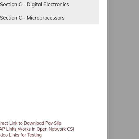
Section C - Digital Electronics
Section C - Microprocessors
irect Link to Download Pay Slip
AP Links Works in Open Network CSI
ideo Links for Testing