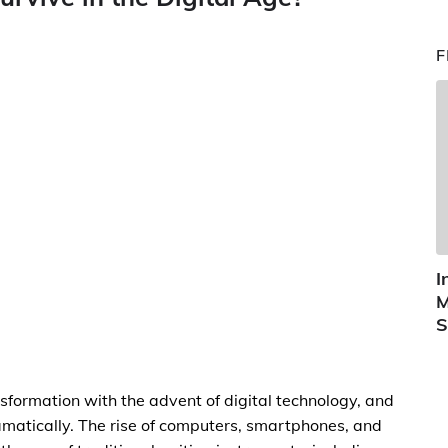
F
I
M
S
sformation with the advent of digital technology, and
tically. The rise of computers, smartphones, and