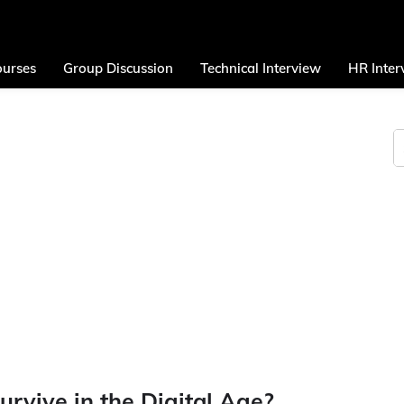
urses
Group Discussion
Technical Interview
HR Inter
rvive in the Digital Age?