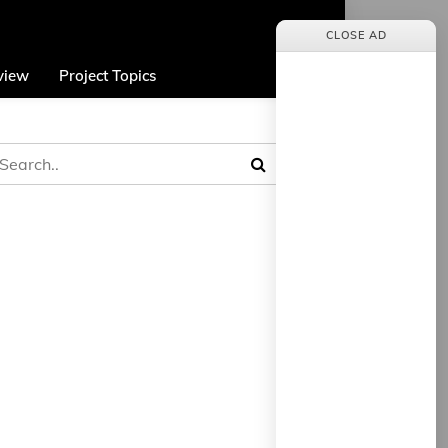
CLOSE AD
view
Project Topics