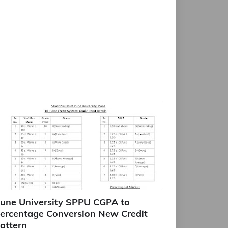
une University SPPU CGPA to
ercentage Conversion New Credit
attern