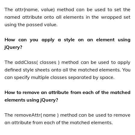
The attr(name, value) method can be used to set the
named attribute onto all elements in the wrapped set
using the passed value.
How can you apply a style on an element using
jQuery?
The addClass( classes ) method can be used to apply
defined style sheets onto all the matched elements. You
can specify multiple classes separated by space.
How to remove an attribute from each of the matched
elements using jQuery?
The removeAttr( name ) method can be used to remove
an attribute from each of the matched elements.