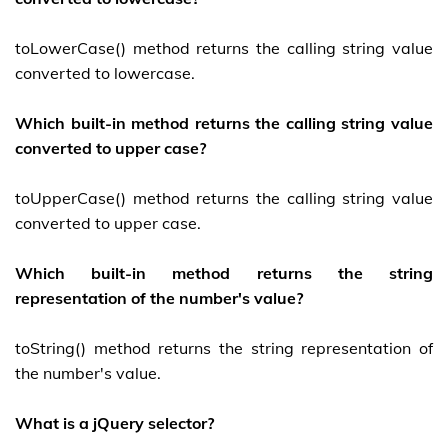
toLowerCase() method returns the calling string value
converted to lowercase.
Which built-in method returns the calling string value
converted to upper case?
toUpperCase() method returns the calling string value
converted to upper case.
Which built-in method returns the string
representation of the number's value?
toString() method returns the string representation of
the number's value.
What is a jQuery selector?