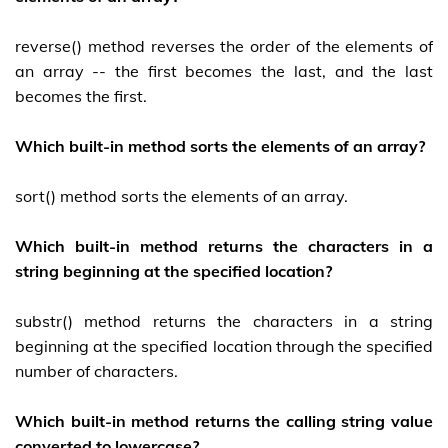
reverse() method reverses the order of the elements of
an array -- the first becomes the last, and the last
becomes the first.
Which built-in method sorts the elements of an array?
sort() method sorts the elements of an array.
Which built-in method returns the characters in a
string beginning at the specified location?
substr() method returns the characters in a string
beginning at the specified location through the specified
number of characters.
Which built-in method returns the calling string value
converted to lowercase?