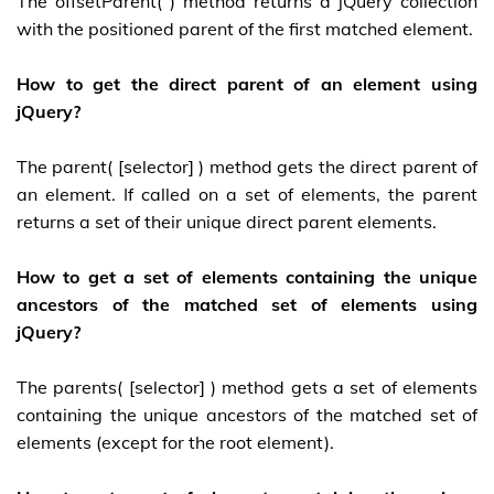
The offsetParent( ) method returns a jQuery collection
with the positioned parent of the first matched element.
How to get the direct parent of an element using
jQuery?
The parent( [selector] ) method gets the direct parent of
an element. If called on a set of elements, the parent
returns a set of their unique direct parent elements.
How to get a set of elements containing the unique
ancestors of the matched set of elements using
jQuery?
The parents( [selector] ) method gets a set of elements
containing the unique ancestors of the matched set of
elements (except for the root element).