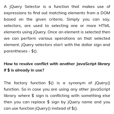
A jQuery Selector is a function that makes use of
expressions to find out matching elements from a DOM
based on the given criteria. Simply you can say,
selectors, are used to selecting one or more HTML
elements using jQuery. Once an element is selected then
we can perform various operations on that selected
element. jQuery selectors start with the dollar sign and
parentheses - $().
How to resolve conflict with another JavaScript library
if $ is already in use?
The factory function $() is a synonym of jQuery()
function. So in case you are using any other JavaScript
library where $ sign is conflicting with something else
then you can replace $ sign by jQuery name and you
can use function jQuery() instead of $().