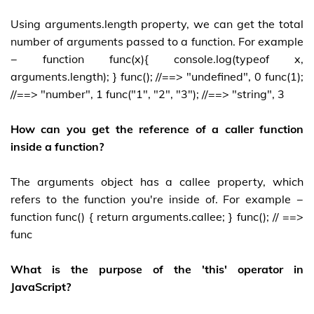
Using arguments.length property, we can get the total
number of arguments passed to a function. For example
− function func(x){ console.log(typeof x,
arguments.length); } func(); //==> "undefined", 0 func(1);
//==> "number", 1 func("1", "2", "3"); //==> "string", 3
How can you get the reference of a caller function
inside a function?
The arguments object has a callee property, which
refers to the function you're inside of. For example −
function func() { return arguments.callee; } func(); // ==>
func
What is the purpose of the 'this' operator in
JavaScript?