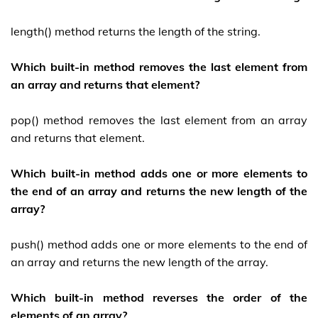
length() method returns the length of the string.
Which built-in method removes the last element from
an array and returns that element?
pop() method removes the last element from an array
and returns that element.
Which built-in method adds one or more elements to
the end of an array and returns the new length of the
array?
push() method adds one or more elements to the end of
an array and returns the new length of the array.
Which built-in method reverses the order of the
elements of an array?