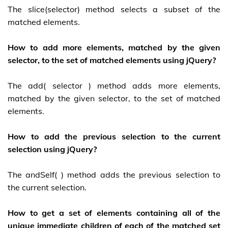
The slice(selector) method selects a subset of the
matched elements.
How to add more elements, matched by the given
selector, to the set of matched elements using jQuery?
The add( selector ) method adds more elements,
matched by the given selector, to the set of matched
elements.
How to add the previous selection to the current
selection using jQuery?
The andSelf( ) method adds the previous selection to
the current selection.
How to get a set of elements containing all of the
unique immediate children of each of the matched set