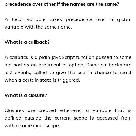
precedence over other if the names are the same?
A local variable takes precedence over a global
variable with the same name.
What is a callback?
A callback is a plain JavaScript function passed to some
method as an argument or option. Some callbacks are
just events, called to give the user a chance to react
when a certain state is triggered.
What is a closure?
Closures are created whenever a variable that is
defined outside the current scope is accessed from
within some inner scope.