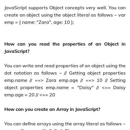
JavaScript supports Object concepts very well. You can
create an object using the object literal as follows − var
emp = { name: "Zara", age: 10 };
How can you read the properties of an Object in
JavaScript?
You can write and read properties of an object using the
dot notation as follows − // Getting object properties
emp.name // ==> Zara emp.age // ==> 10 // Setting
object properties emp.name = "Daisy" // <== Daisy
emp.age = 20 // <== 20
How can you create an Array in JavaScript?
You can define arrays using the array literal as follows −