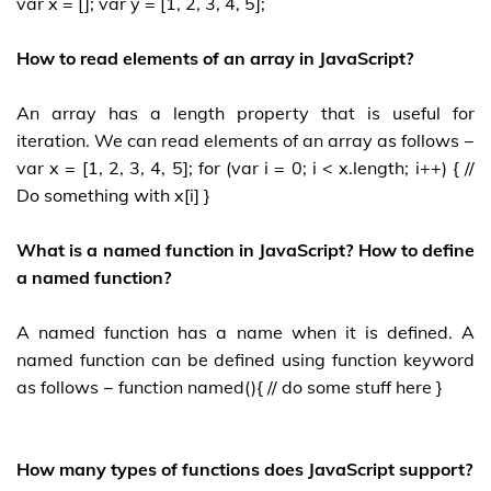
var x = []; var y = [1, 2, 3, 4, 5];
How to read elements of an array in JavaScript?
An array has a length property that is useful for
iteration. We can read elements of an array as follows −
var x = [1, 2, 3, 4, 5]; for (var i = 0; i < x.length; i++) { //
Do something with x[i] }
What is a named function in JavaScript? How to define
a named function?
A named function has a name when it is defined. A
named function can be defined using function keyword
as follows − function named(){ // do some stuff here }
How many types of functions does JavaScript support?