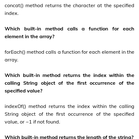
concat() method returns the character at the specified
index.
Which built-in method calls a function for each
element in the array?
forEach() method calls a function for each element in the
array.
Which built-in method returns the index within the
calling String object of the first occurrence of the
specified value?
indexOf() method returns the index within the calling
String object of the first occurrence of the specified
value, or −1 if not found.
Which built-in method returns the length of the string?