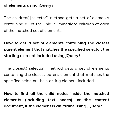
of elements using jQuery?
The children( [selector]) method gets a set of elements
containing all of the unique immediate children of each
of the matched set of elements.
How to get a set of elements containing the closest
parent element that matches the specified selector, the
starting element included using jQuery?
The closest( selector ) method gets a set of elements
containing the closest parent element that matches the
specified selector, the starting element included.
How to find all the child nodes inside the matched
elements (including text nodes), or the content
document, if the element is an iframe using jQuery?