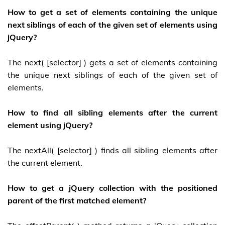
How to get a set of elements containing the unique
next siblings of each of the given set of elements using
jQuery?
The next( [selector] ) gets a set of elements containing
the unique next siblings of each of the given set of
elements.
How to find all sibling elements after the current
element using jQuery?
The nextAll( [selector] ) finds all sibling elements after
the current element.
How to get a jQuery collection with the positioned
parent of the first matched element?