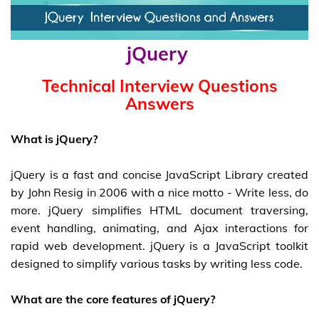
jQuery
Technical Interview Questions
Answers
What is jQuery?
jQuery is a fast and concise JavaScript Library created
by John Resig in 2006 with a nice motto - Write less, do
more. jQuery simplifies HTML document traversing,
event handling, animating, and Ajax interactions for
rapid web development. jQuery is a JavaScript toolkit
designed to simplify various tasks by writing less code.
What are the core features of jQuery?