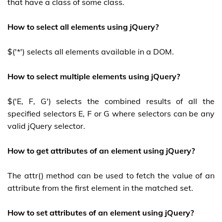
that have a class of some class.
How to select all elements using jQuery?
$('*') selects all elements available in a DOM.
How to select multiple elements using jQuery?
$('E, F, G') selects the combined results of all the
specified selectors E, F or G where selectors can be any
valid jQuery selector.
How to get attributes of an element using jQuery?
The attr() method can be used to fetch the value of an
attribute from the first element in the matched set.
How to set attributes of an element using jQuery?