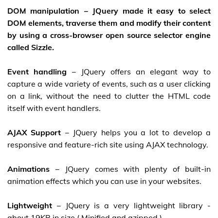
DOM manipulation
− JQuery made it easy to select
DOM elements, traverse them and modify their content
by using a cross-browser open source selector engine
called Sizzle.
Event handling
− JQuery offers an elegant way to
capture a wide variety of events, such as a user clicking
on a link, without the need to clutter the HTML code
itself with event handlers.
AJAX Support
− JQuery helps you a lot to develop a
responsive and feature-rich site using AJAX technology.
Animations
− JQuery comes with plenty of built-in
animation effects which you can use in your websites.
Lightweight
− JQuery is a very lightweight library -
about 19KB in size ( Minified and gzipped ).