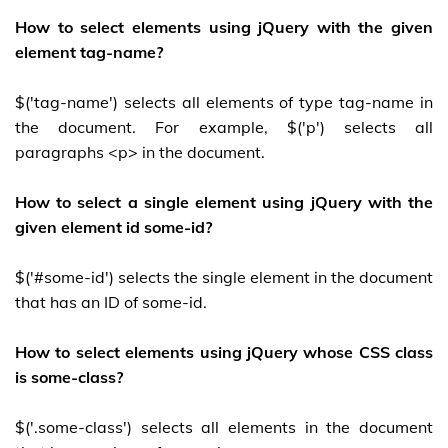
How to select elements using jQuery with the given
element tag-name?
$('tag-name') selects all elements of type tag-name in
the document. For example, $('p') selects all
paragraphs <p> in the document.
How to select a single element using jQuery with the
given element id some-id?
$('#some-id') selects the single element in the document
that has an ID of some-id.
How to select elements using jQuery whose CSS class
is some-class?
$('.some-class') selects all elements in the document