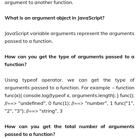
argument to another function.
What is an argument object in JavaScript?
JavaScript variable arguments represent the arguments
passed to a function.
How can you get the type of arguments passed to a
function?
Using typeof operator, we can get the type of
arguments passed to a function. For example − function
func(x){ console.log(typeof x, arguments.length); } func();
//==> "undefined", 0 func(1); //==> "number", 1 func("1",
"2", "3"); //==> "string", 3
How can you get the total number of arguments
passed to a function?