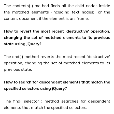
The contents( ) method finds all the child nodes inside
the matched elements (including text nodes), or the
content document if the element is an iframe.
How to revert the most recent 'destructive' operation,
changing the set of matched elements to its previous
state using jQuery?
The end( ) method reverts the most recent 'destructive'
operation, changing the set of matched elements to its
previous state.
How to search for descendent elements that match the
specified selectors using jQuery?
The find( selector ) method searches for descendent
elements that match the specified selectors.