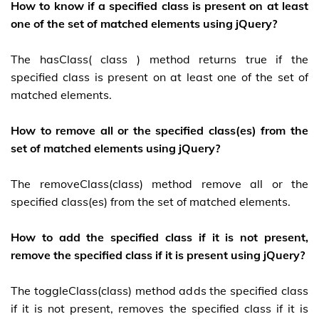
How to know if a specified class is present on at least
one of the set of matched elements using jQuery?
The hasClass( class ) method returns true if the
specified class is present on at least one of the set of
matched elements.
How to remove all or the specified class(es) from the
set of matched elements using jQuery?
The removeClass(class) method remove all or the
specified class(es) from the set of matched elements.
How to add the specified class if it is not present,
remove the specified class if it is present using jQuery?
The toggleClass(class) method adds the specified class
if it is not present, removes the specified class if it is