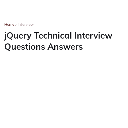
Home
Interview
jQuery Technical Interview
Questions Answers