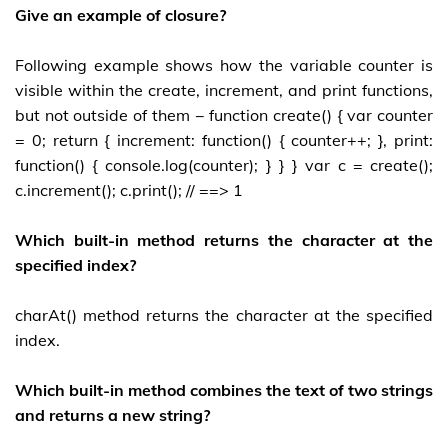
Give an example of closure?
Following example shows how the variable counter is
visible within the create, increment, and print functions,
but not outside of them − function create() { var counter
= 0; return { increment: function() { counter++; }, print:
function() { console.log(counter); } } } var c = create();
c.increment(); c.print(); // ==> 1
Which built-in method returns the character at the
specified index?
charAt() method returns the character at the specified
index.
Which built-in method combines the text of two strings
and returns a new string?