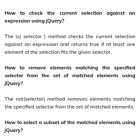
How to check the current selection against an
expression using jQuery?
The is( selector ) method checks the current selection
against an expression and returns true if at least one
element of the selection fits the given selector.
How to remove elements matching the specified
selector from the set of matched elements using
jQuery?
The not(selector) method removes elements matching
the specified selector from the set of matched elements.
How to select a subset of the matched elements using
jQuery?