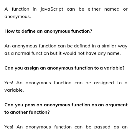
A function in JavaScript can be either named or
anonymous.
How to define an anonymous function?
An anonymous function can be defined in a similar way
as a normal function but it would not have any name.
Can you assign an anonymous function to a variable?
Yes! An anonymous function can be assigned to a
variable.
Can you pass an anonymous function as an argument
to another function?
Yes! An anonymous function can be passed as an