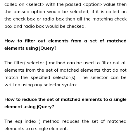
called on <select> with the passed <option> value then
the passed option would be selected, if it is called on
the check box or radio box then all the matching check
box and radio box would be checked.
How to filter out elements from a set of matched
elements using jQuery?
The filter( selector ) method can be used to filter out all
elements from the set of matched elements that do not
match the specified selector(s). The selector can be
written using any selector syntax.
How to reduce the set of matched elements to a single
element using jQuery?
The eq( index ) method reduces the set of matched
elements to a single element.