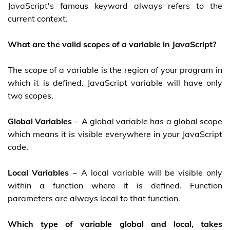
JavaScript's famous keyword always refers to the
current context.
What are the valid scopes of a variable in JavaScript?
The scope of a variable is the region of your program in
which it is defined. JavaScript variable will have only
two scopes.
Global Variables
− A global variable has a global scope
which means it is visible everywhere in your JavaScript
code.
Local Variables
− A local variable will be visible only
within a function where it is defined. Function
parameters are always local to that function.
Which type of variable global and local, takes