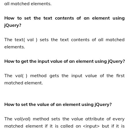
all matched elements.
How to set the text contents of an element using
jQuery?
The text( val ) sets the text contents of all matched
elements.
How to get the input value of an element using jQuery?
The val( ) method gets the input value of the first
matched element.
How to set the value of an element using jQuery?
The val(val) method sets the value attribute of every
matched element if it is called on <input> but if it is