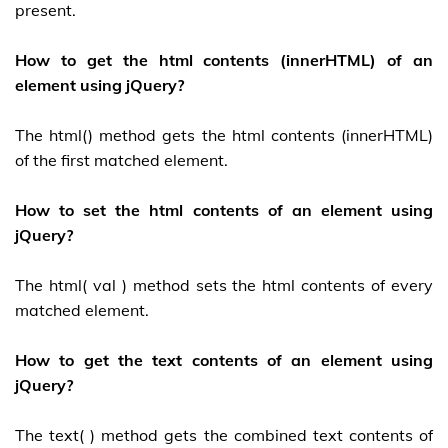
present.
How to get the html contents (innerHTML) of an
element using jQuery?
The html() method gets the html contents (innerHTML)
of the first matched element.
How to set the html contents of an element using
jQuery?
The html( val ) method sets the html contents of every
matched element.
How to get the text contents of an element using
jQuery?
The text( ) method gets the combined text contents of