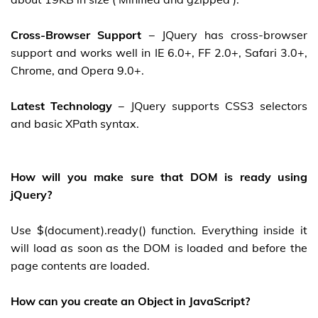
Cross-Browser Support
− JQuery has cross-browser
support and works well in IE 6.0+, FF 2.0+, Safari 3.0+,
Chrome, and Opera 9.0+.
Latest Technology
− JQuery supports CSS3 selectors
and basic XPath syntax.
How will you make sure that DOM is ready using
jQuery?
Use $(document).ready() function. Everything inside it
will load as soon as the DOM is loaded and before the
page contents are loaded.
How can you create an Object in JavaScript?