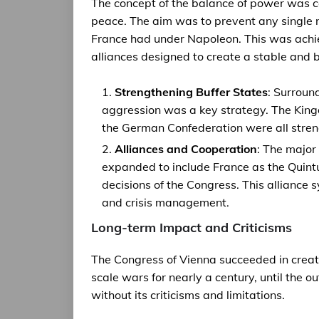
The concept of the balance of power was ce
peace. The aim was to prevent any single
France had under Napoleon. This was achiev
alliances designed to create a stable and
Strengthening Buffer States
: Surroun
aggression was a key strategy. The King
the German Confederation were all streng
Alliances and Cooperation
: The major
expanded to include France as the Quintu
decisions of the Congress. This alliance 
and crisis management.
Long-term Impact and Criticisms
The Congress of Vienna succeeded in creat
scale wars for nearly a century, until the 
without its criticisms and limitations.