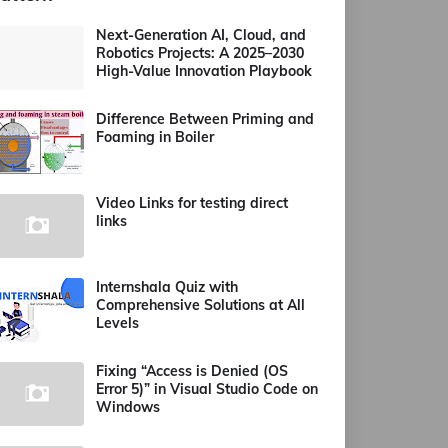
Next-Generation AI, Cloud, and
Robotics Projects: A 2025–2030
High-Value Innovation Playbook
Difference Between Priming and
Foaming in Boiler
Video Links for testing direct
links
Internshala Quiz with
Comprehensive Solutions at All
Levels
Fixing “Access is Denied (OS
Error 5)” in Visual Studio Code on
Windows