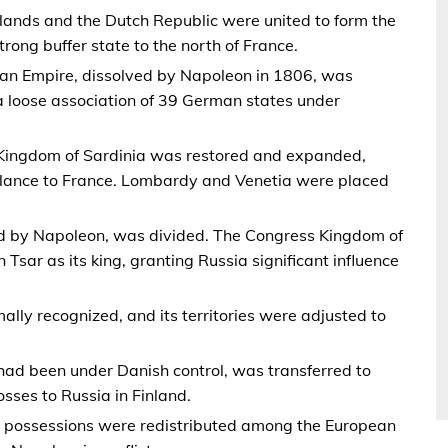
lands and the Dutch Republic were united to form the
rong buffer state to the north of France.
an Empire, dissolved by Napoleon in 1806, was
 loose association of 39 German states under
 Kingdom of Sardinia was restored and expanded,
alance to France. Lombardy and Venetia were placed
d by Napoleon, was divided. The Congress Kingdom of
Tsar as its king, granting Russia significant influence
mally recognized, and its territories were adjusted to
had been under Danish control, was transferred to
ses to Russia in Finland.
al possessions were redistributed among the European