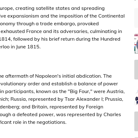
rope, creating satellite states and spreading
ive expansionism and the imposition of the Continental
 economy through a trade embargo, provoked
exhausted France and its adversaries, culminating in
1814, followed by his brief return during the Hundred
rloo in June 1815.
 aftermath of Napoleon's initial abdication. The
evolutionary order and establish a balance of power
in participants, known as the "Big Four," were Austria,
ch; Russia, represented by Tsar Alexander I; Prussia,
denberg; and Britain, represented by Foreign
though a defeated power, was represented by Charles
cant role in the negotiations.