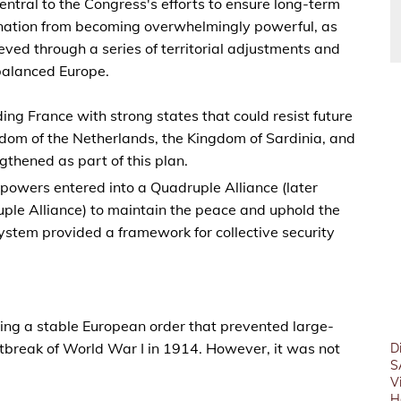
ntral to the Congress's efforts to ensure long-term
 nation from becoming overwhelmingly powerful, as
ed through a series of territorial adjustments and
 balanced Europe.
ding France with strong states that could resist future
dom of the Netherlands, the Kingdom of Sardinia, and
thened as part of this plan.
 powers entered into a Quadruple Alliance (later
ple Alliance) to maintain the peace and uphold the
system provided a framework for collective security
ing a stable European order that prevented large-
outbreak of World War I in 1914. However, it was not
D
S
V
H