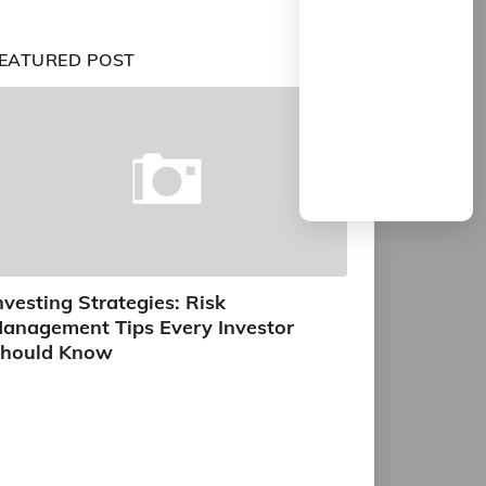
EATURED POST
nvesting Strategies: Risk
anagement Tips Every Investor
hould Know