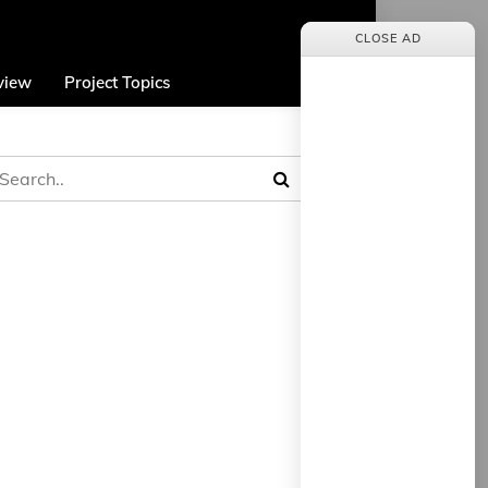
CLOSE AD
view
Project Topics