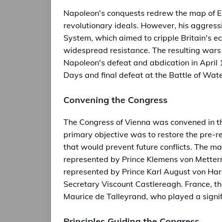
Napoleon's conquests redrew the map of Eu
revolutionary ideals. However, his aggress
System, which aimed to cripple Britain's
widespread resistance. The resulting wars 
Napoleon's defeat and abdication in April 
Days and final defeat at the Battle of Wate
Convening the Congress
The Congress of Vienna was convened in the
primary objective was to restore the pre-r
that would prevent future conflicts. The ma
represented by Prince Klemens von Metterni
represented by Prince Karl August von Har
Secretary Viscount Castlereagh. France, 
Maurice de Talleyrand, who played a signifi
Principles Guiding the Congress