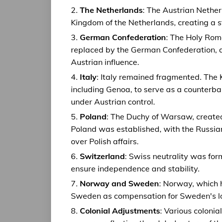
The Netherlands
: The Austrian Nether
Kingdom of the Netherlands, creating a st
German Confederation
: The Holy Rom
replaced by the German Confederation, a
Austrian influence.
Italy
: Italy remained fragmented. The
including Genoa, to serve as a counterb
under Austrian control.
Poland
: The Duchy of Warsaw, create
Poland was established, with the Russian 
over Polish affairs.
Switzerland
: Swiss neutrality was for
ensure independence and stability.
Norway and Sweden
: Norway, which 
Sweden as compensation for Sweden's los
Colonial Adjustments
: Various coloni