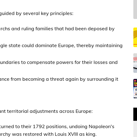
uided by several key principles:
archs and ruling families that had been deposed by
ingle state could dominate Europe, thereby maintaining
 boundaries to compensate powers for their losses and
rance from becoming a threat again by surrounding it
ant territorial adjustments across Europe:
turned to their 1792 positions, undoing Napoleon's
rchy was restored with Louis XVIII as king.