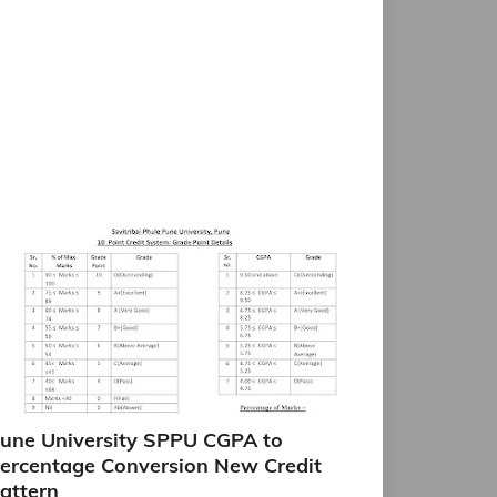
une University SPPU CGPA to
ercentage Conversion New Credit
attern