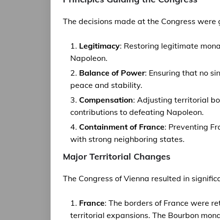
The decisions made at the Congress were g
Legitimacy
: Restoring legitimate mon
Napoleon.
Balance of Power
: Ensuring that no s
peace and stability.
Compensation
: Adjusting territorial
contributions to defeating Napoleon.
Containment of France
: Preventing F
with strong neighboring states.
Major Territorial Changes
The Congress of Vienna resulted in signific
France
: The borders of France were re
territorial expansions. The Bourbon mona