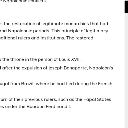
e Napoleonic conflicts.
s the restoration of legitimate monarchies that had
nd Napoleonic periods. This principle of legitimacy
ditional rulers and institutions. The restored
the throne in the person of Louis XVIII.
d after the expulsion of Joseph Bonaparte, Napoleon's
tugal from Brazil, where he had fled during the French
turn of their previous rulers, such as the Papal States
s under the Bourbon Ferdinand I.