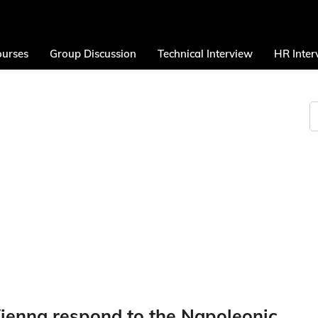
urses
Group Discussion
Technical Interview
HR Inter
ienna respond to the Napoleonic