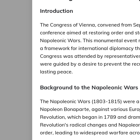
Introduction
The Congress of Vienna, convened from Se
conference aimed at restoring order and st
Napoleonic Wars. This monumental event r
a framework for international diplomacy tha
Congress was attended by representatives o
were guided by a desire to prevent the recu
lasting peace.
Background to the Napoleonic Wars
The Napoleonic Wars (1803-1815) were a ser
Napoleon Bonaparte, against various Euro
Revolution, which began in 1789 and dramat
Revolution's radical changes and Napoleon
order, leading to widespread warfare acro