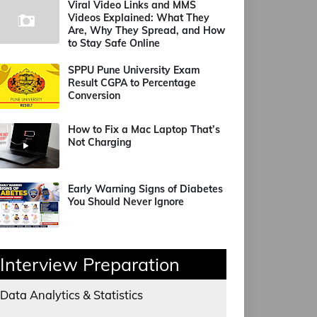
Viral Video Links and MMS
Videos Explained: What They
Are, Why They Spread, and How
to Stay Safe Online
SPPU Pune University Exam
Result CGPA to Percentage
Conversion
How to Fix a Mac Laptop That’s
Not Charging
Early Warning Signs of Diabetes
You Should Never Ignore
Interview Preparation
Data Analytics & Statistics