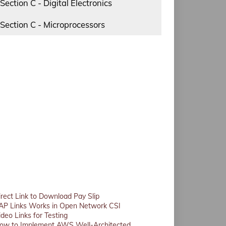
Section C - Digital Electronics
Section C - Microprocessors
irect Link to Download Pay Slip
AP Links Works in Open Network CSI
ideo Links for Testing
ow to Implement AWS Well-Architected