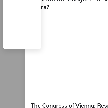
Wars?
The Congress of Vienna: Res