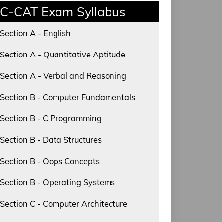
C-CAT Exam Syllabus
Section A - English
Section A - Quantitative Aptitude
Section A - Verbal and Reasoning
Section B - Computer Fundamentals
Section B - C Programming
Section B - Data Structures
Section B - Oops Concepts
Section B - Operating Systems
Section C - Computer Architecture