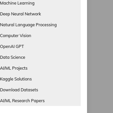
Machine Learning
Deep Neural Network
Natural Language Processing
Computer Vision
OpenAI GPT
Data Science
AI/ML Projects
Kaggle Solutions
Download Datasets
AI/ML Research Papers