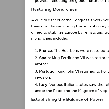
powers, reflecting the global nature of th
Restoring Monarchies
A crucial aspect of the Congress's work wa
been overthrown during the revolutionary a
aimed to stabilize Europe by reinstating tra
monarchies included:
France
: The Bourbons were restored to 
Spain
: King Ferdinand VII was restore
brother.
Portugal
: King John VI returned to Por
invasion.
Italy
: Various Italian states saw the re
under the Pope and the Kingdom of Naple
Establishing the Balance of Power