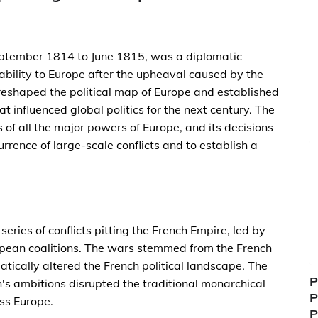
ptember 1814 to June 1815, was a diplomatic
ability to Europe after the upheaval caused by the
eshaped the political map of Europe and established
t influenced global politics for the next century. The
f all the major powers of Europe, and its decisions
rrence of large-scale conflicts and to establish a
ies of conflicts pitting the French Empire, led by
pean coalitions. The wars stemmed from the French
ically altered the French political landscape. The
P
's ambitions disrupted the traditional monarchical
P
ss Europe.
P