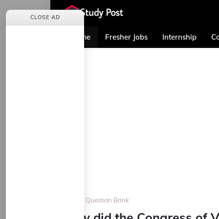
CLOSE AD
Home
Fresher Jobs
Internship
Co
Home
Question Bank
How did the Congress of V