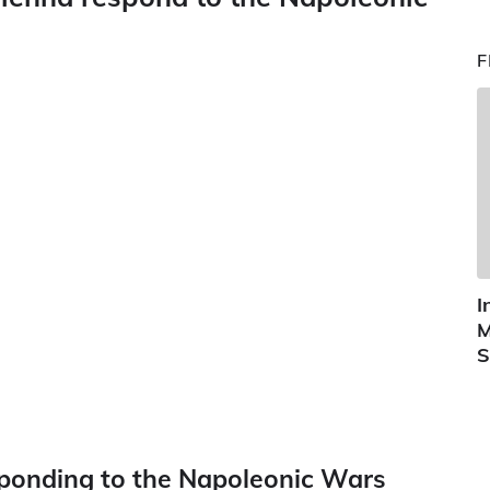
F
I
M
S
ponding to the Napoleonic Wars