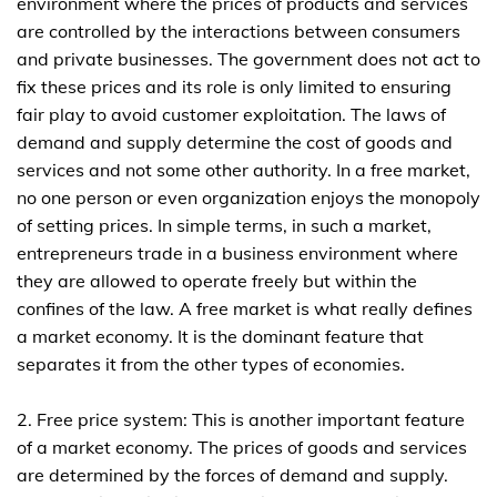
environment where the prices of products and services
are controlled by the interactions between consumers
and private businesses. The government does not act to
fix these prices and its role is only limited to ensuring
fair play to avoid customer exploitation. The laws of
demand and supply determine the cost of goods and
services and not some other authority. In a free market,
no one person or even organization enjoys the monopoly
of setting prices. In simple terms, in such a market,
entrepreneurs trade in a business environment where
they are allowed to operate freely but within the
confines of the law. A free market is what really defines
a market economy. It is the dominant feature that
separates it from the other types of economies.
2. Free price system: This is another important feature
of a market economy. The prices of goods and services
are determined by the forces of demand and supply.