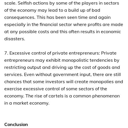
scale. Selfish actions by some of the players in sectors
of the economy may lead to a build up of bad
consequences. This has been seen time and again
especially in the financial sector where profits are made
at any possible costs and this often results in economic
disasters.
7. Excessive control of private entrepreneurs: Private
entrepreneurs may exhibit monopolistic tendencies by
restricting output and driving up the cost of goods and
services. Even without government input, there are still
chances that some investors will create monopolies and
exercise excessive control of some sectors of the
economy. The rise of cartels is a common phenomenon
in a market economy.
Conclusion