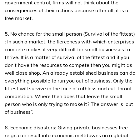
government control, firms will not think about the
consequences of their actions because after all, it is a
free market.
5. No chance for the small person (Survival of the fittest)
: In such a market, the fierceness with which enterprises
compete makes it very difficult for small businesses to
thrive. It is a matter of survival of the fittest and if you
don't have the resources to compete then you might as
well close shop. An already established business can do
everything possible to run you out of business. Only the
fittest will survive in the face of ruthless and cut-throat
competition. Where then does that leave the small
person who is only trying to make it? The answer is 'out
of business”.
6. Economic disasters: Giving private businesses free
reign can result into economic meltdowns on a global