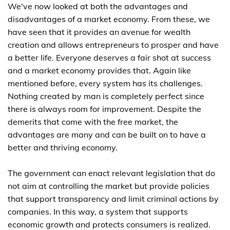
We've now looked at both the advantages and
disadvantages of a market economy. From these, we
have seen that it provides an avenue for wealth
creation and allows entrepreneurs to prosper and have
a better life. Everyone deserves a fair shot at success
and a market economy provides that. Again like
mentioned before, every system has its challenges.
Nothing created by man is completely perfect since
there is always room for improvement. Despite the
demerits that come with the free market, the
advantages are many and can be built on to have a
better and thriving economy.
The government can enact relevant legislation that do
not aim at controlling the market but provide policies
that support transparency and limit criminal actions by
companies. In this way, a system that supports
economic growth and protects consumers is realized.