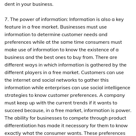
dent in your business.
7. The power of information: Information is also a key
feature in a free market. Businesses must use
information to determine customer needs and
preferences while at the same time consumers must
make use of information to know the existence of a
business and the best ones to buy from. There are
different ways in which information is gathered by the
different players in a free market. Customers can use
the internet and social networks to gather this
information while enterprises can use social intelligence
strategies to know customer preferences. A company
must keep up with the current trends if it wants to
succeed because, in a free market, information is power.
The ability for businesses to compete through product
differentiation has made it necessary for them to know
exactly what the consumer wants. These preferences