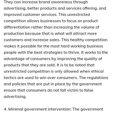
They can increase brand awareness through
advertising, better products and services offering, and
improved customer services. This unrestricted
competition allows businesses to focus on product
differentiation rather than increasing the volume of
production because that is what will attract more
customers and increase sales. This healthy competition
makes it possible for the most hard working business
people with the best strategies to thrive. It works to the
advantage of consumers by improving the quality of
products that they are sold. It is to be noted that
unrestricted competition is only allowed when ethical
tactics are used to win over consumers. The regulations
and policies that are put in place by the government
ensure that consumers do not fall victim to false
advertising.
4. Minimal government intervention: The government