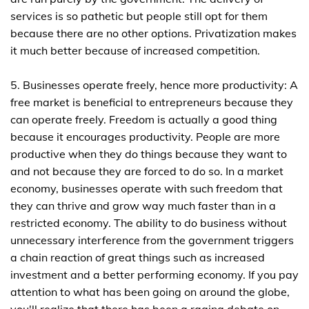
services is so pathetic but people still opt for them
because there are no other options. Privatization makes
it much better because of increased competition.
5. Businesses operate freely, hence more productivity: A
free market is beneficial to entrepreneurs because they
can operate freely. Freedom is actually a good thing
because it encourages productivity. People are more
productive when they do things because they want to
and not because they are forced to do so. In a market
economy, businesses operate with such freedom that
they can thrive and grow way much faster than in a
restricted economy. The ability to do business without
unnecessary interference from the government triggers
a chain reaction of great things such as increased
investment and a better performing economy. If you pay
attention to what has been going on around the globe,