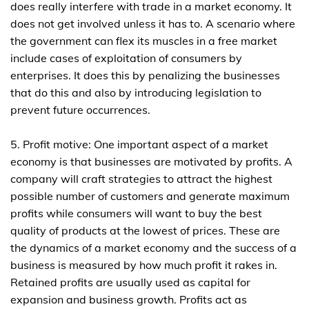
does really interfere with trade in a market economy. It
does not get involved unless it has to. A scenario where
the government can flex its muscles in a free market
include cases of exploitation of consumers by
enterprises. It does this by penalizing the businesses
that do this and also by introducing legislation to
prevent future occurrences.
5. Profit motive: One important aspect of a market
economy is that businesses are motivated by profits. A
company will craft strategies to attract the highest
possible number of customers and generate maximum
profits while consumers will want to buy the best
quality of products at the lowest of prices. These are
the dynamics of a market economy and the success of a
business is measured by how much profit it rakes in.
Retained profits are usually used as capital for
expansion and business growth. Profits act as