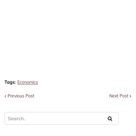
Tags:
Economics
Previous Post
Next Post