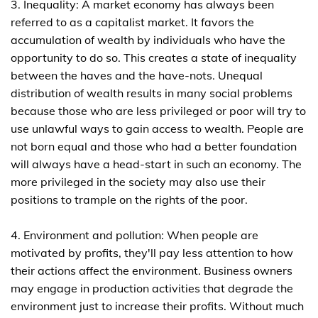
3. Inequality: A market economy has always been
referred to as a capitalist market. It favors the
accumulation of wealth by individuals who have the
opportunity to do so. This creates a state of inequality
between the haves and the have-nots. Unequal
distribution of wealth results in many social problems
because those who are less privileged or poor will try to
use unlawful ways to gain access to wealth. People are
not born equal and those who had a better foundation
will always have a head-start in such an economy. The
more privileged in the society may also use their
positions to trample on the rights of the poor.
4. Environment and pollution: When people are
motivated by profits, they'll pay less attention to how
their actions affect the environment. Business owners
may engage in production activities that degrade the
environment just to increase their profits. Without much