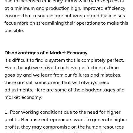
rise to increased efficiency. Firms will try to keep costs
at a minimum and production high. Improved efficiency
ensures that resources are not wasted and businesses
focus more on streamlining their operations to make this
possible.
Disadvantages of a Market Economy
It's difficult to find a system that is completely perfect.
Even though we strive to achieve perfection as time
goes by and we learn from our failures and mistakes,
there are still some areas that will always need
adjustments. Here are some of the disadvantages of a
market economy:
1. Poor working conditions due to the need for higher
profits: Because entrepreneurs want to generate higher
profits, they may compromise on the human resources