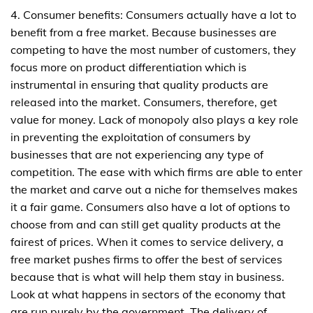
4. Consumer benefits: Consumers actually have a lot to
benefit from a free market. Because businesses are
competing to have the most number of customers, they
focus more on product differentiation which is
instrumental in ensuring that quality products are
released into the market. Consumers, therefore, get
value for money. Lack of monopoly also plays a key role
in preventing the exploitation of consumers by
businesses that are not experiencing any type of
competition. The ease with which firms are able to enter
the market and carve out a niche for themselves makes
it a fair game. Consumers also have a lot of options to
choose from and can still get quality products at the
fairest of prices. When it comes to service delivery, a
free market pushes firms to offer the best of services
because that is what will help them stay in business.
Look at what happens in sectors of the economy that
are run purely by the government. The delivery of