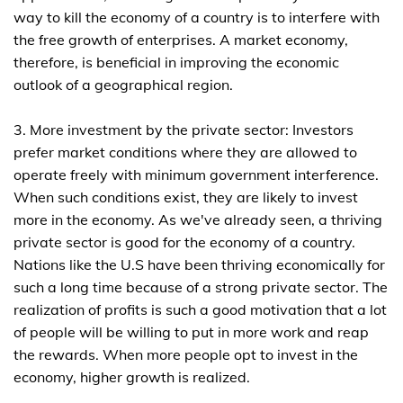
way to kill the economy of a country is to interfere with
the free growth of enterprises. A market economy,
therefore, is beneficial in improving the economic
outlook of a geographical region.
3. More investment by the private sector: Investors
prefer market conditions where they are allowed to
operate freely with minimum government interference.
When such conditions exist, they are likely to invest
more in the economy. As we've already seen, a thriving
private sector is good for the economy of a country.
Nations like the U.S have been thriving economically for
such a long time because of a strong private sector. The
realization of profits is such a good motivation that a lot
of people will be willing to put in more work and reap
the rewards. When more people opt to invest in the
economy, higher growth is realized.