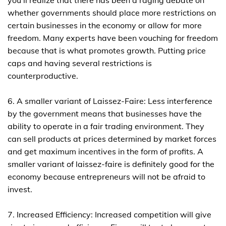
you'll realize that there has been a raging debate on
whether governments should place more restrictions on
certain businesses in the economy or allow for more
freedom. Many experts have been vouching for freedom
because that is what promotes growth. Putting price
caps and having several restrictions is
counterproductive.
6. A smaller variant of Laissez-Faire: Less interference
by the government means that businesses have the
ability to operate in a fair trading environment. They
can sell products at prices determined by market forces
and get maximum incentives in the form of profits. A
smaller variant of laissez-faire is definitely good for the
economy because entrepreneurs will not be afraid to
invest.
7. Increased Efficiency: Increased competition will give