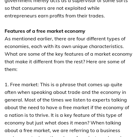
government merely acts as a supervisor of some sorts
so that consumers are not exploited while
entrepreneurs earn profits from their trades.
Features of a free market economy
As mentioned earlier, there are four different types of
economies, each with its own unique characteristics.
What are some of the key features of a market economy
that make it different from the rest? Here are some of
them:
1. Free market: This is a phrase that comes up quite
often when speaking about trade and the economy in
general. Most of the times we listen to experts talking
about the need to have a free market if the economy of
a nation is to thrive. It is a key feature of this type of
economy but just what does it mean? When talking
about a free market, we are referring to a business