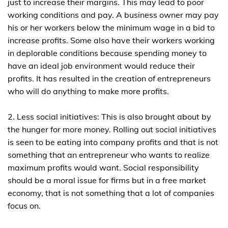
just to increase their margins. This may lead to poor
working conditions and pay. A business owner may pay
his or her workers below the minimum wage in a bid to
increase profits. Some also have their workers working
in deplorable conditions because spending money to
have an ideal job environment would reduce their
profits. It has resulted in the creation of entrepreneurs
who will do anything to make more profits.
2. Less social initiatives: This is also brought about by
the hunger for more money. Rolling out social initiatives
is seen to be eating into company profits and that is not
something that an entrepreneur who wants to realize
maximum profits would want. Social responsibility
should be a moral issue for firms but in a free market
economy, that is not something that a lot of companies
focus on.