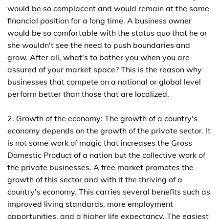
would be so complacent and would remain at the same
financial position for a long time. A business owner
would be so comfortable with the status quo that he or
she wouldn't see the need to push boundaries and
grow. After all, what's to bother you when you are
assured of your market space? This is the reason why
businesses that compete on a national or global level
perform better than those that are localized.
2. Growth of the economy: The growth of a country's
economy depends on the growth of the private sector. It
is not some work of magic that increases the Gross
Domestic Product of a nation but the collective work of
the private businesses. A free market promotes the
growth of this sector and with it the thriving of a
country's economy. This carries several benefits such as
improved living standards, more employment
opportunities, and a higher life expectancy. The easiest