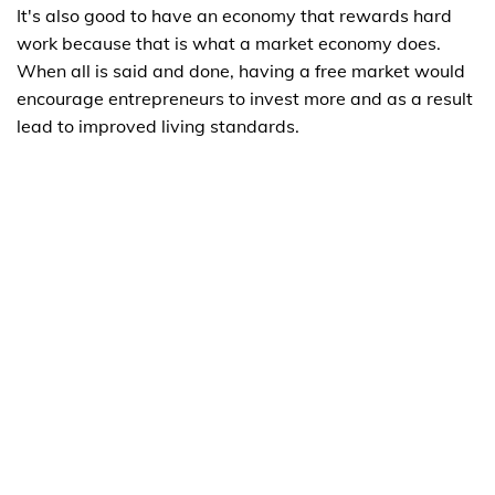
It's also good to have an economy that rewards hard
work because that is what a market economy does.
When all is said and done, having a free market would
encourage entrepreneurs to invest more and as a result
lead to improved living standards.