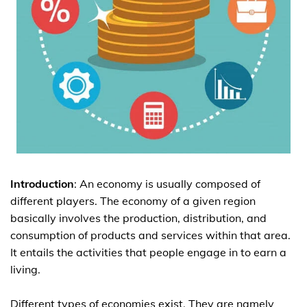
Introduction
: An economy is usually composed of
different players. The economy of a given region
basically involves the production, distribution, and
consumption of products and services within that area.
It entails the activities that people engage in to earn a
living.
Different types of economies exist. They are namely