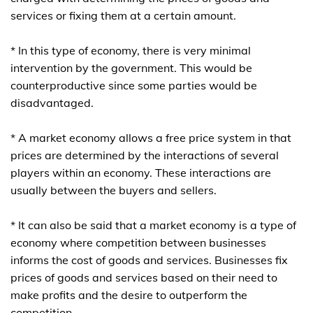
services or fixing them at a certain amount.
* In this type of economy, there is very minimal
intervention by the government. This would be
counterproductive since some parties would be
disadvantaged.
* A market economy allows a free price system in that
prices are determined by the interactions of several
players within an economy. These interactions are
usually between the buyers and sellers.
* It can also be said that a market economy is a type of
economy where competition between businesses
informs the cost of goods and services. Businesses fix
prices of goods and services based on their need to
make profits and the desire to outperform the
competition.