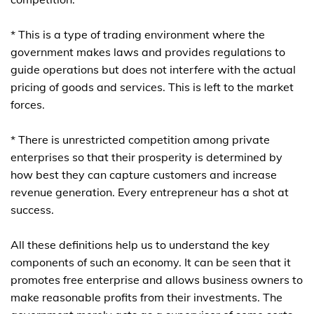
* This is a type of trading environment where the
government makes laws and provides regulations to
guide operations but does not interfere with the actual
pricing of goods and services. This is left to the market
forces.
* There is unrestricted competition among private
enterprises so that their prosperity is determined by
how best they can capture customers and increase
revenue generation. Every entrepreneur has a shot at
success.
All these definitions help us to understand the key
components of such an economy. It can be seen that it
promotes free enterprise and allows business owners to
make reasonable profits from their investments. The