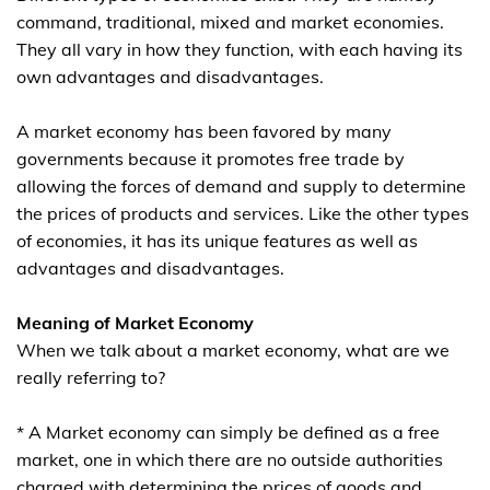
command, traditional, mixed and market economies.
They all vary in how they function, with each having its
own advantages and disadvantages.
A market economy has been favored by many
governments because it promotes free trade by
allowing the forces of demand and supply to determine
the prices of products and services. Like the other types
of economies, it has its unique features as well as
advantages and disadvantages.
Meaning of Market Economy
When we talk about a market economy, what are we
really referring to?
* A Market economy can simply be defined as a free
market, one in which there are no outside authorities
charged with determining the prices of goods and