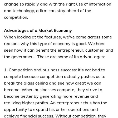
change so rapidly and with the right use of information
and technology, a firm can stay ahead of the
competition.
Advantages of a Market Economy
When looking at the features, we've come across some
reasons why this type of economy is good. We have
seen how it can benefit the entrepreneur, customer, and
the government. These are some of its advantages:
1. Competition and business success: It's not bad to
compete because competition actually pushes us to
break the glass ceiling and see how great we can
become. When businesses compete, they strive to
become better by generating more revenue and
realizing higher profits. An entrepreneur thus has the
opportunity to expand his or her operations and
achieve financial success. Without competition, they