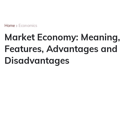
Home
Economics
Market Economy: Meaning,
Features, Advantages and
Disadvantages