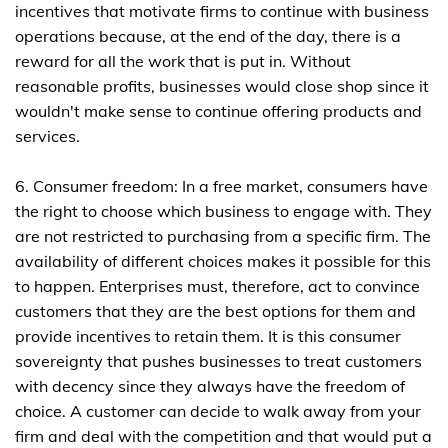
incentives that motivate firms to continue with business
operations because, at the end of the day, there is a
reward for all the work that is put in. Without
reasonable profits, businesses would close shop since it
wouldn't make sense to continue offering products and
services.
6. Consumer freedom: In a free market, consumers have
the right to choose which business to engage with. They
are not restricted to purchasing from a specific firm. The
availability of different choices makes it possible for this
to happen. Enterprises must, therefore, act to convince
customers that they are the best options for them and
provide incentives to retain them. It is this consumer
sovereignty that pushes businesses to treat customers
with decency since they always have the freedom of
choice. A customer can decide to walk away from your
firm and deal with the competition and that would put a