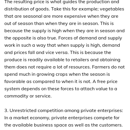
The resulting price is what guides the production and
distribution of goods. Take this for example; vegetables
that are seasonal are more expensive when they are
out of season than when they are in season. This is
because the supply is high when they are in season and
the opposite is also true. Forces of demand and supply
work in such a way that when supply is high, demand
and prices fall and vice versa. This is because the
produce is readily available to retailers and obtaining
them does not require a lot of resources. Farmers do not
spend much in growing crops when the season is
favorable as compared to when it is not. A free price
system depends on these forces to attach value to a
commodity or service.
3. Unrestricted competition among private enterprises:
In a market economy, private enterprises compete for
the available business space as well as the customers.