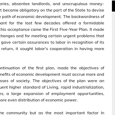
aries, absentee landlords, and unscrupulous money-
it became obligatory on the part of the State to devise
e path of economic development. The backwardness of
nt for the last few decades offered a formidable
this acceptance came the First Five-Year Plan. It made
al changes and for meeting certain urgent problems that
 gave certain assurances to labor in recognition of its
 return, it sought labor's cooperation in having more
tinuation of the first plan, made the objectives of
 benefits of economic development must accrue more and
lasses of society. The objectives of the plan were an
ent higher standard of Living, rapid industrialization,
ies, a large expansion of employment opportunities,
more even distribution of economic power.
 the community but as the most important factor In