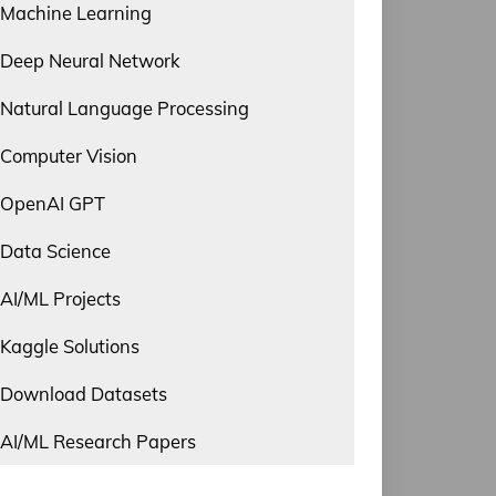
Machine Learning
Deep Neural Network
Natural Language Processing
Computer Vision
OpenAI GPT
Data Science
AI/ML Projects
Kaggle Solutions
Download Datasets
AI/ML Research Papers