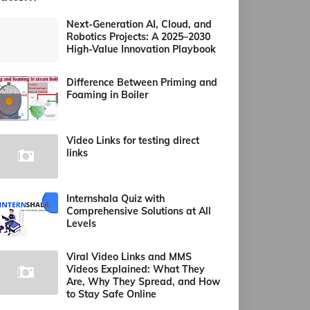
Next-Generation AI, Cloud, and
Robotics Projects: A 2025–2030
High-Value Innovation Playbook
Difference Between Priming and
Foaming in Boiler
Video Links for testing direct
links
Internshala Quiz with
Comprehensive Solutions at All
Levels
Viral Video Links and MMS
Videos Explained: What They
Are, Why They Spread, and How
to Stay Safe Online