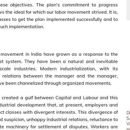
these objectives. The plan's commitment to progress
ws the ideal for which our labor movement strived. It is,
classes to get the plan implemented successfully and to
 such implementation.
 movement in India have grown as a response to the
st system. They have been a natural and inevitable
ale industries. Modern industrialization, with its
al relations between the manager and the manager,
ave been channelized through organized movements.
lly created a gulf between Capital and Labour and this
ustrial development that, at present, employers and
t classes with divergent interests. This divergence of
D
S
d suspicion, unhappy industrial relations, reluctance to
V
ate machinery for settlement of disputes. Workers are
H