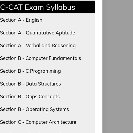
C-CAT Exam Syllabus
Section A - English
Section A - Quantitative Aptitude
Section A - Verbal and Reasoning
Section B - Computer Fundamentals
Section B - C Programming
Section B - Data Structures
Section B - Oops Concepts
Section B - Operating Systems
Section C - Computer Architecture