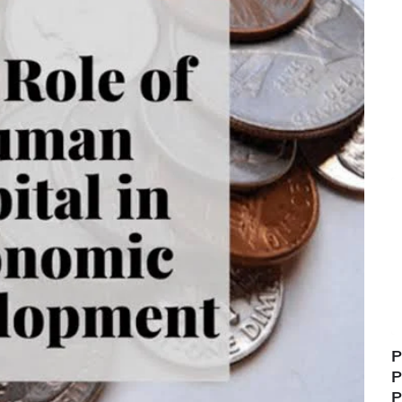
P
P
P