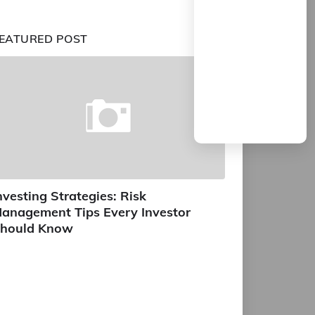
EATURED POST
nvesting Strategies: Risk
anagement Tips Every Investor
hould Know