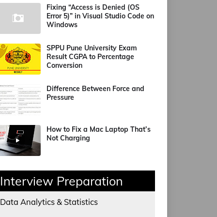
Fixing “Access is Denied (OS
Error 5)” in Visual Studio Code on
Windows
SPPU Pune University Exam
Result CGPA to Percentage
Conversion
Difference Between Force and
Pressure
How to Fix a Mac Laptop That’s
Not Charging
Interview Preparation
Data Analytics & Statistics