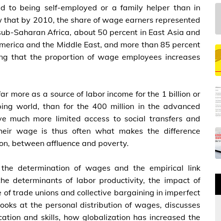
d to being self-employed or a family helper than in
ow that by 2010, the share of wage earners represented
 sub-Saharan Africa, about 50 percent in East Asia and
 America and the Middle East, and more than 85 percent
ing that the proportion of wage employees increases
r more as a source of labor income for the 1 billion or
ing world, than for the 400 million in the advanced
ve much more limited access to social transfers and
Their wage is thus often what makes the difference
tion, between affluence and poverty.
s the determination of wages and the empirical link
e determinants of labor productivity, the impact of
 of trade unions and collective bargaining in imperfect
ooks at the personal distribution of wages, discusses
ation and skills, how globalization has increased the