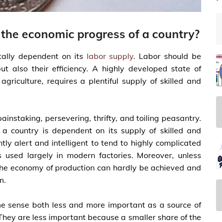
 the economic progress of a country?
tally dependent on its
labor supply
. Labor should be
 also their efficiency. A highly developed state of
agriculture, requires a plentiful supply of skilled and
instaking, persevering, thrifty, and toiling peasantry.
f a country is dependent on its supply of skilled and
ntly alert and intelligent to tend to highly complicated
used largely in modern factories. Moreover, unless
, the economy of production can hardly be achieved and
m.
me sense both less and more important as a source of
They are less important because a smaller share of the