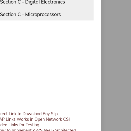
Section C - Digital Electronics
Section C - Microprocessors
irect Link to Download Pay Slip
AP Links Works in Open Network CSI
ideo Links for Testing
ow to Implement AWS Well-Architected