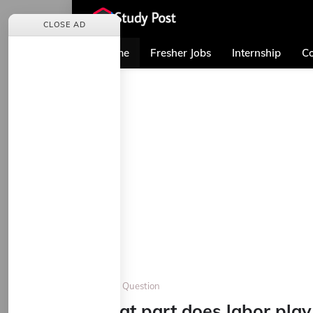
CLOSE AD
Home
Fresher Jobs
Internship
Co
Home
Question
What part does labor play