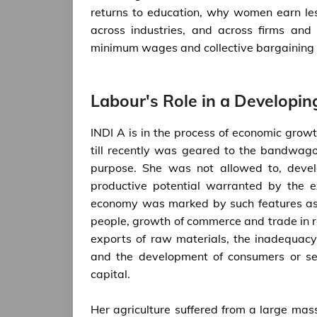
returns to education, why women earn le
across industries, and across firms and 
minimum wages and collective bargaining in
Labour's Role in a Developi
INDI A is in the process of economic grow
till recently was geared to the bandwago
purpose. She was not allowed to, develo
productive potential warranted by the e
economy was marked by such features as t
people, growth of commerce and trade in 
exports of raw materials, the inadequacy
and the development of consumers or sem
capital.
Her agriculture suffered from a large mass