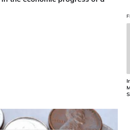
F
I
M
S