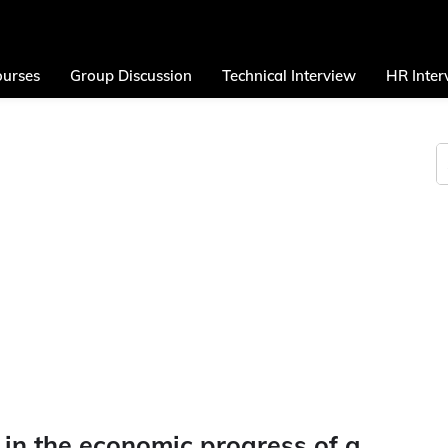
urses
Group Discussion
Technical Interview
HR Inter
 in the economic progress of a