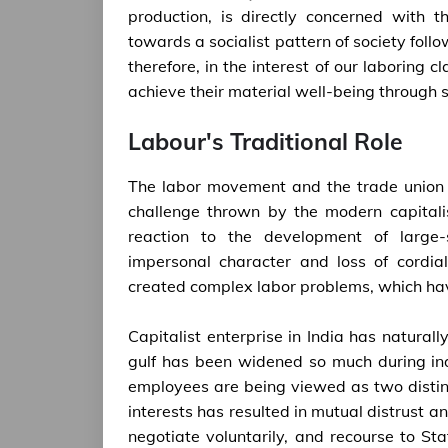
production, is directly concerned with 
towards a socialist pattern of society follo
therefore, in the interest of our laboring 
achieve their material well-being through
Labour's Traditional Role
The labor movement and the trade union
challenge thrown by the modern capitali
reaction to the development of large-sc
impersonal character and loss of cordi
created complex labor problems, which h
Capitalist enterprise in India has natura
gulf has been widened so much during ind
employees are being viewed as two distinc
interests has resulted in mutual distrust an
negotiate voluntarily, and recourse to St