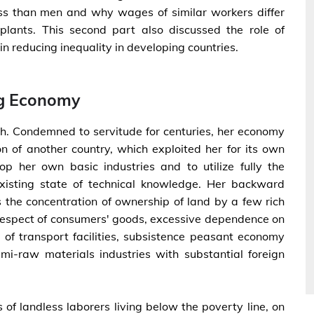
ss than men and why wages of similar workers differ
plants. This second part also discussed the role of
 reducing inequality in developing countries.
ng Economy
th. Condemned to servitude for centuries, her economy
n of another country, which exploited her for its own
p her own basic industries and to utilize fully the
xisting state of technical knowledge. Her backward
he concentration of ownership of land by a few rich
respect of consumers' goods, excessive dependence on
 of transport facilities, subsistence peasant economy
i-raw materials industries with substantial foreign
 of landless laborers living below the poverty line, on