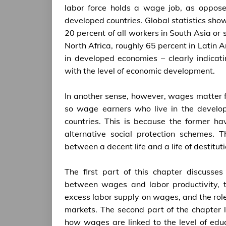
labor force holds a wage job, as oppose
developed countries. Global statistics sh
20 percent of all workers in South Asia or
North Africa, roughly 65 percent in Latin
in developed economies – clearly indicat
with the level of economic development.
In another sense, however, wages matter fa
so wage earners who live in the develop
countries. This is because the former ha
alternative social protection schemes. 
between a decent life and a life of destitu
The first part of this chapter discusse
between wages and labor productivity, th
excess labor supply on wages, and the role
markets. The second part of the chapter l
how wages are linked to the level of educ