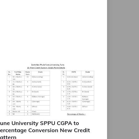
une University SPPU CGPA to
ercentage Conversion New Credit
attern