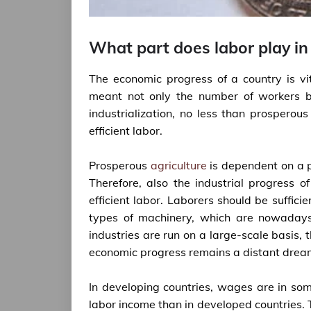
What part does labor play in
The economic progress of a country is vi
meant not only the number of workers but
industrialization, no less than prosperous 
efficient labor.
Prosperous
agriculture
is dependent on a pa
Therefore, also the industrial progress o
efficient labor. Laborers should be sufficie
types of machinery, which are nowadays 
industries are run on a large-scale basis
economic progress remains a distant drea
In developing countries, wages are in so
labor income than in developed countries. 