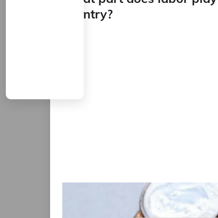
country?