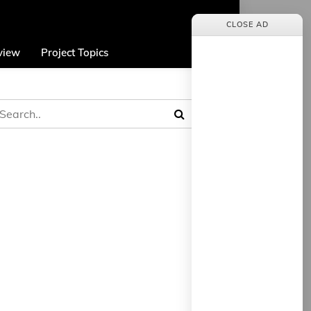
CLOSE AD
view
Project Topics