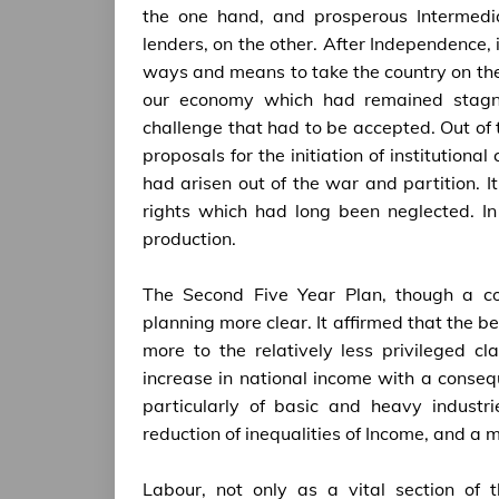
the one hand, and prosperous Intermedi
lenders, on the other. After Independence, 
ways and means to take the country on th
our economy which had remained stagna
challenge that had to be accepted. Out of 
proposals for the initiation of institution
had arisen out of the war and partition. It
rights which had long been neglected. In
production.
The Second Five Year Plan, though a con
planning more clear. It affirmed that the
more to the relatively less privileged c
increase in national income with a consequ
particularly of basic and heavy industr
reduction of inequalities of Income, and a 
Labour, not only as a vital section of