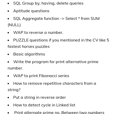
SQL Group by, having, delete queries
Aptitude questions
SQL Aggregate function -> Select * from SUM
(NULL)
WAP to reverse a number.
PUZZLE questions if you mentioned in the CV like 5
fastest horses puzzles
Basic algorithms
Write the program for print alternative prime
number.
WAP to print Fibonacci series
How to remove repetitive characters from a
string?
Put a string in reverse order
How to detect cycle in Linked list
Print alternate prime no. Between two numbers