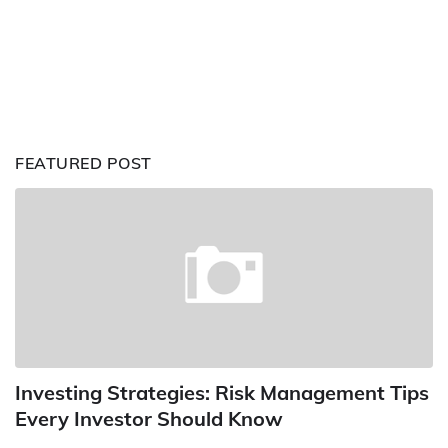
FEATURED POST
Investing Strategies: Risk Management Tips
Every Investor Should Know