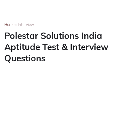
Home
Interview
Polestar Solutions India
Aptitude Test & Interview
Questions