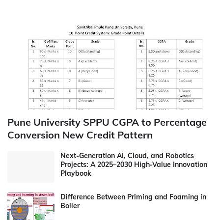
Pune University SPPU CGPA to Percentage
Conversion New Credit Pattern
Next-Generation AI, Cloud, and Robotics
Projects: A 2025–2030 High-Value Innovation
Playbook
Difference Between Priming and Foaming in
Boiler