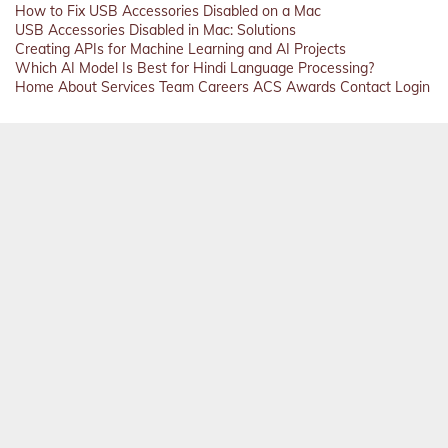
How to Fix USB Accessories Disabled on a Mac
USB Accessories Disabled in Mac: Solutions
Creating APIs for Machine Learning and AI Projects
Which AI Model Is Best for Hindi Language Processing?
Home
About
Services
Team
Careers
ACS
Awards
Contact
Login