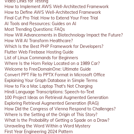
Video Links for Testing
How to Implement AWS Well-Architected Framework
How to Define AWS Well-Architected Framework
Final Cut Pro Trial: How to Extend Your Free Trial
AI Tools and Resources: Guides on AI
Most Trending Questions: FAQs
How Will Advancements in Biotechnology Impact the Future?
How Will AI Transform Healthcare?
Which Is the Best PHP Framework for Developers?
Flutter Web Firebase Hosting Guide
List of Linux Commands for Beginners
Where Is the Horn Relay Located on a 1989 Car?
Welcome to FreeDomainOne: Ultimate Guide
Convert PPT File to PPTX Format in Microsoft Office
Explaining Your Graph Database in Simple Terms
How to Fix a Mac Laptop That's Not Charging
Hindi Language Transcriptions: Speech-to-Text
100 Project Ideas on Retrieval Augmented Generation
Exploring Retrieval Augmented Generation (RAG)
How Did the Congress of Vienna Respond to Challenges?
Where Is the Setting of the Origin of This Story?
What Is the Probability of Getting a Spade on a Draw?
Unraveling the Word Within a Word Mystery
First Year Engineering 2024 Pattern