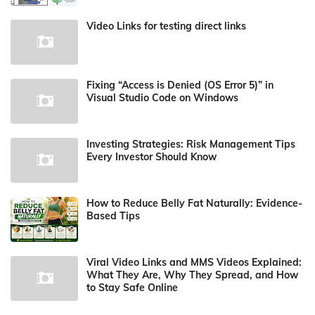
Video Links for testing direct links
Fixing “Access is Denied (OS Error 5)” in
Visual Studio Code on Windows
Investing Strategies: Risk Management Tips
Every Investor Should Know
How to Reduce Belly Fat Naturally: Evidence-
Based Tips
Viral Video Links and MMS Videos Explained:
What They Are, Why They Spread, and How
to Stay Safe Online