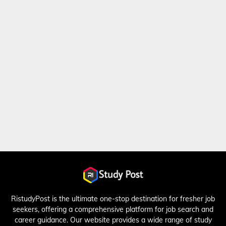
RistudyPost is the ultimate one-stop destination for fresher job
seekers, offering a comprehensive platform for job search and
career guidance. Our website provides a wide range of study