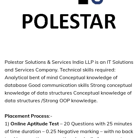
Polestar Solutions & Services India LLP is an IT Solutions
and Services Company. Technical skills required:
Analytical bent of mind Conceptual knowledge of
database Good communication skills Strong conceptual
knowledge of data structures Conceptual knowledge of
data structures /Strong OOP knowledge.
Placement Process
:-
1)
Online Aptitude Test
– 20 Questions with 25 minutes
of time duration – 0.25 Negative marking – with no back