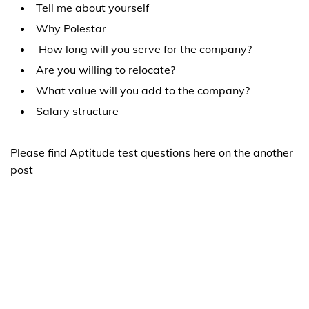
Tell me about yourself
Why Polestar
How long will you serve for the company?
Are you willing to relocate?
What value will you add to the company?
Salary structure
Please find Aptitude test questions here on the another
post