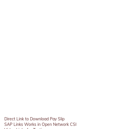
Direct Link to Download Pay Slip
SAP Links Works in Open Network CSI