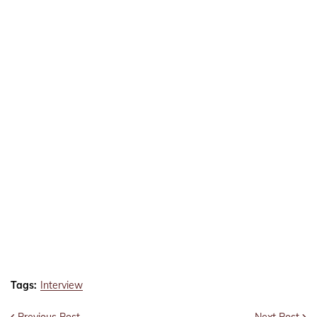
Tags:
Interview
Previous Post
Next Post