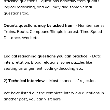
tracking questions – questions basically from quants,
logical reasoning, and you may find some verbal
questions too.
Quants questions may be asked from
: - Number series,
Trains, Boats. Compound/Simple Interest, Time Speed
Distance, Work etc.
Logical reasoning questions you can practice
: - Data
interpretation, Blood relations, some puzzles like
seating arrangement, coding-decoding etc.
2)
Technical Interview
:- Most chances of rejection
We have listed out the complete interview questions in
another post, you can visit here