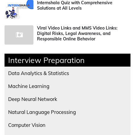
Internshala Quiz with Comprehensive
Solutions at All Levels
Viral Video Links and MMS Video Links:
Digital Risks, Legal Awareness, and
Responsible Online Behavior
Interview Preparation
Data Analytics & Statistics
Machine Learning
Deep Neural Network
Natural Language Processing
Computer Vision