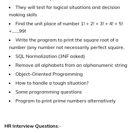
They will test for logical situations and decision
making skills
Find the unit place of number 1! + 2! + 3! + 4! + 5!
+......99!
Write the program to print the square root of a
number (any number not necessarily perfect square.
SQL Normalization (3NF asked)
Remove all alphabets from an alphanumeric string
Object-Oriented Programming
How to handle a tough situation?
Some programming questions
Program to print prime numbers alternatively
HR Interview Questions
:-