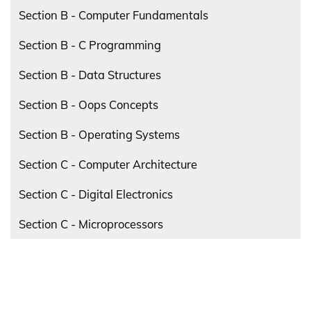
Section B - Computer Fundamentals
Section B - C Programming
Section B - Data Structures
Section B - Oops Concepts
Section B - Operating Systems
Section C - Computer Architecture
Section C - Digital Electronics
Section C - Microprocessors