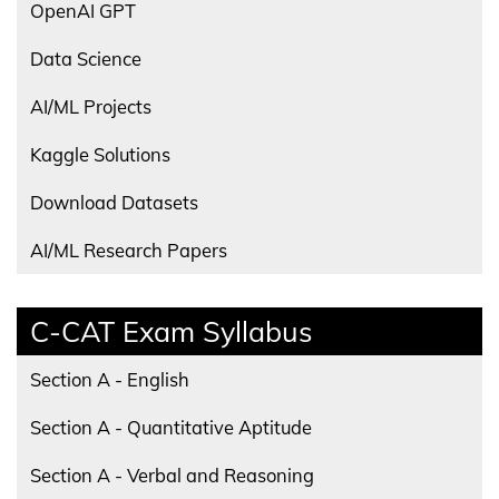
OpenAI GPT
Data Science
AI/ML Projects
Kaggle Solutions
Download Datasets
AI/ML Research Papers
C-CAT Exam Syllabus
Section A - English
Section A - Quantitative Aptitude
Section A - Verbal and Reasoning