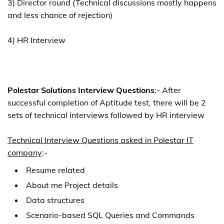
3) Director round (Technical discussions mostly happens
and less chance of rejection)
4) HR Interview
Polestar Solutions Interview Questions
:- After
successful completion of Aptitude test, there will be 2
sets of technical interviews followed by HR interview
Technical Interview Questions asked in Polestar IT
company
:-
Resume related
About me Project details
Data structures
Scenario-based SQL Queries and Commands