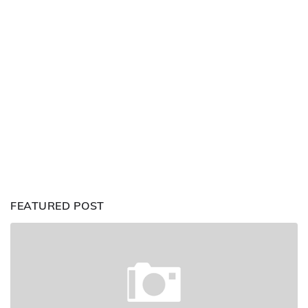
FEATURED POST