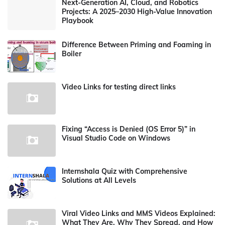
Next-Generation AI, Cloud, and Robotics
Projects: A 2025–2030 High-Value Innovation
Playbook
Difference Between Priming and Foaming in
Boiler
Video Links for testing direct links
Fixing “Access is Denied (OS Error 5)” in
Visual Studio Code on Windows
Internshala Quiz with Comprehensive
Solutions at All Levels
Viral Video Links and MMS Videos Explained:
What They Are, Why They Spread, and How