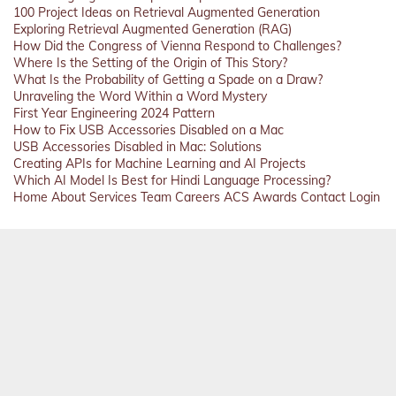
100 Project Ideas on Retrieval Augmented Generation
Exploring Retrieval Augmented Generation (RAG)
How Did the Congress of Vienna Respond to Challenges?
Where Is the Setting of the Origin of This Story?
What Is the Probability of Getting a Spade on a Draw?
Unraveling the Word Within a Word Mystery
First Year Engineering 2024 Pattern
How to Fix USB Accessories Disabled on a Mac
USB Accessories Disabled in Mac: Solutions
Creating APIs for Machine Learning and AI Projects
Which AI Model Is Best for Hindi Language Processing?
Home
About
Services
Team
Careers
ACS
Awards
Contact
Login