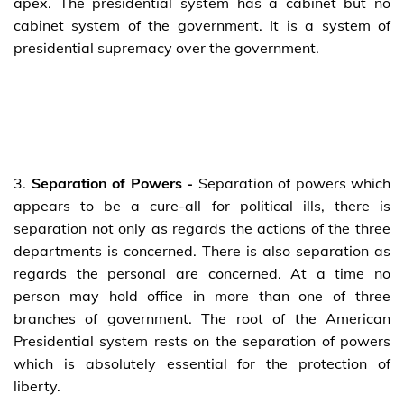
apex. The presidential system has a cabinet but no
cabinet system of the government. It is a system of
presidential supremacy over the government.
3.
Separation of Powers -
Separation of powers which
appears to be a cure-all for political ills, there is
separation not only as regards the actions of the three
departments is concerned. There is also separation as
regards the personal are concerned. At a time no
person may hold office in more than one of three
branches of government. The root of the American
Presidential system rests on the separation of powers
which is absolutely essential for the protection of
liberty.