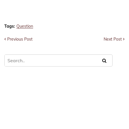
Tags:
Question
Previous Post
Next Post