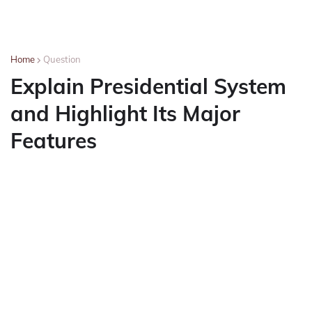
Home
Question
Explain Presidential System
and Highlight Its Major
Features