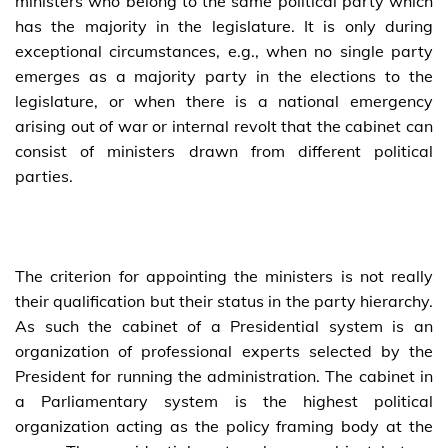
ministers who belong to the same political party which
has the majority in the legislature. It is only during
exceptional circumstances, e.g., when no single party
emerges as a majority party in the elections to the
legislature, or when there is a national emergency
arising out of war or internal revolt that the cabinet can
consist of ministers drawn from different political
parties.
The criterion for appointing the ministers is not really
their qualification but their status in the party hierarchy.
As such the cabinet of a Presidential system is an
organization of professional experts selected by the
President for running the administration. The cabinet in
a Parliamentary system is the highest political
organization acting as the policy framing body at the