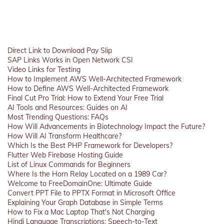
Direct Link to Download Pay Slip
SAP Links Works in Open Network CSI
Video Links for Testing
How to Implement AWS Well-Architected Framework
How to Define AWS Well-Architected Framework
Final Cut Pro Trial: How to Extend Your Free Trial
AI Tools and Resources: Guides on AI
Most Trending Questions: FAQs
How Will Advancements in Biotechnology Impact the Future?
How Will AI Transform Healthcare?
Which Is the Best PHP Framework for Developers?
Flutter Web Firebase Hosting Guide
List of Linux Commands for Beginners
Where Is the Horn Relay Located on a 1989 Car?
Welcome to FreeDomainOne: Ultimate Guide
Convert PPT File to PPTX Format in Microsoft Office
Explaining Your Graph Database in Simple Terms
How to Fix a Mac Laptop That's Not Charging
Hindi Language Transcriptions: Speech-to-Text