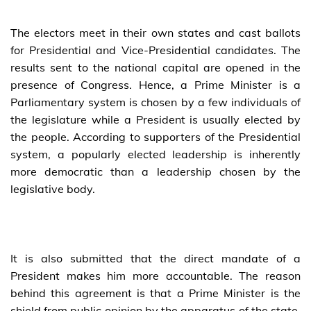
The electors meet in their own states and cast ballots
for Presidential and Vice-Presidential candidates. The
results sent to the national capital are opened in the
presence of Congress. Hence, a Prime Minister is a
Parliamentary system is chosen by a few individuals of
the legislature while a President is usually elected by
the people. According to supporters of the Presidential
system, a popularly elected leadership is inherently
more democratic than a leadership chosen by the
legislative body.
It is also submitted that the direct mandate of a
President makes him more accountable. The reason
behind this agreement is that a Prime Minister is the
shield from public opinion by the apparatus of the state,