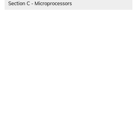
Section C - Microprocessors