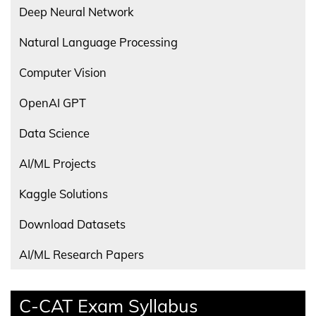
Deep Neural Network
Natural Language Processing
Computer Vision
OpenAI GPT
Data Science
AI/ML Projects
Kaggle Solutions
Download Datasets
AI/ML Research Papers
C-CAT Exam Syllabus