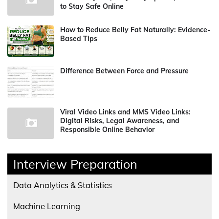
to Stay Safe Online
How to Reduce Belly Fat Naturally: Evidence-
Based Tips
Difference Between Force and Pressure
Viral Video Links and MMS Video Links:
Digital Risks, Legal Awareness, and
Responsible Online Behavior
Interview Preparation
Data Analytics & Statistics
Machine Learning