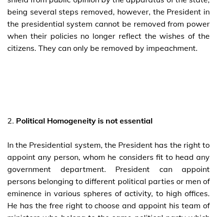
being several steps removed, however, the President in
the presidential system cannot be removed from power
when their policies no longer reflect the wishes of the
citizens. They can only be removed by impeachment.
2.
Political Homogeneity is not essential
In the Presidential system, the President has the right to
appoint any person, whom he considers fit to head any
government department. President can appoint
persons belonging to different political parties or men of
eminence in various spheres of activity, to high offices.
He has the free right to choose and appoint his team of