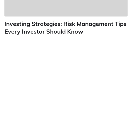
Investing Strategies: Risk Management Tips
Every Investor Should Know