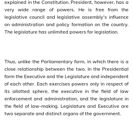
explained in the Constitution. President, however, has a
very wide range of powers. He is free from the
legislative council and legislative assembly's influence
on administration and policy formation on the country.
The legislature has unlimited powers for legislation.
Thus, unlike the Parliamentary form, in which there is a
close relationship between the two. In the Presidential
form the Executive and the Legislature and independent
of each other. Each exercises powers only in respect of
its allotted sphere, the executive in the field of law
enforcement and administration, and the legislature in
the field of law-making. Legislature and Executive are
two separate and distinct organs of the government.