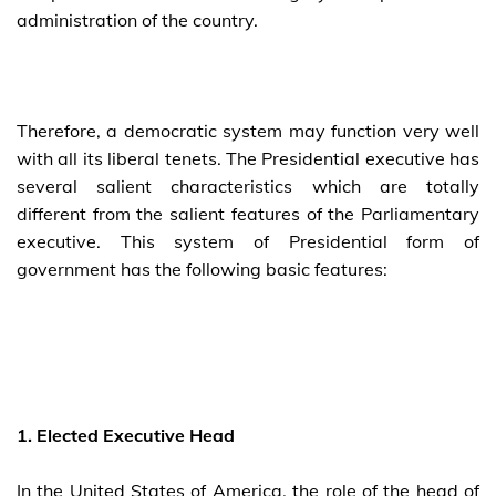
administration of the country.
Therefore, a democratic system may function very well
with all its liberal tenets. The Presidential executive has
several salient characteristics which are totally
different from the salient features of the Parliamentary
executive. This system of Presidential form of
government has the following basic features:
1. Elected Executive Head
In the United States of America, the role of the head of