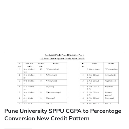
Pune University SPPU CGPA to Percentage
Conversion New Credit Pattern