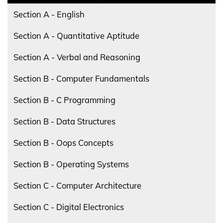
Section A - English
Section A - Quantitative Aptitude
Section A - Verbal and Reasoning
Section B - Computer Fundamentals
Section B - C Programming
Section B - Data Structures
Section B - Oops Concepts
Section B - Operating Systems
Section C - Computer Architecture
Section C - Digital Electronics