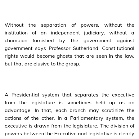
Without the separation of powers, without the
institution of an independent judiciary, without a
champion furnished by the government against
government says Professor Sutherland, Constitutional
rights would become ghosts that are seen in the law,
but that are elusive to the grasp.
A Presidential system that separates the executive
from the legislature is sometimes held up as an
advantage. In that, each branch may scrutinize the
actions of the other. In a Parliamentary system, the
executive is drawn from the legislature. The division of
powers between the Executive and legislative is clearly