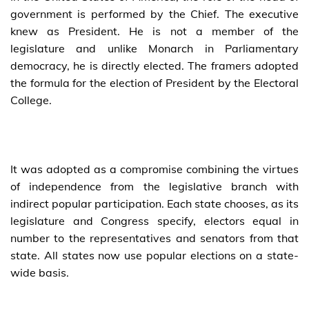
government is performed by the Chief. The executive
knew as President. He is not a member of the
legislature and unlike Monarch in Parliamentary
democracy, he is directly elected. The framers adopted
the formula for the election of President by the Electoral
College.
It was adopted as a compromise combining the virtues
of independence from the legislative branch with
indirect popular participation. Each state chooses, as its
legislature and Congress specify, electors equal in
number to the representatives and senators from that
state. All states now use popular elections on a state-
wide basis.