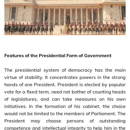
Features of the Presidential Form of Government
The presidential system of democracy has the main
virtue of stability. It concentrates powers in the strong
hands of one President. President is elected by popular
vote for a fixed term, need not bother of counting heads
of legislatures, and can take measures on his own
initiatives. In the formation of his cabinet, the choice
would not be limited to the members of Parliament. The
President may choose persons of outstanding
competence and intellectual integrity to help him in the