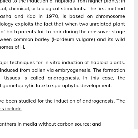
ied to the induction of haploids from higher plants: in
cal, chemical, or biological stimulants. The first method
 Kasha and Kao in 1970, is based on chromosome
dology exploits the fact that when two unrelated plant
f both parents fail to pair during the crossover stage
etween common barley (Hordeum vulgare) and its wild
somes of H.
or techniques for in vitro induction of haploid plants.
 induced from pollen via embryogenesis. The formation
tissues is called androgenesis. In this case, the
l gametophytic fate to sporophytic development.
ve been studied for the induction of androgenesis. The
es include
 anthers in media without carbon source; and