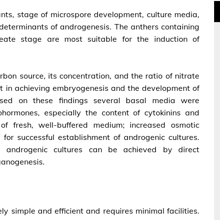
ants, stage of microspore development, culture media,
 determinants of androgenesis. The anthers containing
leate stage are most suitable for the induction of
bon source, its concentration, and the ratio of nitrate
 in achieving embryogenesis and the development of
ased on these findings several basal media were
ohormones, especially the content of cytokinins and
of fresh, well-buffered medium; increased osmotic
l for successful establishment of androgenic cultures.
m androgenic cultures can be achieved by direct
ganogenesis.
ly simple and efficient and requires minimal facilities.