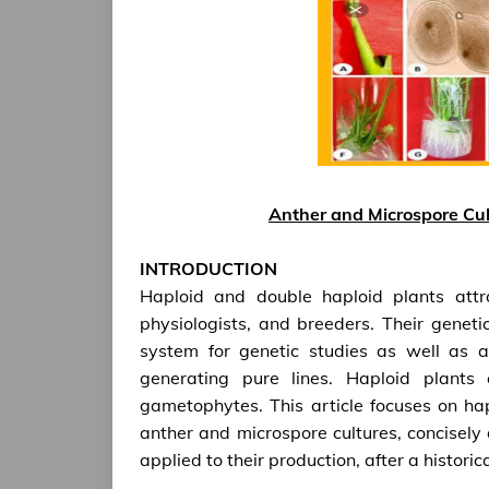
Anther and Microspore Cul
INTRODUCTION
Haploid and double haploid plants attrac
physiologists, and breeders. Their genet
system for genetic studies as well as a
generating pure lines. Haploid plant
gametophytes. This article focuses on ha
anther and microspore cultures, concisely 
applied to their production, after a historic