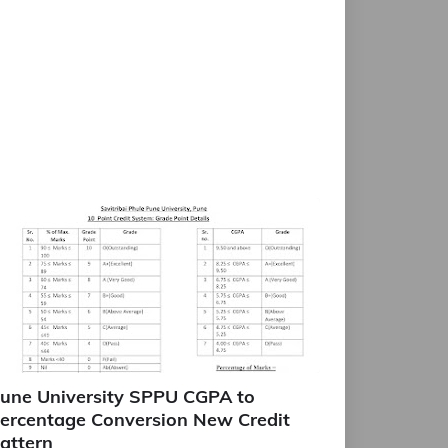
une University SPPU CGPA to
ercentage Conversion New Credit
attern