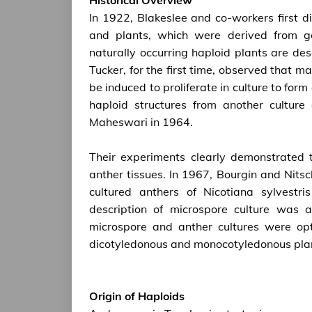
In 1922, Blakeslee and co-workers first 
and plants, which were derived from g
naturally occurring haploid plants are de
Tucker, for the first time, observed that 
be induced to proliferate in culture to form
haploid structures from another cultur
Maheswari in 1964.
Their experiments clearly demonstrated th
anther tissues. In 1967, Bourgin and Nitsc
cultured anthers of Nicotiana sylvestr
description of microspore culture was 
microspore and anther cultures were op
dicotyledonous and monocotyledonous pla
Origin of Haploids