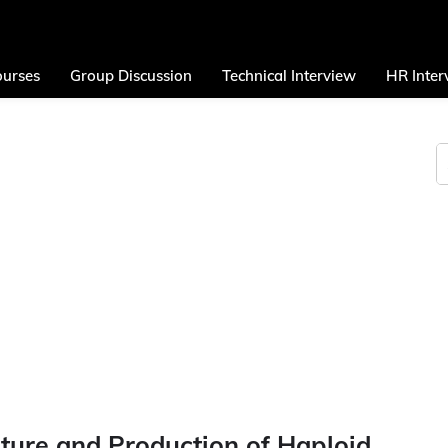
urses
Group Discussion
Technical Interview
HR Inter
ture and Production of Haploid