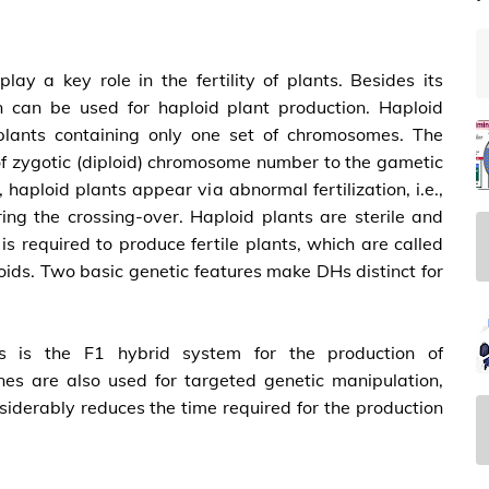
lay a key role in the fertility of plants. Besides its
n can be used for haploid plant production. Haploid
 plants containing only one set of chromosomes. The
 of zygotic (diploid) chromosome number to the gametic
 haploid plants appear via abnormal fertilization, i.e.,
ing the crossing-over. Haploid plants are sterile and
s required to produce fertile plants, which are called
ids. Two basic genetic features make DHs distinct for
s is the F1 hybrid system for the production of
es are also used for targeted genetic manipulation,
siderably reduces the time required for the production