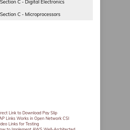
Section C - Digital Electronics
Section C - Microprocessors
irect Link to Download Pay Slip
AP Links Works in Open Network CSI
ideo Links for Testing
ow to Implement AWS Well-Architected