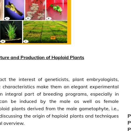
ture and Production of Haploid Plants
t the interest of geneticists, plant embryologists,
ic characteristics make them an elegant experimental
n integral part of breeding programs, especially in
s can be induced by the male as well as female
ploid plants derived from the male gametophyte, i.e.,
P
discussing the origin of haploid plants and techniques
P
al overview.
P