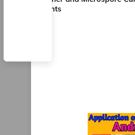
Plants