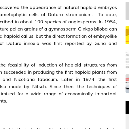
discovered the appearance of natural haploid embryos
ametophytic cells of Datura stramonium. To date,
scribed in about 100 species of angiosperms. In 1954,
mature pollen grains of a gymnosperm Ginkgo biloba can
 a haploid callus, but the direct formation of embryolike
e of Datura innoxia was first reported by Guha and
e feasibility of induction of haploid structures from
h succeeded in producing the first haploid plants from
is and Nicotiana tabacum. Later in 1974, the first
also made by Nitsch. Since then, the techniques of
timized for a wide range of economically important
nts.