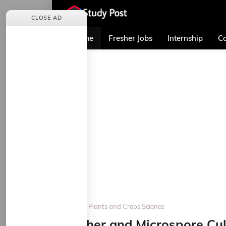
CLOSE AD
Home
Fresher Jobs
Internship
Co
Home
Plants and Crops Science
Anther and Microspore Cul