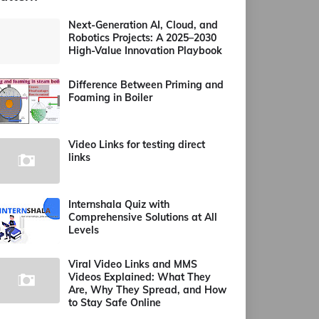
Next-Generation AI, Cloud, and
Robotics Projects: A 2025–2030
High-Value Innovation Playbook
Difference Between Priming and
Foaming in Boiler
Video Links for testing direct
links
Internshala Quiz with
Comprehensive Solutions at All
Levels
Viral Video Links and MMS
Videos Explained: What They
Are, Why They Spread, and How
to Stay Safe Online