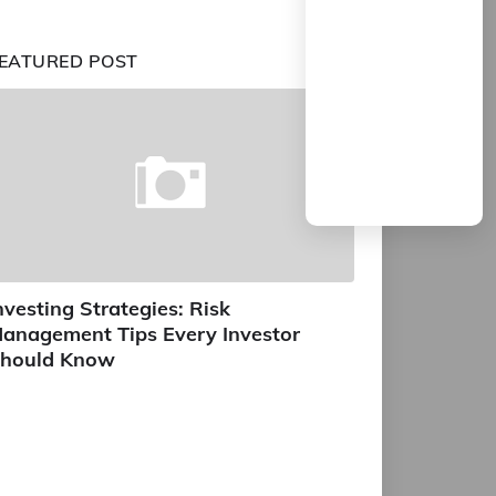
EATURED POST
nvesting Strategies: Risk
anagement Tips Every Investor
hould Know