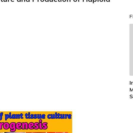
F
I
M
S