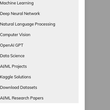
Machine Learning
Deep Neural Network
Natural Language Processing
Computer Vision
OpenAI GPT
Data Science
AI/ML Projects
Kaggle Solutions
Download Datasets
AI/ML Research Papers