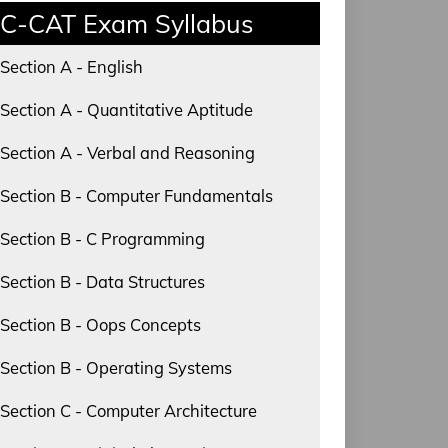
C-CAT Exam Syllabus
Section A - English
Section A - Quantitative Aptitude
Section A - Verbal and Reasoning
Section B - Computer Fundamentals
Section B - C Programming
Section B - Data Structures
Section B - Oops Concepts
Section B - Operating Systems
Section C - Computer Architecture