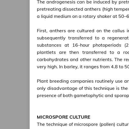
The androgenesis can be induced by pretr
pretreating dissected anthers (high tempera
a liquid medium on a rotary shaker at 50–6
First, anthers are cultured on the callu
subsequently transferred to a regener
substances at 16-hour photoperiods (2
plantlets are then transferred to a r
carbohydrates and other nutrients. The re
very high. In barley, it ranges from 4.8 to 
Plant breeding companies routinely use ano
only disadvantage of this technique is the 
presence of both gametophytic and sporophyt
MICROSPORE CULTURE
The technique of microspore (pollen) cultu