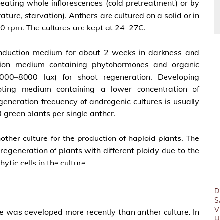
eating whole inflorescences (cold pretreatment) or by
ture, starvation). Anthers are cultured on a solid or in
0 rpm. The cultures are kept at 24–27C.
s induction medium for about 2 weeks in darkness and
ation medium containing phytohormones and organic
000–8000 lux) for shoot regeneration. Developing
ooting medium containing a lower concentration of
generation frequency of androgenic cultures is usually
50 green plants per single anther.
ther culture for the production of haploid plants. The
regeneration of plants with different ploidy due to the
ic cells in the culture.
D
S
V
re was developed more recently than anther culture. In
H