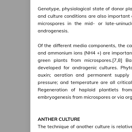
Genotype, physiological state of donor pl
and culture conditions are also important
microspores in the mid- or late-uninuc
androgenesis.
Of the different media components, the car
and ammonium ions (NH4 +) are important
green plants from microspores.[7,8] B
developed for androgenic cultures. Phyt
auxin; aeration and permanent supply 
pressure; and temperature are all critica
Regeneration of haploid plantlets fro
embryogenesis from microspores or via or
ANTHER CULTURE
The technique of another culture is relative