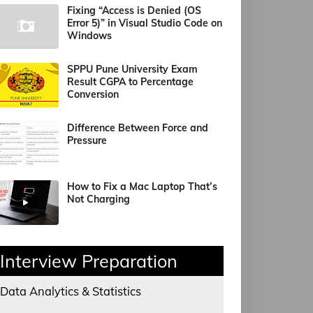
Fixing “Access is Denied (OS
Error 5)” in Visual Studio Code on
Windows
SPPU Pune University Exam
Result CGPA to Percentage
Conversion
Difference Between Force and
Pressure
How to Fix a Mac Laptop That’s
Not Charging
Interview Preparation
Data Analytics & Statistics