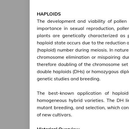
HAPLOIDS
The development and viability of pollen p
importance in sexual reproduction, polle
plants are genetically characterized as
haploid state occurs due to the reduction
(haploid) number during meiosis. In nature,
chromosome elimination or mispairing dur
therefore doubling of the chromosome set i
double haploids (DHs) or homozygous diplo
genetic studies and breeding.
The best-known application of haploid
homogeneous hybrid varieties. The DH lin
mutant breeding, and selection, which con
of new cultivars.
Historical Overview