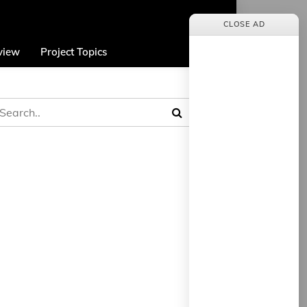
CLOSE AD
view
Project Topics