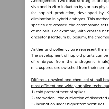
Androgenesis Two basic strategies are appl
vivo and in vitro induction by various physi
for haploid production, developed by
elimination in hybrid embryos. This metho
species are crossed, the chromosome sets o
of meiosis. For example, with crosses b
ancestor (Hordeum bulbosum), the chromo
Anther and pollen culture represent the maj
The development of haploid plants can be
of embryos from the androgenic (male) 
microspores are switched from their norma
Different physical and chemical stimuli ha
most efficient and widely applied techniqu
1) cold pretreatment of spikes;
2) starvation—the cultivation of dissected
3) incubation under higher temperatures.