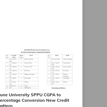
une University SPPU CGPA to
ercentage Conversion New Credit
attern