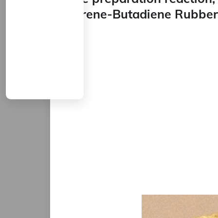
Styrene-Butadiene Rubber