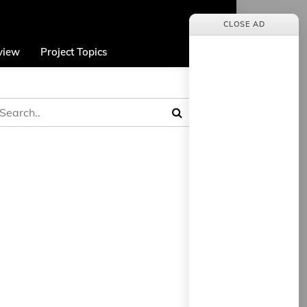
CLOSE AD
view
Project Topics