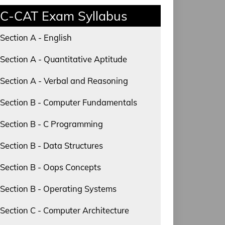
C-CAT Exam Syllabus
Section A - English
Section A - Quantitative Aptitude
Section A - Verbal and Reasoning
Section B - Computer Fundamentals
Section B - C Programming
Section B - Data Structures
Section B - Oops Concepts
Section B - Operating Systems
Section C - Computer Architecture