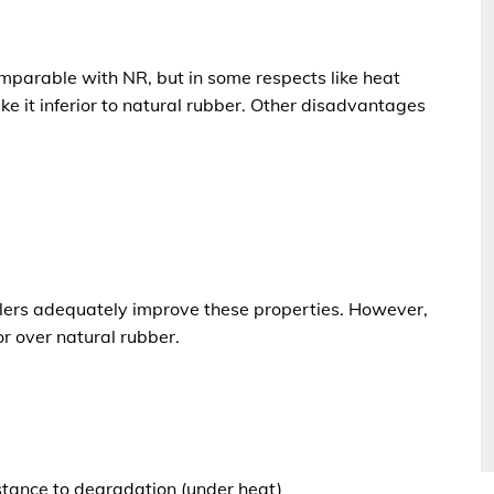
omparable with NR
, but in some respects like heat
e it inferior to
natural rubber
. Other disadvantages
fillers adequately improve these properties. However,
or over natural rubber
.
tance to degradation (under heat)