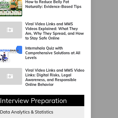
How to Reduce Belly Fat
Naturally: Evidence-Based Tips
Viral Video Links and MMS
Videos Explained: What They
Are, Why They Spread, and How
to Stay Safe Online
Internshala Quiz with
Comprehensive Solutions at All
Levels
Viral Video Links and MMS Video
Links: Digital Risks, Legal
Awareness, and Responsible
Online Behavior
Interview Preparation
Data Analytics & Statistics