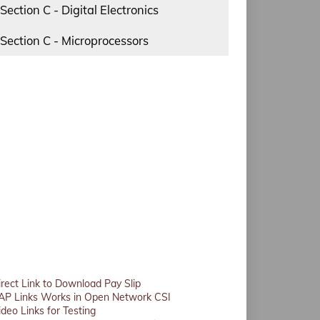
Section C - Digital Electronics
Section C - Microprocessors
irect Link to Download Pay Slip
AP Links Works in Open Network CSI
ideo Links for Testing