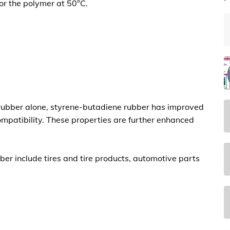
or the polymer at 50°C.
rubber alone,
styrene-butadiene rubber has improved
ompatibility. These properties are further enhanced
ber include tires and tire products, automotive parts