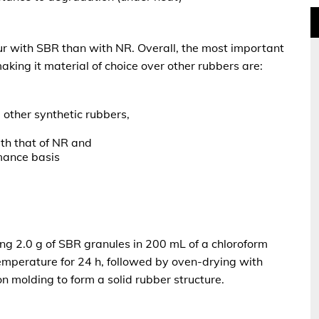
cur with SBR than with NR. Overall, the most
important
king it material of choice over other rubbers are:
 other synthetic rubbers,
ith that of NR and
mance basis
g 2.0 g of SBR granules in 200 mL of a chloroform
emperature for 24 h, followed by oven-drying with
 molding to form a solid rubber structure.