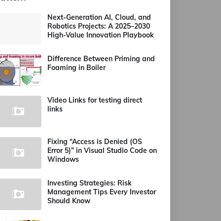
Next-Generation AI, Cloud, and
Robotics Projects: A 2025–2030
High-Value Innovation Playbook
Difference Between Priming and
Foaming in Boiler
Video Links for testing direct
links
Fixing “Access is Denied (OS
Error 5)” in Visual Studio Code on
Windows
Investing Strategies: Risk
Management Tips Every Investor
Should Know