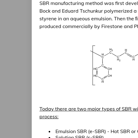
SBR manufacturing method was first deve
Bock and Eduard Tschunkur polymerized a 
styrene in an aqueous emulsion. Then the 
produced commercially by Firestone and Ph
Today there are
two major types of SBR
wi
process:
Emulsion SBR (e-SBR) - Hot SBR or
Solution SBR (s-SBR)