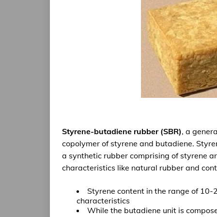
Styrene-butadiene rubber (SBR)
, a gener
copolymer of styrene and butadiene.
Styre
a
synthetic rubber
comprising of styrene 
characteristics like natural rubber and cont
Styrene content
in the range of 10-
characteristics
While the
butadiene unit
is compose