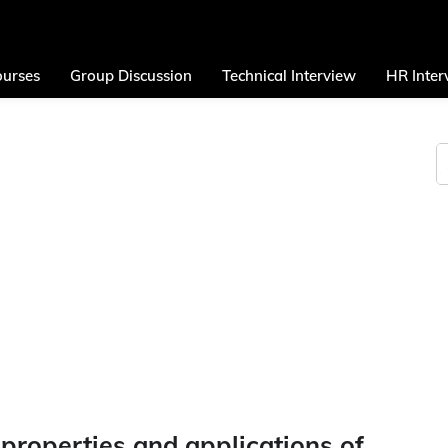
urses
Group Discussion
Technical Interview
HR Inter
 properties and applications of