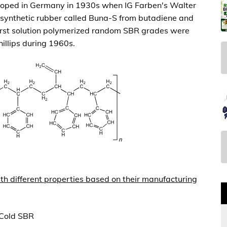
loped in Germany in 1930s when IG Farben's Walter
synthetic rubber called Buna-S from butadiene and
ﬁrst solution polymerized random SBR grades were
illips during 1960s.
th different properties based on their manufacturing
 Cold SBR