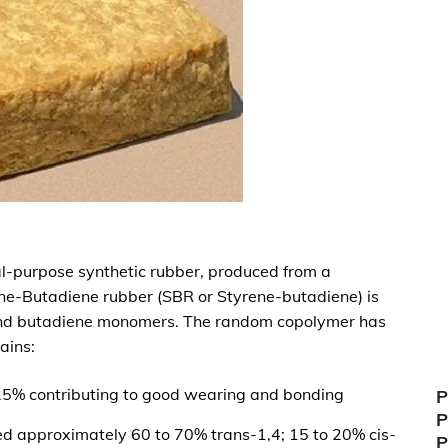
al-purpose synthetic rubber, produced from a
ne-Butadiene rubber (SBR or Styrene-butadiene) is
and butadiene monomers. The random copolymer has
ains:
25% contributing to good wearing and bonding
P
P
d approximately 60 to 70% trans-1,4; 15 to 20% cis-
P