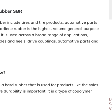
Rubber SBR
ber include tires and tire products, automotive parts
adiene rubber is the highest volume general-purpose
 It is used across a broad range of applications,
oles and heels, drive couplings, automotive parts and
or?
 a hard rubber that is used for products like the soles
e durability is important. It is a type of copolymer
D
S
V