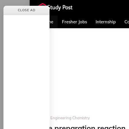
CLOSE AD
Home
Fresher Jobs
Internship
Co
Home
Engineering Chemistry
Give preparation reaction,