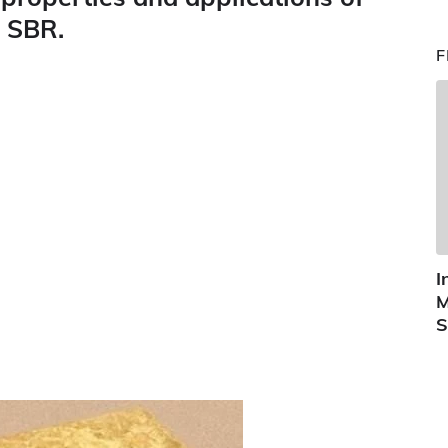
 SBR.
F
I
M
S