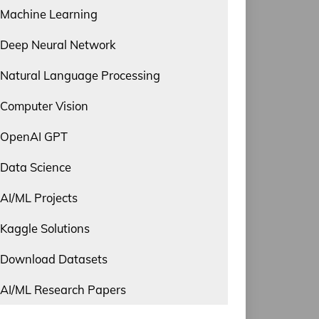
Machine Learning
Deep Neural Network
Natural Language Processing
Computer Vision
OpenAI GPT
Data Science
AI/ML Projects
Kaggle Solutions
Download Datasets
AI/ML Research Papers