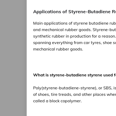
Applications of Styrene-Butadiene 
Main applications of styrene butadiene rub
and mechanical rubber goods. Styrene-but
synthetic rubber in production for a reason.
spanning everything from car tyres, shoe s
mechanical rubber goods.
What is styrene-butadiene styrene used f
Poly(styrene-butadiene-styrene), or SBS, is
of shoes, tire treads, and other places wher
called a block copolymer.