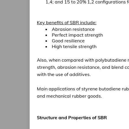
1,4; and 15 to 20% 1,2 configurations f
Key benefits of SBR include:
Abrasion resistance
Perfect impact strength
Good resilience
High tensile strength
Also, when compared with polybutadiene 
strength
, abrasion resistance, and blend c
with the use of additives.
Main applications
of styrene butadiene rub
and mechanical rubber goods.
Structure and Properties of SBR