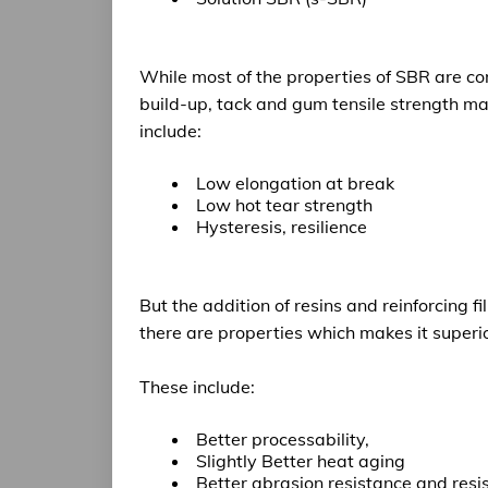
While most of the
properties of SBR are c
build-up, tack and gum tensile strength mak
include:
Low elongation at break
Low hot tear strength
Hysteresis, resilience
But the addition of resins and reinforcing 
there are properties which makes it
superi
These include:
Better processability,
Slightly Better heat aging
Better abrasion resistance
and resis