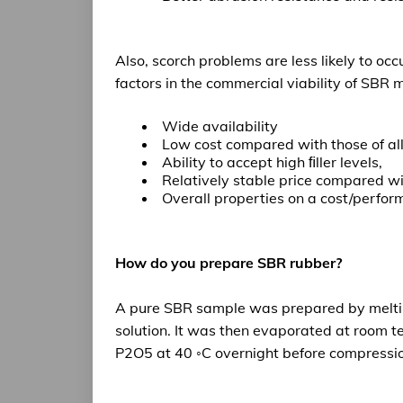
Also, scorch problems are less likely to oc
factors in the commercial viability of SBR
ma
Wide availability
Low cost compared with those of all
Ability to accept high ﬁller levels,
Relatively stable price compared w
Overall properties on a cost/perfor
How do you prepare SBR rubber?
A pure SBR sample was prepared by meltin
solution. It was then evaporated at room t
P2O5 at 40 ◦C overnight before compression