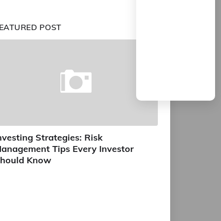
EATURED POST
nvesting Strategies: Risk
anagement Tips Every Investor
hould Know