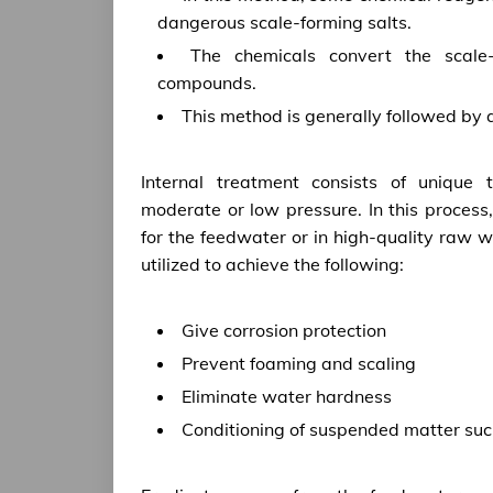
dangerous scale-forming salts.
The chemicals convert the scale-
compounds.
This method is generally followed by
Internal treatment consists of unique
moderate or low pressure. In this proces
for the feedwater or in high-quality raw 
utilized to achieve the following:
Give corrosion protection
Prevent foaming and scaling
Eliminate water hardness
Conditioning of suspended matter suc