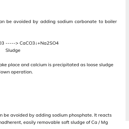
 can be avoided by adding sodium carbonate to boiler
3 -----> CaCO3↓+Na2SO4
Sludge
ake place and calcium is precipitated as loose sludge
own operation.
can be avoided by adding sodium phosphate. It reacts
nadherent, easily removable soft sludge of Ca / Mg