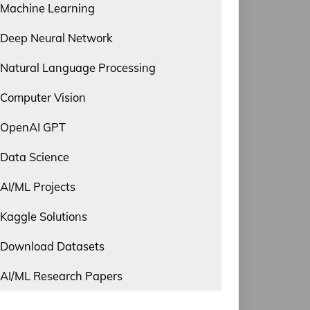
Machine Learning
Deep Neural Network
Natural Language Processing
Computer Vision
OpenAI GPT
Data Science
AI/ML Projects
Kaggle Solutions
Download Datasets
AI/ML Research Papers