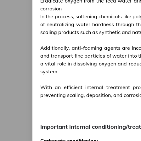
Eradicate oxygen from the feed water and
corrosion
In the process, softening chemicals like 
of neutralizing water hardness through th
scaling products such as synthetic and nat
Additionally, anti-foaming agents are inc
and transport fine particles of water int
a vital role in dissolving oxygen and redu
system.
With an efficient internal treatment p
preventing scaling, deposition, and corros
Important internal conditioning/tre
Carbonate conditioning: