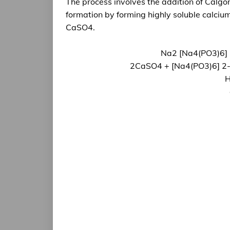
The process involves the addition of Calgon
formation by forming highly soluble calc
CaSO4.
Na2 [Na4(PO3)6] 
2CaSO4 + [Na4(PO3)6] 2-
H