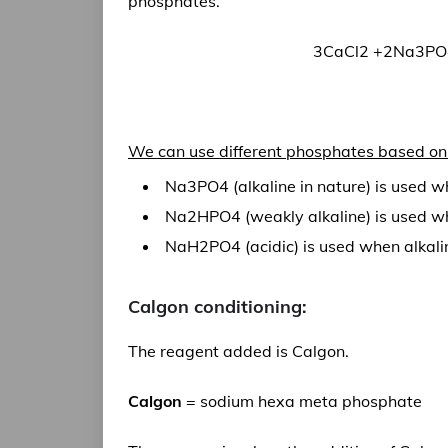
phosphates.
3CaCl2 +2Na3PO4
We can use different phosphates based on 
Na3PO4 (alkaline in nature) is used wh
Na2HPO4 (weakly alkaline) is used when
NaH2PO4 (acidic) is used when alkalin
Calgon conditioning:
The reagent added is Calgon.
Calgon
= sodium hexa meta phosphate