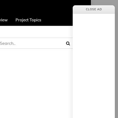
CLOSE AD
view
Project Topics