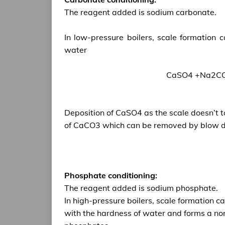
The reagent added is sodium carbonate.
In low-pressure boilers, scale formation
water
CaSO4 +Na2CO
Deposition of CaSO4 as the scale doesn’t t
of CaCO3 which can be removed by blow d
Phosphate conditioning:
The reagent added is sodium phosphate.
In high-pressure boilers, scale formation 
with the hardness of water and forms a no