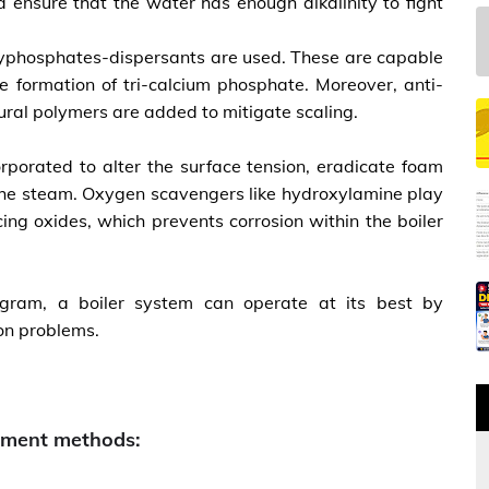
 ensure that the water has enough alkalinity to fight
polyphosphates-dispersants are used. These are capable
e formation of tri-calcium phosphate. Moreover, anti-
ural polymers are added to mitigate scaling.
orporated to alter the surface tension, eradicate foam
o the steam. Oxygen scavengers like hydroxylamine play
cing oxides, which prevents corrosion within the boiler
rogram, a boiler system can operate at its best by
ion problems.
atment methods: