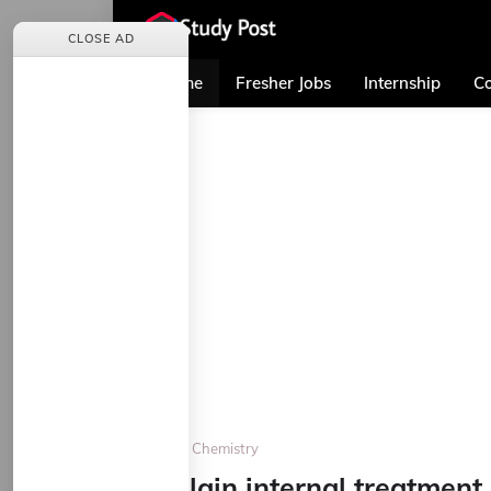
CLOSE AD
Home
Fresher Jobs
Internship
Co
Home
Chemistry
Explain internal treatment