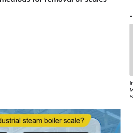
F
I
M
S