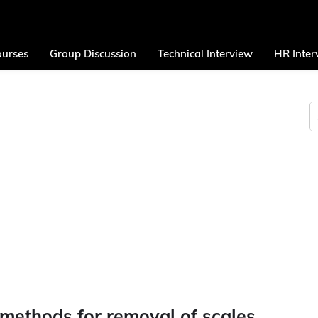
urses
Group Discussion
Technical Interview
HR Inter
 methods for removal of scales