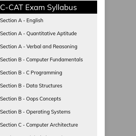
C-CAT Exam Syllabus
Section A - English
Section A - Quantitative Aptitude
Section A - Verbal and Reasoning
Section B - Computer Fundamentals
Section B - C Programming
Section B - Data Structures
Section B - Oops Concepts
Section B - Operating Systems
Section C - Computer Architecture