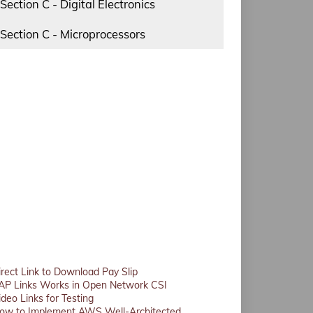
Section C - Digital Electronics
Section C - Microprocessors
irect Link to Download Pay Slip
AP Links Works in Open Network CSI
ideo Links for Testing
ow to Implement AWS Well-Architected