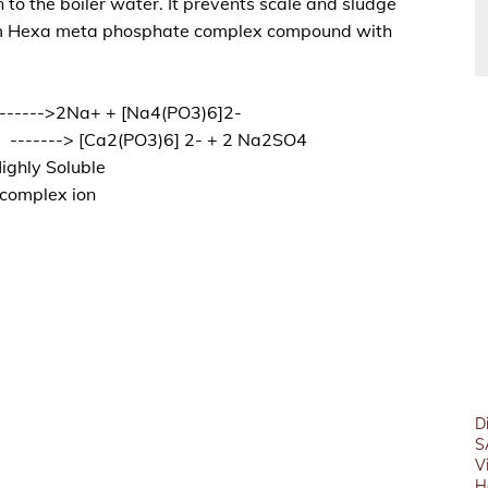
 to the boiler water. It prevents scale and sludge
ium Hexa meta phosphate complex compound with
------>2Na+ + [Na4(PO3)6]2-
 -------> [Ca2(PO3)6] 2- + 2 Na2SO4
ighly Soluble
complex ion
D
S
V
H