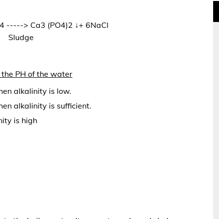
 -----> Ca3 (PO4)2 ↓+ 6NaCl
Sludge
the PH of the water
en alkalinity is low.
 alkalinity is sufficient.
ity is high