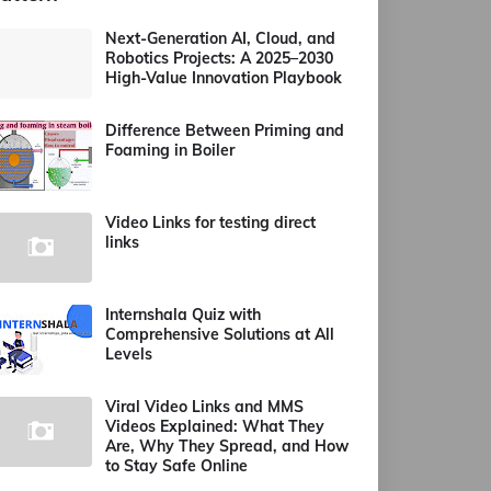
Next-Generation AI, Cloud, and
Robotics Projects: A 2025–2030
High-Value Innovation Playbook
Difference Between Priming and
Foaming in Boiler
Video Links for testing direct
links
Internshala Quiz with
Comprehensive Solutions at All
Levels
Viral Video Links and MMS
Videos Explained: What They
Are, Why They Spread, and How
to Stay Safe Online