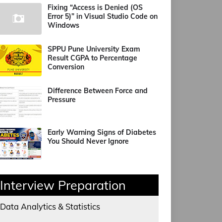
Fixing “Access is Denied (OS
Error 5)” in Visual Studio Code on
Windows
SPPU Pune University Exam
Result CGPA to Percentage
Conversion
Difference Between Force and
Pressure
Early Warning Signs of Diabetes
You Should Never Ignore
Interview Preparation
Data Analytics & Statistics