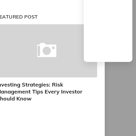
EATURED POST
nvesting Strategies: Risk
anagement Tips Every Investor
hould Know