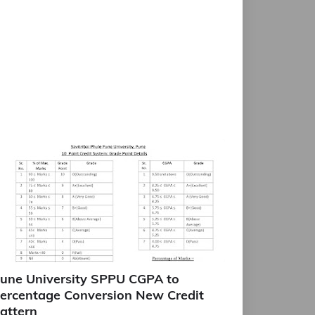
une University SPPU CGPA to
ercentage Conversion New Credit
attern