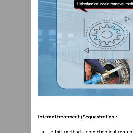
Internal treatment (Sequestration):
In this method, some chemical reagen