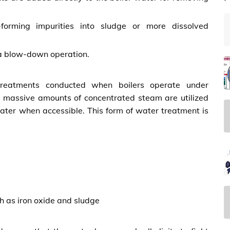
forming impurities into sludge or more dissolved
 a blow-down operation.
 treatments conducted when boilers operate under
s, massive amounts of concentrated steam are utilized
water when accessible. This form of water treatment is
h as iron oxide and sludge