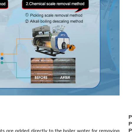
P
P
P
ts are added directly to the boiler water for removing