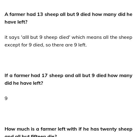
A farmer had 13 sheep all but 9 died how many did he
have left?
it says 'alll but 9 sheep died' which means all the sheep
except for 9 died, so there are 9 left.
If a farmer had 17 sheep and all but 9 died how many
did he have left?
9
How much is a farmer left with if he has twenty sheep
and all but fifteen die?