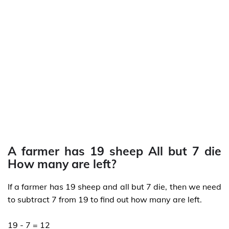
A farmer has 19 sheep All but 7 die
How many are left?
If a farmer has 19 sheep and all but 7 die, then we need
to subtract 7 from 19 to find out how many are left.
19 - 7 = 12