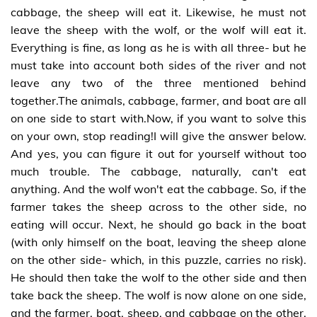
cabbage, the sheep will eat it. Likewise, he must not
leave the sheep with the wolf, or the wolf will eat it.
Everything is fine, as long as he is with all three- but he
must take into account both sides of the river and not
leave any two of the three mentioned behind
together.The animals, cabbage, farmer, and boat are all
on one side to start with.Now, if you want to solve this
on your own, stop reading!I will give the answer below.
And yes, you can figure it out for yourself without too
much trouble. The cabbage, naturally, can't eat
anything. And the wolf won't eat the cabbage. So, if the
farmer takes the sheep across to the other side, no
eating will occur. Next, he should go back in the boat
(with only himself on the boat, leaving the sheep alone
on the other side- which, in this puzzle, carries no risk).
He should then take the wolf to the other side and then
take back the sheep. The wolf is now alone on one side,
and the farmer, boat, sheep, and cabbage on the other.