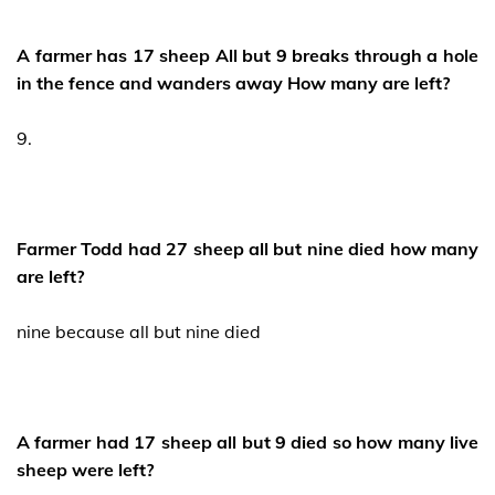
A farmer has 17 sheep All but 9 breaks through a hole
in the fence and wanders away How many are left?
9.
Farmer Todd had 27 sheep all but nine died how many
are left?
nine because all but nine died
A farmer had 17 sheep all but 9 died so how many live
sheep were left?