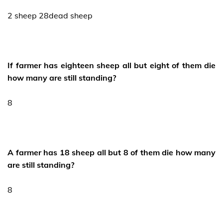
2 sheep 28dead sheep
If farmer has eighteen sheep all but eight of them die
how many are still standing?
8
A farmer has 18 sheep all but 8 of them die how many
are still standing?
8