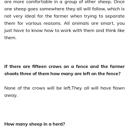
are more comfortable in a group of other sheep. Once
one sheep goes somewhere they all will follow, which is
not very ideal for the farmer when trying to separate
them for various reasons. All animals are smart, you
just have to know how to work with them and think like
them.
If there are fifteen crows on a fence and the farmer
shoots three of them how many are left on the fence?
None of the crows will be left.They all will have flown
away.
How many sheep in a herd?