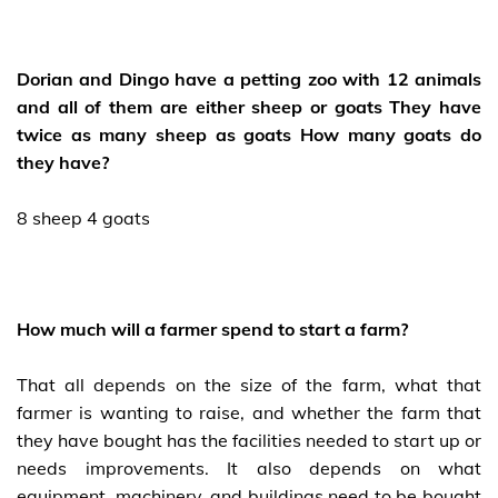
Dorian and Dingo have a petting zoo with 12 animals
and all of them are either sheep or goats They have
twice as many sheep as goats How many goats do
they have?
8 sheep 4 goats
How much will a farmer spend to start a farm?
That all depends on the size of the farm, what that
farmer is wanting to raise, and whether the farm that
they have bought has the facilities needed to start up or
needs improvements. It also depends on what
equipment, machinery, and buildings need to be bought