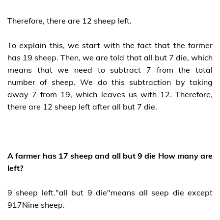
Therefore, there are 12 sheep left.
To explain this, we start with the fact that the farmer
has 19 sheep. Then, we are told that all but 7 die, which
means that we need to subtract 7 from the total
number of sheep. We do this subtraction by taking
away 7 from 19, which leaves us with 12. Therefore,
there are 12 sheep left after all but 7 die.
A farmer has 17 sheep and all but 9 die How many are
left?
9 sheep left."all but 9 die"means all seep die except
917Nine sheep.