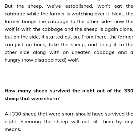
But the sheep, we've established, won't eat the
cabbage while the farmer is watching over it. Next, the
farmer brings the cabbage to the other side- now the
wolf is with the cabbage and the sheep is again alone,
but on the side, it started out on. From there, the farmer
can just go back, take the sheep, and bring it to the
other side along with an uneaten cabbage and a
hungry (now disappointed) wolf.
How many sheep survived the night out of the 330
sheep that were shorn?
All 330 sheep that were shorn should have survived the
night. Shearing the sheep will not kill them by any
means.