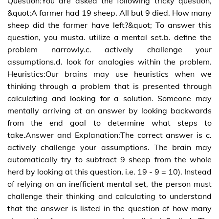
Question:You are asked the following tricky question,
&quot;A farmer had 19 sheep. All but 9 died. How many
sheep did the farmer have left?&quot; To answer this
question, you musta. utilize a mental set.b. define the
problem narrowly.c. actively challenge your
assumptions.d. look for analogies within the problem.
Heuristics:Our brains may use heuristics when we
thinking through a problem that is presented through
calculating and looking for a solution. Someone may
mentally arriving at an answer by looking backwards
from the end goal to determine what steps to
take.Answer and Explanation:The correct answer is c.
actively challenge your assumptions. The brain may
automatically try to subtract 9 sheep from the whole
herd by looking at this question, i.e. 19 - 9 = 10). Instead
of relying on an inefficient mental set, the person must
challenge their thinking and calculating to understand
that the answer is listed in the question of how many