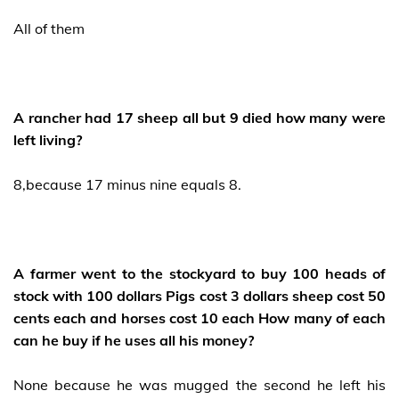
All of them
A rancher had 17 sheep all but 9 died how many were
left living?
8,because 17 minus nine equals 8.
A farmer went to the stockyard to buy 100 heads of
stock with 100 dollars Pigs cost 3 dollars sheep cost 50
cents each and horses cost 10 each How many of each
can he buy if he uses all his money?
None because he was mugged the second he left his