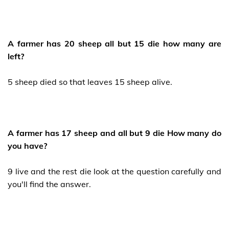
A farmer has 20 sheep all but 15 die how many are
left?
5 sheep died so that leaves 15 sheep alive.
A farmer has 17 sheep and all but 9 die How many do
you have?
9 live and the rest die look at the question carefully and
you'll find the answer.