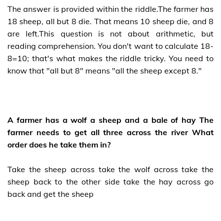
The answer is provided within the riddle.The farmer has
18 sheep, all but 8 die. That means 10 sheep die, and 8
are left.This question is not about arithmetic, but
reading comprehension. You don't want to calculate 18-
8=10; that's what makes the riddle tricky. You need to
know that "all but 8" means "all the sheep except 8."
A farmer has a wolf a sheep and a bale of hay The
farmer needs to get all three across the river What
order does he take them in?
Take the sheep across take the wolf across take the
sheep back to the other side take the hay across go
back and get the sheep