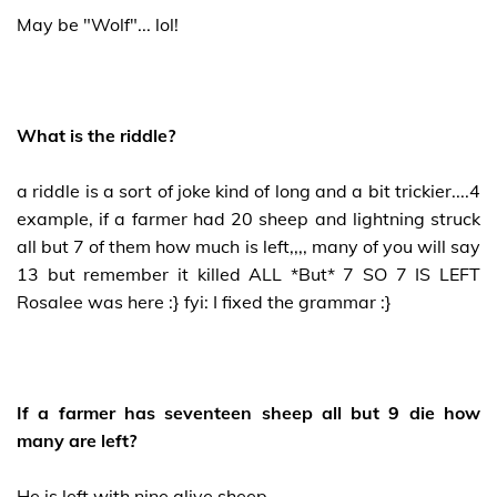
May be "Wolf"... lol!
What is the riddle?
a riddle is a sort of joke kind of long and a bit trickier....4
example, if a farmer had 20 sheep and lightning struck
all but 7 of them how much is left,,,, many of you will say
13 but remember it killed ALL *But* 7 SO 7 IS LEFT
Rosalee was here :} fyi: I fixed the grammar :}
If a farmer has seventeen sheep all but 9 die how
many are left?
He is left with nine alive sheep