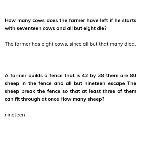
How many cows does the farmer have left if he starts
with seventeen cows and all but eight die?
The farmer has eight cows, since all but that many died.
A farmer builds a fence that is 42 by 38 there are 80
sheep in the fence and all but nineteen escape The
sheep break the fence so that at least three of them
can fit through at once How many sheep?
nineteen