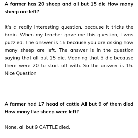
A farmer has 20 sheep and all but 15 die How many
sheep are left?
It's a really interesting question, because it tricks the
brain. When my teacher gave me this question, I was
puzzled. The answer is 15 because you are asking how
many sheep are left. The answer is in the question
saying that all but 15 die. Meaning that 5 die because
there were 20 to start off with. So the answer is 15.
Nice Question!
A farmer had 17 head of cattle All but 9 of them died
How many live sheep were left?
None, all but 9 CATTLE died.