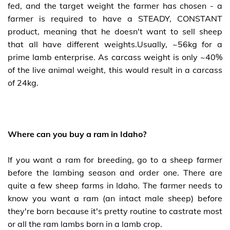
fed, and the target weight the farmer has chosen - a
farmer is required to have a STEADY, CONSTANT
product, meaning that he doesn't want to sell sheep
that all have different weights.Usually, ~56kg for a
prime lamb enterprise. As carcass weight is only ~40%
of the live animal weight, this would result in a carcass
of 24kg.
Where can you buy a ram in Idaho?
If you want a ram for breeding, go to a sheep farmer
before the lambing season and order one. There are
quite a few sheep farms in Idaho. The farmer needs to
know you want a ram (an intact male sheep) before
they're born because it's pretty routine to castrate most
or all the ram lambs born in a lamb crop.