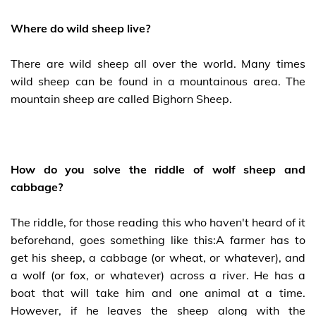
Where do wild sheep live?
There are wild sheep all over the world. Many times
wild sheep can be found in a mountainous area. The
mountain sheep are called Bighorn Sheep.
How do you solve the riddle of wolf sheep and
cabbage?
The riddle, for those reading this who haven't heard of it
beforehand, goes something like this:A farmer has to
get his sheep, a cabbage (or wheat, or whatever), and
a wolf (or fox, or whatever) across a river. He has a
boat that will take him and one animal at a time.
However, if he leaves the sheep along with the