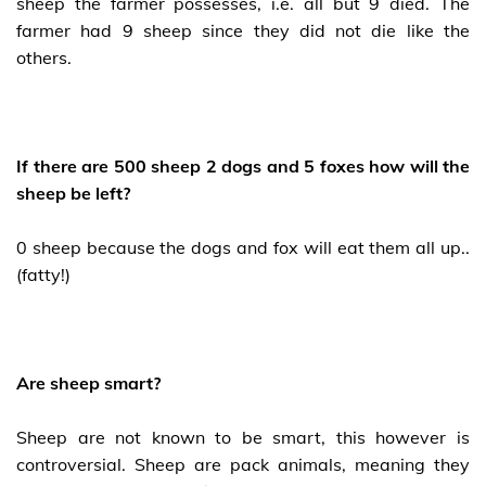
sheep the farmer possesses, i.e. all but 9 died. The
farmer had 9 sheep since they did not die like the
others.
If there are 500 sheep 2 dogs and 5 foxes how will the
sheep be left?
0 sheep because the dogs and fox will eat them all up..
(fatty!)
Are sheep smart?
Sheep are not known to be smart, this however is
controversial. Sheep are pack animals, meaning they