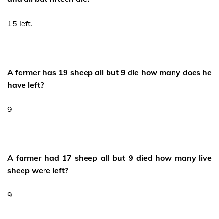
15 left.
A farmer has 19 sheep all but 9 die how many does he
have left?
9
A farmer had 17 sheep all but 9 died how many live
sheep were left?
9