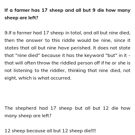
If a farmer has 17 sheep and all but 9 die how many
sheep are left?
9.If a farmer had 17 sheep in total, and all but nine died,
then the answer to this riddle would be nine, since it
states that all but nine have perished. It does not state
that "nine died" because it has the keyword "but" in it -
that will often throw the riddled person off if he or she is
not listening to the riddler, thinking that nine died, not
eight, which is what occurred.
The shepherd had 17 sheep but all but 12 die how
many sheep are left?
12 sheep because all but 12 sheep die!!!!