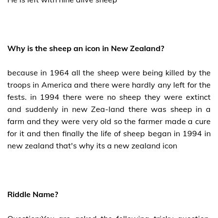
Why is the sheep an icon in New Zealand?
because in 1964 all the sheep were being killed by the
troops in America and there were hardly any left for the
fests. in 1994 there were no sheep they were extinct
and suddenly in new Zea-land there was sheep in a
farm and they were very old so the farmer made a cure
for it and then finally the life of sheep began in 1994 in
new zealand that's why its a new zealand icon
Riddle Name?