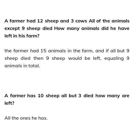
A farmer had 12 sheep and 3 cows All of the animals
except 9 sheep died How many animals did he have
left in his farm?
the farmer had 15 animals in the farm, and if all but 9
sheep died then 9 sheep would be left, equaling 9
animals in total.
A farmer has 10 sheep all but 3 died how many are
left?
All the ones he has.