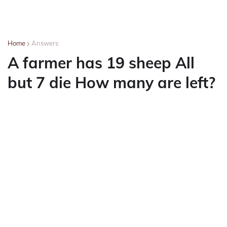
Home
Answers
A farmer has 19 sheep All
but 7 die How many are left?