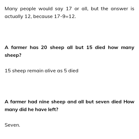
Many people would say 17 or all, but the answer is
actually 12, because 17-9=12.
A farmer has 20 sheep all but 15 died how many
sheep?
15 sheep remain alive as 5 died
A farmer had nine sheep and all but seven died How
many did he have left?
Seven.