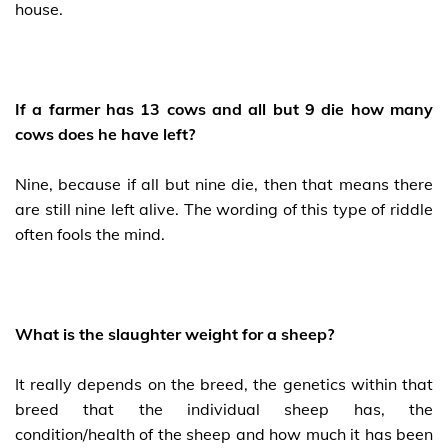
house.
If a farmer has 13 cows and all but 9 die how many
cows does he have left?
Nine, because if all but nine die, then that means there
are still nine left alive. The wording of this type of riddle
often fools the mind.
What is the slaughter weight for a sheep?
It really depends on the breed, the genetics within that
breed that the individual sheep has, the
condition/health of the sheep and how much it has been