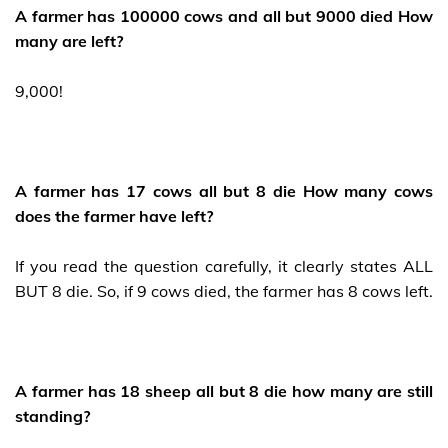
A farmer has 100000 cows and all but 9000 died How
many are left?
9,000!
A farmer has 17 cows all but 8 die How many cows
does the farmer have left?
If you read the question carefully, it clearly states ALL
BUT 8 die. So, if 9 cows died, the farmer has 8 cows left.
A farmer has 18 sheep all but 8 die how many are still
standing?