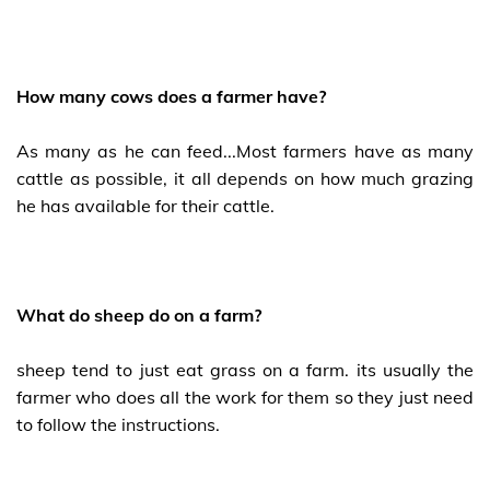
How many cows does a farmer have?
As many as he can feed...Most farmers have as many
cattle as possible, it all depends on how much grazing
he has available for their cattle.
What do sheep do on a farm?
sheep tend to just eat grass on a farm. its usually the
farmer who does all the work for them so they just need
to follow the instructions.