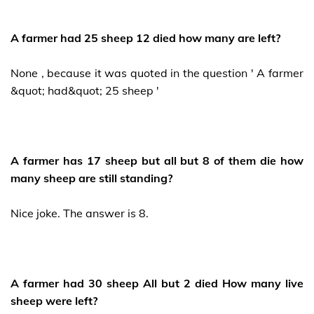
A farmer had 25 sheep 12 died how many are left?
None , because it was quoted in the question ' A farmer
&quot; had&quot; 25 sheep '
A farmer has 17 sheep but all but 8 of them die how
many sheep are still standing?
Nice joke. The answer is 8.
A farmer had 30 sheep All but 2 died How many live
sheep were left?