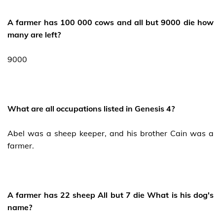
A farmer has 100 000 cows and all but 9000 die how
many are left?
9000
What are all occupations listed in Genesis 4?
Abel was a sheep keeper, and his brother Cain was a
farmer.
A farmer has 22 sheep All but 7 die What is his dog's
name?