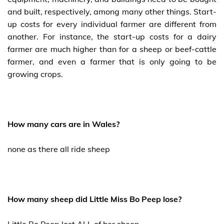
and built, respectively, among many other things. Start-
up costs for every individual farmer are different from
another. For instance, the start-up costs for a dairy
farmer are much higher than for a sheep or beef-cattle
farmer, and even a farmer that is only going to be
growing crops.
How many cars are in Wales?
none as there all ride sheep
How many sheep did Little Miss Bo Peep lose?