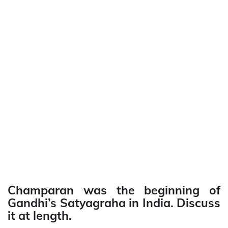
Champaran was the beginning of
Gandhi’s Satyagraha in India. Discuss
it at length.