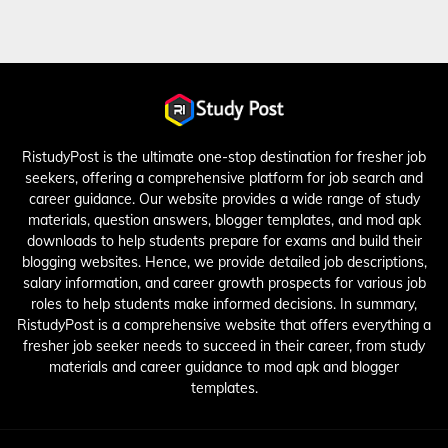
RistudyPost is the ultimate one-stop destination for fresher job
seekers, offering a comprehensive platform for job search and
career guidance. Our website provides a wide range of study
materials, question answers, blogger templates, and mod apk
downloads to help students prepare for exams and build their
blogging websites. Hence, we provide detailed job descriptions,
salary information, and career growth prospects for various job
roles to help students make informed decisions. In summary,
RistudyPost is a comprehensive website that offers everything a
fresher job seeker needs to succeed in their career, from study
materials and career guidance to mod apk and blogger
templates.