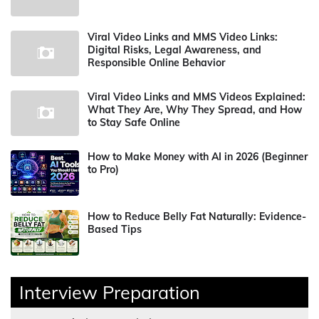
Viral Video Links and MMS Video Links:
Digital Risks, Legal Awareness, and
Responsible Online Behavior
Viral Video Links and MMS Videos Explained:
What They Are, Why They Spread, and How
to Stay Safe Online
How to Make Money with AI in 2026 (Beginner
to Pro)
How to Reduce Belly Fat Naturally: Evidence-
Based Tips
Interview Preparation