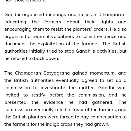
Gandhi organized meetings and rallies in Champaran,
educating the farmers about their rights and
encouraging them to resist the planters’ orders. He also
organized a team of volunteers to collect evidence and
document the exploitation of the farmers. The British
authorities initially tried to stop Gandhi’s activities, but
he refused to back down.
The Champaran Satyagraha gained momentum, and
the British authorities eventually agreed to set up a
commission to investigate the matter. Gandhi was
invited to testify before the commission, and he
presented the evidence he had gathered. The
commission eventually ruled in favor of the farmers, and
the British planters were forced to pay compensation to
the farmers for the indigo crops they had grown.