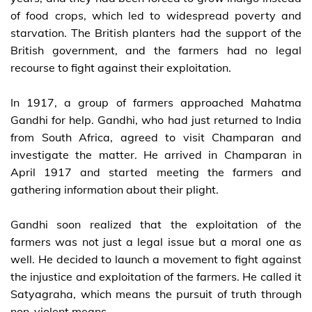
of food crops, which led to widespread poverty and
starvation. The British planters had the support of the
British government, and the farmers had no legal
recourse to fight against their exploitation.
In 1917, a group of farmers approached Mahatma
Gandhi for help. Gandhi, who had just returned to India
from South Africa, agreed to visit Champaran and
investigate the matter. He arrived in Champaran in
April 1917 and started meeting the farmers and
gathering information about their plight.
Gandhi soon realized that the exploitation of the
farmers was not just a legal issue but a moral one as
well. He decided to launch a movement to fight against
the injustice and exploitation of the farmers. He called it
Satyagraha, which means the pursuit of truth through
non-violent means.