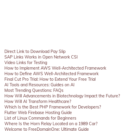
Direct Link to Download Pay Slip
SAP Links Works in Open Network CSI
Video Links for Testing
How to Implement AWS Well-Architected Framework
How to Define AWS Well-Architected Framework
Final Cut Pro Trial: How to Extend Your Free Trial
AI Tools and Resources: Guides on AI
Most Trending Questions: FAQs
How Will Advancements in Biotechnology Impact the Future?
How Will AI Transform Healthcare?
Which Is the Best PHP Framework for Developers?
Flutter Web Firebase Hosting Guide
List of Linux Commands for Beginners
Where Is the Horn Relay Located on a 1989 Car?
Welcome to FreeDomainOne: Ultimate Guide