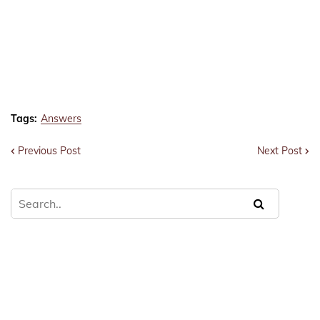
Tags:
Answers
Previous Post
Next Post