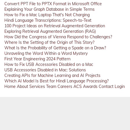
Convert PPT File to PPTX Format in Microsoft Office
Explaining Your Graph Database in Simple Terms
How to Fix a Mac Laptop That's Not Charging
Hindi Language Transcriptions: Speech-to-Text
100 Project Ideas on Retrieval Augmented Generation
Exploring Retrieval Augmented Generation (RAG)
How Did the Congress of Vienna Respond to Challenges?
Where Is the Setting of the Origin of This Story?
What Is the Probability of Getting a Spade on a Draw?
Unraveling the Word Within a Word Mystery
First Year Engineering 2024 Pattern
How to Fix USB Accessories Disabled on a Mac
USB Accessories Disabled in Mac: Solutions
Creating APIs for Machine Learning and AI Projects
Which AI Model Is Best for Hindi Language Processing?
Home
About
Services
Team
Careers
ACS
Awards
Contact
Login