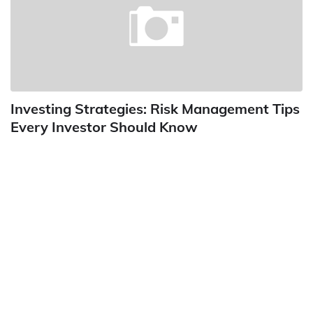
Investing Strategies: Risk Management Tips
Every Investor Should Know