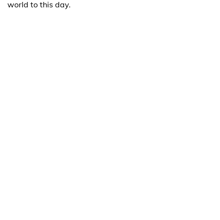
world to this day.