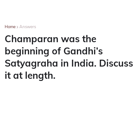
Home
Answers
Champaran was the
beginning of Gandhi’s
Satyagraha in India. Discuss
it at length.