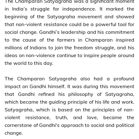
The Champaran Satyagraha was a significant moment
in India’s struggle for independence. It marked the
beginning of the Satyagraha movement and showed
that non-violent resistance could be a powerful tool for
social change. Gandhi’s leadership and his commitment
to the cause of the farmers in Champaran inspired
millions of Indians to join the freedom struggle, and his
ideas on non-violence continue to inspire people around
the world to this day.
The Champaran Satyagraha also had a profound
impact on Gandhi himself. It was during this movement
that Gandhi refined his philosophy of Satyagraha,
which became the guiding principle of his life and work.
Satyagraha, which is based on the principles of non-
violent resistance, truth, and love, became the
cornerstone of Gandhi's approach to social and political
change.