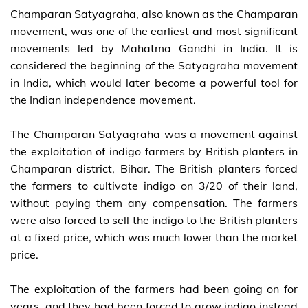
Champaran Satyagraha, also known as the Champaran
movement, was one of the earliest and most significant
movements led by Mahatma Gandhi in India. It is
considered the beginning of the Satyagraha movement
in India, which would later become a powerful tool for
the Indian independence movement.
The Champaran Satyagraha was a movement against
the exploitation of indigo farmers by British planters in
Champaran district, Bihar. The British planters forced
the farmers to cultivate indigo on 3/20 of their land,
without paying them any compensation. The farmers
were also forced to sell the indigo to the British planters
at a fixed price, which was much lower than the market
price.
The exploitation of the farmers had been going on for
years, and they had been forced to grow indigo instead