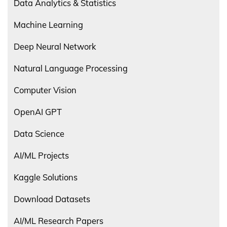
Data Analytics & Statistics
Machine Learning
Deep Neural Network
Natural Language Processing
Computer Vision
OpenAI GPT
Data Science
AI/ML Projects
Kaggle Solutions
Download Datasets
AI/ML Research Papers