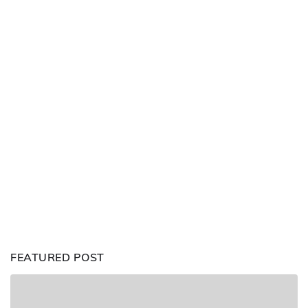
FEATURED POST