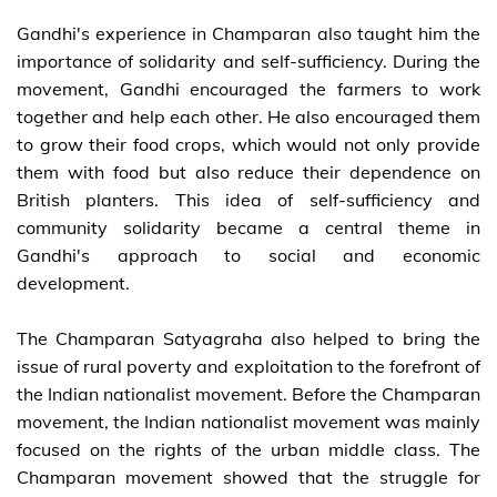
Gandhi's experience in Champaran also taught him the
importance of solidarity and self-sufficiency. During the
movement, Gandhi encouraged the farmers to work
together and help each other. He also encouraged them
to grow their food crops, which would not only provide
them with food but also reduce their dependence on
British planters. This idea of self-sufficiency and
community solidarity became a central theme in
Gandhi's approach to social and economic
development.
The Champaran Satyagraha also helped to bring the
issue of rural poverty and exploitation to the forefront of
the Indian nationalist movement. Before the Champaran
movement, the Indian nationalist movement was mainly
focused on the rights of the urban middle class. The
Champaran movement showed that the struggle for