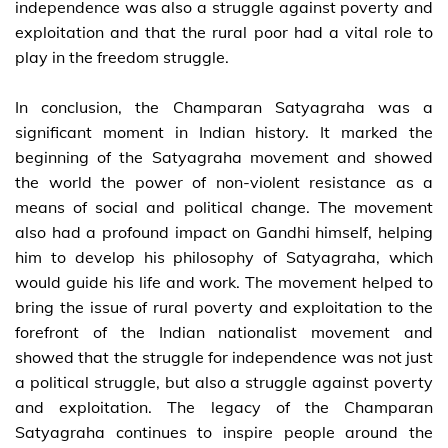
independence was also a struggle against poverty and
exploitation and that the rural poor had a vital role to
play in the freedom struggle.
In conclusion, the Champaran Satyagraha was a
significant moment in Indian history. It marked the
beginning of the Satyagraha movement and showed
the world the power of non-violent resistance as a
means of social and political change. The movement
also had a profound impact on Gandhi himself, helping
him to develop his philosophy of Satyagraha, which
would guide his life and work. The movement helped to
bring the issue of rural poverty and exploitation to the
forefront of the Indian nationalist movement and
showed that the struggle for independence was not just
a political struggle, but also a struggle against poverty
and exploitation. The legacy of the Champaran
Satyagraha continues to inspire people around the