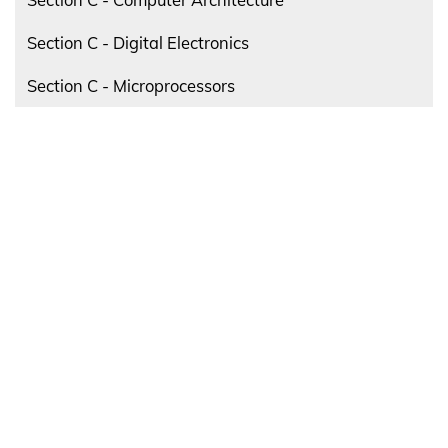
Section C - Digital Electronics
Section C - Microprocessors