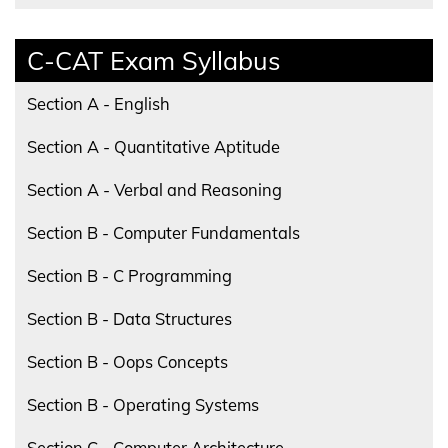
C-CAT Exam Syllabus
Section A - English
Section A - Quantitative Aptitude
Section A - Verbal and Reasoning
Section B - Computer Fundamentals
Section B - C Programming
Section B - Data Structures
Section B - Oops Concepts
Section B - Operating Systems
Section C - Computer Architecture