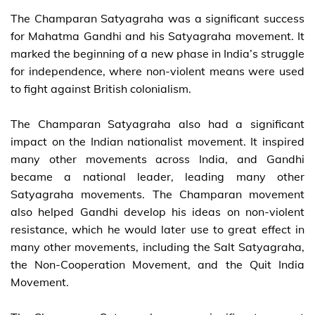
The Champaran Satyagraha was a significant success
for Mahatma Gandhi and his Satyagraha movement. It
marked the beginning of a new phase in India’s struggle
for independence, where non-violent means were used
to fight against British colonialism.
The Champaran Satyagraha also had a significant
impact on the Indian nationalist movement. It inspired
many other movements across India, and Gandhi
became a national leader, leading many other
Satyagraha movements. The Champaran movement
also helped Gandhi develop his ideas on non-violent
resistance, which he would later use to great effect in
many other movements, including the Salt Satyagraha,
the Non-Cooperation Movement, and the Quit India
Movement.