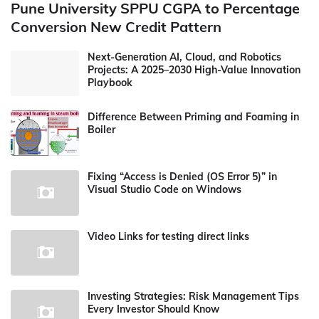
Pune University SPPU CGPA to Percentage
Conversion New Credit Pattern
Next-Generation AI, Cloud, and Robotics
Projects: A 2025–2030 High-Value Innovation
Playbook
Difference Between Priming and Foaming in
Boiler
Fixing “Access is Denied (OS Error 5)” in
Visual Studio Code on Windows
Video Links for testing direct links
Investing Strategies: Risk Management Tips
Every Investor Should Know