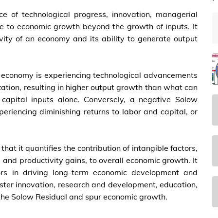
e of technological progress, innovation, managerial
ute to economic growth beyond the growth of inputs. It
ivity of an economy and its ability to generate output
he economy is experiencing technological advancements
ization, resulting in higher output growth than what can
capital inputs alone. Conversely, a negative Solow
eriencing diminishing returns to labor and capital, or
that it quantifies the contribution of intangible factors,
 and productivity gains, to overall economic growth. It
tors in driving long-term economic development and
foster innovation, research and development, education,
e the Solow Residual and spur economic growth.