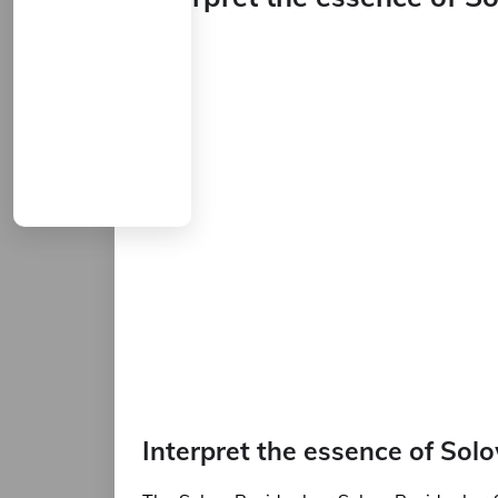
Interpret the essence of Sol