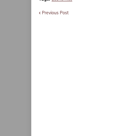
Previous Post