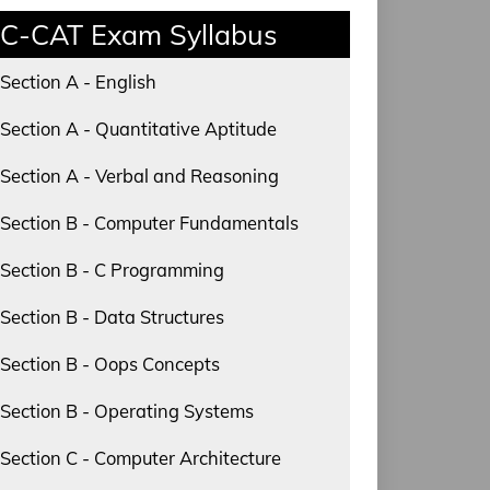
C-CAT Exam Syllabus
Section A - English
Section A - Quantitative Aptitude
Section A - Verbal and Reasoning
Section B - Computer Fundamentals
Section B - C Programming
Section B - Data Structures
Section B - Oops Concepts
Section B - Operating Systems
Section C - Computer Architecture