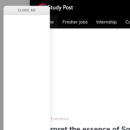
CLOSE AD
Home
Fresher Jobs
Internship
Co
Home
Economics
Interpret the essence of S