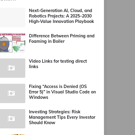
Next-Generation AI, Cloud, and
Robotics Projects: A 2025–2030
High-Value Innovation Playbook
Difference Between Priming and
Foaming in Boiler
Video Links for testing direct
links
Fixing “Access is Denied (OS
Error 5)” in Visual Studio Code on
Windows
Investing Strategies: Risk
Management Tips Every Investor
Should Know