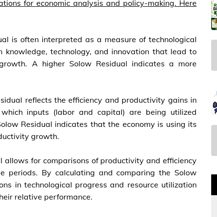
cations for economic analysis and policy-making. Here
al is often interpreted as a measure of technological
n knowledge, technology, and innovation that lead to
 growth. A higher Solow Residual indicates a more
idual reflects the efficiency and productivity gains in
which inputs (labor and capital) are being utilized
 Solow Residual indicates that the economy is using its
ductivity growth.
 allows for comparisons of productivity and efficiency
time periods. By calculating and comparing the Solow
ons in technological progress and resource utilization
heir relative performance.