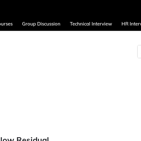
urses
Group Discussion
Technical Interview
HR Inter
olow Residual.