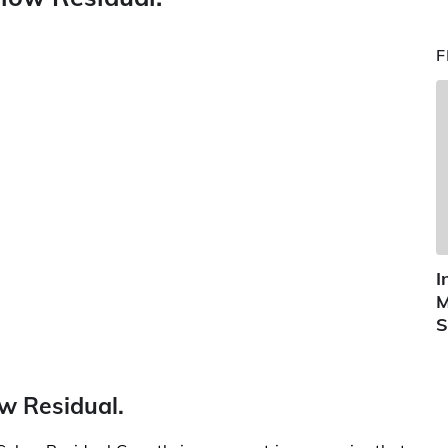
F
I
M
S
ow Residual.