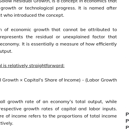
Solow Residual Growth, is a concept in economics that
 growth or technological progress. It is named after
t who introduced the concept.
n of economic growth that cannot be attributed to
 represents the residual or unexplained factor that
economy. It is essentially a measure of how efficiently
utput.
 is relatively straightforward:
l Growth × Capital's Share of Income) - (Labor Growth
all growth rate of an economy's total output, while
espective growth rates of capital and labor inputs.
P
re of income refers to the proportions of total income
P
tively.
P