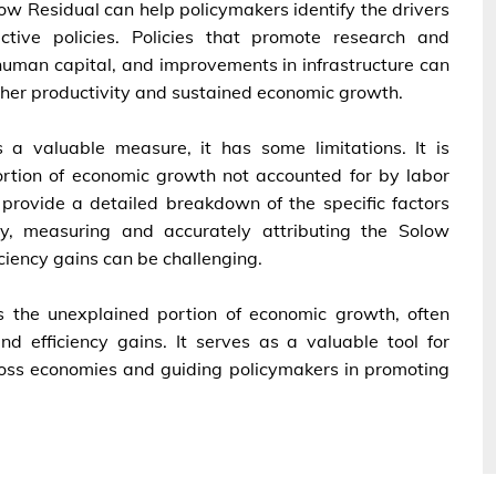
ow Residual can help policymakers identify the drivers
tive policies. Policies that promote research and
human capital, and improvements in infrastructure can
gher productivity and sustained economic growth.
 a valuable measure, it has some limitations. It is
portion of economic growth not accounted for by labor
t provide a detailed breakdown of the specific factors
lly, measuring and accurately attributing the Solow
ciency gains can be challenging.
 the unexplained portion of economic growth, often
nd efficiency gains. It serves as a valuable tool for
oss economies and guiding policymakers in promoting