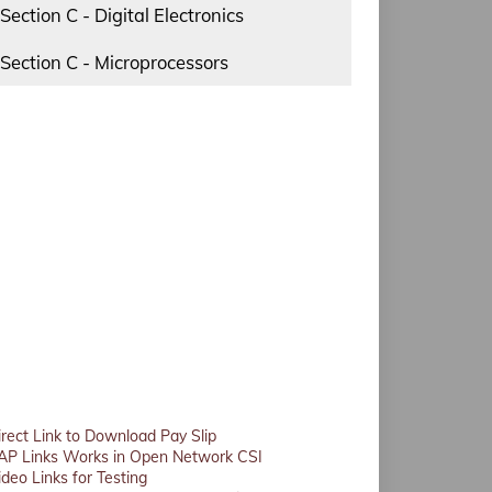
Section C - Digital Electronics
Section C - Microprocessors
irect Link to Download Pay Slip
AP Links Works in Open Network CSI
ideo Links for Testing