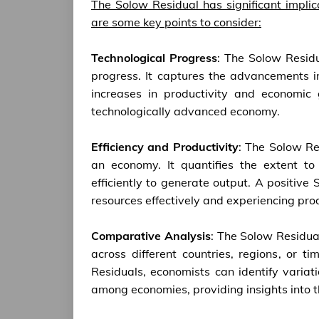
The Solow Residual has significant impli
are some key points to consider:
Technological Progress
: The Solow Residu
progress. It captures the advancements i
increases in productivity and economic
technologically advanced economy.
Efficiency and Productivity
: The Solow Res
an economy. It quantifies the extent to 
efficiently to generate output. A positive
resources effectively and experiencing pro
Comparative Analysis
: The Solow Residual
across different countries, regions, or 
Residuals, economists can identify variati
among economies, providing insights into t