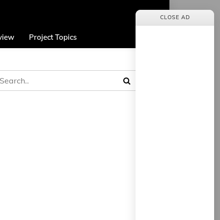
CLOSE AD
view
Project Topics