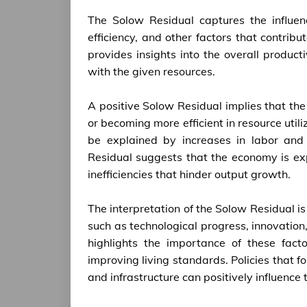
The Solow Residual captures the influenc
efficiency, and other factors that contrib
provides insights into the overall product
with the given resources.
A positive Solow Residual implies that t
or becoming more efficient in resource util
be explained by increases in labor and 
Residual suggests that the economy is exp
inefficiencies that hinder output growth.
The interpretation of the Solow Residual is 
such as technological progress, innovation,
highlights the importance of these fac
improving living standards. Policies that 
and infrastructure can positively influenc