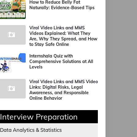
How to Reduce Belly Fat
Naturally: Evidence-Based Tips
Viral Video Links and MMS
Videos Explained: What They
Are, Why They Spread, and How
to Stay Safe Online
Internshala Quiz with
Comprehensive Solutions at All
Levels
Viral Video Links and MMS Video
Links: Digital Risks, Legal
Awareness, and Responsible
Online Behavior
Interview Preparation
Data Analytics & Statistics