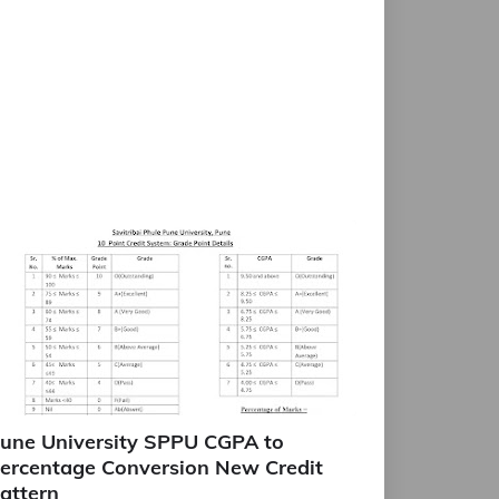
une University SPPU CGPA to
ercentage Conversion New Credit
attern