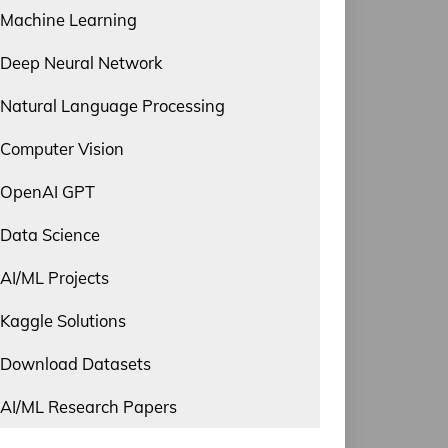
Machine Learning
Deep Neural Network
Natural Language Processing
Computer Vision
OpenAI GPT
Data Science
AI/ML Projects
Kaggle Solutions
Download Datasets
AI/ML Research Papers