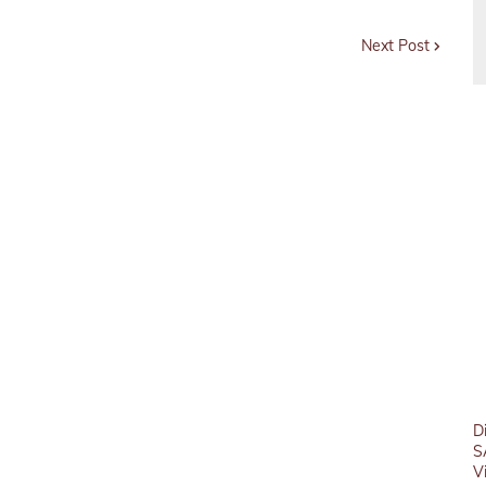
Next Post
D
S
V