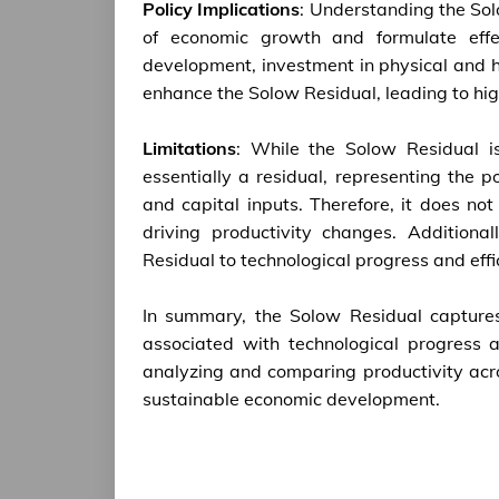
Policy Implications
: Understanding the Sol
of economic growth and formulate effec
development, investment in physical and 
enhance the Solow Residual, leading to hi
Limitations
: While the Solow Residual is
essentially a residual, representing the 
and capital inputs. Therefore, it does no
driving productivity changes. Additiona
Residual to technological progress and effi
In summary, the Solow Residual captures
associated with technological progress a
analyzing and comparing productivity acr
sustainable economic development.