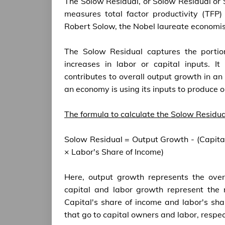
The Solow Residual, or Solow Residual or 
measures total factor productivity (TFP)
Robert Solow, the Nobel laureate economis
The Solow Residual captures the portio
increases in labor or capital inputs. It
contributes to overall output growth in an 
an economy is using its inputs to produce o
The formula to calculate the Solow Residual
Solow Residual = Output Growth - (Capita
× Labor's Share of Income)
Here, output growth represents the over
capital and labor growth represent the r
Capital's share of income and labor's sha
that go to capital owners and labor, respec