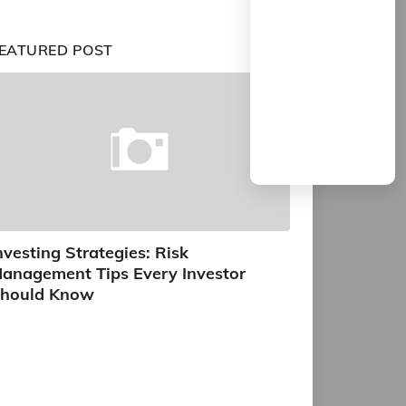
EATURED POST
nvesting Strategies: Risk
anagement Tips Every Investor
hould Know