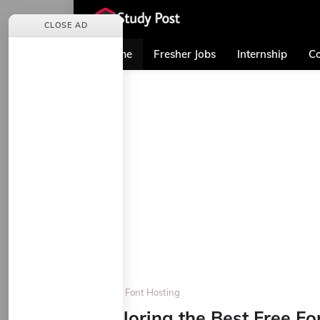
CLOSE AD
Home
Fresher Jobs
Internship
Co
Home
Font Hosting
Exploring the Best Free Fo