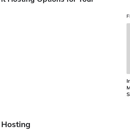
F
I
M
S
t Hosting