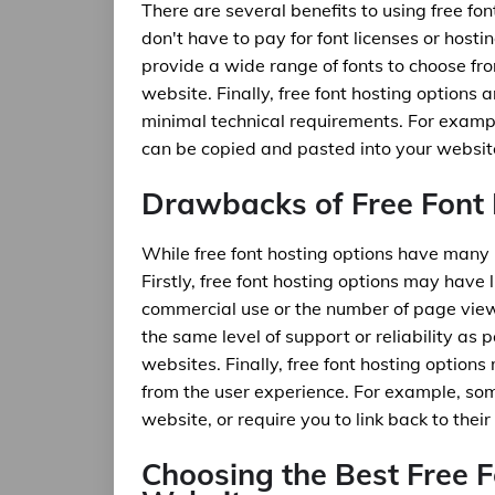
There are several benefits to using free fon
don't have to pay for font licenses or hosti
provide a wide range of fonts to choose from
website. Finally, free font hosting options 
minimal technical requirements. For examp
can be copied and pasted into your website
Drawbacks of Free Font
While free font hosting options have many 
Firstly, free font hosting options may have 
commercial use or the number of page views
the same level of support or reliability as 
websites. Finally, free font hosting option
from the user experience. For example, som
website, or require you to link back to their 
Choosing the Best Free F