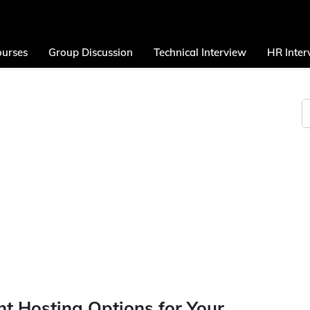
urses
Group Discussion
Technical Interview
HR Inter
nt Hosting Options for Your