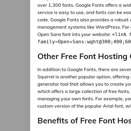
over 1,300 fonts, Google Fonts offers a wi
service is easy to use, and fonts can be ea
code. Google Fonts also provides a robust 
management systems like WordPress. For e
Open Sans font into your website:
<link 
family=Open+Sans:wght@300;400;60
Other Free Font Hosting
In addition to Google Fonts, there are sever
Squirrel is another popular option, offering
generator tool that allows you to create y
which offers a large collection of free fonts
managing your own fonts. For example, you 
custom version of the popular Arial font, w
Benefits of Free Font Ho