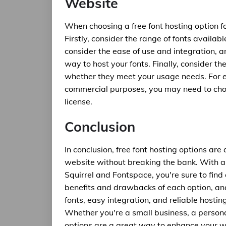
Website
When choosing a free font hosting option fo
Firstly, consider the range of fonts availa
consider the ease of use and integration, 
way to host your fonts. Finally, consider the
whether they meet your usage needs. For ex
commercial purposes, you may need to choo
license.
Conclusion
In conclusion, free font hosting options a
website without breaking the bank. With a 
Squirrel and Fontspace, you're sure to find
benefits and drawbacks of each option, and
fonts, easy integration, and reliable hostin
Whether you're a small business, a personal
options are a great way to enhance your w