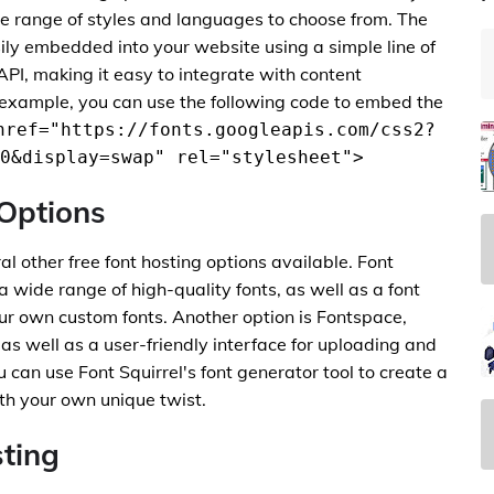
de range of styles and languages to choose from. The
sily embedded into your website using a simple line of
API, making it easy to integrate with content
xample, you can use the following code to embed the
href="https://fonts.googleapis.com/css2?
0&display=swap" rel="stylesheet">
 Options
al other free font hosting options available. Font
 a wide range of high-quality fonts, as well as a font
our own custom fonts. Another option is Fontspace,
, as well as a user-friendly interface for uploading and
can use Font Squirrel's font generator tool to create a
ith your own unique twist.
sting