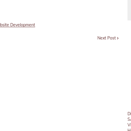
site Development
Next Post
D
S
V
H