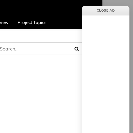
CLOSE AD
view
Project Topics