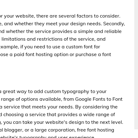
r your website, there are several factors to consider.
ble, and whether they meet your design needs. Secondly,
and whether the service provides a simple and reliable
 limitations and restrictions of the service, and
ample, if you need to use a custom font for
se a paid font hosting option or purchase a font
re a great way to add custom typography to your
range of options available, from Google Fonts to Font
 a service that meets your needs. By considering the
 choosing a service that provides a wide range of
g, you can take your website's design to the next level.
 blogger, or a large corporation, free font hosting
ebsite's typography and user experience.