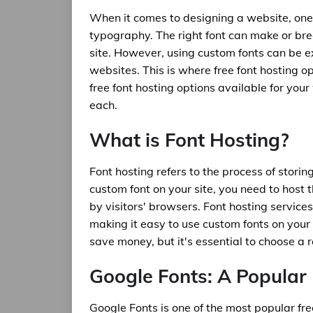
When it comes to designing a website, one 
typography. The right font can make or bre
site. However, using custom fonts can be e
websites. This is where free font hosting opt
free font hosting options available for you
each.
What is Font Hosting?
Font hosting refers to the process of stori
custom font on your site, you need to host 
by visitors' browsers. Font hosting service
making it easy to use custom fonts on your
save money, but it's essential to choose a 
Google Fonts: A Popular 
Google Fonts is one of the most popular free