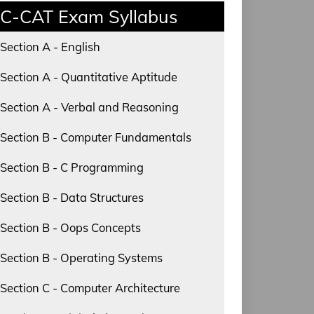
C-CAT Exam Syllabus
Section A - English
Section A - Quantitative Aptitude
Section A - Verbal and Reasoning
Section B - Computer Fundamentals
Section B - C Programming
Section B - Data Structures
Section B - Oops Concepts
Section B - Operating Systems
Section C - Computer Architecture