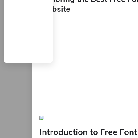
Website
Introduction to Free Fon