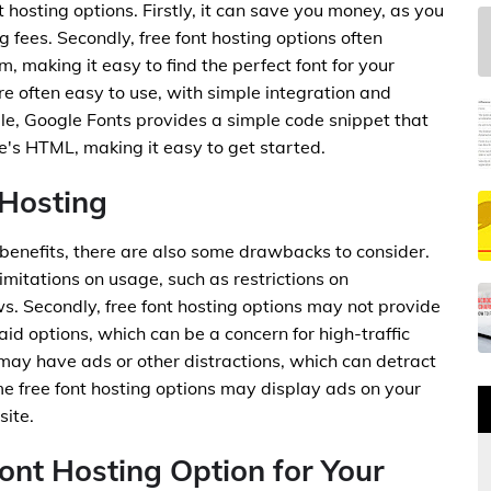
t hosting options. Firstly, it can save you money, as you
ng fees. Secondly, free font hosting options often
, making it easy to find the perfect font for your
are often easy to use, with simple integration and
le, Google Fonts provides a simple code snippet that
's HTML, making it easy to get started.
 Hosting
benefits, there are also some drawbacks to consider.
limitations on usage, such as restrictions on
. Secondly, free font hosting options may not provide
paid options, which can be a concern for high-traffic
s may have ads or other distractions, which can detract
e free font hosting options may display ads on your
site.
ont Hosting Option for Your