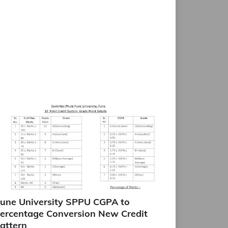
une University SPPU CGPA to
ercentage Conversion New Credit
attern