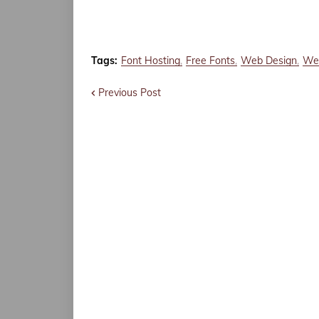
Tags:
Font Hosting
Free Fonts
Web Design
Web
Previous Post