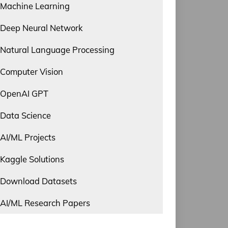
Machine Learning
Deep Neural Network
Natural Language Processing
Computer Vision
OpenAI GPT
Data Science
AI/ML Projects
Kaggle Solutions
Download Datasets
AI/ML Research Papers