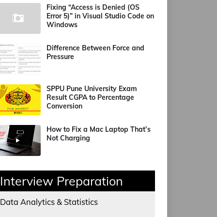
Fixing “Access is Denied (OS
Error 5)” in Visual Studio Code on
Windows
Difference Between Force and
Pressure
SPPU Pune University Exam
Result CGPA to Percentage
Conversion
How to Fix a Mac Laptop That’s
Not Charging
Interview Preparation
Data Analytics & Statistics