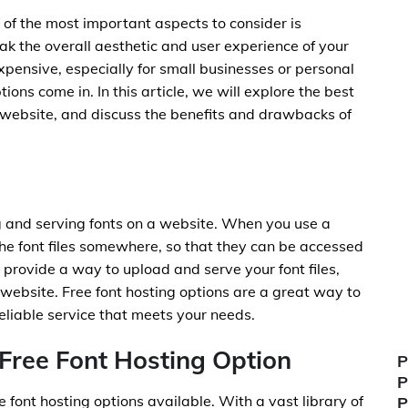
of the most important aspects to consider is
ak the overall aesthetic and user experience of your
xpensive, especially for small businesses or personal
ions come in. In this article, we will explore the best
r website, and discuss the benefits and drawbacks of
ng and serving fonts on a website. When you use a
the font files somewhere, so that they can be accessed
s provide a way to upload and serve your font files,
 website. Free font hosting options are a great way to
reliable service that meets your needs.
Free Font Hosting Option
P
P
 font hosting options available. With a vast library of
P