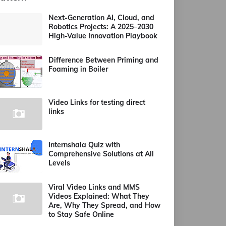
Next-Generation AI, Cloud, and
Robotics Projects: A 2025–2030
High-Value Innovation Playbook
Difference Between Priming and
Foaming in Boiler
Video Links for testing direct
links
Internshala Quiz with
Comprehensive Solutions at All
Levels
Viral Video Links and MMS
Videos Explained: What They
Are, Why They Spread, and How
to Stay Safe Online