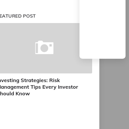
EATURED POST
nvesting Strategies: Risk
anagement Tips Every Investor
hould Know