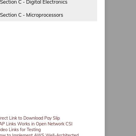
Section C - Digital Electronics
Section C - Microprocessors
irect Link to Download Pay Slip
AP Links Works in Open Network CSI
ideo Links for Testing
ow to Implement AWS Well-Architected