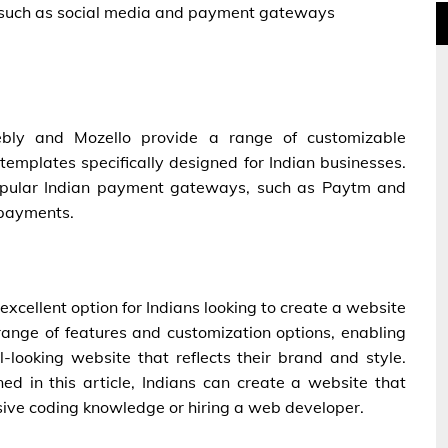
s, such as social media and payment gateways
eebly and Mozello provide a range of customizable
templates specifically designed for Indian businesses.
 popular Indian payment gateways, such as Paytm and
 payments.
 excellent option for Indians looking to create a website
 range of features and customization options, enabling
-looking website that reflects their brand and style.
ned in this article, Indians can create a website that
sive coding knowledge or hiring a web developer.