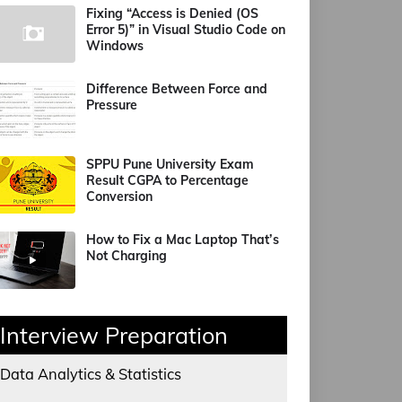
Fixing “Access is Denied (OS
Error 5)” in Visual Studio Code on
Windows
Difference Between Force and
Pressure
SPPU Pune University Exam
Result CGPA to Percentage
Conversion
How to Fix a Mac Laptop That’s
Not Charging
Interview Preparation
Data Analytics & Statistics