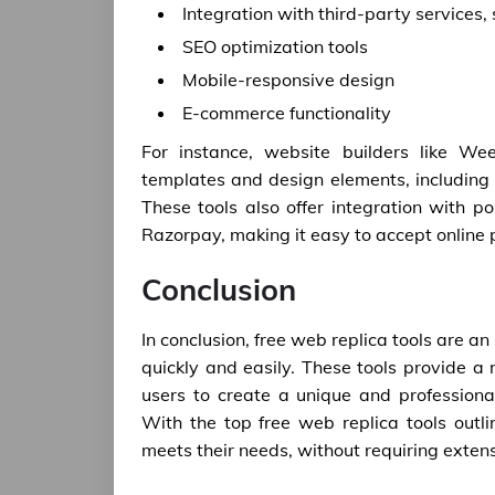
Integration with third-party service
SEO optimization tools
Mobile-responsive design
E-commerce functionality
For instance, website builders like W
templates and design elements, including 
These tools also offer integration with
Razorpay, making it easy to accept online
Conclusion
In conclusion, free web replica tools are an
quickly and easily. These tools provide a
users to create a unique and professional
With the top free web replica tools outli
meets their needs, without requiring exten