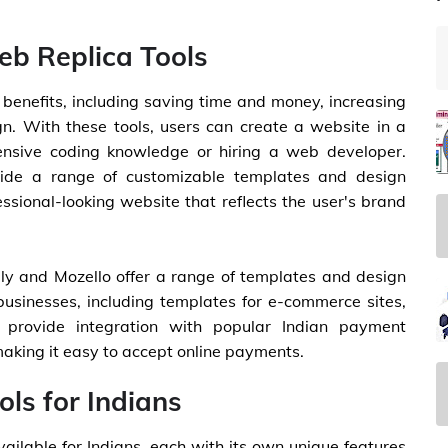
eb Replica Tools
l benefits, including saving time and money, increasing
gn. With these tools, users can create a website in a
tensive coding knowledge or hiring a web developer.
ovide a range of customizable templates and design
ssional-looking website that reflects the user's brand
ngly and Mozello offer a range of templates and design
 businesses, including templates for e-commerce sites,
o provide integration with popular Indian payment
king it easy to accept online payments.
ls for Indians
vailable for Indians, each with its own unique features