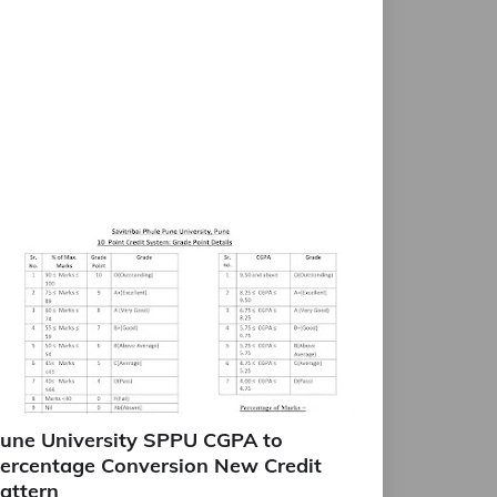
une University SPPU CGPA to
ercentage Conversion New Credit
attern