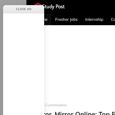
CLOSE AD
Home
Fresher Jobs
Internship
Co
Home
Customisation
Mirror, Mirror Online: Top