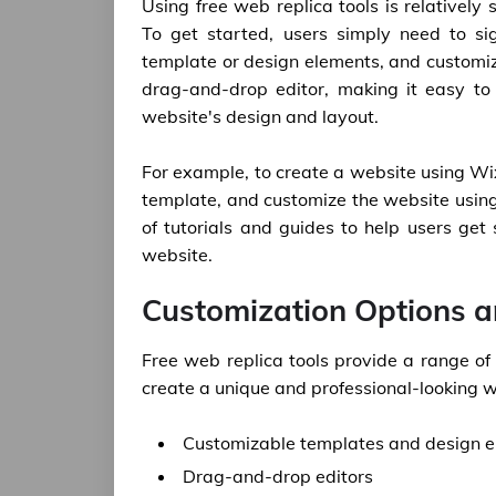
Using free web replica tools is relatively 
To get started, users simply need to si
template or design elements, and customize
drag-and-drop editor, making it easy to
website's design and layout.
For example, to create a website using Wix
template, and customize the website usin
of tutorials and guides to help users get
website.
Customization Options a
Free web replica tools provide a range of
create a unique and professional-looking w
Customizable templates and design 
Drag-and-drop editors