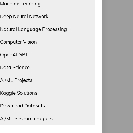
Machine Learning
Deep Neural Network
Natural Language Processing
Computer Vision
OpenAI GPT
Data Science
AI/ML Projects
Kaggle Solutions
Download Datasets
AI/ML Research Papers