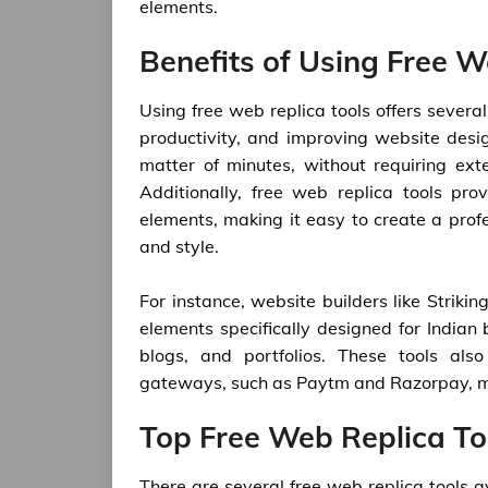
elements.
Benefits of Using Free W
Using free web replica tools offers severa
productivity, and improving website desi
matter of minutes, without requiring ex
Additionally, free web replica tools pr
elements, making it easy to create a profe
and style.
For instance, website builders like Striki
elements specifically designed for Indian
blogs, and portfolios. These tools als
gateways, such as Paytm and Razorpay, ma
Top Free Web Replica Too
There are several free web replica tools a