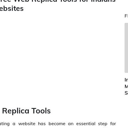
ebsites
F
I
M
S
 Replica Tools
reating a website has become an essential step for