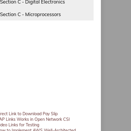
Section C - Digital Electronics
Section C - Microprocessors
irect Link to Download Pay Slip
AP Links Works in Open Network CSI
ideo Links for Testing
ow to Implement AWS Well-Architected