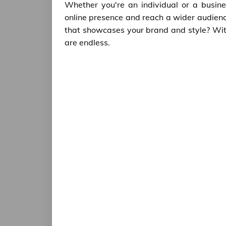
Whether you're an individual or a busine
online presence and reach a wider audien
that showcases your brand and style? With th
are endless.