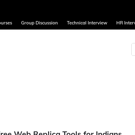
urses
Group Discussion
Technical Interview
HR Inter
 Free Web Replica Tools for Indians