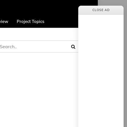
CLOSE AD
view
Project Topics