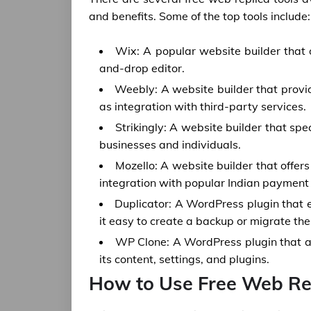
and benefits. Some of the top tools include:
Wix: A popular website builder that 
and-drop editor.
Weebly: A website builder that provi
as integration with third-party services.
Strikingly: A website builder that spe
businesses and individuals.
Mozello: A website builder that offer
integration with popular Indian paymen
Duplicator: A WordPress plugin that 
it easy to create a backup or migrate the
WP Clone: A WordPress plugin that al
its content, settings, and plugins.
How to Use Free Web Rep