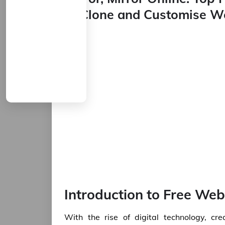
to Clone and Customise W
Introduction to Free Web
With the rise of digital technology, c