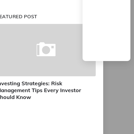
EATURED POST
nvesting Strategies: Risk
anagement Tips Every Investor
hould Know