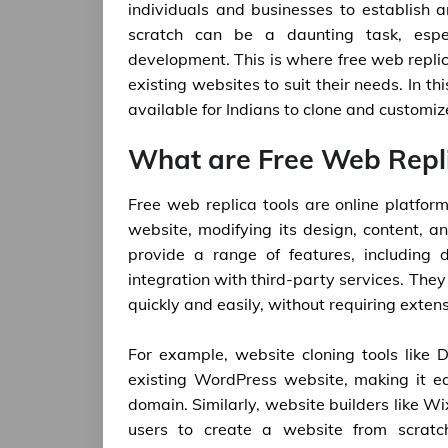
individuals and businesses to establish 
scratch can be a daunting task, espec
development. This is where free web replic
existing websites to suit their needs. In th
available for Indians to clone and customi
What are Free Web Repli
Free web replica tools are online platform
website, modifying its design, content, an
provide a range of features, including 
integration with third-party services. They
quickly and easily, without requiring exte
For example, website cloning tools like 
existing WordPress website, making it e
domain. Similarly, website builders like 
users to create a website from scratc