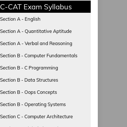
C-CAT Exam Syllabus
Section A - English
Section A - Quantitative Aptitude
Section A - Verbal and Reasoning
Section B - Computer Fundamentals
Section B - C Programming
Section B - Data Structures
Section B - Oops Concepts
Section B - Operating Systems
Section C - Computer Architecture