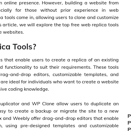
an online presence. However, building a website from
ially for those without prior experience in web
a tools come in, allowing users to clone and customize
is article, we will explore the top free web replica tools
ze websites.
ca Tools?
s that enable users to create a replica of an existing
d functionality to suit their requirements. These tools
drag-and-drop editors, customizable templates, and
 are ideal for individuals who want to create a website
nsive coding knowledge.
Duplicator and WP Clone allow users to duplicate an
asy to create a backup or migrate the site to a new
P
Wix and Weebly offer drag-and-drop editors that enable
P
h, using pre-designed templates and customizable
P