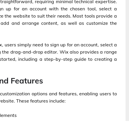
straightforward, requiring minimal technical expertise.
gn up for an account with the chosen tool, select a
 the website to suit their needs. Most tools provide a
 add and arrange content, as well as customize the
, users simply need to sign up for an account, select a
g the drag-and-drop editor. Wix also provides a range
 started, including a step-by-step guide to creating a
nd Features
 customization options and features, enabling users to
ebsite. These features include:
elements