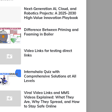
Next-Generation AI, Cloud, and
Robotics Projects: A 2025–2030
High-Value Innovation Playbook
Difference Between Priming and
Foaming in Boiler
Video Links for testing direct
links
Internshala Quiz with
Comprehensive Solutions at All
Levels
Viral Video Links and MMS
Videos Explained: What They
Are, Why They Spread, and How
to Stay Safe Online