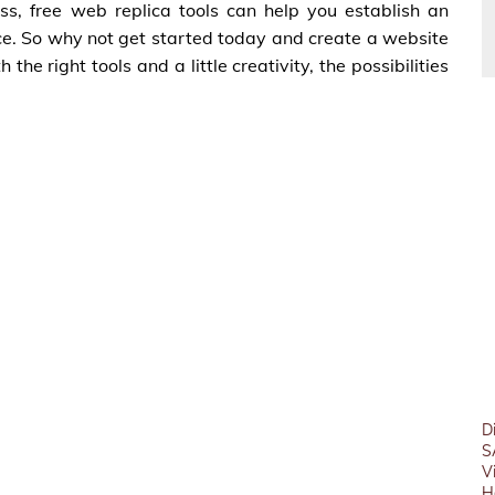
ss, free web replica tools can help you establish an
ce. So why not get started today and create a website
e right tools and a little creativity, the possibilities
D
S
V
H