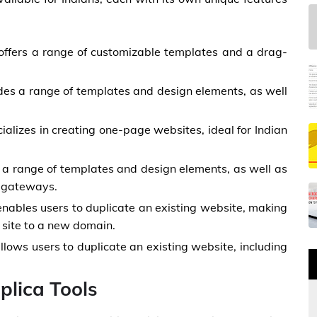
offers a range of customizable templates and a drag-
des a range of templates and design elements, as well
cializes in creating one-page websites, ideal for Indian
s a range of templates and design elements, as well as
t gateways.
enables users to duplicate an existing website, making
 site to a new domain.
lows users to duplicate an existing website, including
lica Tools