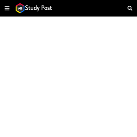
About this page
Our systems have detected unusual traffic from your computer
network. This page checks to see if it's really you sending the
requests, and not a robot.
Why did this happen?
IP address: 216.73.216.116
Time: 2026-08-07T01:59:09Z
URL: https://www.ristudypost.com/