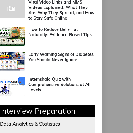
Viral Video Links and MMS
Videos Explained: What They
Are, Why They Spread, and How
to Stay Safe Online
How to Reduce Belly Fat
Naturally: Evidence-Based Tips
Early Warning Signs of Diabetes
You Should Never Ignore
Internshala Quiz with
Comprehensive Solutions at All
Levels
Interview Preparation
Data Analytics & Statistics