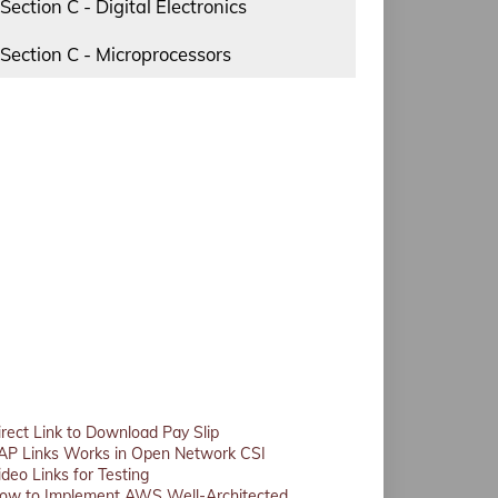
Section C - Digital Electronics
Section C - Microprocessors
irect Link to Download Pay Slip
AP Links Works in Open Network CSI
ideo Links for Testing
ow to Implement AWS Well-Architected