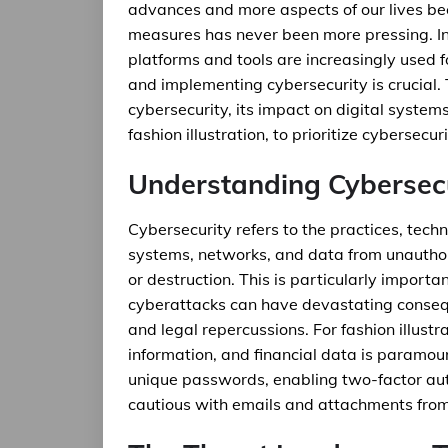
advances and more aspects of our lives bec
measures has never been more pressing. In t
platforms and tools are increasingly used 
and implementing cybersecurity is crucial. Th
cybersecurity, its impact on digital systems,
fashion illustration, to prioritize cybersecuri
Understanding Cybersecu
Cybersecurity refers to the practices, tech
systems, networks, and data from unauthori
or destruction. This is particularly import
cyberattacks can have devastating consequ
and legal repercussions. For fashion illustr
information, and financial data is paramoun
unique passwords, enabling two-factor aut
cautious with emails and attachments fro