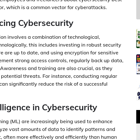
or, which is a common vector for cyberattacks.
cing Cybersecurity
ion involves a combination of technological,
logically, this includes investing in robust security
 are up to date, and using encryption for sensitive
ement strong access controls, regularly back up data,
 Awareness and training are also crucial, as they
potential threats. For instance, conducting regular
an significantly reduce the risk of a successful
elligence in Cybersecurity
arning (ML) are increasingly being used to enhance
yze vast amounts of data to identify patterns and
, often more effectively and efficiently than human