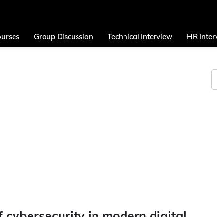
urses
Group Discussion
Technical Interview
HR Inter
 cybersecurity in modern digital