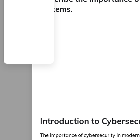
systems.
Introduction to Cybersec
The importance of cybersecurity in modern