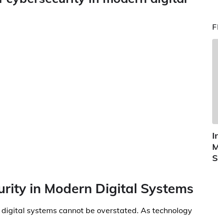
F
I
M
S
urity in Modern Digital Systems
 digital systems cannot be overstated. As technology