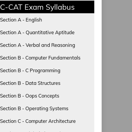
C-CAT Exam Syllabus
Section A - English
Section A - Quantitative Aptitude
Section A - Verbal and Reasoning
Section B - Computer Fundamentals
Section B - C Programming
Section B - Data Structures
Section B - Oops Concepts
Section B - Operating Systems
Section C - Computer Architecture