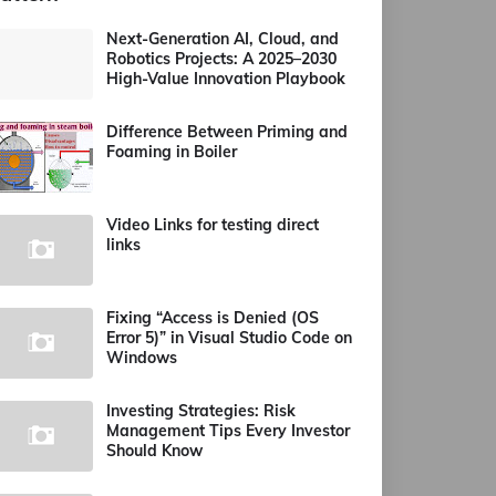
Next-Generation AI, Cloud, and
Robotics Projects: A 2025–2030
High-Value Innovation Playbook
Difference Between Priming and
Foaming in Boiler
Video Links for testing direct
links
Fixing “Access is Denied (OS
Error 5)” in Visual Studio Code on
Windows
Investing Strategies: Risk
Management Tips Every Investor
Should Know