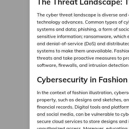
The Threat Landscape: T
The cyber threat landscape is diverse and
technology advances. Common types of cy
systems and data; phishing, a form of socia
sensitive information; ransomware, which 
and denial-of-service (DoS) and distribut
systems to make them unavailable. Fashion
threats and take proactive measures to prote
software, firewalls, and intrusion detectio
Cybersecurity in Fashion 
In the context of fashion illustration, cybers
property, such as designs and sketches, and 
financial records. Digital tools and platfor
and social media, can be vulnerable to cybe
secure cloud services to store designs and
unauthorized access. Moreover, educating 