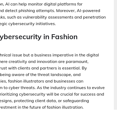
ion, AI can help monitor digital platforms for
 and detect phishing attempts. Moreover, AI-powered
ks, such as vulnerability assessments and penetration
egic cybersecurity initiatives.
Cybersecurity in Fashion
chnical issue but a business imperative in the digital
 where creativity and innovation are paramount,
ust with clients and partners is essential. By
 being aware of the threat landscape, and
es, fashion illustrators and businesses can
ctim to cyber threats. As the industry continues to evolve
ioritizing cybersecurity will be crucial for success and
signs, protecting client data, or safeguarding
stment in the future of fashion illustration.