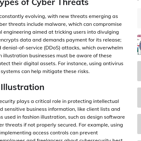
ypes of Cyber Threats
 constantly evolving, with new threats emerging as
ber threats include malware, which can compromise
l engineering aimed at tricking users into divulging
encrypts data and demands payment for its release;
ed denial-of-service (DDoS) attacks, which overwhelm
 illustration businesses must be aware of these
ct their digital assets. For instance, using antivirus
n systems can help mitigate these risks.
Illustration
ecurity plays a critical role in protecting intellectual
sensitive business information, like client lists and
ms used in fashion illustration, such as design software
r threats if not properly secured. For example, using
 implementing access controls can prevent
employees and freelancers about cybersecurity best