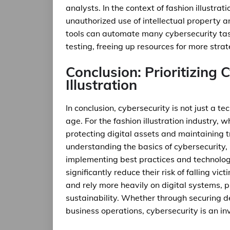
analysts. In the context of fashion illustrat
unauthorized use of intellectual property
tools can automate many cybersecurity tas
testing, freeing up resources for more strat
Conclusion: Prioritizing 
Illustration
In conclusion, cybersecurity is not just a te
age. For the fashion illustration industry,
protecting digital assets and maintaining tr
understanding the basics of cybersecurity,
implementing best practices and technologi
significantly reduce their risk of falling vi
and rely more heavily on digital systems, pr
sustainability. Whether through securing de
business operations, cybersecurity is an inve