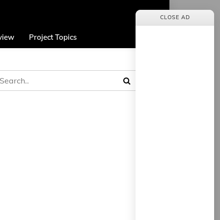
CLOSE AD
view
Project Topics