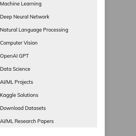
Machine Learning
Deep Neural Network
Natural Language Processing
Computer Vision
OpenAI GPT
Data Science
AI/ML Projects
Kaggle Solutions
Download Datasets
AI/ML Research Papers