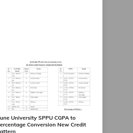
une University SPPU CGPA to
ercentage Conversion New Credit
attern