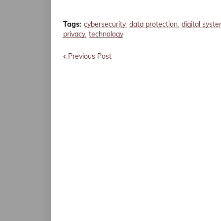
Tags:
cybersecurity
data protection
digital syst
privacy
technology
Previous Post