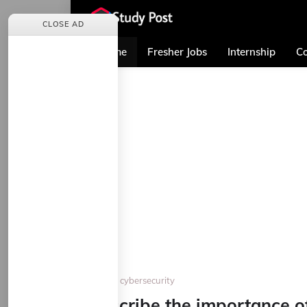
CLOSE AD
Home
Fresher Jobs
Internship
Co
Home
cybersecurity
Describe the importance of