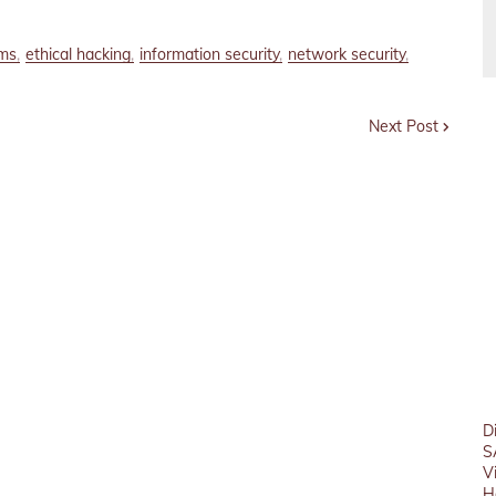
ems
ethical hacking
information security
network security
Next Post
D
S
V
H