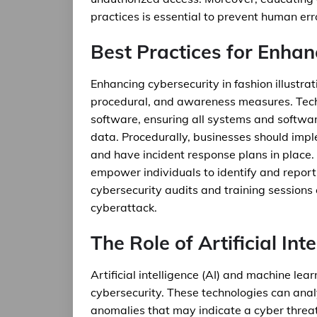
practices is essential to prevent human err
Best Practices for Enhan
Enhancing cybersecurity in fashion illustrat
procedural, and awareness measures. Techno
software, ensuring all systems and software
data. Procedurally, businesses should impl
and have incident response plans in place.
empower individuals to identify and report 
cybersecurity audits and training sessions c
cyberattack.
The Role of Artificial Int
Artificial intelligence (AI) and machine le
cybersecurity. These technologies can anal
anomalies that may indicate a cyber threat