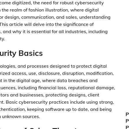
ome digitized, the need for robust cybersecurity
he realm of fashion illustration, where digital
for design, communication, and sales, understanding
is article will delve into the significance of
 and why it is essential for all industries, including
ty.
rity Basics
nologies, and processes designed to protect digital
zed access, use, disclosure, disruption, modification,
ant in the digital age, where data breaches and
ences, including financial loss, reputational damage,
ators and businesses, protecting designs, client
t. Basic cybersecurity practices include using strong,
hentication, keeping software up to date, and being
P
m unknown sources.
P
P