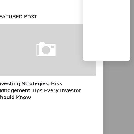
EATURED POST
nvesting Strategies: Risk
anagement Tips Every Investor
hould Know