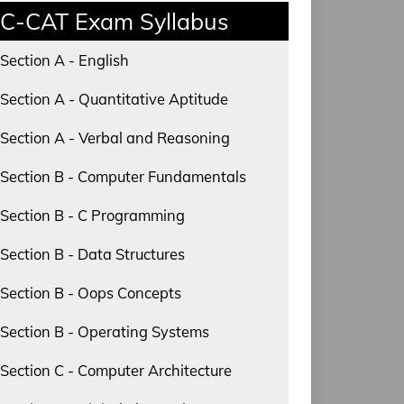
C-CAT Exam Syllabus
Section A - English
Section A - Quantitative Aptitude
Section A - Verbal and Reasoning
Section B - Computer Fundamentals
Section B - C Programming
Section B - Data Structures
Section B - Oops Concepts
Section B - Operating Systems
Section C - Computer Architecture