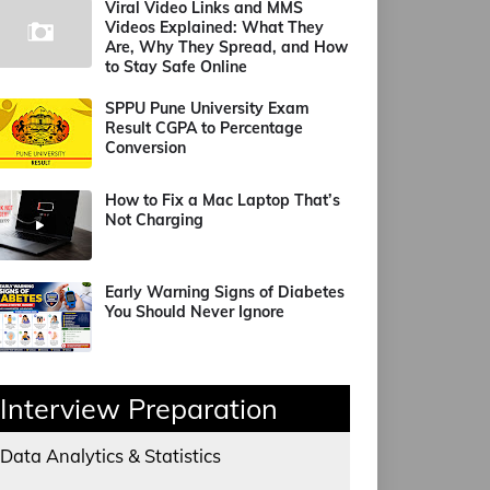
Viral Video Links and MMS
Videos Explained: What They
Are, Why They Spread, and How
to Stay Safe Online
SPPU Pune University Exam
Result CGPA to Percentage
Conversion
How to Fix a Mac Laptop That’s
Not Charging
Early Warning Signs of Diabetes
You Should Never Ignore
Interview Preparation
Data Analytics & Statistics