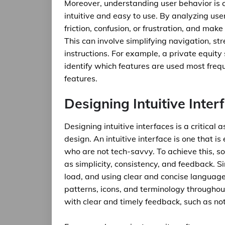
Moreover, understanding user behavior is cr
intuitive and easy to use. By analyzing use
friction, confusion, or frustration, and mak
This can involve simplifying navigation, s
instructions. For example, a private equit
identify which features are used most freque
features.
Designing Intuitive Inter
Designing intuitive interfaces is a critica
design. An intuitive interface is one that i
who are not tech-savvy. To achieve this, s
as simplicity, consistency, and feedback. Si
load, and using clear and concise languag
patterns, icons, and terminology throughou
with clear and timely feedback, such as noti