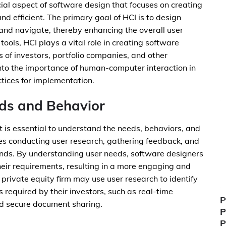
ial aspect of software design that focuses on creating
 and efficient. The primary goal of HCI is to design
and navigate, thereby enhancing the overall user
tools, HCI plays a vital role in creating software
s of investors, portfolio companies, and other
e into the importance of human-computer interaction in
ctices for implementation.
ds and Behavior
it is essential to understand the needs, behaviors, and
lves conducting user research, gathering feedback, and
ends. By understanding user needs, software designers
their requirements, resulting in a more engaging and
 private equity firm may use user research to identify
es required by their investors, such as real-time
P
and secure document sharing.
P
P