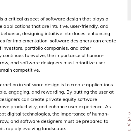
s a critical aspect of software design that plays a
e applications that are intuitive, user-friendly, and
behavior, designing intuitive interfaces, enhancing
ces for implementation, software designers can create
f investors, portfolio companies, and other
ry continues to evolve, the importance of human-
grow, and software designers must prioritize user
remain competitive.
raction in software design is to create applications
able, engaging, and rewarding. By putting the user at
 designers can create private equity software
prove productivity, and enhance user experience. As
dopt digital technologies, the importance of human-
D
S
 grow, and software designers must be prepared to
V
his rapidly evolving landscape.
H