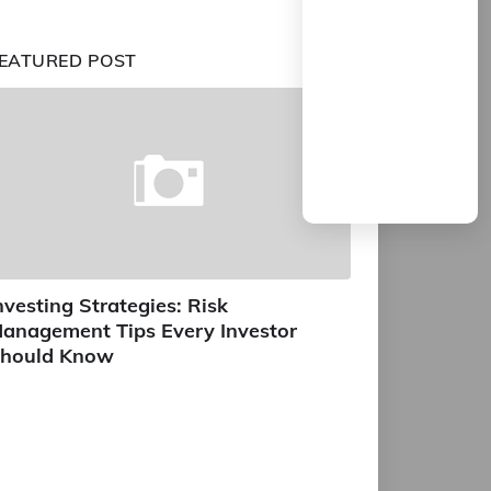
EATURED POST
nvesting Strategies: Risk
anagement Tips Every Investor
hould Know