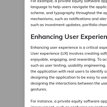
For example, a private equity software ap
language to help users navigate the applica
scheme, and typography throughout the ap
mechanisms, such as notifications and aler
such as investment updates, portfolio cha
Enhancing User Experie
Enhancing user experience is a critical as
User experience (UX) involves creating soft
enjoyable, engaging, and rewarding. To ach
such as user testing, usability engineering,
the application with real users to identify
designing the application to be easy to use,
designing the interactions between the user
gestures.
For instance, a private equity software app