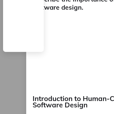
software design.
Introduction to Human-C
Software Design