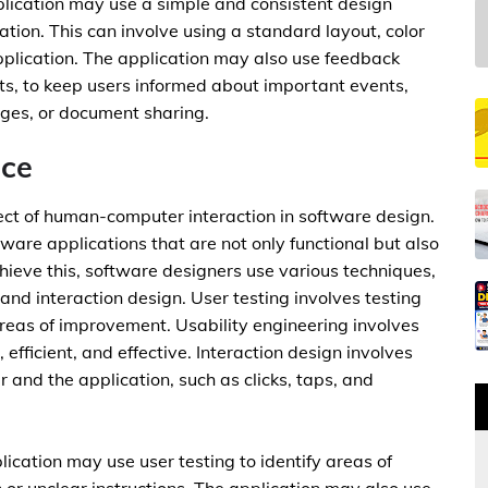
plication may use a simple and consistent design
tion. This can involve using a standard layout, color
plication. The application may also use feedback
ts, to keep users informed about important events,
nges, or document sharing.
nce
pect of human-computer interaction in software design.
ware applications that are not only functional but also
ieve this, software designers use various techniques,
 and interaction design. User testing involves testing
 areas of improvement. Usability engineering involves
 efficient, and effective. Interaction design involves
 and the application, such as clicks, taps, and
lication may use user testing to identify areas of