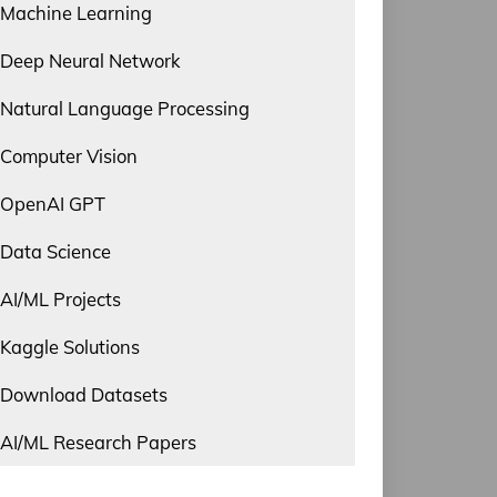
Machine Learning
Deep Neural Network
Natural Language Processing
Computer Vision
OpenAI GPT
Data Science
AI/ML Projects
Kaggle Solutions
Download Datasets
AI/ML Research Papers