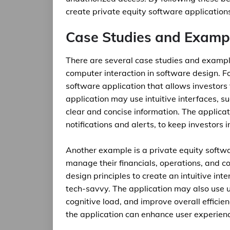
create private equity software applications t
Case Studies and Examp
There are several case studies and examp
computer interaction in software design. F
software application that allows investors 
application may use intuitive interfaces, 
clear and concise information. The applic
notifications and alerts, to keep investors
Another example is a private equity softwa
manage their financials, operations, and 
design principles to create an intuitive int
tech-savvy. The application may also use u
cognitive load, and improve overall efficie
the application can enhance user experienc