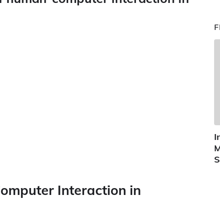
F
I
M
S
omputer Interaction in