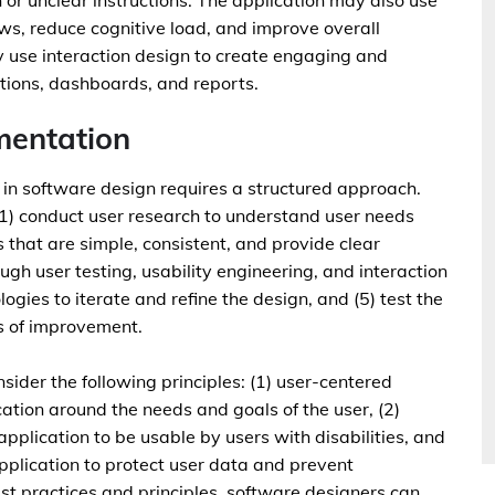
or unclear instructions. The application may also use
ows, reduce cognitive load, and improve overall
ay use interaction design to create engaging and
ations, dashboards, and reports.
mentation
n software design requires a structured approach.
(1) conduct user research to understand user needs
s that are simple, consistent, and provide clear
gh user testing, usability engineering, and interaction
gies to iterate and refine the design, and (5) test the
as of improvement.
sider the following principles: (1) user-centered
ation around the needs and goals of the user, (2)
application to be usable by users with disabilities, and
application to protect user data and prevent
st practices and principles, software designers can