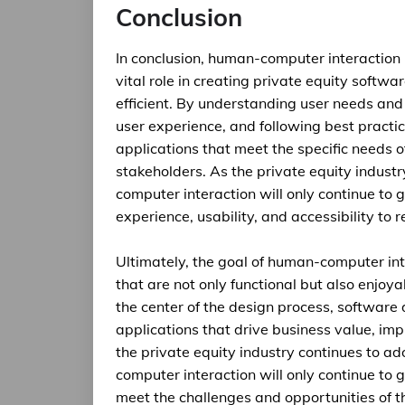
Conclusion
In conclusion, human-computer interaction i
vital role in creating private equity softwar
efficient. By understanding user needs and 
user experience, and following best practi
applications that meet the specific needs o
stakeholders. As the private equity indust
computer interaction will only continue to 
experience, usability, and accessibility to 
Ultimately, the goal of human-computer inte
that are not only functional but also enjoy
the center of the design process, software
applications that drive business value, im
the private equity industry continues to a
computer interaction will only continue to
meet the challenges and opportunities of t