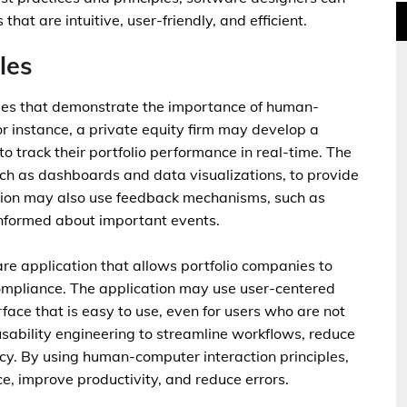
hat are intuitive, user-friendly, and efficient.
les
les that demonstrate the importance of human-
or instance, a private equity firm may develop a
to track their portfolio performance in real-time. The
such as dashboards and data visualizations, to provide
ation may also use feedback mechanisms, such as
 informed about important events.
re application that allows portfolio companies to
compliance. The application may use user-centered
erface that is easy to use, even for users who are not
sability engineering to streamline workflows, reduce
ncy. By using human-computer interaction principles,
e, improve productivity, and reduce errors.