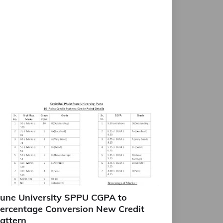
une University SPPU CGPA to
ercentage Conversion New Credit
attern