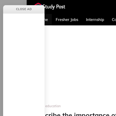
CLOSE AD
Home
Fresher Jobs
Internship
Co
Home
education
Describe the importance o