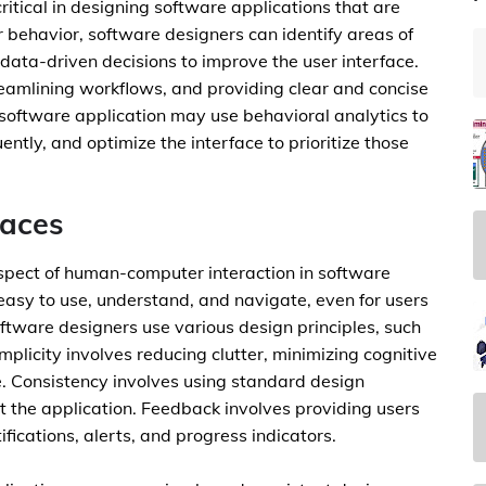
itical in designing software applications that are
r behavior, software designers can identify areas of
e data-driven decisions to improve the user interface.
treamlining workflows, and providing clear and concise
y software application may use behavioral analytics to
ntly, and optimize the interface to prioritize those
faces
l aspect of human-computer interaction in software
s easy to use, understand, and navigate, even for users
oftware designers use various design principles, such
mplicity involves reducing clutter, minimizing cognitive
e. Consistency involves using standard design
t the application. Feedback involves providing users
fications, alerts, and progress indicators.