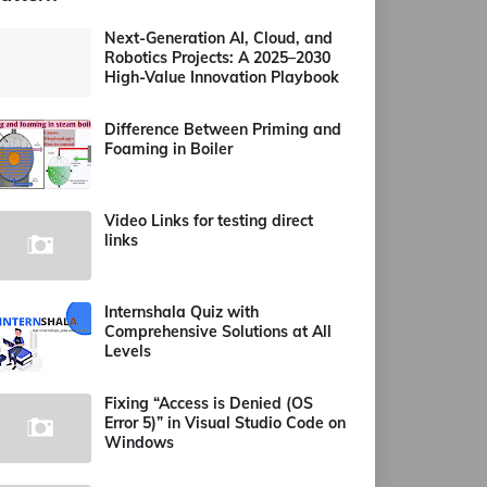
Next-Generation AI, Cloud, and
Robotics Projects: A 2025–2030
High-Value Innovation Playbook
Difference Between Priming and
Foaming in Boiler
Video Links for testing direct
links
Internshala Quiz with
Comprehensive Solutions at All
Levels
Fixing “Access is Denied (OS
Error 5)” in Visual Studio Code on
Windows