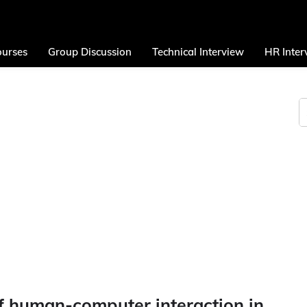
urses
Group Discussion
Technical Interview
HR Inter
f human-computer interaction in