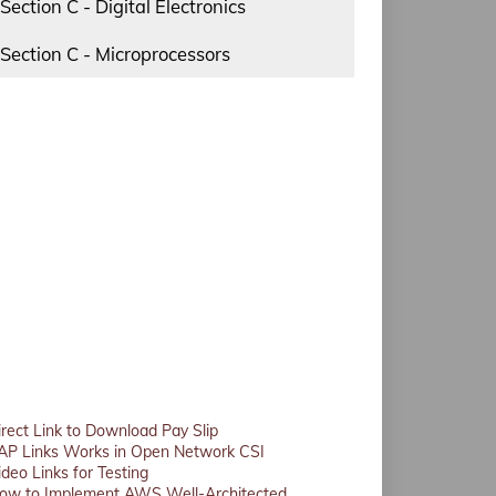
Section C - Digital Electronics
Section C - Microprocessors
irect Link to Download Pay Slip
AP Links Works in Open Network CSI
ideo Links for Testing
ow to Implement AWS Well-Architected