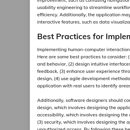
improvement, such as confusing navigation 
usability engineering to streamline workfl
efficiency. Additionally, the application m
interactive features, such as data visualiz
Best Practices for Imple
Implementing human-computer interaction i
Here are some best practices to consider: 
and behavior, (2) design intuitive interface
feedback, (3) enhance user experience throu
design, (4) use agile development methodolo
application with real users to identify are
Additionally, software designers should con
design, which involves designing the applic
accessibility, which involves designing the 
(3) security, which involves designing the 
unauthorized access. By following these be