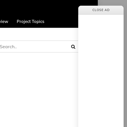
CLOSE AD
view
Project Topics