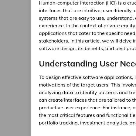
Human-computer interaction (HCI) is a cruc
interfaces that are intuitive, user-friendly,
systems that are easy to use, understand, 
experience. In the context of private equity 
applications that cater to the specific need
stakeholders. In this article, we will delv
software design, its benefits, and best pra
Understanding User Nee
To design effective software applications, 
motivations of the target users. This invo
analyzing data to identify patterns and tr
can create interfaces that are tailored to 
productive user experience. For instance, a
the most critical features and functionaliti
portfolio tracking, investment analytics, 