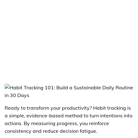
Ready to transform your productivity? Habit tracking is
a simple, evidence-based method to turn intentions into
actions. By measuring progress, you reinforce
consistency and reduce decision fatigue.