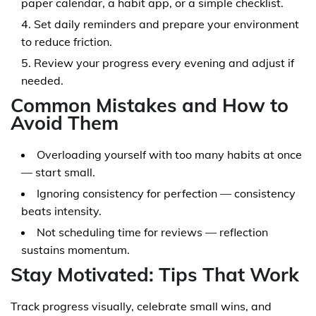
paper calendar, a habit app, or a simple checklist.
Set daily reminders and prepare your environment
to reduce friction.
Review your progress every evening and adjust if
needed.
Common Mistakes and How to
Avoid Them
Overloading yourself with too many habits at once
— start small.
Ignoring consistency for perfection — consistency
beats intensity.
Not scheduling time for reviews — reflection
sustains momentum.
Stay Motivated: Tips That Work
Track progress visually, celebrate small wins, and