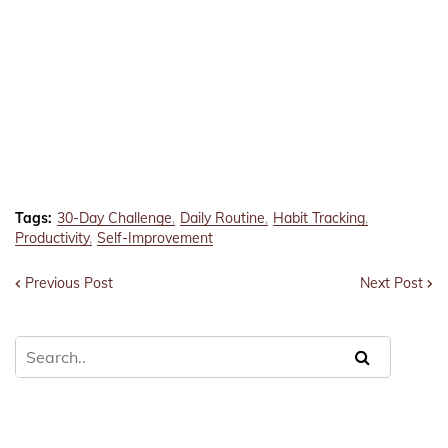
Tags:
30-Day Challenge
Daily Routine
Habit Tracking
Productivity
Self-Improvement
Previous Post
Next Post