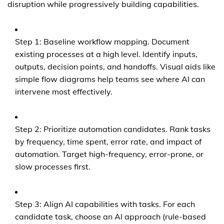
disruption while progressively building capabilities.
Step 1: Baseline workflow mapping. Document
existing processes at a high level. Identify inputs,
outputs, decision points, and handoffs. Visual aids like
simple flow diagrams help teams see where AI can
intervene most effectively.
Step 2: Prioritize automation candidates. Rank tasks
by frequency, time spent, error rate, and impact of
automation. Target high-frequency, error-prone, or
slow processes first.
Step 3: Align AI capabilities with tasks. For each
candidate task, choose an AI approach (rule-based