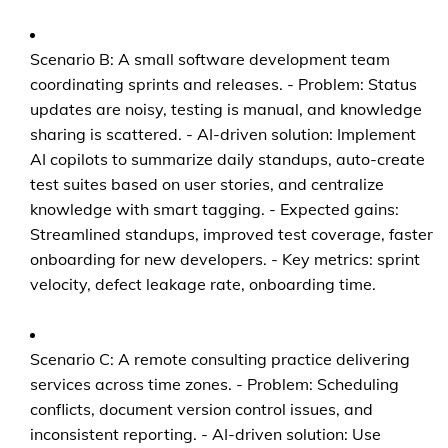
Scenario B: A small software development team
coordinating sprints and releases. - Problem: Status
updates are noisy, testing is manual, and knowledge
sharing is scattered. - AI-driven solution: Implement
AI copilots to summarize daily standups, auto-create
test suites based on user stories, and centralize
knowledge with smart tagging. - Expected gains:
Streamlined standups, improved test coverage, faster
onboarding for new developers. - Key metrics: sprint
velocity, defect leakage rate, onboarding time.
Scenario C: A remote consulting practice delivering
services across time zones. - Problem: Scheduling
conflicts, document version control issues, and
inconsistent reporting. - AI-driven solution: Use