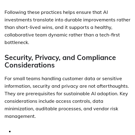
Following these practices helps ensure that AI
investments translate into durable improvements rather
than short-lived wins, and it supports a healthy,
collaborative team dynamic rather than a tech-first
bottleneck.
Security, Privacy, and Compliance
Considerations
For small teams handling customer data or sensitive
information, security and privacy are not afterthoughts.
They are prerequisites for sustainable AI adoption. Key
considerations include access controls, data
minimization, auditable processes, and vendor risk
management.