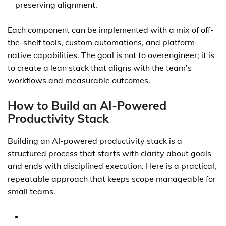
preserving alignment.
Each component can be implemented with a mix of off-
the-shelf tools, custom automations, and platform-
native capabilities. The goal is not to overengineer; it is
to create a lean stack that aligns with the team’s
workflows and measurable outcomes.
How to Build an AI-Powered
Productivity Stack
Building an AI-powered productivity stack is a
structured process that starts with clarity about goals
and ends with disciplined execution. Here is a practical,
repeatable approach that keeps scope manageable for
small teams.