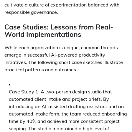
cultivate a culture of experimentation balanced with
responsible governance.
Case Studies: Lessons from Real-
World Implementations
While each organization is unique, common threads
emerge in successful AI-powered productivity
initiatives. The following short case sketches illustrate
practical patterns and outcomes.
Case Study 1: A two-person design studio that
automated client intake and project briefs. By
introducing an AI-assisted drafting assistant and an
automated intake form, the team reduced onboarding
time by 40% and achieved more consistent project
scoping. The studio maintained a high level of