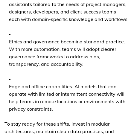
assistants tailored to the needs of project managers,
designers, developers, and client success teams—
each with domain-specific knowledge and workflows.
Ethics and governance becoming standard practice.
With more automation, teams will adopt clearer
governance frameworks to address bias,
transparency, and accountability.
Edge and offline capabilities. AI models that can
operate with limited or intermittent connectivity will
help teams in remote locations or environments with
privacy constraints.
To stay ready for these shifts, invest in modular
architectures, maintain clean data practices, and