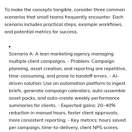
To make the concepts tangible, consider three common
scenarios that small teams frequently encounter. Each
scenario includes practical steps, example workflows,
and potential metrics for success.
Scenario A: A lean marketing agency managing
multiple client campaigns. - Problem: Campaign
planning, asset creation, and reporting are repetitive,
time-consuming, and prone to handoff errors. - AI-
driven solution: Use an automation platform to ingest
briefs, generate campaign calendars, auto-assemble
asset packs, and auto-create weekly performance
summaries for clients. - Expected gains: 20–40%
reduction in manual hours, faster client approvals,
more consistent reporting. - Key metrics: hours saved
per campaign, time-to-delivery, client NPS scores.