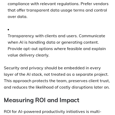
compliance with relevant regulations. Prefer vendors
that offer transparent data usage terms and control
over data.
Transparency with clients and users. Communicate
when AI is handling data or generating content.
Provide opt-out options where feasible and explain
value delivery clearly.
Security and privacy should be embedded in every
layer of the AI stack, not treated as a separate project.
This approach protects the team, preserves client trust,
and reduces the likelihood of costly disruptions later on.
Measuring ROI and Impact
ROI for AI-powered productivity initiatives is multi-