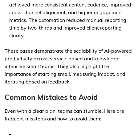
achieved more consistent content cadence, improved
cross-channel alignment, and higher engagement
metrics. The automation reduced manual reporting
time by two-thirds and improved client reporting
clarity.
These cases demonstrate the scalability of AI-powered
productivity across service-based and knowledge-
intensive small teams. They also highlight the
importance of starting small, measuring impact, and
iterating based on feedback.
Common Mistakes to Avoid
Even with a clear plan, teams can stumble. Here are
frequent missteps and how to avoid them: