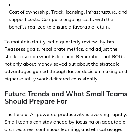
Cost of ownership. Track licensing, infrastructure, and
support costs. Compare ongoing costs with the
benefits realized to ensure a favorable return.
To maintain clarity, set a quarterly review rhythm.
Reassess goals, recalibrate metrics, and adjust the
stack based on what is learned. Remember that ROI is
not only about money saved but about the strategic
advantages gained through faster decision making and
higher-quality work delivered consistently.
Future Trends and What Small Teams
Should Prepare For
The field of AI-powered productivity is evolving rapidly.
Small teams can stay ahead by focusing on adaptable
architectures, continuous learning, and ethical usage.