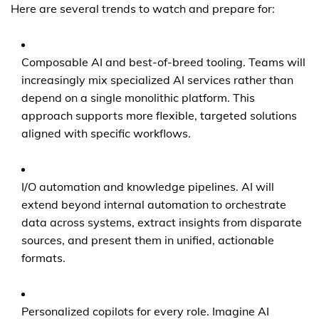
Here are several trends to watch and prepare for:
Composable AI and best-of-breed tooling. Teams will
increasingly mix specialized AI services rather than
depend on a single monolithic platform. This
approach supports more flexible, targeted solutions
aligned with specific workflows.
I/O automation and knowledge pipelines. AI will
extend beyond internal automation to orchestrate
data across systems, extract insights from disparate
sources, and present them in unified, actionable
formats.
Personalized copilots for every role. Imagine AI