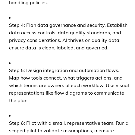
handling policies.
Step 4: Plan data governance and security. Establish
data access controls, data quality standards, and
privacy considerations. AI thrives on quality data;
ensure data is clean, labeled, and governed.
Step 5: Design integration and automation flows.
Map how tools connect, what triggers actions, and
which teams are owners of each workflow. Use visual
representations like flow diagrams to communicate
the plan.
Step 6: Pilot with a small, representative team. Run a
scoped pilot to validate assumptions, measure