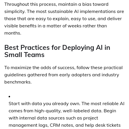
Throughout this process, maintain a bias toward
simplicity. The most sustainable AI implementations are
those that are easy to explain, easy to use, and deliver
visible benefits in a matter of weeks rather than
months.
Best Practices for Deploying AI in
Small Teams
To maximize the odds of success, follow these practical
guidelines gathered from early adopters and industry
benchmarks.
Start with data you already own. The most reliable AI
comes from high-quality, well-labeled data. Begin
with internal data sources such as project
management logs, CRM notes, and help desk tickets