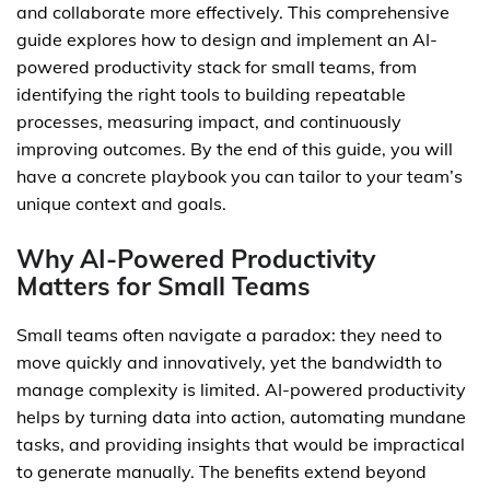
and collaborate more effectively. This comprehensive
guide explores how to design and implement an AI-
powered productivity stack for small teams, from
identifying the right tools to building repeatable
processes, measuring impact, and continuously
improving outcomes. By the end of this guide, you will
have a concrete playbook you can tailor to your team’s
unique context and goals.
Why AI-Powered Productivity
Matters for Small Teams
Small teams often navigate a paradox: they need to
move quickly and innovatively, yet the bandwidth to
manage complexity is limited. AI-powered productivity
helps by turning data into action, automating mundane
tasks, and providing insights that would be impractical
to generate manually. The benefits extend beyond