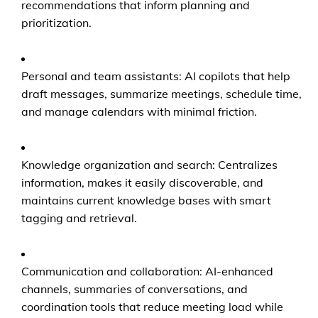
recommendations that inform planning and
prioritization.
Personal and team assistants: AI copilots that help
draft messages, summarize meetings, schedule time,
and manage calendars with minimal friction.
Knowledge organization and search: Centralizes
information, makes it easily discoverable, and
maintains current knowledge bases with smart
tagging and retrieval.
Communication and collaboration: AI-enhanced
channels, summaries of conversations, and
coordination tools that reduce meeting load while