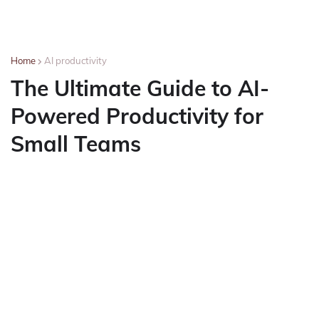
Home
AI productivity
The Ultimate Guide to AI-
Powered Productivity for
Small Teams