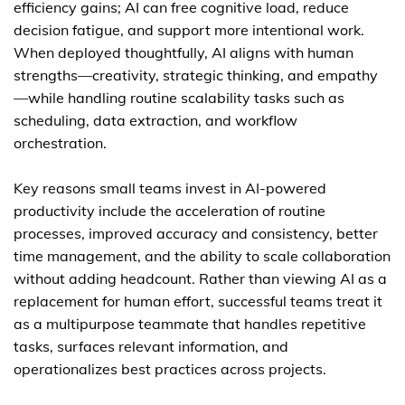
efficiency gains; AI can free cognitive load, reduce
decision fatigue, and support more intentional work.
When deployed thoughtfully, AI aligns with human
strengths—creativity, strategic thinking, and empathy
—while handling routine scalability tasks such as
scheduling, data extraction, and workflow
orchestration.
Key reasons small teams invest in AI-powered
productivity include the acceleration of routine
processes, improved accuracy and consistency, better
time management, and the ability to scale collaboration
without adding headcount. Rather than viewing AI as a
replacement for human effort, successful teams treat it
as a multipurpose teammate that handles repetitive
tasks, surfaces relevant information, and
operationalizes best practices across projects.