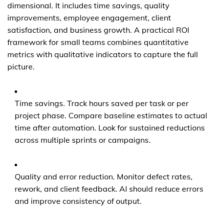
dimensional. It includes time savings, quality
improvements, employee engagement, client
satisfaction, and business growth. A practical ROI
framework for small teams combines quantitative
metrics with qualitative indicators to capture the full
picture.
Time savings. Track hours saved per task or per
project phase. Compare baseline estimates to actual
time after automation. Look for sustained reductions
across multiple sprints or campaigns.
Quality and error reduction. Monitor defect rates,
rework, and client feedback. AI should reduce errors
and improve consistency of output.