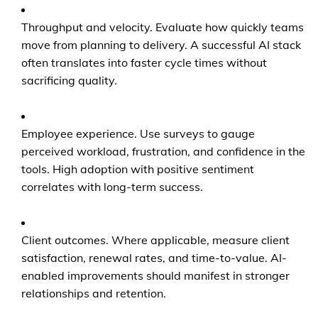
Throughput and velocity. Evaluate how quickly teams
move from planning to delivery. A successful AI stack
often translates into faster cycle times without
sacrificing quality.
Employee experience. Use surveys to gauge
perceived workload, frustration, and confidence in the
tools. High adoption with positive sentiment
correlates with long-term success.
Client outcomes. Where applicable, measure client
satisfaction, renewal rates, and time-to-value. AI-
enabled improvements should manifest in stronger
relationships and retention.