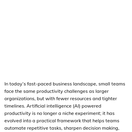
In today’s fast-paced business landscape, small teams
face the same productivity challenges as larger
organizations, but with fewer resources and tighter
timelines. Artificial intelligence (AI) powered
productivity is no longer a niche experiment; it has
evolved into a practical framework that helps teams
automate repetitive tasks, sharpen decision making,