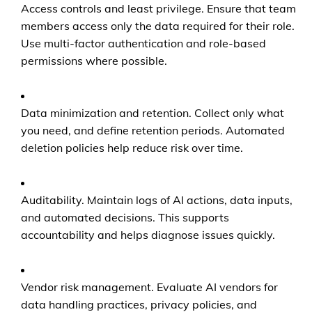
Access controls and least privilege. Ensure that team
members access only the data required for their role.
Use multi-factor authentication and role-based
permissions where possible.
Data minimization and retention. Collect only what
you need, and define retention periods. Automated
deletion policies help reduce risk over time.
Auditability. Maintain logs of AI actions, data inputs,
and automated decisions. This supports
accountability and helps diagnose issues quickly.
Vendor risk management. Evaluate AI vendors for
data handling practices, privacy policies, and