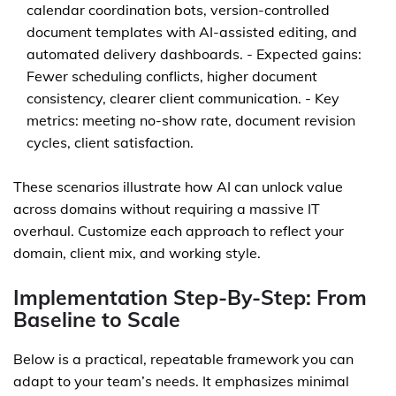
calendar coordination bots, version-controlled
document templates with AI-assisted editing, and
automated delivery dashboards. - Expected gains:
Fewer scheduling conflicts, higher document
consistency, clearer client communication. - Key
metrics: meeting no-show rate, document revision
cycles, client satisfaction.
These scenarios illustrate how AI can unlock value
across domains without requiring a massive IT
overhaul. Customize each approach to reflect your
domain, client mix, and working style.
Implementation Step-By-Step: From
Baseline to Scale
Below is a practical, repeatable framework you can
adapt to your team’s needs. It emphasizes minimal