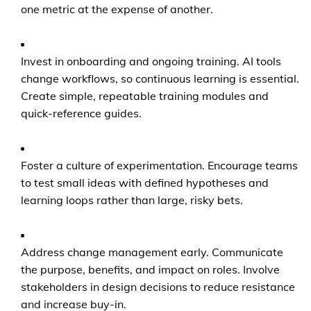
one metric at the expense of another.
Invest in onboarding and ongoing training. AI tools
change workflows, so continuous learning is essential.
Create simple, repeatable training modules and
quick-reference guides.
Foster a culture of experimentation. Encourage teams
to test small ideas with defined hypotheses and
learning loops rather than large, risky bets.
Address change management early. Communicate
the purpose, benefits, and impact on roles. Involve
stakeholders in design decisions to reduce resistance
and increase buy-in.