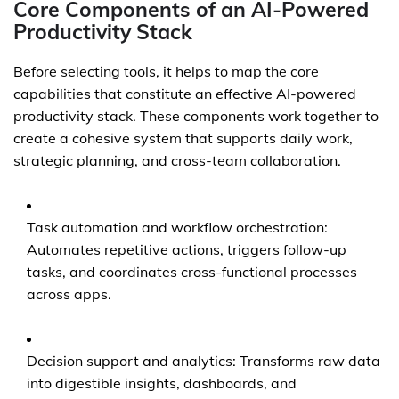
Core Components of an AI-Powered
Productivity Stack
Before selecting tools, it helps to map the core
capabilities that constitute an effective AI-powered
productivity stack. These components work together to
create a cohesive system that supports daily work,
strategic planning, and cross-team collaboration.
Task automation and workflow orchestration:
Automates repetitive actions, triggers follow-up
tasks, and coordinates cross-functional processes
across apps.
Decision support and analytics: Transforms raw data
into digestible insights, dashboards, and