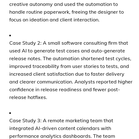
creative autonomy and used the automation to
handle routine paperwork, freeing the designer to
focus on ideation and client interaction.
Case Study 2: A small software consulting firm that
used AI to generate test cases and auto-generate
release notes. The automation shortened test cycles,
improved traceability from user stories to tests, and
increased client satisfaction due to faster delivery
and clearer communication. Analysts reported higher
confidence in release readiness and fewer post-
release hotfixes.
Case Study 3: A remote marketing team that
integrated AI-driven content calendars with
performance analytics dashboards. The team