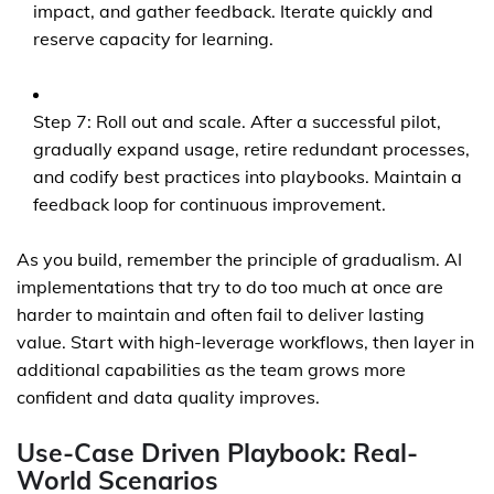
impact, and gather feedback. Iterate quickly and
reserve capacity for learning.
Step 7: Roll out and scale. After a successful pilot,
gradually expand usage, retire redundant processes,
and codify best practices into playbooks. Maintain a
feedback loop for continuous improvement.
As you build, remember the principle of gradualism. AI
implementations that try to do too much at once are
harder to maintain and often fail to deliver lasting
value. Start with high-leverage workflows, then layer in
additional capabilities as the team grows more
confident and data quality improves.
Use-Case Driven Playbook: Real-
World Scenarios