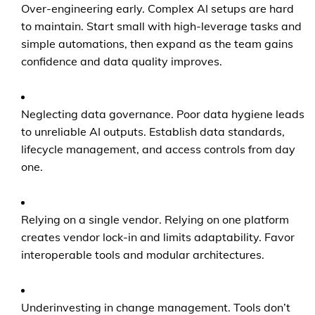
Over-engineering early. Complex AI setups are hard
to maintain. Start small with high-leverage tasks and
simple automations, then expand as the team gains
confidence and data quality improves.
Neglecting data governance. Poor data hygiene leads
to unreliable AI outputs. Establish data standards,
lifecycle management, and access controls from day
one.
Relying on a single vendor. Relying on one platform
creates vendor lock-in and limits adaptability. Favor
interoperable tools and modular architectures.
Underinvesting in change management. Tools don’t