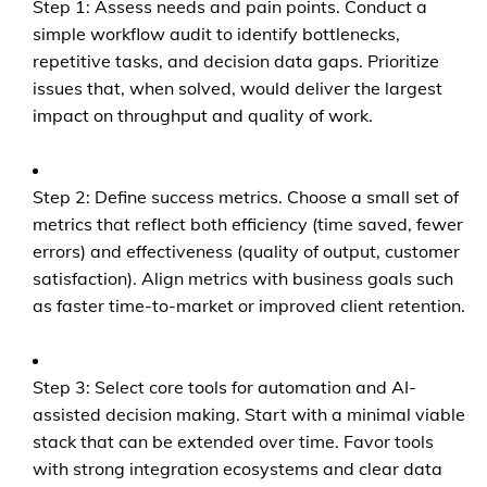
Step 1: Assess needs and pain points. Conduct a
simple workflow audit to identify bottlenecks,
repetitive tasks, and decision data gaps. Prioritize
issues that, when solved, would deliver the largest
impact on throughput and quality of work.
Step 2: Define success metrics. Choose a small set of
metrics that reflect both efficiency (time saved, fewer
errors) and effectiveness (quality of output, customer
satisfaction). Align metrics with business goals such
as faster time-to-market or improved client retention.
Step 3: Select core tools for automation and AI-
assisted decision making. Start with a minimal viable
stack that can be extended over time. Favor tools
with strong integration ecosystems and clear data