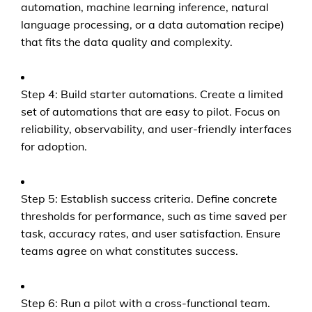
automation, machine learning inference, natural
language processing, or a data automation recipe)
that fits the data quality and complexity.
Step 4: Build starter automations. Create a limited
set of automations that are easy to pilot. Focus on
reliability, observability, and user-friendly interfaces
for adoption.
Step 5: Establish success criteria. Define concrete
thresholds for performance, such as time saved per
task, accuracy rates, and user satisfaction. Ensure
teams agree on what constitutes success.
Step 6: Run a pilot with a cross-functional team.