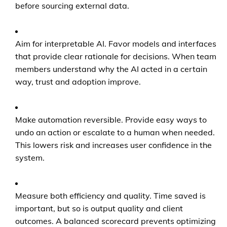
before sourcing external data.
Aim for interpretable AI. Favor models and interfaces
that provide clear rationale for decisions. When team
members understand why the AI acted in a certain
way, trust and adoption improve.
Make automation reversible. Provide easy ways to
undo an action or escalate to a human when needed.
This lowers risk and increases user confidence in the
system.
Measure both efficiency and quality. Time saved is
important, but so is output quality and client
outcomes. A balanced scorecard prevents optimizing