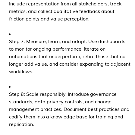
Include representation from all stakeholders, track
metrics, and collect qualitative feedback about
friction points and value perception.
Step 7: Measure, learn, and adapt. Use dashboards
to monitor ongoing performance. Iterate on
automations that underperform, retire those that no
longer add value, and consider expanding to adjacent
workflows.
Step 8: Scale responsibly. Introduce governance
standards, data privacy controls, and change
management practices. Document best practices and
codify them into a knowledge base for training and
replication.