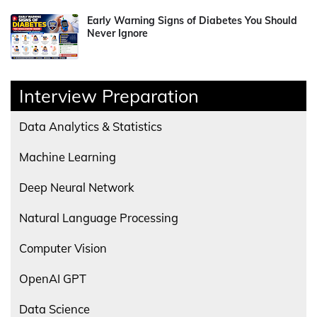
Early Warning Signs of Diabetes You Should
Never Ignore
Interview Preparation
Data Analytics & Statistics
Machine Learning
Deep Neural Network
Natural Language Processing
Computer Vision
OpenAI GPT
Data Science