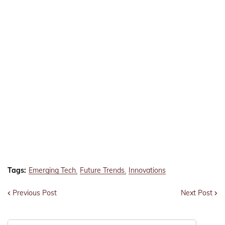
Tags:
Emerging Tech
Future Trends
Innovations
Previous Post
Next Post