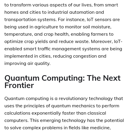
to transform various aspects of our lives, from smart
homes and cities to industrial automation and
transportation systems. For instance, IoT sensors are
being used in agriculture to monitor soil moisture,
temperature, and crop health, enabling farmers to
optimize crop yields and reduce waste. Moreover, IoT-
enabled smart traffic management systems are being
implemented in cities, reducing congestion and
improving air quality.
Quantum Computing: The Next
Frontier
Quantum computing is a revolutionary technology that
uses the principles of quantum mechanics to perform
calculations exponentially faster than classical
computers. This emerging technology has the potential
to solve complex problems in fields like medicine,