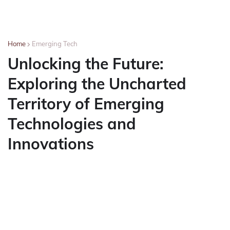
Home
Emerging Tech
Unlocking the Future:
Exploring the Uncharted
Territory of Emerging
Technologies and
Innovations