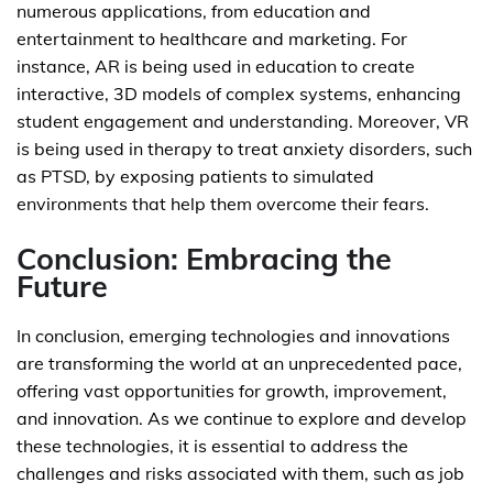
numerous applications, from education and
entertainment to healthcare and marketing. For
instance, AR is being used in education to create
interactive, 3D models of complex systems, enhancing
student engagement and understanding. Moreover, VR
is being used in therapy to treat anxiety disorders, such
as PTSD, by exposing patients to simulated
environments that help them overcome their fears.
Conclusion: Embracing the
Future
In conclusion, emerging technologies and innovations
are transforming the world at an unprecedented pace,
offering vast opportunities for growth, improvement,
and innovation. As we continue to explore and develop
these technologies, it is essential to address the
challenges and risks associated with them, such as job