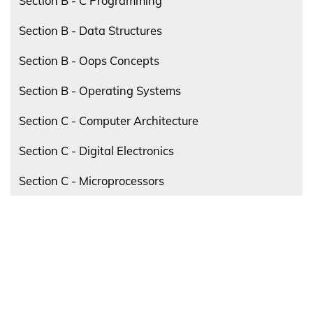
Section B - C Programming
Section B - Data Structures
Section B - Oops Concepts
Section B - Operating Systems
Section C - Computer Architecture
Section C - Digital Electronics
Section C - Microprocessors