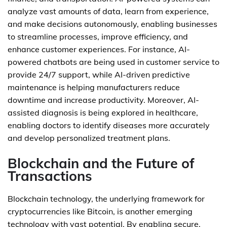
analyze vast amounts of data, learn from experience,
and make decisions autonomously, enabling businesses
to streamline processes, improve efficiency, and
enhance customer experiences. For instance, AI-
powered chatbots are being used in customer service to
provide 24/7 support, while AI-driven predictive
maintenance is helping manufacturers reduce
downtime and increase productivity. Moreover, AI-
assisted diagnosis is being explored in healthcare,
enabling doctors to identify diseases more accurately
and develop personalized treatment plans.
Blockchain and the Future of
Transactions
Blockchain technology, the underlying framework for
cryptocurrencies like Bitcoin, is another emerging
technology with vast potential. By enabling secure,