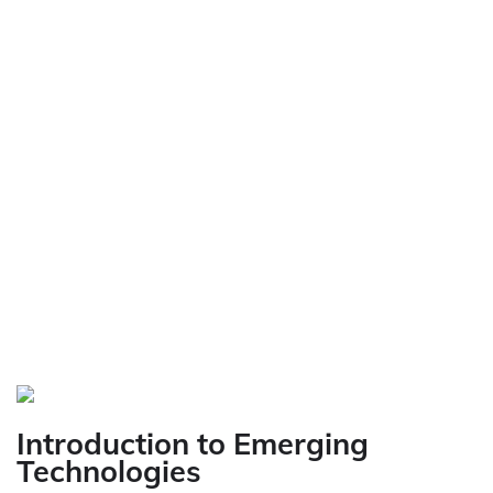
Introduction to Emerging
Technologies