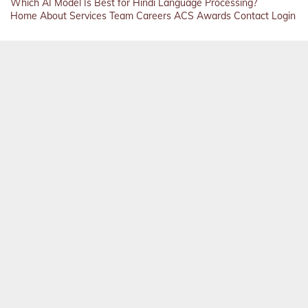
Which AI Model Is Best for Hindi Language Processing?
Home
About
Services
Team
Careers
ACS
Awards
Contact
Login