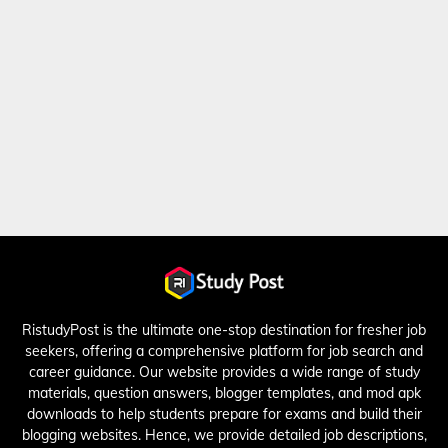
RistudyPost is the ultimate one-stop destination for fresher job
seekers, offering a comprehensive platform for job search and
career guidance. Our website provides a wide range of study
materials, question answers, blogger templates, and mod apk
downloads to help students prepare for exams and build their
blogging websites. Hence, we provide detailed job descriptions,