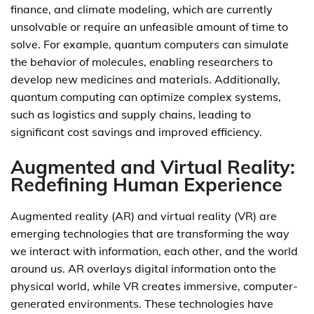
finance, and climate modeling, which are currently
unsolvable or require an unfeasible amount of time to
solve. For example, quantum computers can simulate
the behavior of molecules, enabling researchers to
develop new medicines and materials. Additionally,
quantum computing can optimize complex systems,
such as logistics and supply chains, leading to
significant cost savings and improved efficiency.
Augmented and Virtual Reality:
Redefining Human Experience
Augmented reality (AR) and virtual reality (VR) are
emerging technologies that are transforming the way
we interact with information, each other, and the world
around us. AR overlays digital information onto the
physical world, while VR creates immersive, computer-
generated environments. These technologies have