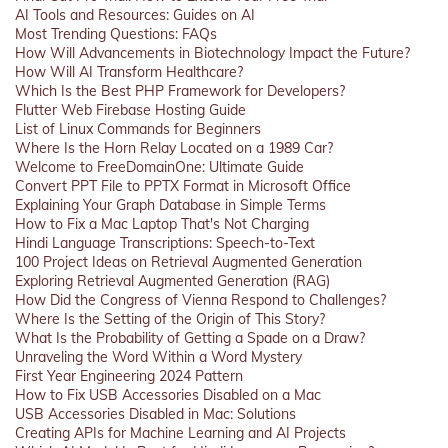
AI Tools and Resources: Guides on AI
Most Trending Questions: FAQs
How Will Advancements in Biotechnology Impact the Future?
How Will AI Transform Healthcare?
Which Is the Best PHP Framework for Developers?
Flutter Web Firebase Hosting Guide
List of Linux Commands for Beginners
Where Is the Horn Relay Located on a 1989 Car?
Welcome to FreeDomainOne: Ultimate Guide
Convert PPT File to PPTX Format in Microsoft Office
Explaining Your Graph Database in Simple Terms
How to Fix a Mac Laptop That's Not Charging
Hindi Language Transcriptions: Speech-to-Text
100 Project Ideas on Retrieval Augmented Generation
Exploring Retrieval Augmented Generation (RAG)
How Did the Congress of Vienna Respond to Challenges?
Where Is the Setting of the Origin of This Story?
What Is the Probability of Getting a Spade on a Draw?
Unraveling the Word Within a Word Mystery
First Year Engineering 2024 Pattern
How to Fix USB Accessories Disabled on a Mac
USB Accessories Disabled in Mac: Solutions
Creating APIs for Machine Learning and AI Projects