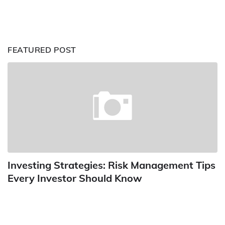
FEATURED POST
Investing Strategies: Risk Management Tips
Every Investor Should Know