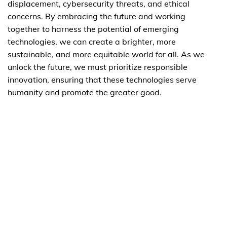
displacement, cybersecurity threats, and ethical
concerns. By embracing the future and working
together to harness the potential of emerging
technologies, we can create a brighter, more
sustainable, and more equitable world for all. As we
unlock the future, we must prioritize responsible
innovation, ensuring that these technologies serve
humanity and promote the greater good.