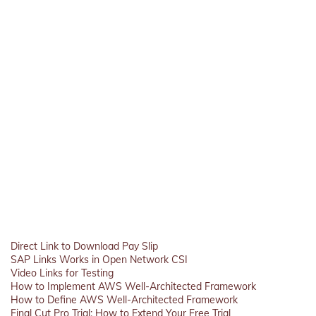
Direct Link to Download Pay Slip
SAP Links Works in Open Network CSI
Video Links for Testing
How to Implement AWS Well-Architected Framework
How to Define AWS Well-Architected Framework
Final Cut Pro Trial: How to Extend Your Free Trial