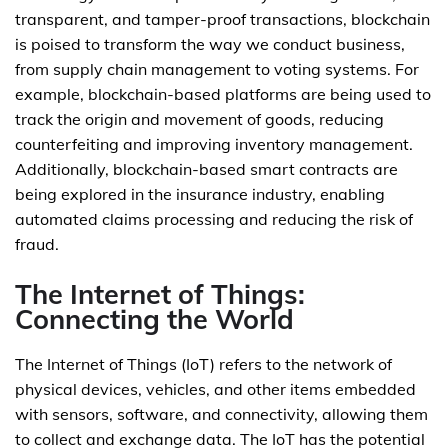
transparent, and tamper-proof transactions, blockchain
is poised to transform the way we conduct business,
from supply chain management to voting systems. For
example, blockchain-based platforms are being used to
track the origin and movement of goods, reducing
counterfeiting and improving inventory management.
Additionally, blockchain-based smart contracts are
being explored in the insurance industry, enabling
automated claims processing and reducing the risk of
fraud.
The Internet of Things:
Connecting the World
The Internet of Things (IoT) refers to the network of
physical devices, vehicles, and other items embedded
with sensors, software, and connectivity, allowing them
to collect and exchange data. The IoT has the potential