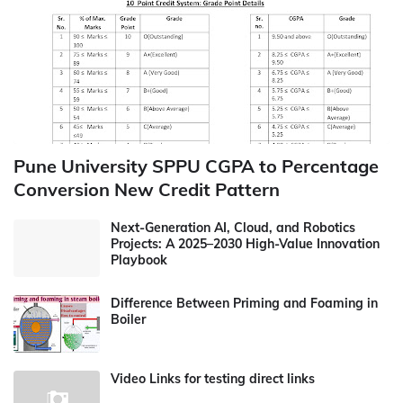
Pune University SPPU CGPA to Percentage
Conversion New Credit Pattern
Next-Generation AI, Cloud, and Robotics
Projects: A 2025–2030 High-Value Innovation
Playbook
Difference Between Priming and Foaming in
Boiler
Video Links for testing direct links