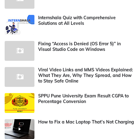
Internshala Quiz with Comprehensive
Solutions at All Levels
Fixing “Access is Denied (OS Error 5)” in
Visual Studio Code on Windows
Viral Video Links and MMS Videos Explained:
What They Are, Why They Spread, and How
to Stay Safe Online
SPPU Pune University Exam Result CGPA to
Percentage Conversion
How to Fix a Mac Laptop That’s Not Charging