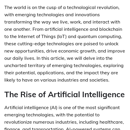
The world is on the cusp of a technological revolution,
with emerging technologies and innovations
transforming the way we live, work, and interact with
one another. From artificial intelligence and blockchain
to the Internet of Things (IoT) and quantum computing,
these cutting-edge technologies are poised to unlock
new opportunities, drive economic growth, and improve
our daily lives. In this article, we will delve into the
uncharted territory of emerging technologies, exploring
their potential, applications, and the impact they are
likely to have on various industries and societies.
The Rise of Artificial Intelligence
Artificial intelligence (AI) is one of the most significant
emerging technologies, with the potential to
revolutionize numerous industries, including healthcare,
finance, and transportation. AI-powered systems can