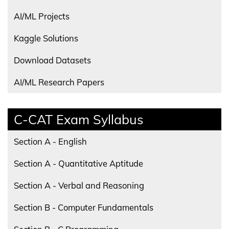
AI/ML Projects
Kaggle Solutions
Download Datasets
AI/ML Research Papers
C-CAT Exam Syllabus
Section A - English
Section A - Quantitative Aptitude
Section A - Verbal and Reasoning
Section B - Computer Fundamentals