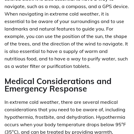
navigate, such as a map, a compass, and a GPS device.
When navigating in extreme cold weather, it is
essential to be aware of your surroundings and to use
landmarks and natural features to guide you. For
example, you can use the position of the sun, the shape
of the trees, and the direction of the wind to navigate. It
is also essential to have a supply of warm and
nutritious food, and to have a way to purify water, such
as a water filter or purification tablets.
Medical Considerations and
Emergency Response
In extreme cold weather, there are several medical
considerations that you need to be aware of, including
hypothermia, frostbite, and dehydration. Hypothermia
occurs when your body temperature drops below 95°F
(35°C), and can be treated by providing warmth,