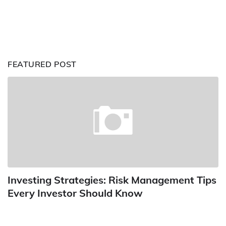
FEATURED POST
Investing Strategies: Risk Management Tips
Every Investor Should Know