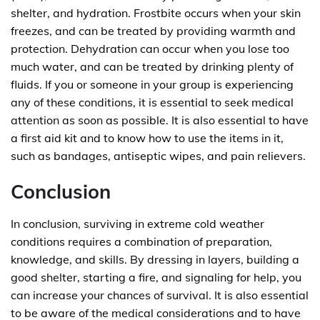
shelter, and hydration. Frostbite occurs when your skin
freezes, and can be treated by providing warmth and
protection. Dehydration can occur when you lose too
much water, and can be treated by drinking plenty of
fluids. If you or someone in your group is experiencing
any of these conditions, it is essential to seek medical
attention as soon as possible. It is also essential to have
a first aid kit and to know how to use the items in it,
such as bandages, antiseptic wipes, and pain relievers.
Conclusion
In conclusion, surviving in extreme cold weather
conditions requires a combination of preparation,
knowledge, and skills. By dressing in layers, building a
good shelter, starting a fire, and signaling for help, you
can increase your chances of survival. It is also essential
to be aware of the medical considerations and to have