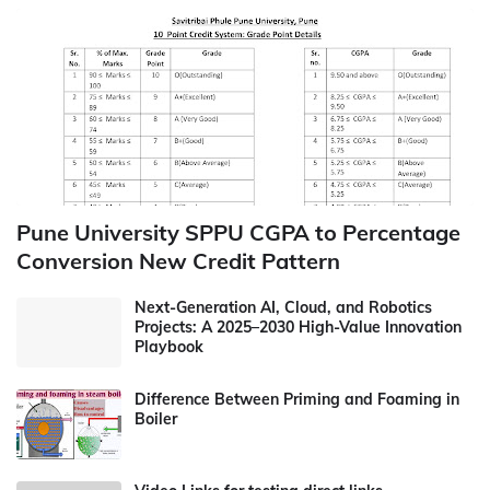
Pune University SPPU CGPA to Percentage
Conversion New Credit Pattern
Next-Generation AI, Cloud, and Robotics
Projects: A 2025–2030 High-Value Innovation
Playbook
Difference Between Priming and Foaming in
Boiler