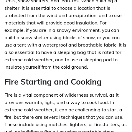
tents, snow shelters, and lean-tos. When building a
shelter, it is essential to choose a location that is
protected from the wind and precipitation, and to use
materials that will provide good insulation. For
example, if you are in a snowy environment, you can
build a snow shelter using blocks of snow, or you can
use a tent with a waterproof and breathable fabric. It is
also essential to have a sleeping bag that is rated for
extreme cold weather, and to use a sleeping pad to
insulate yourself from the cold ground.
Fire Starting and Cooking
Fire is a vital component of wilderness survival, as it
provides warmth, light, and a way to cook food. In
extreme cold weather, it can be challenging to start a
fire, but there are several techniques that you can use.
These include using matches, lighters, or firestarters, as
well as building a fire pit or using a portable stove.