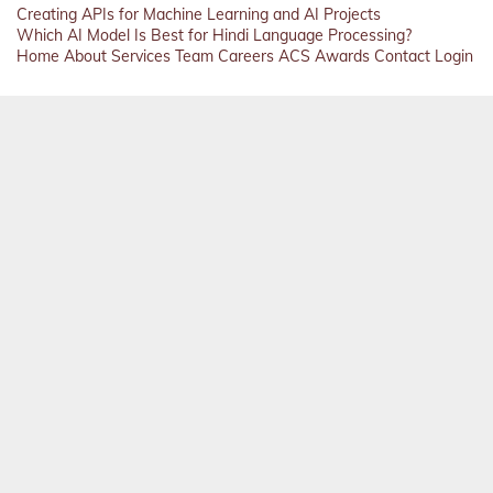
Creating APIs for Machine Learning and AI Projects
Which AI Model Is Best for Hindi Language Processing?
Home
About
Services
Team
Careers
ACS
Awards
Contact
Login