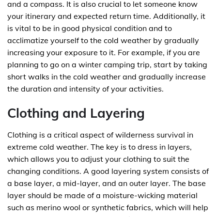
and a compass. It is also crucial to let someone know
your itinerary and expected return time. Additionally, it
is vital to be in good physical condition and to
acclimatize yourself to the cold weather by gradually
increasing your exposure to it. For example, if you are
planning to go on a winter camping trip, start by taking
short walks in the cold weather and gradually increase
the duration and intensity of your activities.
Clothing and Layering
Clothing is a critical aspect of wilderness survival in
extreme cold weather. The key is to dress in layers,
which allows you to adjust your clothing to suit the
changing conditions. A good layering system consists of
a base layer, a mid-layer, and an outer layer. The base
layer should be made of a moisture-wicking material
such as merino wool or synthetic fabrics, which will help