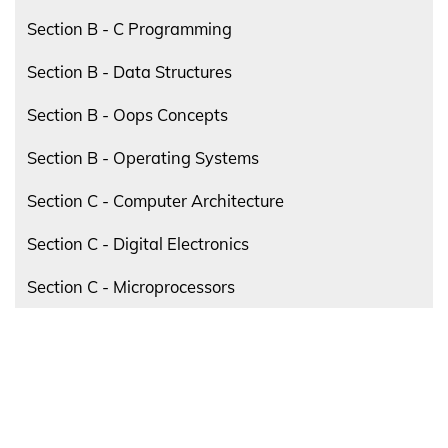
Section B - C Programming
Section B - Data Structures
Section B - Oops Concepts
Section B - Operating Systems
Section C - Computer Architecture
Section C - Digital Electronics
Section C - Microprocessors