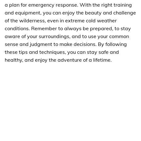
a plan for emergency response. With the right training
and equipment, you can enjoy the beauty and challenge
of the wilderness, even in extreme cold weather
conditions. Remember to always be prepared, to stay
aware of your surroundings, and to use your common
sense and judgment to make decisions. By following
these tips and techniques, you can stay safe and
healthy, and enjoy the adventure of a lifetime.