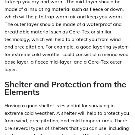
to keep you dry and warm. The mid-layer should be
made of a insulating material such as fleece or down,
which will help to trap warm air and keep you warm.
The outer layer should be made of a waterproof and
breathable material such as Gore-Tex or similar
technology, which will help to protect you from wind
and precipitation. For example, a good layering system
for extreme cold weather could consist of a merino wool
base layer, a fleece mid-layer, and a Gore-Tex outer
layer.
Shelter and Protection from the
Elements
Having a good shelter is essential for surviving in
extreme cold weather. A shelter will help to protect you
from wind, precipitation, and cold temperatures. There
are several types of shelters that you can use, including