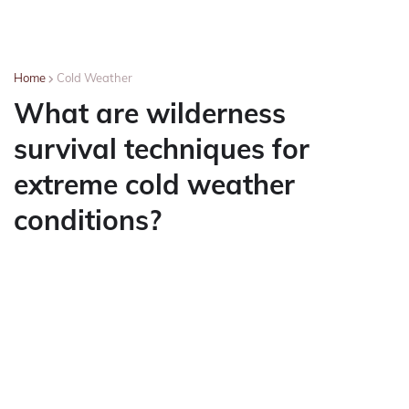
Home
Cold Weather
What are wilderness
survival techniques for
extreme cold weather
conditions?