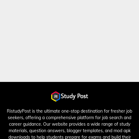
RistudyPost is the ultimate one-stop destination for fresher job
seekers, offering a comprehensive platform for job search and
career guidance. Our website provides a wide range of study
materials, question answers, blogger templates, and mod apk
downloads to help students prepare for exams and build their