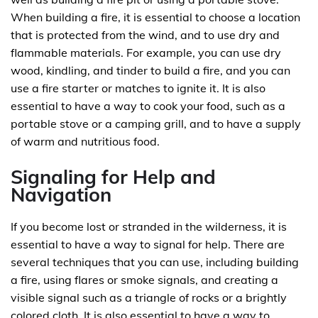
When building a fire, it is essential to choose a location
that is protected from the wind, and to use dry and
flammable materials. For example, you can use dry
wood, kindling, and tinder to build a fire, and you can
use a fire starter or matches to ignite it. It is also
essential to have a way to cook your food, such as a
portable stove or a camping grill, and to have a supply
of warm and nutritious food.
Signaling for Help and
Navigation
If you become lost or stranded in the wilderness, it is
essential to have a way to signal for help. There are
several techniques that you can use, including building
a fire, using flares or smoke signals, and creating a
visible signal such as a triangle of rocks or a brightly
colored cloth. It is also essential to have a way to