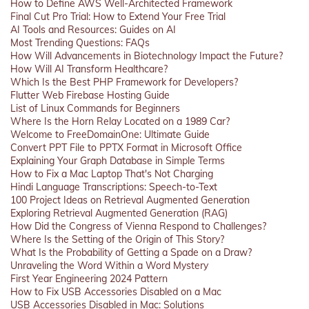
How to Define AWS Well-Architected Framework
Final Cut Pro Trial: How to Extend Your Free Trial
AI Tools and Resources: Guides on AI
Most Trending Questions: FAQs
How Will Advancements in Biotechnology Impact the Future?
How Will AI Transform Healthcare?
Which Is the Best PHP Framework for Developers?
Flutter Web Firebase Hosting Guide
List of Linux Commands for Beginners
Where Is the Horn Relay Located on a 1989 Car?
Welcome to FreeDomainOne: Ultimate Guide
Convert PPT File to PPTX Format in Microsoft Office
Explaining Your Graph Database in Simple Terms
How to Fix a Mac Laptop That's Not Charging
Hindi Language Transcriptions: Speech-to-Text
100 Project Ideas on Retrieval Augmented Generation
Exploring Retrieval Augmented Generation (RAG)
How Did the Congress of Vienna Respond to Challenges?
Where Is the Setting of the Origin of This Story?
What Is the Probability of Getting a Spade on a Draw?
Unraveling the Word Within a Word Mystery
First Year Engineering 2024 Pattern
How to Fix USB Accessories Disabled on a Mac
USB Accessories Disabled in Mac: Solutions