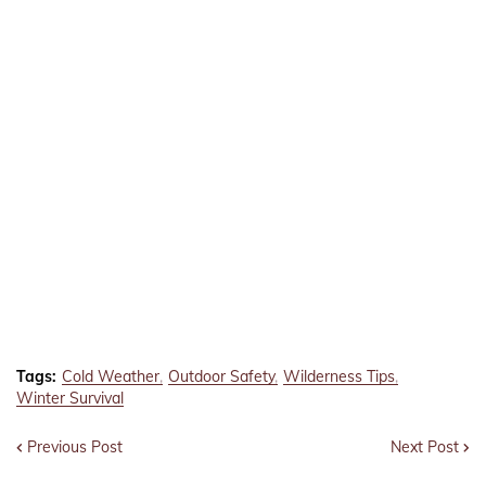
Tags:
Cold Weather
Outdoor Safety
Wilderness Tips
Winter Survival
Previous Post
Next Post