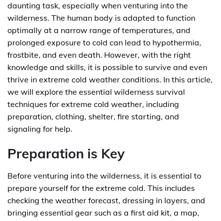
daunting task, especially when venturing into the
wilderness. The human body is adapted to function
optimally at a narrow range of temperatures, and
prolonged exposure to cold can lead to hypothermia,
frostbite, and even death. However, with the right
knowledge and skills, it is possible to survive and even
thrive in extreme cold weather conditions. In this article,
we will explore the essential wilderness survival
techniques for extreme cold weather, including
preparation, clothing, shelter, fire starting, and
signaling for help.
Preparation is Key
Before venturing into the wilderness, it is essential to
prepare yourself for the extreme cold. This includes
checking the weather forecast, dressing in layers, and
bringing essential gear such as a first aid kit, a map,