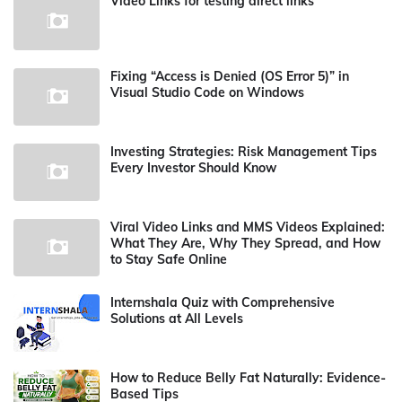
Video Links for testing direct links
Fixing “Access is Denied (OS Error 5)” in
Visual Studio Code on Windows
Investing Strategies: Risk Management Tips
Every Investor Should Know
Viral Video Links and MMS Videos Explained:
What They Are, Why They Spread, and How
to Stay Safe Online
Internshala Quiz with Comprehensive
Solutions at All Levels
How to Reduce Belly Fat Naturally: Evidence-
Based Tips