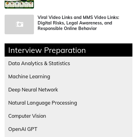
Viral Video Links and MMS Video Links:
Digital Risks, Legal Awareness, and
Responsible Online Behavior
Interview Preparation
Data Analytics & Statistics
Machine Learning
Deep Neural Network
Natural Language Processing
Computer Vision
OpenAI GPT