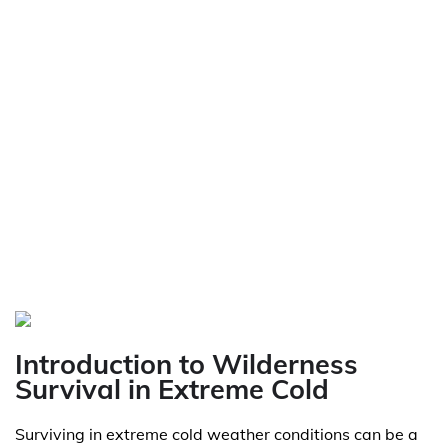
Introduction to Wilderness
Survival in Extreme Cold
Surviving in extreme cold weather conditions can be a