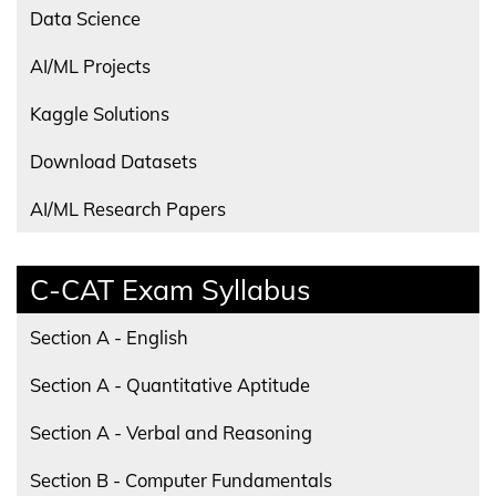
Data Science
AI/ML Projects
Kaggle Solutions
Download Datasets
AI/ML Research Papers
C-CAT Exam Syllabus
Section A - English
Section A - Quantitative Aptitude
Section A - Verbal and Reasoning
Section B - Computer Fundamentals