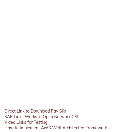
Direct Link to Download Pay Slip
SAP Links Works in Open Network CSI
Video Links for Testing
How to Implement AWS Well-Architected Framework