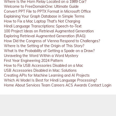
Where Is the Horn Relay Located on a 1989 Car?
Welcome to FreeDomainOne: Ultimate Guide
Convert PPT File to PPTX Format in Microsoft Office
Explaining Your Graph Database in Simple Terms
How to Fix a Mac Laptop That's Not Charging
Hindi Language Transcriptions: Speech-to-Text
100 Project Ideas on Retrieval Augmented Generation
Exploring Retrieval Augmented Generation (RAG)
How Did the Congress of Vienna Respond to Challenges?
Where Is the Setting of the Origin of This Story?
What Is the Probability of Getting a Spade on a Draw?
Unraveling the Word Within a Word Mystery
First Year Engineering 2024 Pattern
How to Fix USB Accessories Disabled on a Mac
USB Accessories Disabled in Mac: Solutions
Creating APIs for Machine Learning and AI Projects
Which AI Model Is Best for Hindi Language Processing?
Home
About
Services
Team
Careers
ACS
Awards
Contact
Login