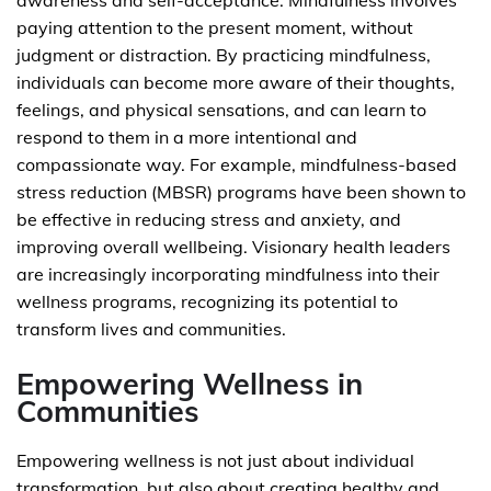
awareness and self-acceptance. Mindfulness involves
paying attention to the present moment, without
judgment or distraction. By practicing mindfulness,
individuals can become more aware of their thoughts,
feelings, and physical sensations, and can learn to
respond to them in a more intentional and
compassionate way. For example, mindfulness-based
stress reduction (MBSR) programs have been shown to
be effective in reducing stress and anxiety, and
improving overall wellbeing. Visionary health leaders
are increasingly incorporating mindfulness into their
wellness programs, recognizing its potential to
transform lives and communities.
Empowering Wellness in
Communities
Empowering wellness is not just about individual
transformation, but also about creating healthy and