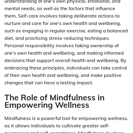
understanding of one's own physical, emotional, and
mental needs, as well as the factors that influence
them. Self-care involves taking deliberate actions to
nurture and care for one's own health and wellbeing,
such as engaging in regular exercise, eating a balanced
diet, and practicing stress-reducing techniques.
Personal responsibility involves taking ownership of
one's own health and wellbeing, and making informed
decisions that support overall health and wellbeing. By
embracing these principles, individuals can take control
of their own health and wellbeing, and make positive
changes that can have a lasting impact.
The Role of Mindfulness in
Empowering Wellness
Mindfulness is a powerful tool for empowering wellness,
as it allows individuals to cultivate greater self-