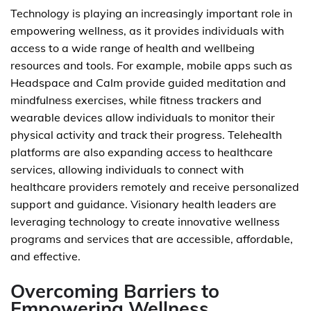
Technology is playing an increasingly important role in
empowering wellness, as it provides individuals with
access to a wide range of health and wellbeing
resources and tools. For example, mobile apps such as
Headspace and Calm provide guided meditation and
mindfulness exercises, while fitness trackers and
wearable devices allow individuals to monitor their
physical activity and track their progress. Telehealth
platforms are also expanding access to healthcare
services, allowing individuals to connect with
healthcare providers remotely and receive personalized
support and guidance. Visionary health leaders are
leveraging technology to create innovative wellness
programs and services that are accessible, affordable,
and effective.
Overcoming Barriers to
Empowering Wellness