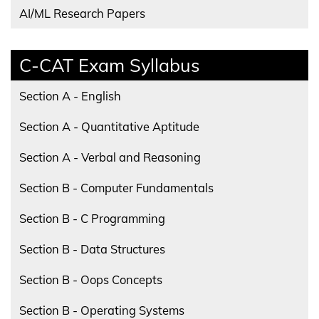
AI/ML Research Papers
C-CAT Exam Syllabus
Section A - English
Section A - Quantitative Aptitude
Section A - Verbal and Reasoning
Section B - Computer Fundamentals
Section B - C Programming
Section B - Data Structures
Section B - Oops Concepts
Section B - Operating Systems