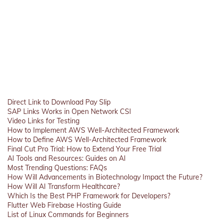
Direct Link to Download Pay Slip
SAP Links Works in Open Network CSI
Video Links for Testing
How to Implement AWS Well-Architected Framework
How to Define AWS Well-Architected Framework
Final Cut Pro Trial: How to Extend Your Free Trial
AI Tools and Resources: Guides on AI
Most Trending Questions: FAQs
How Will Advancements in Biotechnology Impact the Future?
How Will AI Transform Healthcare?
Which Is the Best PHP Framework for Developers?
Flutter Web Firebase Hosting Guide
List of Linux Commands for Beginners