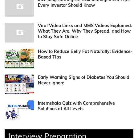
Every Investor Should Know
Viral Video Links and MMS Videos Explained:
What They Are, Why They Spread, and How
to Stay Safe Online
How to Reduce Belly Fat Naturally: Evidence-
Based Tips
Early Warning Signs of Diabetes You Should
Never Ignore
Internshala Quiz with Comprehensive
Solutions at All Levels
Interview Preparation