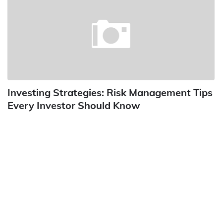
Investing Strategies: Risk Management Tips
Every Investor Should Know