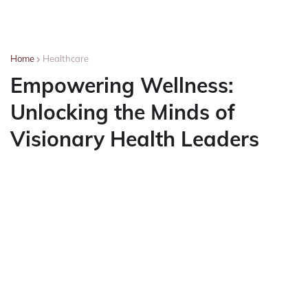
Home
Healthcare
Empowering Wellness:
Unlocking the Minds of
Visionary Health Leaders