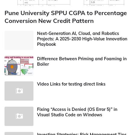
Pune University SPPU CGPA to Percentage
Conversion New Credit Pattern
Next-Generation AI, Cloud, and Robotics
Projects: A 2025–2030 High-Value Innovation
Playbook
Difference Between Priming and Foaming in
Boiler
Video Links for testing direct links
Fixing “Access is Denied (OS Error 5)” in
Visual Studio Code on Windows
Investing Strategies: Risk Management Tips