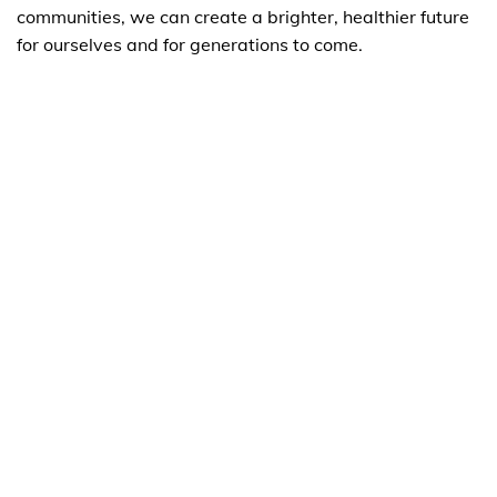
communities, we can create a brighter, healthier future
for ourselves and for generations to come.