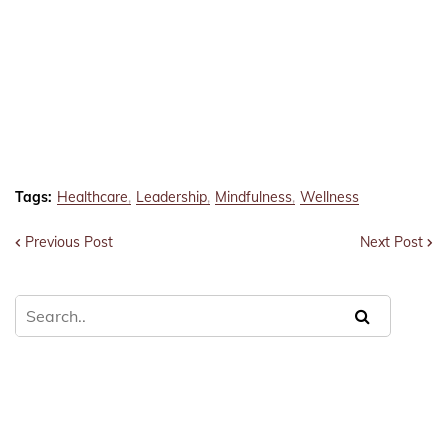
Tags:
Healthcare
Leadership
Mindfulness
Wellness
Previous Post
Next Post