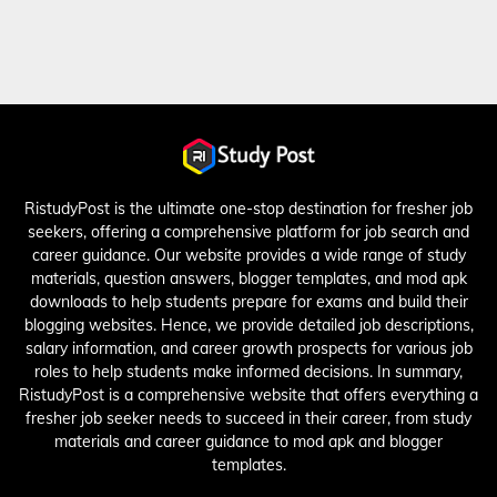
RistudyPost is the ultimate one-stop destination for fresher job
seekers, offering a comprehensive platform for job search and
career guidance. Our website provides a wide range of study
materials, question answers, blogger templates, and mod apk
downloads to help students prepare for exams and build their
blogging websites. Hence, we provide detailed job descriptions,
salary information, and career growth prospects for various job
roles to help students make informed decisions. In summary,
RistudyPost is a comprehensive website that offers everything a
fresher job seeker needs to succeed in their career, from study
materials and career guidance to mod apk and blogger
templates.