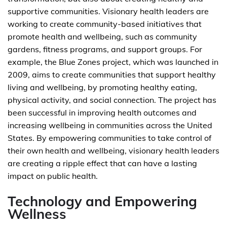
supportive communities. Visionary health leaders are
working to create community-based initiatives that
promote health and wellbeing, such as community
gardens, fitness programs, and support groups. For
example, the Blue Zones project, which was launched in
2009, aims to create communities that support healthy
living and wellbeing, by promoting healthy eating,
physical activity, and social connection. The project has
been successful in improving health outcomes and
increasing wellbeing in communities across the United
States. By empowering communities to take control of
their own health and wellbeing, visionary health leaders
are creating a ripple effect that can have a lasting
impact on public health.
Technology and Empowering
Wellness