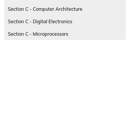
Section C - Computer Architecture
Section C - Digital Electronics
Section C - Microprocessors