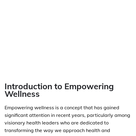
Introduction to Empowering
Wellness
Empowering wellness is a concept that has gained
significant attention in recent years, particularly among
visionary health leaders who are dedicated to
transforming the way we approach health and