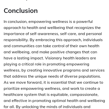
Conclusion
In conclusion, empowering wellness is a powerful
approach to health and wellbeing that recognizes the
importance of self-awareness, self-care, and personal
responsibility. By embracing this approach, individuals
and communities can take control of their own health
and wellbeing, and make positive changes that can
have a lasting impact. Visionary health leaders are
playing a critical role in promoting empowering
wellness, by creating innovative programs and services
that address the unique needs of diverse populations.
As we move forward, it is essential that we continue to
prioritize empowering wellness, and work to create a
healthcare system that is equitable, compassionate,
and effective in promoting optimal health and wellbeing
for all. By unlocking the minds of individuals and