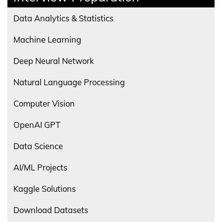
Data Analytics & Statistics
Machine Learning
Deep Neural Network
Natural Language Processing
Computer Vision
OpenAI GPT
Data Science
AI/ML Projects
Kaggle Solutions
Download Datasets