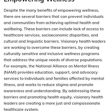
Despite the many benefits of empowering wellness,
there are several barriers that can prevent individuals
and communities from achieving optimal health and
wellbeing. These barriers can include lack of access to
healthcare services, socioeconomic disparities, and
cultural and linguistic barriers. Visionary health leaders
are working to overcome these barriers, by creating
culturally sensitive and inclusive wellness programs
that address the unique needs of diverse populations.
For example, the National Alliance on Mental Illness
(NAMI) provides education, support, and advocacy
services to individuals and families affected by mental
illness, and works to reduce stigma and promote
awareness and understanding. By addressing these
barriers and promoting health equity, visionary health
leaders are creating a more just and compassionate
healthcare system.