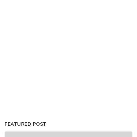
FEATURED POST