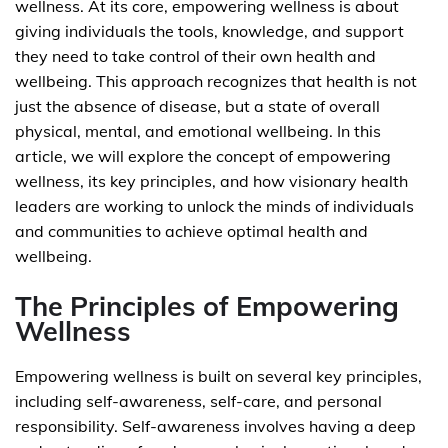
wellness. At its core, empowering wellness is about
giving individuals the tools, knowledge, and support
they need to take control of their own health and
wellbeing. This approach recognizes that health is not
just the absence of disease, but a state of overall
physical, mental, and emotional wellbeing. In this
article, we will explore the concept of empowering
wellness, its key principles, and how visionary health
leaders are working to unlock the minds of individuals
and communities to achieve optimal health and
wellbeing.
The Principles of Empowering
Wellness
Empowering wellness is built on several key principles,
including self-awareness, self-care, and personal
responsibility. Self-awareness involves having a deep