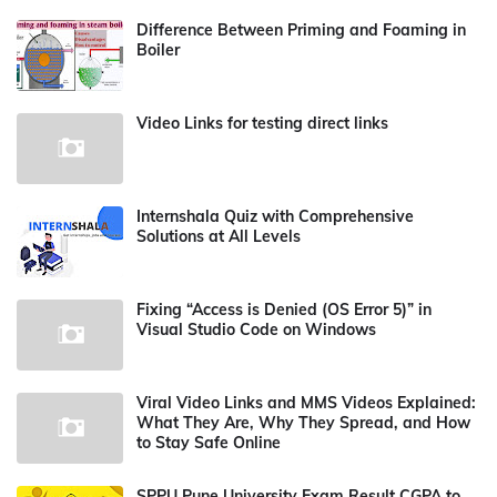
Difference Between Priming and Foaming in
Boiler
Video Links for testing direct links
Internshala Quiz with Comprehensive
Solutions at All Levels
Fixing “Access is Denied (OS Error 5)” in
Visual Studio Code on Windows
Viral Video Links and MMS Videos Explained:
What They Are, Why They Spread, and How
to Stay Safe Online
SPPU Pune University Exam Result CGPA to