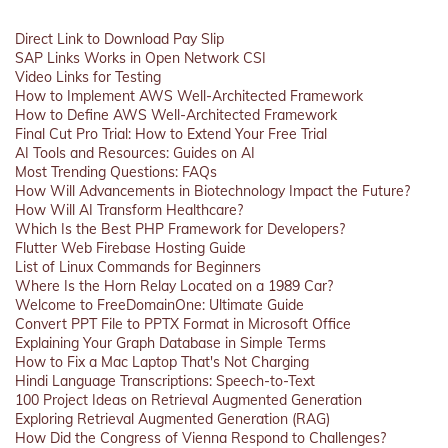
Direct Link to Download Pay Slip
SAP Links Works in Open Network CSI
Video Links for Testing
How to Implement AWS Well-Architected Framework
How to Define AWS Well-Architected Framework
Final Cut Pro Trial: How to Extend Your Free Trial
AI Tools and Resources: Guides on AI
Most Trending Questions: FAQs
How Will Advancements in Biotechnology Impact the Future?
How Will AI Transform Healthcare?
Which Is the Best PHP Framework for Developers?
Flutter Web Firebase Hosting Guide
List of Linux Commands for Beginners
Where Is the Horn Relay Located on a 1989 Car?
Welcome to FreeDomainOne: Ultimate Guide
Convert PPT File to PPTX Format in Microsoft Office
Explaining Your Graph Database in Simple Terms
How to Fix a Mac Laptop That's Not Charging
Hindi Language Transcriptions: Speech-to-Text
100 Project Ideas on Retrieval Augmented Generation
Exploring Retrieval Augmented Generation (RAG)
How Did the Congress of Vienna Respond to Challenges?