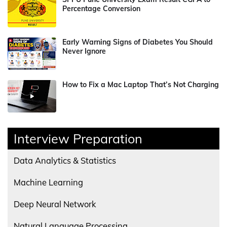
Percentage Conversion
Early Warning Signs of Diabetes You Should
Never Ignore
How to Fix a Mac Laptop That’s Not Charging
Interview Preparation
Data Analytics & Statistics
Machine Learning
Deep Neural Network
Natural Language Processing