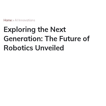
Home
AI Innovations
Exploring the Next
Generation: The Future of
Robotics Unveiled