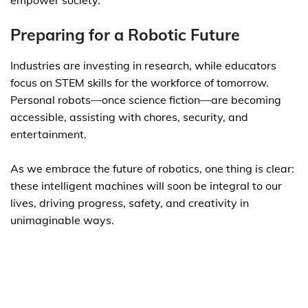
empower society.
Preparing for a Robotic Future
Industries are investing in research, while educators
focus on STEM skills for the workforce of tomorrow.
Personal robots—once science fiction—are becoming
accessible, assisting with chores, security, and
entertainment.
As we embrace the future of robotics, one thing is clear:
these intelligent machines will soon be integral to our
lives, driving progress, safety, and creativity in
unimaginable ways.