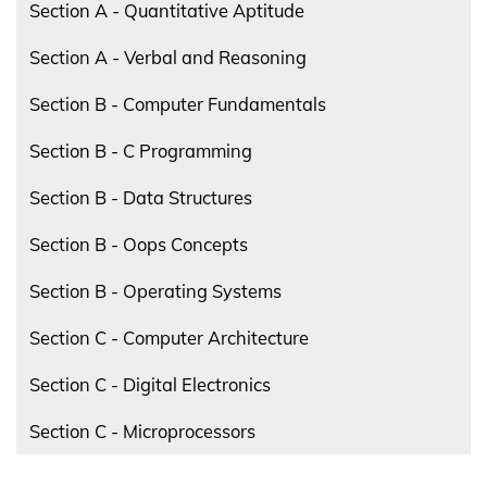
Section A - Quantitative Aptitude
Section A - Verbal and Reasoning
Section B - Computer Fundamentals
Section B - C Programming
Section B - Data Structures
Section B - Oops Concepts
Section B - Operating Systems
Section C - Computer Architecture
Section C - Digital Electronics
Section C - Microprocessors