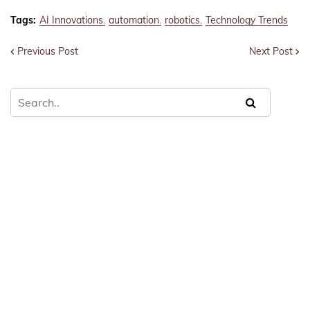
Tags:
AI Innovations
automation
robotics
Technology Trends
Previous Post
Next Post