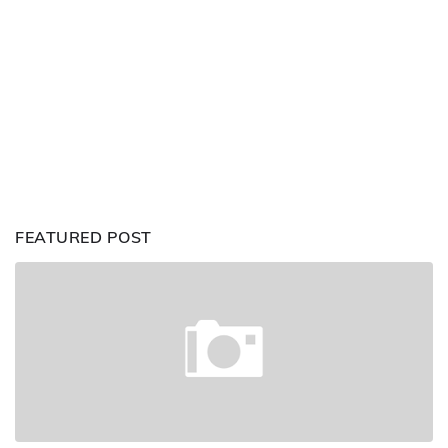
FEATURED POST