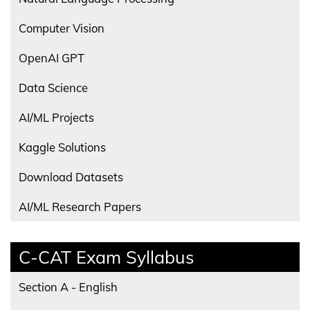
Computer Vision
OpenAI GPT
Data Science
AI/ML Projects
Kaggle Solutions
Download Datasets
AI/ML Research Papers
C-CAT Exam Syllabus
Section A - English