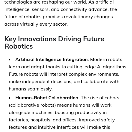
technologies are reshaping our world. As artificial
intelligence, sensors, and connectivity advance, the
future of robotics promises revolutionary changes
across virtually every sector.
Key Innovations Driving Future
Robotics
Artificial Intelligence Integration
: Modern robots
learn and adapt thanks to cutting-edge AI algorithms.
Future robots will interpret complex environments,
make independent decisions, and collaborate with
humans seamlessly.
Human-Robot Collaboration
: The rise of
cobots
(collaborative robots) means humans will work
alongside machines, boosting productivity in
factories, hospitals, and offices. Improved safety
features and intuitive interfaces will make this