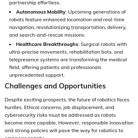
partnership effortless.
Autonomous Mobility
: Upcoming generations of
robots feature enhanced locomotion and real-time
navigation, revolutionizing transportation, delivery,
and search-and-rescue missions.
Healthcare Breakthroughs
: Surgical robots with
ultra-precise movements, rehabilitation bots, and
telepresence systems are transforming the medical
field, offering patients and professionals
unprecedented support.
Challenges and Opportunities
Despite exciting prospects, the future of robotics faces
hurdles. Ethical concerns, job displacement, and
cybersecurity risks must be addressed as robots
become more capable. However, responsible innovation
and strong policies will pave the way for robotics to