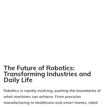
The Future of Robotics:
Transforming Industries and
Daily Life
Robotics is rapidly evolving, pushing the boundaries of
what machines can achieve. From precision
manufacturing to healthcare and smart homes, robot