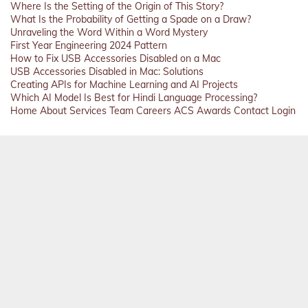
Where Is the Setting of the Origin of This Story?
What Is the Probability of Getting a Spade on a Draw?
Unraveling the Word Within a Word Mystery
First Year Engineering 2024 Pattern
How to Fix USB Accessories Disabled on a Mac
USB Accessories Disabled in Mac: Solutions
Creating APIs for Machine Learning and AI Projects
Which AI Model Is Best for Hindi Language Processing?
Home
About
Services
Team
Careers
ACS
Awards
Contact
Login