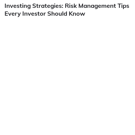
Investing Strategies: Risk Management Tips
Every Investor Should Know