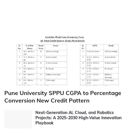
Pune University SPPU CGPA to Percentage
Conversion New Credit Pattern
Next-Generation AI, Cloud, and Robotics
Projects: A 2025–2030 High-Value Innovation
Playbook