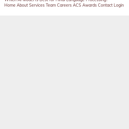
Home
About
Services
Team
Careers
ACS
Awards
Contact
Login