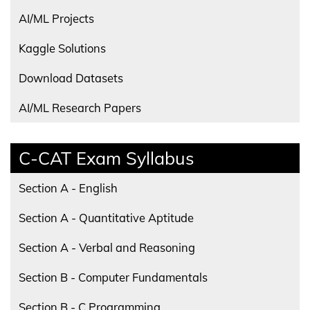
AI/ML Projects
Kaggle Solutions
Download Datasets
AI/ML Research Papers
C-CAT Exam Syllabus
Section A - English
Section A - Quantitative Aptitude
Section A - Verbal and Reasoning
Section B - Computer Fundamentals
Section B - C Programming