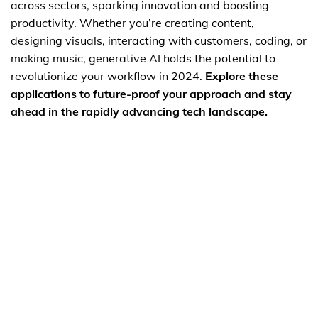
across sectors, sparking innovation and boosting
productivity. Whether you’re creating content,
designing visuals, interacting with customers, coding, or
making music, generative AI holds the potential to
revolutionize your workflow in 2024.
Explore these
applications to future-proof your approach and stay
ahead in the rapidly advancing tech landscape.