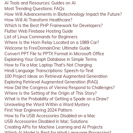
AI Tools and Resources: Guides on AI
Most Trending Questions: FAQs
How Will Advancements in Biotechnology Impact the Future?
How Will AI Transform Healthcare?
Which Is the Best PHP Framework for Developers?
Flutter Web Firebase Hosting Guide
List of Linux Commands for Beginners
Where Is the Horn Relay Located on a 1989 Car?
Welcome to FreeDomainOne: Ultimate Guide
Convert PPT File to PPTX Format in Microsoft Office
Explaining Your Graph Database in Simple Terms
How to Fix a Mac Laptop That's Not Charging
Hindi Language Transcriptions: Speech-to-Text
100 Project Ideas on Retrieval Augmented Generation
Exploring Retrieval Augmented Generation (RAG)
How Did the Congress of Vienna Respond to Challenges?
Where Is the Setting of the Origin of This Story?
What Is the Probability of Getting a Spade on a Draw?
Unraveling the Word Within a Word Mystery
First Year Engineering 2024 Pattern
How to Fix USB Accessories Disabled on a Mac
USB Accessories Disabled in Mac: Solutions
Creating APIs for Machine Learning and AI Projects
Which AI Model Is Best for Hindi Language Processing?