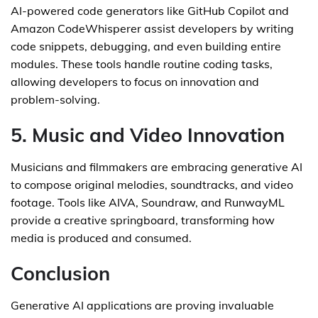
AI-powered code generators like GitHub Copilot and
Amazon CodeWhisperer assist developers by writing
code snippets, debugging, and even building entire
modules. These tools handle routine coding tasks,
allowing developers to focus on innovation and
problem-solving.
5. Music and Video Innovation
Musicians and filmmakers are embracing generative AI
to compose original melodies, soundtracks, and video
footage. Tools like AIVA, Soundraw, and RunwayML
provide a creative springboard, transforming how
media is produced and consumed.
Conclusion
Generative AI applications are proving invaluable