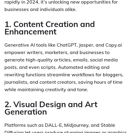
rapidly in 2024, it’s unlocking new opportunities for
businesses and individuals alike.
1. Content Creation and
Enhancement
Generative AI tools like ChatGPT, Jasper, and Copy.ai
empower writers, marketers, and businesses to
generate high-quality articles, emails, social media
posts, and even scripts. Automated editing and
rewriting functions streamline workflows for bloggers,
journalists, and content creators, saving hours of time
while maintaining creativity and tone.
2. Visual Design and Art
Generation
Platforms such as DALL-E, Midjourney, and Stable
Diffusion let users produce stunning images or graphics