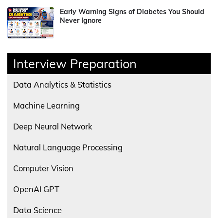
Early Warning Signs of Diabetes You Should
Never Ignore
Interview Preparation
Data Analytics & Statistics
Machine Learning
Deep Neural Network
Natural Language Processing
Computer Vision
OpenAI GPT
Data Science