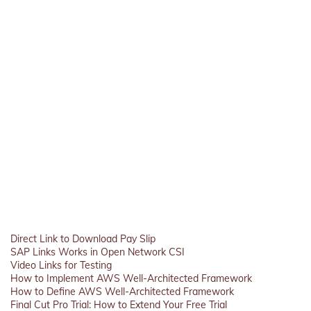
Direct Link to Download Pay Slip
SAP Links Works in Open Network CSI
Video Links for Testing
How to Implement AWS Well-Architected Framework
How to Define AWS Well-Architected Framework
Final Cut Pro Trial: How to Extend Your Free Trial