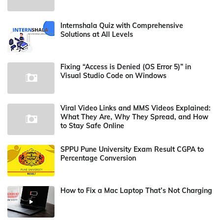
Internshala Quiz with Comprehensive
Solutions at All Levels
Fixing “Access is Denied (OS Error 5)” in
Visual Studio Code on Windows
Viral Video Links and MMS Videos Explained:
What They Are, Why They Spread, and How
to Stay Safe Online
SPPU Pune University Exam Result CGPA to
Percentage Conversion
How to Fix a Mac Laptop That’s Not Charging