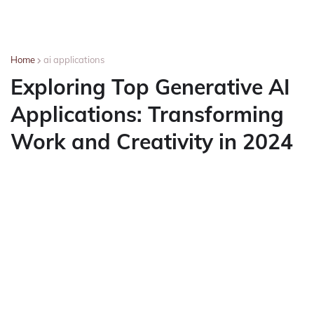
Home
ai applications
Exploring Top Generative AI
Applications: Transforming
Work and Creativity in 2024