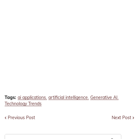
Tags:
ai applications
artificial intelligence
Generative AI
Technology Trends
Previous Post
Next Post