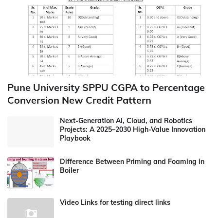
Pune University SPPU CGPA to Percentage
Conversion New Credit Pattern
Next-Generation AI, Cloud, and Robotics
Projects: A 2025–2030 High-Value Innovation
Playbook
Difference Between Priming and Foaming in
Boiler
Video Links for testing direct links