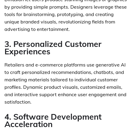
by providing simple prompts. Designers leverage these
tools for brainstorming, prototyping, and creating
unique branded visuals, revolutionizing fields from
advertising to entertainment.
3. Personalized Customer
Experiences
Retailers and e-commerce platforms use generative AI
to craft personalized recommendations, chatbots, and
marketing materials tailored to individual customer
profiles. Dynamic product visuals, customized emails,
and interactive support enhance user engagement and
satisfaction.
4. Software Development
Acceleration