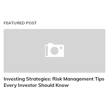
FEATURED POST
Investing Strategies: Risk Management Tips
Every Investor Should Know