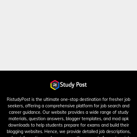
RistudyPost is the ultimate one-stop destination for fresher job
seekers, offering a comprehensive platform for job search and
career guidance. Our website provides a wide range of study
materials, question answers, blogger templates, and mod apk
downloads to help students prepare for exams and build their
blogging websites. Hence, we provide detailed job descriptions,