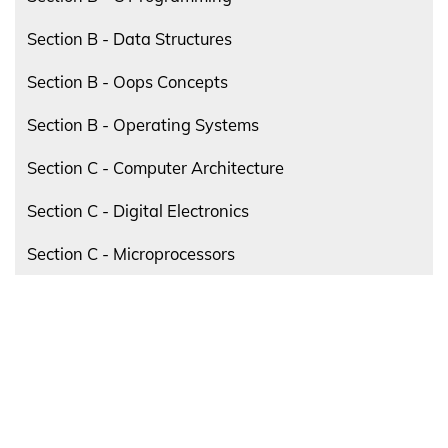
Section B - Data Structures
Section B - Oops Concepts
Section B - Operating Systems
Section C - Computer Architecture
Section C - Digital Electronics
Section C - Microprocessors