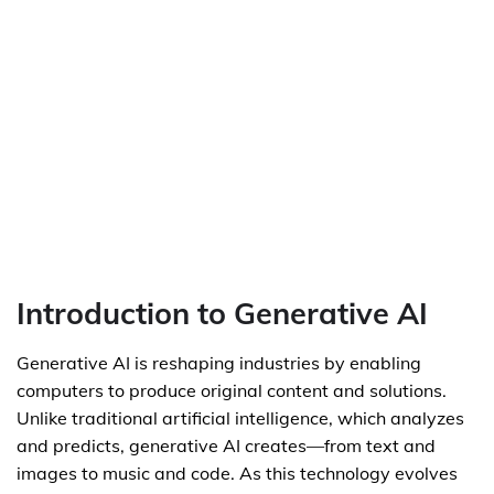
Introduction to Generative AI
Generative AI is reshaping industries by enabling
computers to produce original content and solutions.
Unlike traditional artificial intelligence, which analyzes
and predicts, generative AI creates—from text and
images to music and code. As this technology evolves