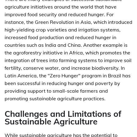
agriculture initiatives around the world that have
improved food security and reduced hunger. For
instance, the Green Revolution in Asia, which introduced
high-yielding crop varieties and irrigation systems,
increased food production and reduced hunger in
countries such as India and China. Another example is
the agroforestry initiative in Africa, which promotes the
integration of trees into farming systems to improve soil
fertility, conserve water, and increase biodiversity. In
Latin America, the "Zero Hunger" program in Brazil has
been successful in reducing hunger and poverty by
providing support to small-scale farmers and
promoting sustainable agriculture practices.
Challenges and Limitations of
Sustainable Agriculture
While sustainable agriculture has the potential to