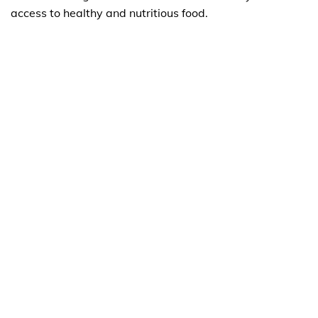
access to healthy and nutritious food.