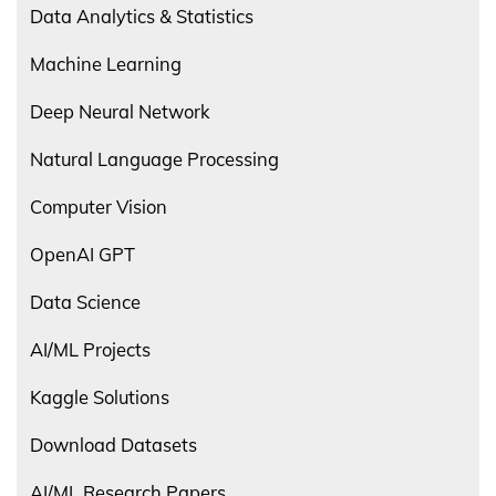
Data Analytics & Statistics
Machine Learning
Deep Neural Network
Natural Language Processing
Computer Vision
OpenAI GPT
Data Science
AI/ML Projects
Kaggle Solutions
Download Datasets
AI/ML Research Papers