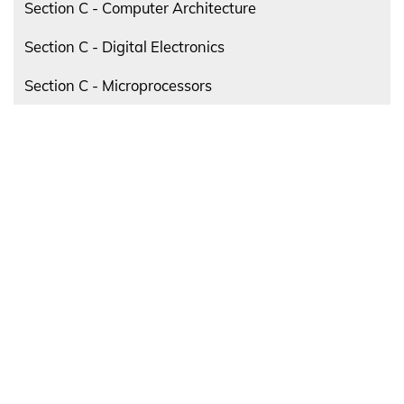
Section C - Computer Architecture
Section C - Digital Electronics
Section C - Microprocessors