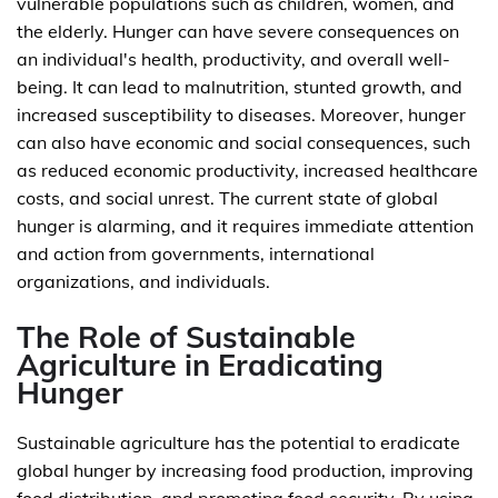
vulnerable populations such as children, women, and
the elderly. Hunger can have severe consequences on
an individual's health, productivity, and overall well-
being. It can lead to malnutrition, stunted growth, and
increased susceptibility to diseases. Moreover, hunger
can also have economic and social consequences, such
as reduced economic productivity, increased healthcare
costs, and social unrest. The current state of global
hunger is alarming, and it requires immediate attention
and action from governments, international
organizations, and individuals.
The Role of Sustainable
Agriculture in Eradicating
Hunger
Sustainable agriculture has the potential to eradicate
global hunger by increasing food production, improving