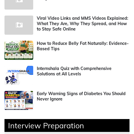
Viral Video Links and MMS Videos Explained:
What They Are, Why They Spread, and How
to Stay Safe Online
How to Reduce Belly Fat Naturally: Evidence-
Based Tips
Internshala Quiz with Comprehensive
Solutions at All Levels
Early Warning Signs of Diabetes You Should
Never Ignore
Interview Preparation