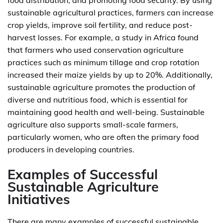
food distribution, and promoting food security. By using
sustainable agricultural practices, farmers can increase
crop yields, improve soil fertility, and reduce post-
harvest losses. For example, a study in Africa found
that farmers who used conservation agriculture
practices such as minimum tillage and crop rotation
increased their maize yields by up to 20%. Additionally,
sustainable agriculture promotes the production of
diverse and nutritious food, which is essential for
maintaining good health and well-being. Sustainable
agriculture also supports small-scale farmers,
particularly women, who are often the primary food
producers in developing countries.
Examples of Successful
Sustainable Agriculture
Initiatives
There are many examples of successful sustainable