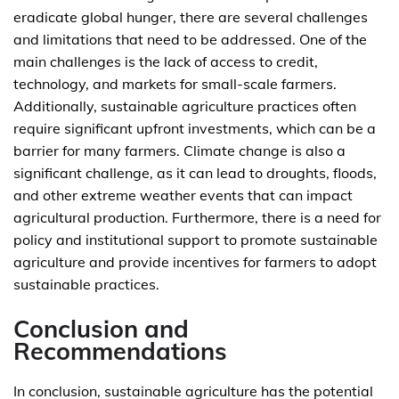
eradicate global hunger, there are several challenges
and limitations that need to be addressed. One of the
main challenges is the lack of access to credit,
technology, and markets for small-scale farmers.
Additionally, sustainable agriculture practices often
require significant upfront investments, which can be a
barrier for many farmers. Climate change is also a
significant challenge, as it can lead to droughts, floods,
and other extreme weather events that can impact
agricultural production. Furthermore, there is a need for
policy and institutional support to promote sustainable
agriculture and provide incentives for farmers to adopt
sustainable practices.
Conclusion and
Recommendations
In conclusion, sustainable agriculture has the potential