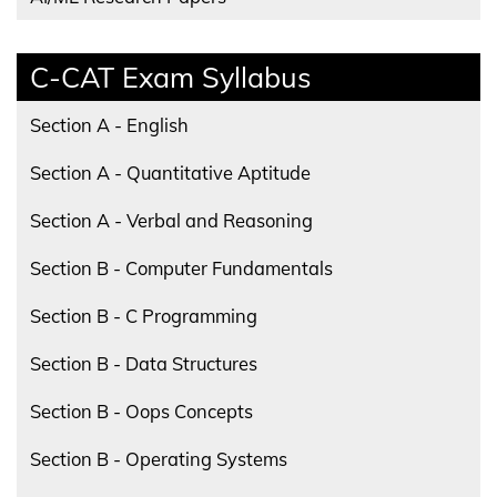
C-CAT Exam Syllabus
Section A - English
Section A - Quantitative Aptitude
Section A - Verbal and Reasoning
Section B - Computer Fundamentals
Section B - C Programming
Section B - Data Structures
Section B - Oops Concepts
Section B - Operating Systems