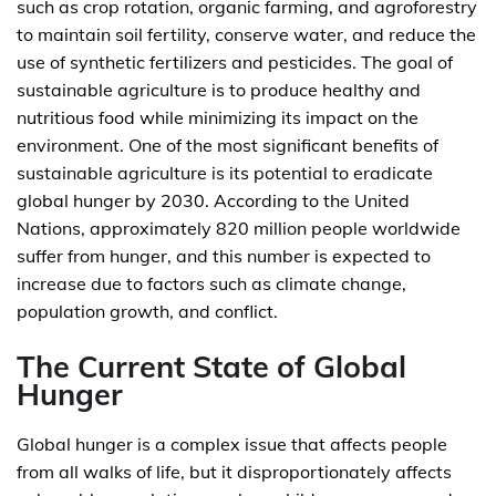
such as crop rotation, organic farming, and agroforestry
to maintain soil fertility, conserve water, and reduce the
use of synthetic fertilizers and pesticides. The goal of
sustainable agriculture is to produce healthy and
nutritious food while minimizing its impact on the
environment. One of the most significant benefits of
sustainable agriculture is its potential to eradicate
global hunger by 2030. According to the United
Nations, approximately 820 million people worldwide
suffer from hunger, and this number is expected to
increase due to factors such as climate change,
population growth, and conflict.
The Current State of Global
Hunger
Global hunger is a complex issue that affects people
from all walks of life, but it disproportionately affects