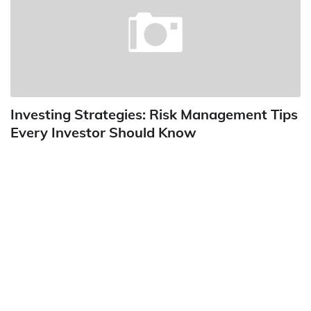
Investing Strategies: Risk Management Tips
Every Investor Should Know