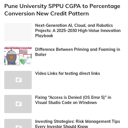
Pune University SPPU CGPA to Percentage
Conversion New Credit Pattern
Next-Generation AI, Cloud, and Robotics
Projects: A 2025–2030 High-Value Innovation
Playbook
Difference Between Priming and Foaming in
Boiler
Video Links for testing direct links
Fixing “Access is Denied (OS Error 5)” in
Visual Studio Code on Windows
Investing Strategies: Risk Management Tips
Every Investor Should Know