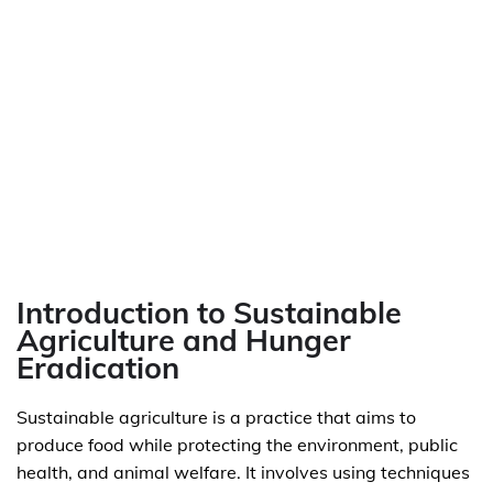
Introduction to Sustainable
Agriculture and Hunger
Eradication
Sustainable agriculture is a practice that aims to
produce food while protecting the environment, public
health, and animal welfare. It involves using techniques