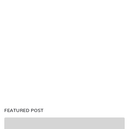
FEATURED POST