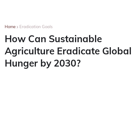
Home
Eradication Goals
How Can Sustainable
Agriculture Eradicate Global
Hunger by 2030?