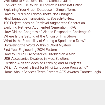
Welcome to FreeDomainOne: Ultimate Guide
Convert PPT File to PPTX Format in Microsoft Office
Explaining Your Graph Database in Simple Terms
How to Fix a Mac Laptop That's Not Charging
Hindi Language Transcriptions: Speech-to-Text
100 Project Ideas on Retrieval Augmented Generation
Exploring Retrieval Augmented Generation (RAG)
How Did the Congress of Vienna Respond to Challenges?
Where Is the Setting of the Origin of This Story?
What Is the Probability of Getting a Spade on a Draw?
Unraveling the Word Within a Word Mystery
First Year Engineering 2024 Pattern
How to Fix USB Accessories Disabled on a Mac
USB Accessories Disabled in Mac: Solutions
Creating APIs for Machine Learning and AI Projects
Which AI Model Is Best for Hindi Language Processing?
Home
About
Services
Team
Careers
ACS
Awards
Contact
Login