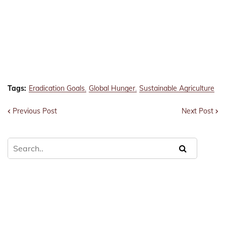
Tags:
Eradication Goals
Global Hunger
Sustainable Agriculture
Previous Post
Next Post