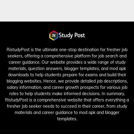
RistudyPost is the ultimate one-stop destination for fresher job
seekers, offering a comprehensive platform for job search and
career guidance. Our website provides a wide range of study
materials, question answers, blogger templates, and mod apk
downloads to help students prepare for exams and build their
blogging websites. Hence, we provide detailed job descriptions,
salary information, and career growth prospects for various job
roles to help students make informed decisions. In summary,
RistudyPost is a comprehensive website that offers everything a
fresher job seeker needs to succeed in their career, from study
materials and career guidance to mod apk and blogger
templates.