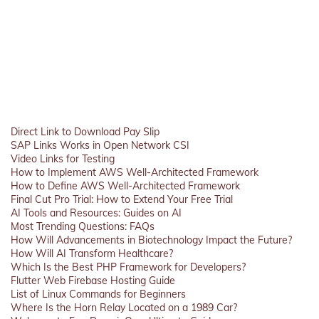
Direct Link to Download Pay Slip
SAP Links Works in Open Network CSI
Video Links for Testing
How to Implement AWS Well-Architected Framework
How to Define AWS Well-Architected Framework
Final Cut Pro Trial: How to Extend Your Free Trial
AI Tools and Resources: Guides on AI
Most Trending Questions: FAQs
How Will Advancements in Biotechnology Impact the Future?
How Will AI Transform Healthcare?
Which Is the Best PHP Framework for Developers?
Flutter Web Firebase Hosting Guide
List of Linux Commands for Beginners
Where Is the Horn Relay Located on a 1989 Car?