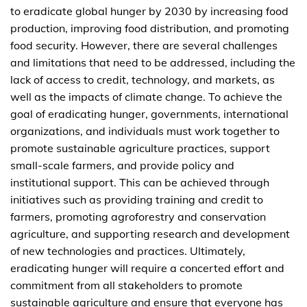
to eradicate global hunger by 2030 by increasing food
production, improving food distribution, and promoting
food security. However, there are several challenges
and limitations that need to be addressed, including the
lack of access to credit, technology, and markets, as
well as the impacts of climate change. To achieve the
goal of eradicating hunger, governments, international
organizations, and individuals must work together to
promote sustainable agriculture practices, support
small-scale farmers, and provide policy and
institutional support. This can be achieved through
initiatives such as providing training and credit to
farmers, promoting agroforestry and conservation
agriculture, and supporting research and development
of new technologies and practices. Ultimately,
eradicating hunger will require a concerted effort and
commitment from all stakeholders to promote
sustainable agriculture and ensure that everyone has