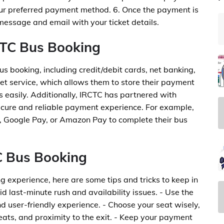
ur preferred payment method. 6. Once the payment is
 message and email with your ticket details.
CTC Bus Booking
s booking, including credit/debit cards, net banking,
et service, which allows them to store their payment
 easily. Additionally, IRCTC has partnered with
cure and reliable payment experience. For example,
, Google Pay, or Amazon Pay to complete their bus
TC Bus Booking
 experience, here are some tips and tricks to keep in
id last-minute rush and availability issues. - Use the
 user-friendly experience. - Choose your seat wisely,
eats, and proximity to the exit. - Keep your payment