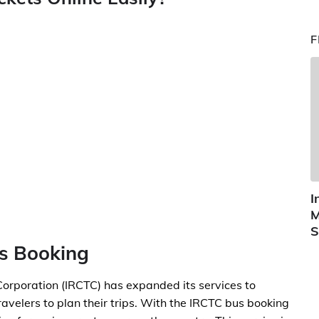
F
I
M
S
us Booking
orporation (IRCTC) has expanded its services to
ravelers to plan their trips. With the IRCTC bus booking