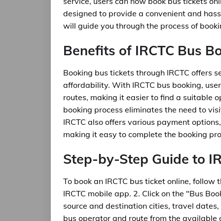
service, users can now book bus tickets onli
designed to provide a convenient and hassle
will guide you through the process of booki
Benefits of IRCTC Bus B
Booking bus tickets through IRCTC offers sev
affordability. With IRCTC bus booking, use
routes, making it easier to find a suitable o
booking process eliminates the need to visit
IRCTC also offers various payment options, 
making it easy to complete the booking pro
Step-by-Step Guide to 
To book an IRCTC bus ticket online, follow 
IRCTC mobile app. 2. Click on the "Bus Book
source and destination cities, travel dates
bus operator and route from the available