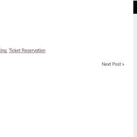
king
Ticket Reservation
Next Post