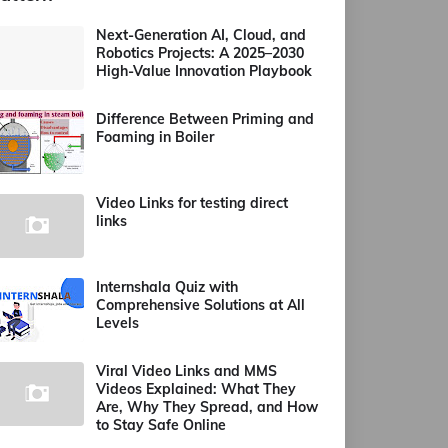
Next-Generation AI, Cloud, and
Robotics Projects: A 2025–2030
High-Value Innovation Playbook
Difference Between Priming and
Foaming in Boiler
Video Links for testing direct
links
Internshala Quiz with
Comprehensive Solutions at All
Levels
Viral Video Links and MMS
Videos Explained: What They
Are, Why They Spread, and How
to Stay Safe Online