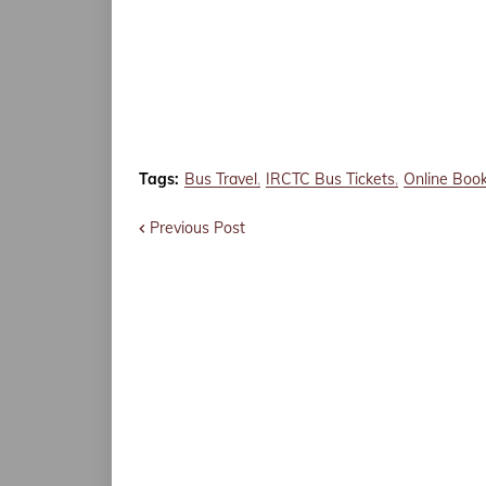
Tags:
Bus Travel
IRCTC Bus Tickets
Online Boo
Previous Post