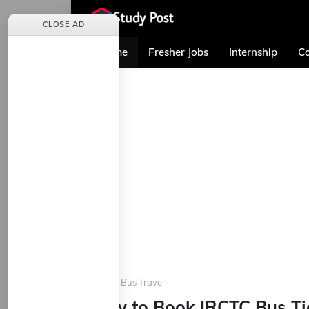
CLOSE AD
Home
Fresher Jobs
Internship
Co
Home
Bus Travel
How to Book IRCTC Bus Tic