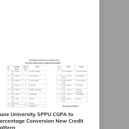
une University SPPU CGPA to
ercentage Conversion New Credit
attern