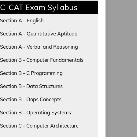
C-CAT Exam Syllabus
Section A - English
Section A - Quantitative Aptitude
Section A - Verbal and Reasoning
Section B - Computer Fundamentals
Section B - C Programming
Section B - Data Structures
Section B - Oops Concepts
Section B - Operating Systems
Section C - Computer Architecture