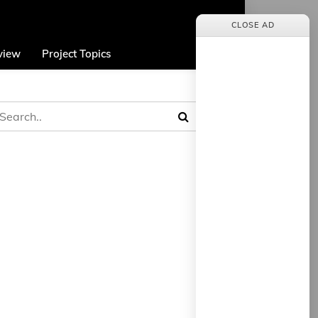
CLOSE AD
view
Project Topics