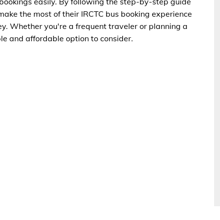
okings easily. By following the step-by-step guide
n make the most of their IRCTC bus booking experience
y. Whether you're a frequent traveler or planning a
ble and affordable option to consider.