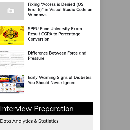
Fixing “Access is Denied (OS
Error 5)” in Visual Studio Code on
Windows
SPPU Pune University Exam
Result CGPA to Percentage
Conversion
Difference Between Force and
Pressure
Early Warning Signs of Diabetes
You Should Never Ignore
Interview Preparation
Data Analytics & Statistics