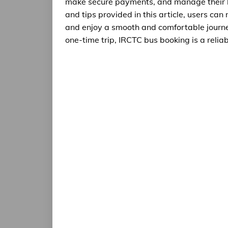
make secure payments, and manage their bo
and tips provided in this article, users ca
and enjoy a smooth and comfortable journe
one-time trip, IRCTC bus booking is a relia