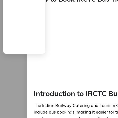
Introduction to IRCTC B
The Indian Railway Catering and Tourism C
include bus bookings, making it easier for t