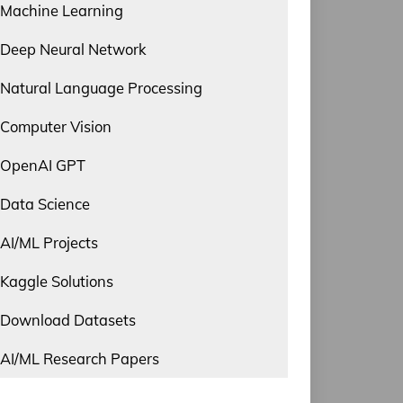
Machine Learning
Deep Neural Network
Natural Language Processing
Computer Vision
OpenAI GPT
Data Science
AI/ML Projects
Kaggle Solutions
Download Datasets
AI/ML Research Papers