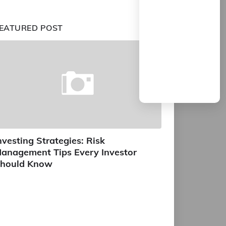
EATURED POST
nvesting Strategies: Risk
anagement Tips Every Investor
hould Know