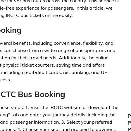
ne for various routes across the country. This service is
-free experience for passengers. In this article, we
ng IRCTC bus tickets online easily.
ooking
eral benefits, including convenience, flexibility, and
rs can choose from a wide range of bus operators and
ption for their travel needs. Additionally, the online
 physical ticket counters, saving time and effort.
including credit/debit cards, net banking, and UPI,
cess.
IRCTC Bus Booking
these steps: 1. Visit the IRCTC website or download the
ing" tab and enter your journey details, including the
P
, and passenger information. 3. Select your preferred
P
P
 options. 4. Choose your seat and proceed to payment.