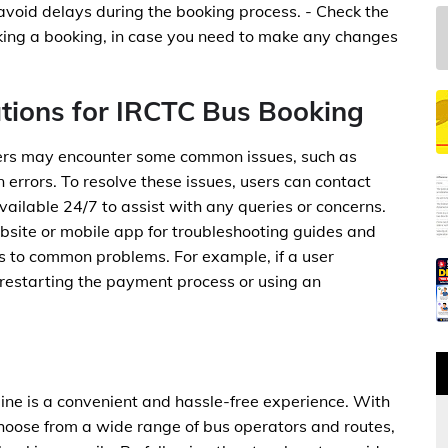
 avoid delays during the booking process. - Check the
aking a booking, in case you need to make any changes
tions for IRCTC Bus Booking
sers may encounter some common issues, such as
in errors. To resolve these issues, users can contact
ailable 24/7 to assist with any queries or concerns.
bsite or mobile app for troubleshooting guides and
s to common problems. For example, if a user
 restarting the payment process or using an
line is a convenient and hassle-free experience. With
hoose from a wide range of bus operators and routes,