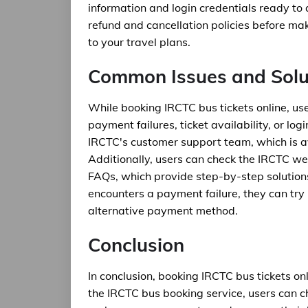
information and login credentials ready to
refund and cancellation policies before m
to your travel plans.
Common Issues and Solu
While booking IRCTC bus tickets online, u
payment failures, ticket availability, or log
IRCTC's customer support team, which is av
Additionally, users can check the IRCTC we
FAQs, which provide step-by-step solution
encounters a payment failure, they can try
alternative payment method.
Conclusion
In conclusion, booking IRCTC bus tickets on
the IRCTC bus booking service, users can c