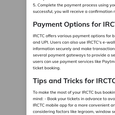
5. Complete the payment process using yo
successful, you will receive a confirmation
Payment Options for IR
IRCTC offers various payment options for bu
and UPI. Users can also use IRCTC's e-wall
information securely and make transactions
several payment gateways to provide a se
users can use payment services like Paytm
ticket booking.
Tips and Tricks for IRC
To make the most of your IRCTC bus booking
mind: - Book your tickets in advance to avo
IRCTC mobile app for a more convenient and
considering factors like legroom, window s