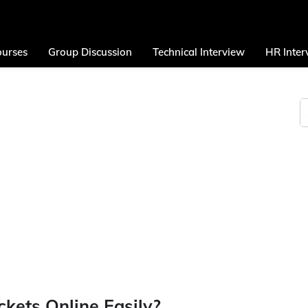
urses
Group Discussion
Technical Interview
HR Inter
kets Online Easily?