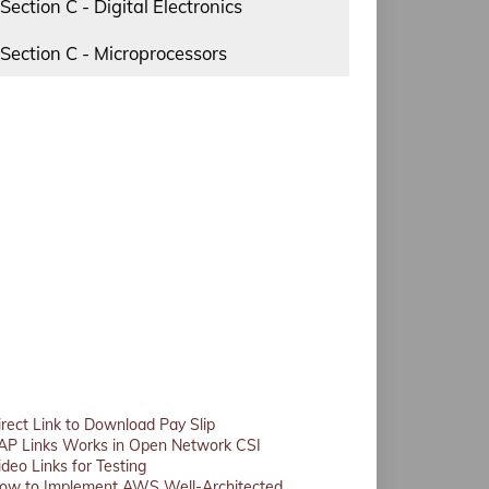
Section C - Digital Electronics
Section C - Microprocessors
irect Link to Download Pay Slip
AP Links Works in Open Network CSI
ideo Links for Testing
ow to Implement AWS Well-Architected