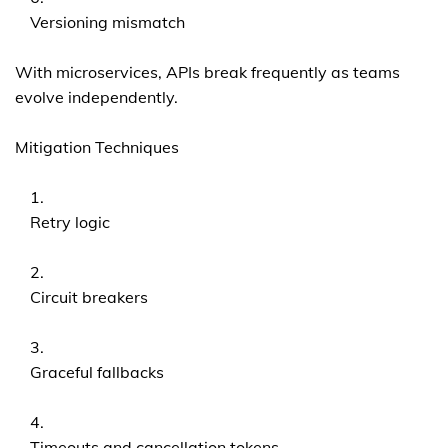
Versioning mismatch
With microservices, APIs break frequently as teams
evolve independently.
Mitigation Techniques
Retry logic
Circuit breakers
Graceful fallbacks
Timeouts and cancellation tokens