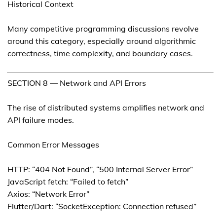
Historical Context
Many competitive programming discussions revolve
around this category, especially around algorithmic
correctness, time complexity, and boundary cases.
SECTION 8 — Network and API Errors
The rise of distributed systems amplifies network and
API failure modes.
Common Error Messages
HTTP: “404 Not Found”, “500 Internal Server Error”
JavaScript fetch: “Failed to fetch”
Axios: “Network Error”
Flutter/Dart: “SocketException: Connection refused”