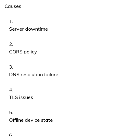
Causes
Server downtime
CORS policy
DNS resolution failure
TLS issues
Offline device state