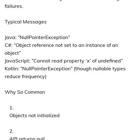
failures.
Typical Messages
Java: “NullPointerException”
C#: “Object reference not set to an instance of an
object”
JavaScript: “Cannot read property ‘x’ of undefined”
Kotlin: “NullPointerException” (though nullable types
reduce frequency)
Why So Common
Objects not initialized
API returns null