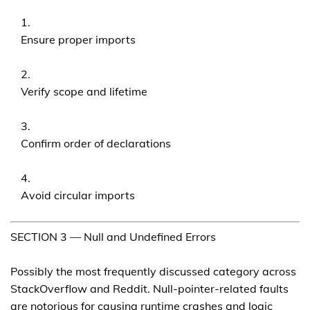
Ensure proper imports
Verify scope and lifetime
Confirm order of declarations
Avoid circular imports
SECTION 3 — Null and Undefined Errors
Possibly the most frequently discussed category across
StackOverflow and Reddit. Null-pointer-related faults
are notorious for causing runtime crashes and logic