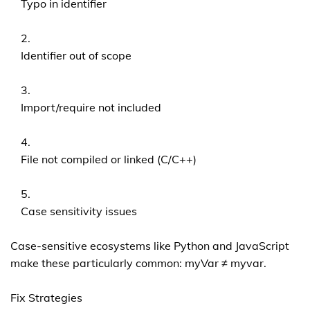
Typo in identifier
Identifier out of scope
Import/require not included
File not compiled or linked (C/C++)
Case sensitivity issues
Case-sensitive ecosystems like Python and JavaScript
make these particularly common: myVar ≠ myvar.
Fix Strategies