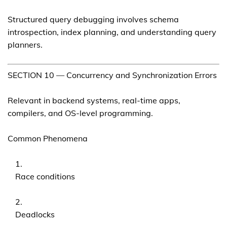
Structured query debugging involves schema
introspection, index planning, and understanding query
planners.
SECTION 10 — Concurrency and Synchronization Errors
Relevant in backend systems, real-time apps,
compilers, and OS-level programming.
Common Phenomena
Race conditions
Deadlocks