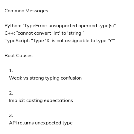
Common Messages
Python: “TypeError: unsupported operand type(s)”
C++: “cannot convert 'int' to 'string'”
TypeScript: “Type 'X' is not assignable to type 'Y'”
Root Causes
Weak vs strong typing confusion
Implicit casting expectations
API returns unexpected type