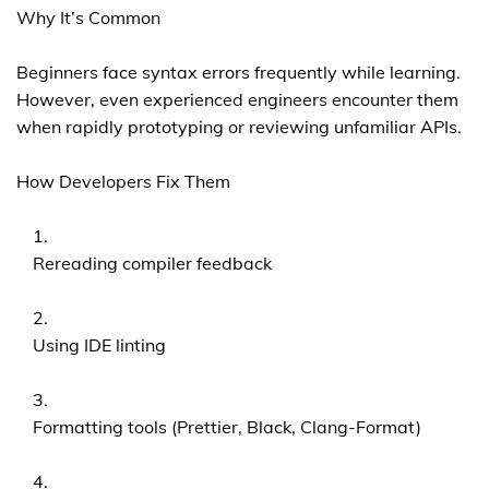
Why It’s Common
Beginners face syntax errors frequently while learning.
However, even experienced engineers encounter them
when rapidly prototyping or reviewing unfamiliar APIs.
How Developers Fix Them
Rereading compiler feedback
Using IDE linting
Formatting tools (Prettier, Black, Clang-Format)