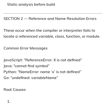
Static analysis before build
SECTION 2 — Reference and Name Resolution Errors
These occur when the compiler or interpreter fails to
locate a referenced variable, class, function, or module.
Common Error Messages
JavaScript: “ReferenceError: X is not defined”
Java: “cannot find symbol”
Python: “NameError: name ‘x’ is not defined”
Go: “undefined: variableName”
Root Causes