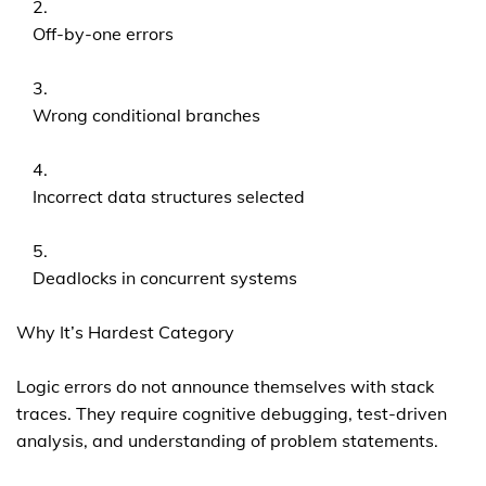
Off-by-one errors
Wrong conditional branches
Incorrect data structures selected
Deadlocks in concurrent systems
Why It’s Hardest Category
Logic errors do not announce themselves with stack
traces. They require cognitive debugging, test-driven
analysis, and understanding of problem statements.