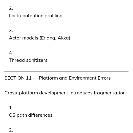
Lock contention profiling
Actor models (Erlang, Akka)
Thread sanitizers
SECTION 11 — Platform and Environment Errors
Cross-platform development introduces fragmentation:
OS path differences