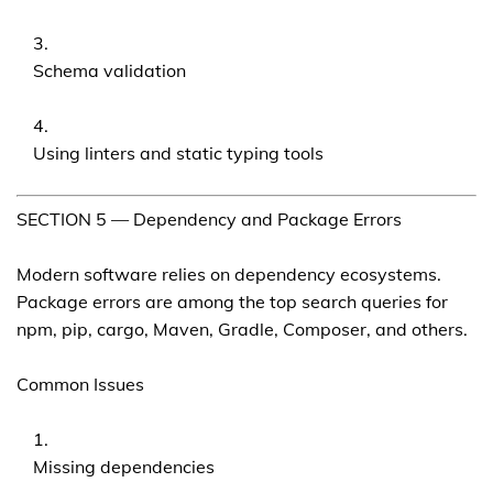
Schema validation
Using linters and static typing tools
SECTION 5 — Dependency and Package Errors
Modern software relies on dependency ecosystems.
Package errors are among the top search queries for
npm, pip, cargo, Maven, Gradle, Composer, and others.
Common Issues
Missing dependencies