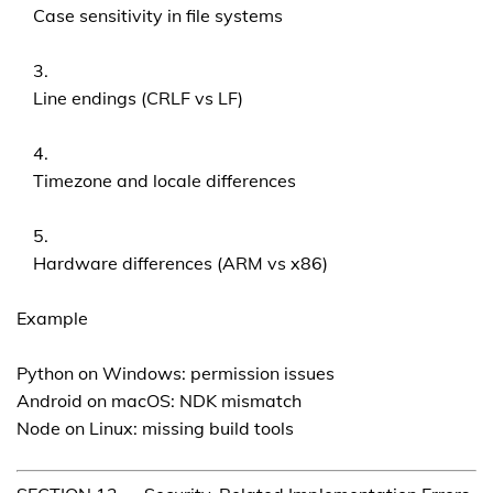
Case sensitivity in file systems
Line endings (CRLF vs LF)
Timezone and locale differences
Hardware differences (ARM vs x86)
Example
Python on Windows: permission issues
Android on macOS: NDK mismatch
Node on Linux: missing build tools