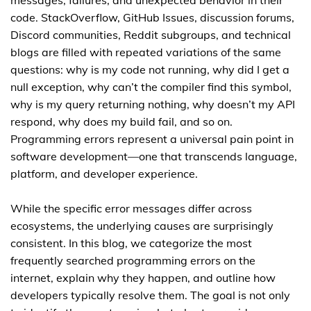
messages, failures, and unexpected behavior in their
code. StackOverflow, GitHub Issues, discussion forums,
Discord communities, Reddit subgroups, and technical
blogs are filled with repeated variations of the same
questions: why is my code not running, why did I get a
null exception, why can’t the compiler find this symbol,
why is my query returning nothing, why doesn’t my API
respond, why does my build fail, and so on.
Programming errors represent a universal pain point in
software development—one that transcends language,
platform, and developer experience.
While the specific error messages differ across
ecosystems, the underlying causes are surprisingly
consistent. In this blog, we categorize the most
frequently searched programming errors on the
internet, explain why they happen, and outline how
developers typically resolve them. The goal is not only