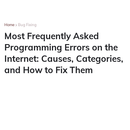
Home
Bug Fixing
Most Frequently Asked
Programming Errors on the
Internet: Causes, Categories,
and How to Fix Them