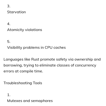
Starvation
Atomicity violations
Visibility problems in CPU caches
Languages like Rust promote safety via ownership and
borrowing, trying to eliminate classes of concurrency
errors at compile time.
Troubleshooting Tools
Mutexes and semaphores