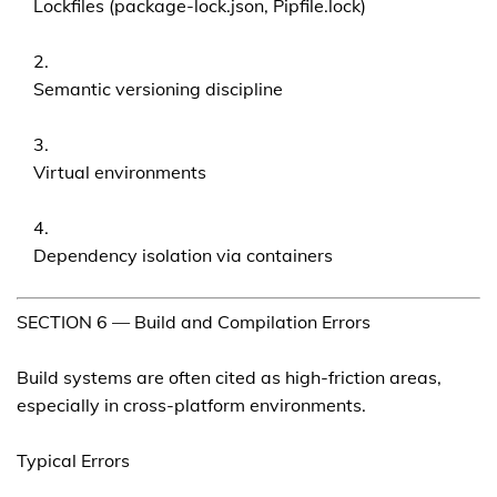
Lockfiles (package-lock.json, Pipfile.lock)
Semantic versioning discipline
Virtual environments
Dependency isolation via containers
SECTION 6 — Build and Compilation Errors
Build systems are often cited as high-friction areas,
especially in cross-platform environments.
Typical Errors