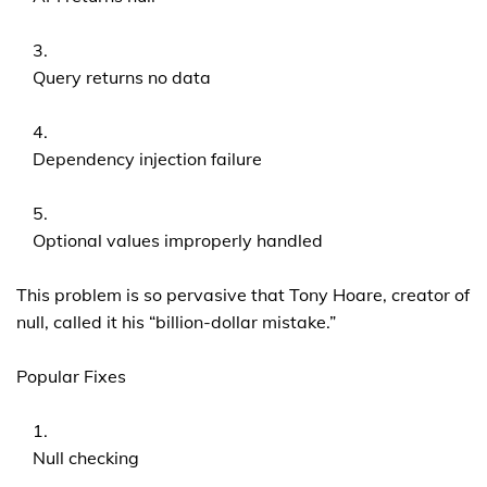
Query returns no data
Dependency injection failure
Optional values improperly handled
This problem is so pervasive that Tony Hoare, creator of
null, called it his “billion-dollar mistake.”
Popular Fixes
Null checking