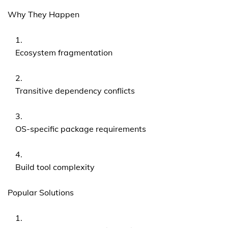
Why They Happen
Ecosystem fragmentation
Transitive dependency conflicts
OS-specific package requirements
Build tool complexity
Popular Solutions