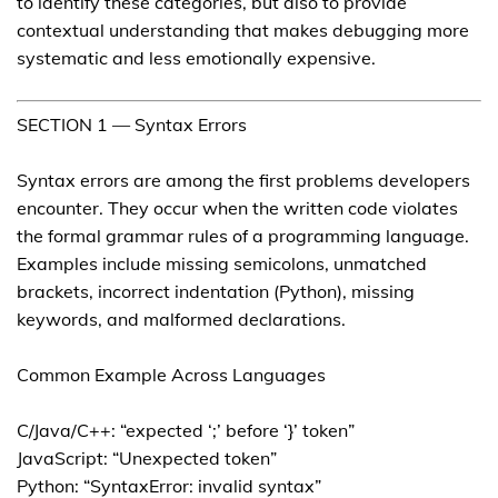
to identify these categories, but also to provide
contextual understanding that makes debugging more
systematic and less emotionally expensive.
SECTION 1 — Syntax Errors
Syntax errors are among the first problems developers
encounter. They occur when the written code violates
the formal grammar rules of a programming language.
Examples include missing semicolons, unmatched
brackets, incorrect indentation (Python), missing
keywords, and malformed declarations.
Common Example Across Languages
C/Java/C++: “expected ‘;’ before ‘}’ token”
JavaScript: “Unexpected token”
Python: “SyntaxError: invalid syntax”