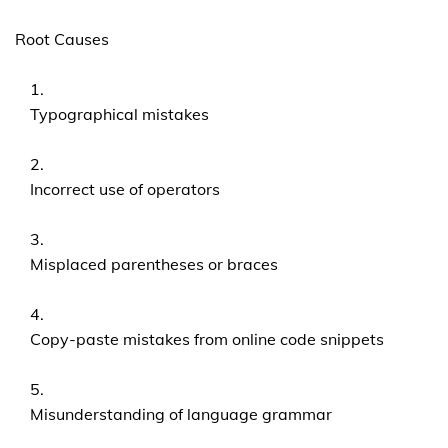
Root Causes
Typographical mistakes
Incorrect use of operators
Misplaced parentheses or braces
Copy-paste mistakes from online code snippets
Misunderstanding of language grammar