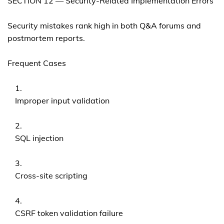
SECTION 12 — Security-Related Implementation Errors
Security mistakes rank high in both Q&A forums and
postmortem reports.
Frequent Cases
Improper input validation
SQL injection
Cross-site scripting
CSRF token validation failure