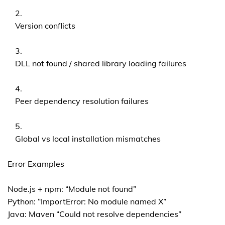
Version conflicts
DLL not found / shared library loading failures
Peer dependency resolution failures
Global vs local installation mismatches
Error Examples
Node.js + npm: “Module not found”
Python: “ImportError: No module named X”
Java: Maven “Could not resolve dependencies”