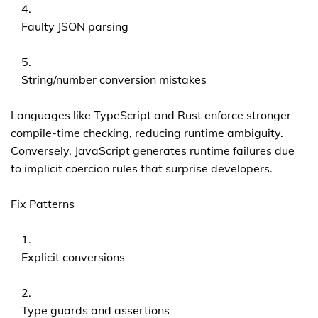
Faulty JSON parsing
String/number conversion mistakes
Languages like TypeScript and Rust enforce stronger
compile-time checking, reducing runtime ambiguity.
Conversely, JavaScript generates runtime failures due
to implicit coercion rules that surprise developers.
Fix Patterns
Explicit conversions
Type guards and assertions