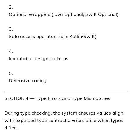
Optional wrappers (Java Optional, Swift Optional)
Safe access operators (?. in Kotlin/Swift)
Immutable design patterns
Defensive coding
SECTION 4 — Type Errors and Type Mismatches
During type checking, the system ensures values align
with expected type contracts. Errors arise when types
differ.