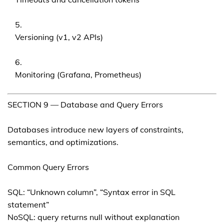
Versioning (v1, v2 APIs)
Monitoring (Grafana, Prometheus)
SECTION 9 — Database and Query Errors
Databases introduce new layers of constraints,
semantics, and optimizations.
Common Query Errors
SQL: “Unknown column”, “Syntax error in SQL
statement”
NoSQL: query returns null without explanation