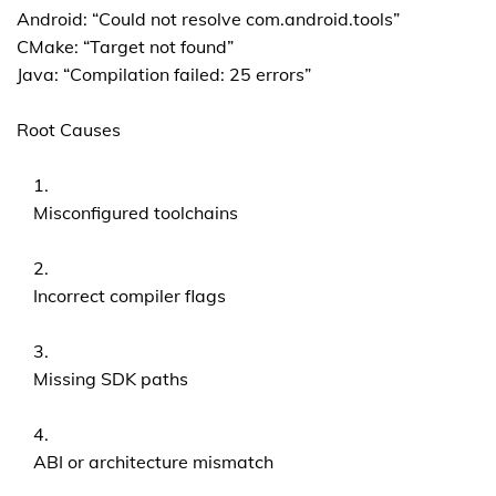
Android: “Could not resolve com.android.tools”
CMake: “Target not found”
Java: “Compilation failed: 25 errors”
Root Causes
Misconfigured toolchains
Incorrect compiler flags
Missing SDK paths
ABI or architecture mismatch