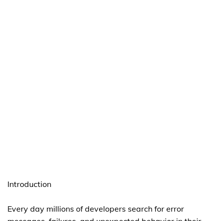
Introduction
Every day millions of developers search for error