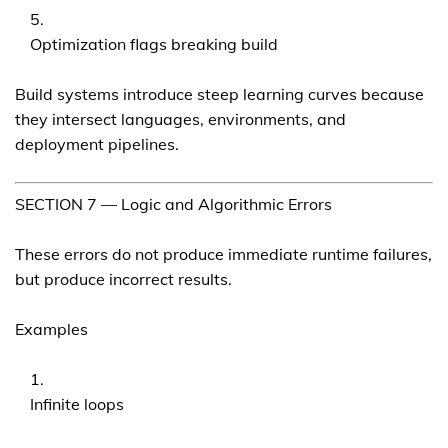
Optimization flags breaking build
Build systems introduce steep learning curves because
they intersect languages, environments, and
deployment pipelines.
SECTION 7 — Logic and Algorithmic Errors
These errors do not produce immediate runtime failures,
but produce incorrect results.
Examples
Infinite loops