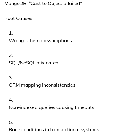
MongoDB: “Cast to ObjectId failed”
Root Causes
Wrong schema assumptions
SQL/NoSQL mismatch
ORM mapping inconsistencies
Non-indexed queries causing timeouts
Race conditions in transactional systems