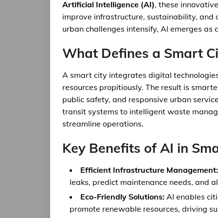
Artificial Intelligence (AI)
, these innovativ
improve infrastructure, sustainability, and 
urban challenges intensify, AI emerges as a 
What Defines a Smart Ci
A smart city integrates digital technologi
resources propitiously. The result is smart
public safety, and responsive urban servic
transit systems to intelligent waste manag
streamline operations.
Key Benefits of AI in Sma
Efficient Infrastructure Management:
leaks, predict maintenance needs, and all
Eco-Friendly Solutions:
AI enables cit
promote renewable resources, driving sus