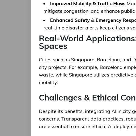
Improved Mobility & Traffic Flow:
Mach
mitigate congestion, and enhance public
Enhanced Safety & Emergency Respo
real-time disaster alerts keep citizens s
Real-World Applications
Spaces
Cities such as Singapore, Barcelona, and 
city projects. For example, Barcelona empl
waste, while Singapore utilizes predictive
mobility.
Challenges & Ethical Con
Despite its benefits, integrating AI in city
concerns. Transparent data practices, rob
are essential to ensure ethical AI deploym