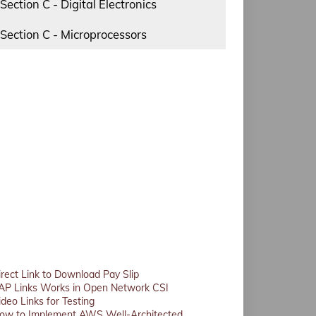
Section C - Digital Electronics
Section C - Microprocessors
irect Link to Download Pay Slip
AP Links Works in Open Network CSI
ideo Links for Testing
ow to Implement AWS Well-Architected