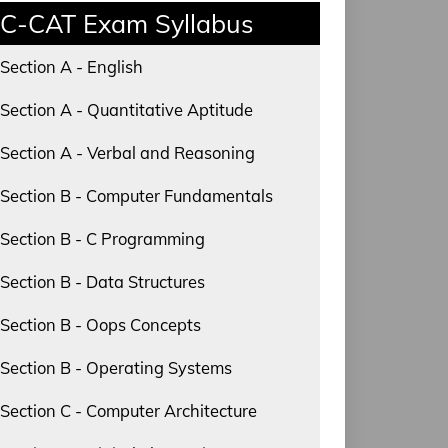
C-CAT Exam Syllabus
Section A - English
Section A - Quantitative Aptitude
Section A - Verbal and Reasoning
Section B - Computer Fundamentals
Section B - C Programming
Section B - Data Structures
Section B - Oops Concepts
Section B - Operating Systems
Section C - Computer Architecture