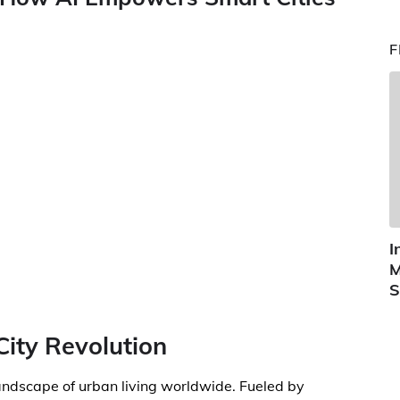
F
I
M
S
City Revolution
landscape of urban living worldwide. Fueled by