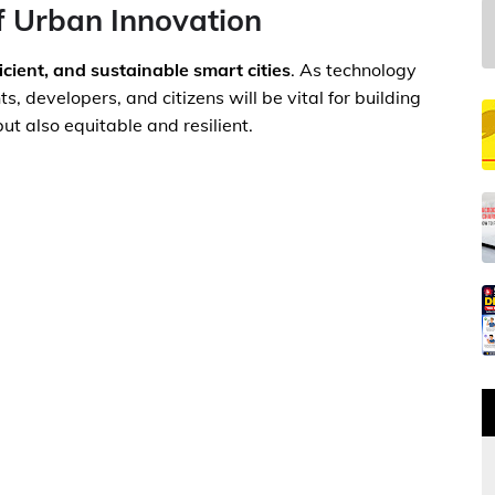
f Urban Innovation
ficient, and sustainable smart cities
. As technology
 developers, and citizens will be vital for building
ut also equitable and resilient.