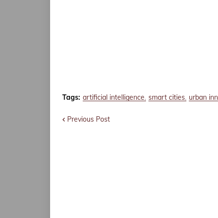
Tags:
artificial intelligence
smart cities
urban in
Previous Post