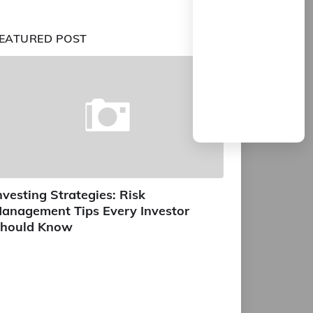
EATURED POST
nvesting Strategies: Risk
anagement Tips Every Investor
hould Know