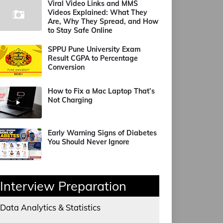
Viral Video Links and MMS
Videos Explained: What They
Are, Why They Spread, and How
to Stay Safe Online
SPPU Pune University Exam
Result CGPA to Percentage
Conversion
How to Fix a Mac Laptop That’s
Not Charging
Early Warning Signs of Diabetes
You Should Never Ignore
Interview Preparation
Data Analytics & Statistics