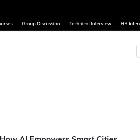
urses
Group Discussion
Technical Interview
HR Inter
: How AI Empowers Smart Cities