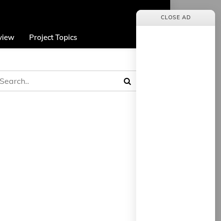
CLOSE AD
view
Project Topics