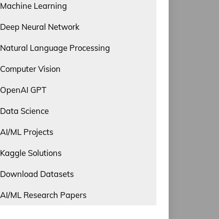
Machine Learning
Deep Neural Network
Natural Language Processing
Computer Vision
OpenAI GPT
Data Science
AI/ML Projects
Kaggle Solutions
Download Datasets
AI/ML Research Papers