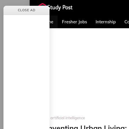
CLOSE AD
Home
Fresher Jobs
Internship
Co
Home
artificial intelligence
Reinventing Urban Living