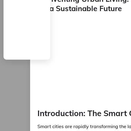
for a Sustainable Future
Introduction: The Smart 
Smart cities are rapidly transforming the 