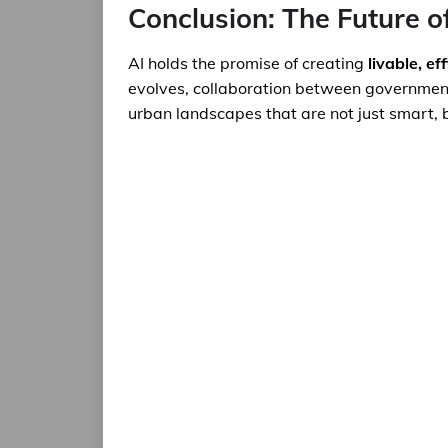
Conclusion: The Future o
AI holds the promise of creating
livable, ef
evolves, collaboration between governments,
urban landscapes that are not just smart, b