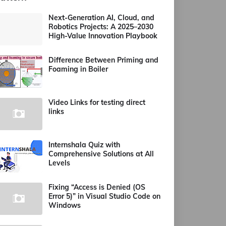
Next-Generation AI, Cloud, and
Robotics Projects: A 2025–2030
High-Value Innovation Playbook
Difference Between Priming and
Foaming in Boiler
Video Links for testing direct
links
Internshala Quiz with
Comprehensive Solutions at All
Levels
Fixing “Access is Denied (OS
Error 5)” in Visual Studio Code on
Windows