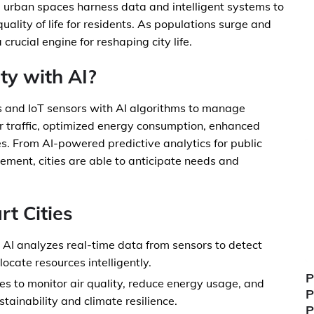
e urban spaces harness data and intelligent systems to
quality of life for residents. As populations surge and
crucial engine for reshaping city life.
ty with AI?
es and IoT sensors with AI algorithms to manage
er traffic, optimized energy consumption, enhanced
es. From AI-powered predictive analytics for public
ement, cities are able to anticipate needs and
rt Cities
AI analyzes real-time data from sensors to detect
ocate resources intelligently.
P
ies to monitor air quality, reduce energy usage, and
P
tainability and climate resilience.
P