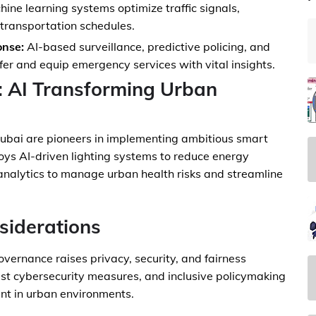
ine learning systems optimize traffic signals,
 transportation schedules.
nse:
AI-based surveillance, predictive policing, and
afer and equip emergency services with vital insights.
: AI Transforming Urban
Dubai are pioneers in implementing ambitious smart
oys AI-driven lighting systems to reduce energy
 analytics to manage urban health risks and streamline
siderations
 governance raises privacy, security, and fairness
ust cybersecurity measures, and inclusive policymaking
ent in urban environments.