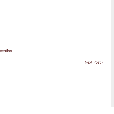
novation
Next Post