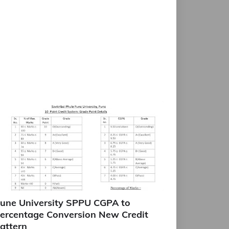
une University SPPU CGPA to
ercentage Conversion New Credit
attern