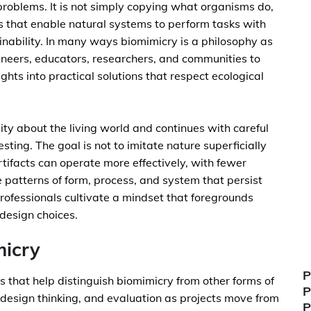
roblems. It is not simply copying what organisms do,
s that enable natural systems to perform tasks with
ainability. In many ways biomimicry is a philosophy as
ngineers, educators, researchers, and communities to
ghts into practical solutions that respect ecological
ity about the living world and continues with careful
sting. The goal is not to imitate nature superficially
rtifacts can operate more effectively, with fewer
patterns of form, process, and system that persist
ofessionals cultivate a mindset that foregrounds
n design choices.
micry
P
les that help distinguish biomimicry from other forms of
P
, design thinking, and evaluation as projects move from
P