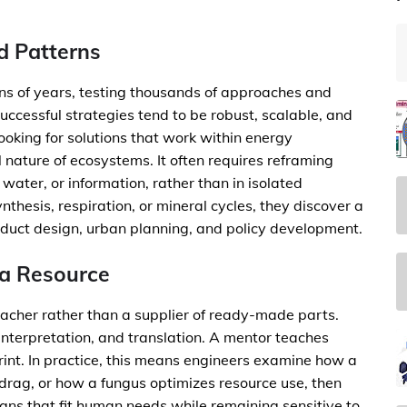
d Patterns
ons of years, testing thousands of approaches and
ccessful strategies tend to be robust, scalable, and
ooking for solutions that work within energy
al nature of ecosystems. It often requires reframing
water, or information, rather than in isolated
esis, respiration, or mineral cycles, they discover a
oduct design, urban planning, and policy development.
 a Resource
eacher rather than a supplier of ready-made parts.
nterpretation, and translation. A mentor teaches
print. In practice, this means engineers examine how a
drag, or how a fungus optimizes resource use, then
igns that fit human needs while remaining sensitive to