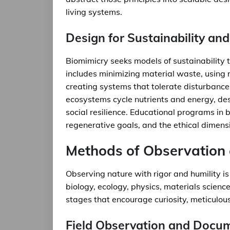
living systems.
Design for Sustainability and
Biomimicry seeks models of sustainability 
includes minimizing material waste, using
creating systems that tolerate disturbanc
ecosystems cycle nutrients and energy, d
social resilience. Educational programs in 
regenerative goals, and the ethical dimensi
Methods of Observation 
Observing nature with rigor and humility is
biology, ecology, physics, materials scienc
stages that encourage curiosity, meticulous
Field Observation and Docu