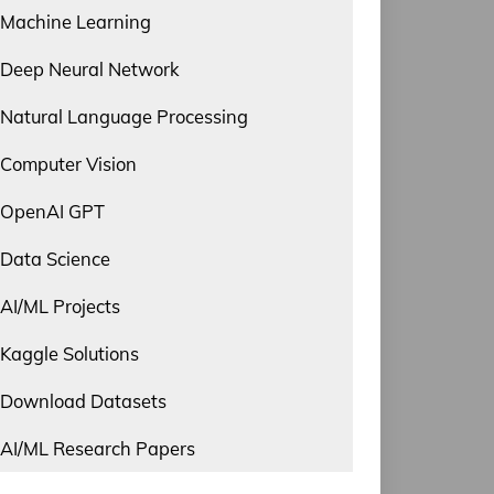
Machine Learning
Deep Neural Network
Natural Language Processing
Computer Vision
OpenAI GPT
Data Science
AI/ML Projects
Kaggle Solutions
Download Datasets
AI/ML Research Papers