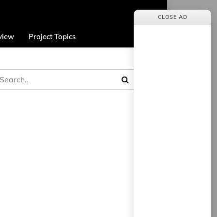
CLOSE AD
view
Project Topics