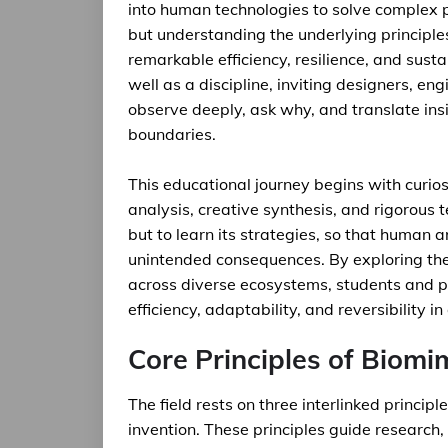
into human technologies to solve complex p
but understanding the underlying principle
remarkable efficiency, resilience, and sust
well as a discipline, inviting designers, e
observe deeply, ask why, and translate insi
boundaries.
This educational journey begins with curios
analysis, creative synthesis, and rigorous te
but to learn its strategies, so that human a
unintended consequences. By exploring the 
across diverse ecosystems, students and pr
efficiency, adaptability, and reversibility i
Core Principles of Biomi
The field rests on three interlinked princip
invention. These principles guide research