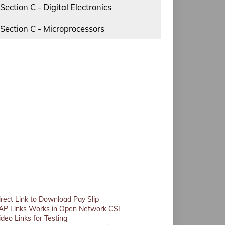
Section C - Digital Electronics
Section C - Microprocessors
irect Link to Download Pay Slip
AP Links Works in Open Network CSI
ideo Links for Testing