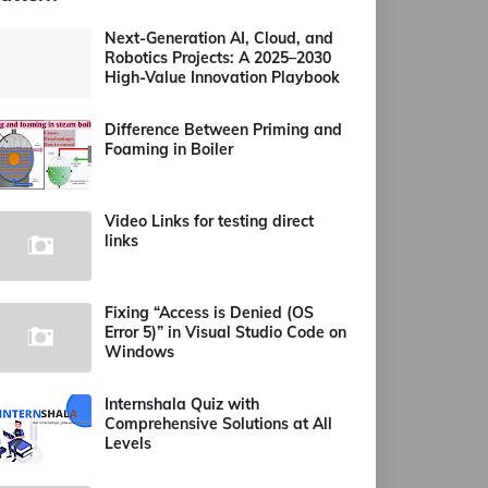
Next-Generation AI, Cloud, and
Robotics Projects: A 2025–2030
High-Value Innovation Playbook
Difference Between Priming and
Foaming in Boiler
Video Links for testing direct
links
Fixing “Access is Denied (OS
Error 5)” in Visual Studio Code on
Windows
Internshala Quiz with
Comprehensive Solutions at All
Levels