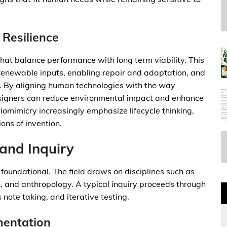
 Resilience
that balance performance with long term viability. This
 renewable inputs, enabling repair and adaptation, and
e. By aligning human technologies with the way
esigners can reduce environmental impact and enhance
biomimicry increasingly emphasize lifecycle thinking,
ons of invention.
and Inquiry
 foundational. The field draws on disciplines such as
e, and anthropology. A typical inquiry proceeds through
 note taking, and iterative testing.
mentation