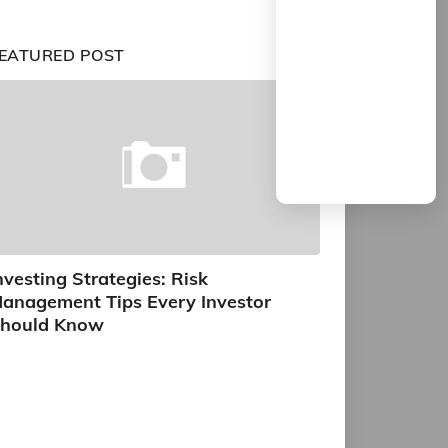
EATURED POST
nvesting Strategies: Risk
anagement Tips Every Investor
hould Know