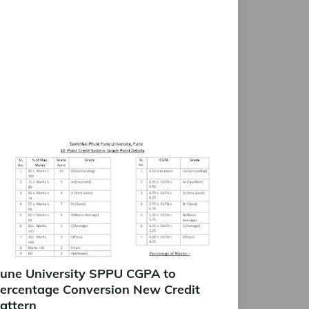
une University SPPU CGPA to
ercentage Conversion New Credit
attern