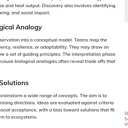
se and heat output. Discovery also involves identifying
ring, and social impact.
ogical Analogy
observation into a conceptual model. Teams map the
ciency, resilience, or adaptability. They may draw on
 a set of guiding principles. The interpretation phase
ecause biological analogies often reveal trade offs that
 Solutions
 brainstorm a wide range of concepts. The aim is to
ising directions. Ideas are evaluated against criteria
social acceptance, with a bias toward solutions that fit
D
rm to ecosystems.
S
V