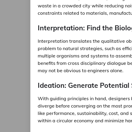
waste in a crowded city while reducing noi
constraints related to materials, manufactu
Interpretation: Find the Biol
Interpretation translates the qualitative 
problem to natural strategies, such as effi
multiple organisms and systems to assemble
benefits from cross disciplinary dialogue b
may not be obvious to engineers alone.
Ideation: Generate Potential
With guiding principles in hand, designers
diverge before converging on the most prom
like performance, sustainability, cost, and 
within a circular economy and minimize ha