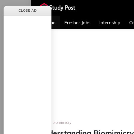
CLOSE AD
Home
Fresher Jobs
Internship
Co
Home
biomimicry
Understanding Biomimicry: