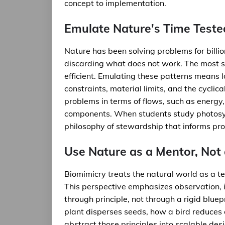
concept to implementation.
Emulate Nature's Time Teste
Nature has been solving problems for billi
discarding what does not work. The most su
efficient. Emulating these patterns means l
constraints, material limits, and the cyclic
problems in terms of flows, such as energy, 
components. When students study photosynth
philosophy of stewardship that informs pr
Use Nature as a Mentor, Not
Biomimicry treats the natural world as a t
This perspective emphasizes observation, i
through principle, not through a rigid blue
plant disperses seeds, how a bird reduces 
abstract those principles into scalable des