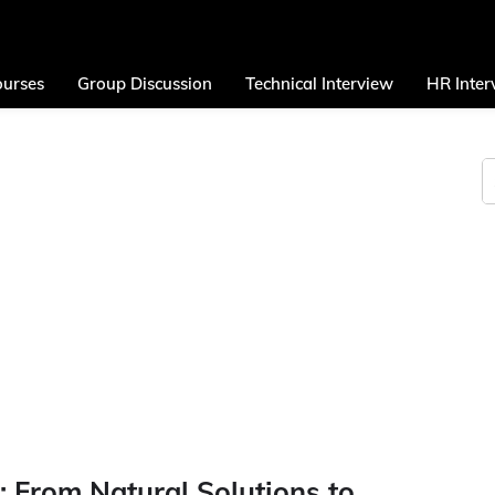
urses
Group Discussion
Technical Interview
HR Inter
 From Natural Solutions to