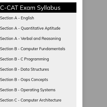
C-CAT Exam Syllabus
Section A - English
Section A - Quantitative Aptitude
Section A - Verbal and Reasoning
Section B - Computer Fundamentals
Section B - C Programming
Section B - Data Structures
Section B - Oops Concepts
Section B - Operating Systems
Section C - Computer Architecture