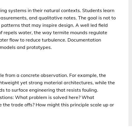
ving systems in their natural contexts. Students learn
urements, and qualitative notes. The goal is not to
 patterns that may inspire design. A well led field
af repels water, the way termite mounds regulate
water flow to reduce turbulence. Documentation
o models and prototypes.
ple from a concrete observation. For example, the
ightweight yet strong material architectures, while the
ds to surface engineering that resists fouling.
estions: What problem is solved here? What
e the trade offs? How might this principle scale up or