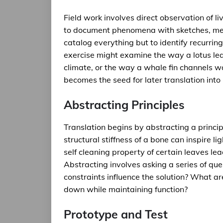
Field work involves direct observation of li
to document phenomena with sketches, meas
catalog everything but to identify recurring
exercise might examine the way a lotus le
climate, or the way a whale fin channels 
becomes the seed for later translation int
Abstracting Principles
Translation begins by abstracting a princi
structural stiffness of a bone can inspire l
self cleaning property of certain leaves lea
Abstracting involves asking a series of qu
constraints influence the solution? What ar
down while maintaining function?
Prototype and Test