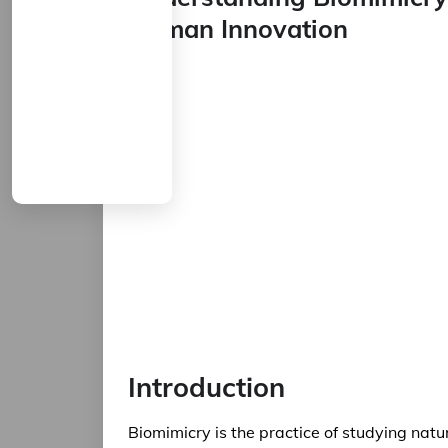
Human Innovation
Introduction
Biomimicry is the practice of studying natu