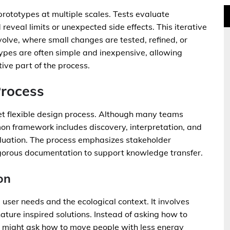
prototypes at multiple scales. Tests evaluate
eveal limits or unexpected side effects. This iterative
lve, where small changes are tested, refined, or
ypes are often simple and inexpensive, allowing
tive part of the process.
Process
yet flexible design process. Although many teams
mon framework includes discovery, interpretation, and
luation. The process emphasizes stakeholder
igorous documentation to support knowledge transfer.
on
 user needs and the ecological context. It involves
ature inspired solutions. Instead of asking how to
ner might ask how to move people with less energy