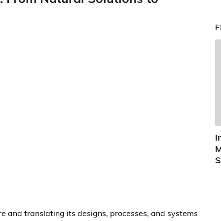
F
I
M
S
re and translating its designs, processes, and systems