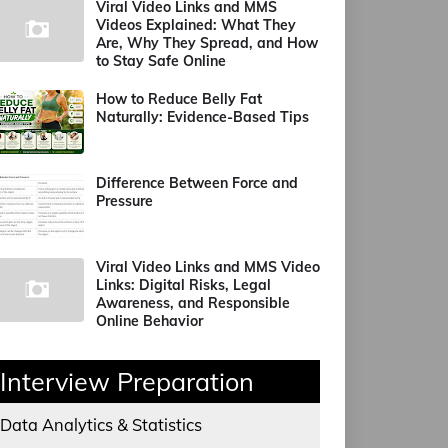
Viral Video Links and MMS
Videos Explained: What They
Are, Why They Spread, and How
to Stay Safe Online
How to Reduce Belly Fat
Naturally: Evidence-Based Tips
Difference Between Force and
Pressure
Viral Video Links and MMS Video
Links: Digital Risks, Legal
Awareness, and Responsible
Online Behavior
Interview Preparation
Data Analytics & Statistics