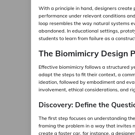
With a principle in hand, designers create 
performance under relevant conditions and r
loop resembles the way natural systems evo
abandoned. In educational settings, protot
students to learn from failure as a construc
The Biomimicry Design 
Effective biomimicry follows a structured 
adapt the steps to fit their context, a com
ideation, followed by embodiment and eva
involvement, ethical considerations, and r
Discovery: Define the Questi
The first step focuses on understanding the
framing the problem in a way that invites n
create a faster car, for instance, a desig