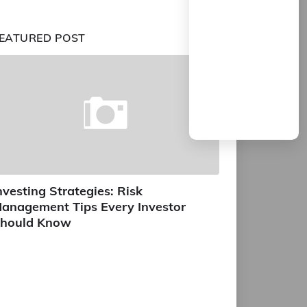
EATURED POST
nvesting Strategies: Risk
anagement Tips Every Investor
hould Know