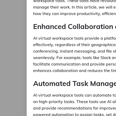
workspace tools. These tools have revolut
manage their work. In this article, we will 
how they can improve productivity, efficien
Enhanced Collaboration
AI virtual workspace tools provide a plat
effectively, regardless of their geographica
conferencing, instant messaging, and file 
seamlessly. For example, tools like Slack
facilitate communication and provide per
enhances collaboration and reduces the ti
Automated Task Manag
AI virtual workspace tools can automate 
on high-priority tasks. These tools use AI 
and provide recommendations for improvemen
powered automation to assign tasks, set de