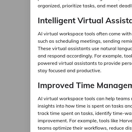
organized, prioritize tasks, and meet deadli
Intelligent Virtual Assist
AI virtual workspace tools often come with 
such as scheduling meetings, sending remi
These virtual assistants use natural lang
and respond accordingly. For example, to
powered virtual assistants to provide per
stay focused and productive.
Improved Time Manage
AI virtual workspace tools can help teams 
insights into how time is spent on tasks an
track time spent on tasks, identify time-w
improvement. For example, tools like Harv
teams optimize their workflows, reduce dist