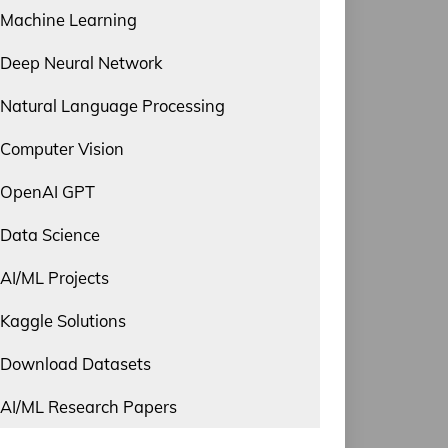
Machine Learning
Deep Neural Network
Natural Language Processing
Computer Vision
OpenAI GPT
Data Science
AI/ML Projects
Kaggle Solutions
Download Datasets
AI/ML Research Papers