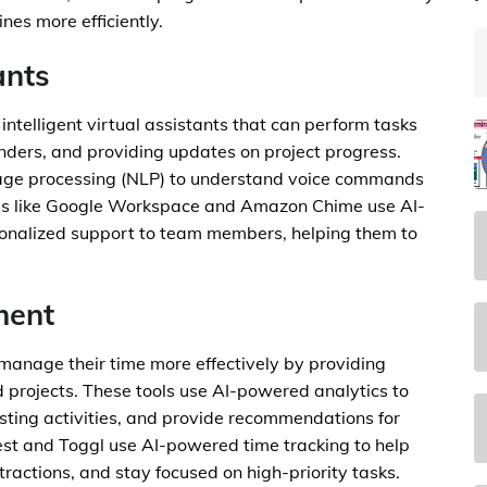
nes more efficiently.
ants
intelligent virtual assistants that can perform tasks
nders, and providing updates on project progress.
uage processing (NLP) to understand voice commands
ols like Google Workspace and Amazon Chime use AI-
sonalized support to team members, helping them to
ment
manage their time more effectively by providing
d projects. These tools use AI-powered analytics to
asting activities, and provide recommendations for
est and Toggl use AI-powered time tracking to help
ractions, and stay focused on high-priority tasks.