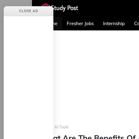
CLOSE AD
Home
Fresher Jobs
Internship
Co
Home
AI Tools
What Are The Benefits Of 