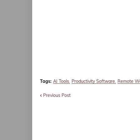
Tags:
AI Tools
Productivity Software
Remote W
Previous Post