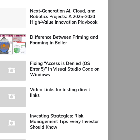
Next-Generation AI, Cloud, and
Robotics Projects: A 2025–2030
High-Value Innovation Playbook
Difference Between Priming and
Foaming in Boiler
Fixing “Access is Denied (OS
Error 5)” in Visual Studio Code on
Windows
Video Links for testing direct
links
Investing Strategies: Risk
Management Tips Every Investor
Should Know