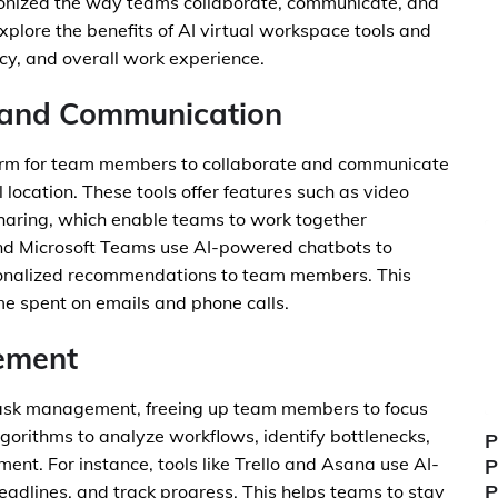
ionized the way teams collaborate, communicate, and
explore the benefits of AI virtual workspace tools and
cy, and overall work experience.
 and Communication
form for team members to collaborate and communicate
l location. These tools offer features such as video
sharing, which enable teams to work together
 and Microsoft Teams use AI-powered chatbots to
sonalized recommendations to team members. This
me spent on emails and phone calls.
ement
task management, freeing up team members to focus
algorithms to analyze workflows, identify bottlenecks,
P
t. For instance, tools like Trello and Asana use AI-
P
P
adlines, and track progress. This helps teams to stay