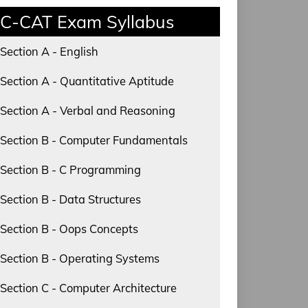
C-CAT Exam Syllabus
Section A - English
Section A - Quantitative Aptitude
Section A - Verbal and Reasoning
Section B - Computer Fundamentals
Section B - C Programming
Section B - Data Structures
Section B - Oops Concepts
Section B - Operating Systems
Section C - Computer Architecture