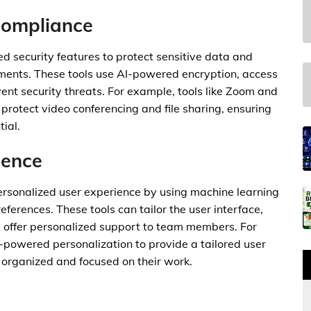
Compliance
d security features to protect sensitive data and
ments. These tools use AI-powered encryption, access
ent security threats. For example, tools like Zoom and
protect video conferencing and file sharing, ensuring
ial.
ience
ersonalized user experience by using machine learning
ferences. These tools can tailor the user interface,
offer personalized support to team members. For
-powered personalization to provide a tailored user
organized and focused on their work.