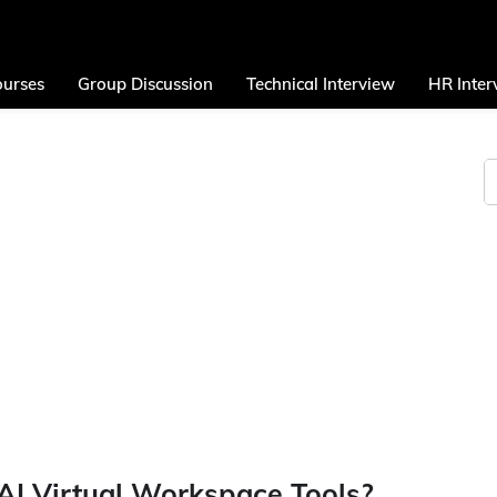
urses
Group Discussion
Technical Interview
HR Inter
AI Virtual Workspace Tools?