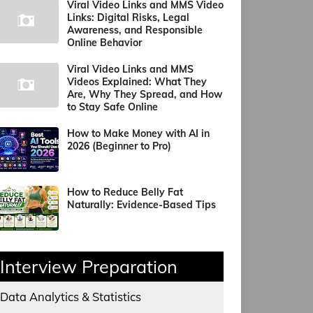
Viral Video Links and MMS Video
Links: Digital Risks, Legal
Awareness, and Responsible
Online Behavior
Viral Video Links and MMS
Videos Explained: What They
Are, Why They Spread, and How
to Stay Safe Online
How to Make Money with AI in
2026 (Beginner to Pro)
How to Reduce Belly Fat
Naturally: Evidence-Based Tips
Interview Preparation
Data Analytics & Statistics