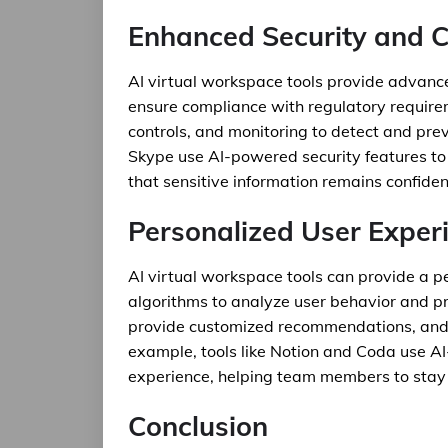
Enhanced Security and 
AI virtual workspace tools provide advance
ensure compliance with regulatory require
controls, and monitoring to detect and prev
Skype use AI-powered security features to 
that sensitive information remains confident
Personalized User Exper
AI virtual workspace tools can provide a p
algorithms to analyze user behavior and pre
provide customized recommendations, and 
example, tools like Notion and Coda use AI
experience, helping team members to stay 
Conclusion