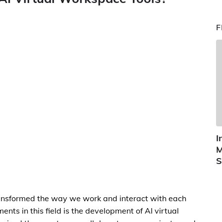
F
I
M
S
s transformed the way we work and interact with each
nts in this field is the development of AI virtual