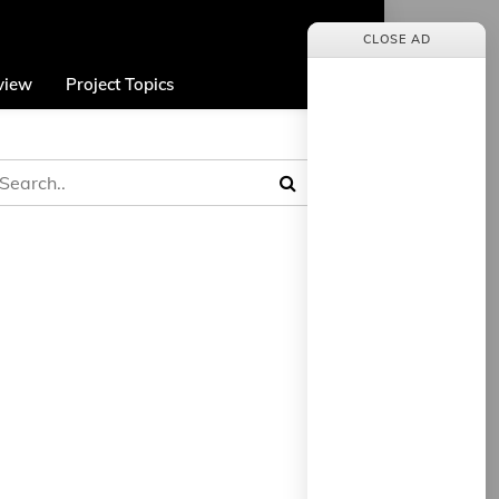
CLOSE AD
view
Project Topics