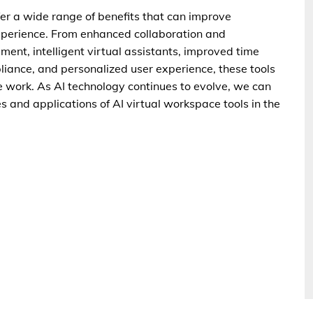
ffer a wide range of benefits that can improve
 experience. From enhanced collaboration and
t, intelligent virtual assistants, improved time
ance, and personalized user experience, these tools
 work. As AI technology continues to evolve, we can
 and applications of AI virtual workspace tools in the