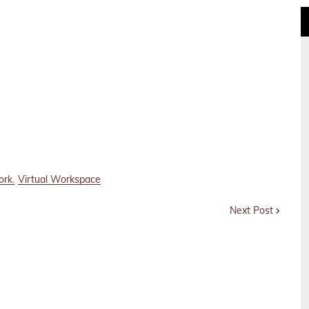
ork
Virtual Workspace
Next Post