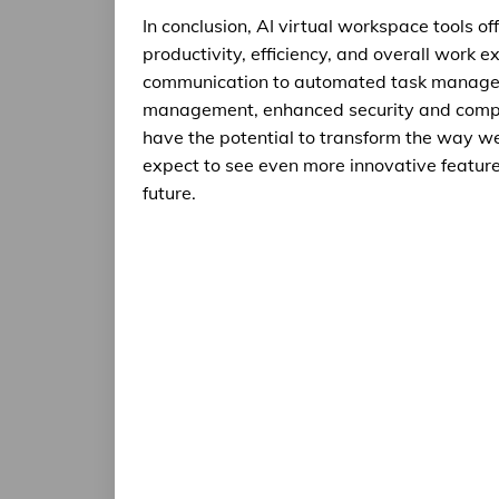
In conclusion, AI virtual workspace tools o
productivity, efficiency, and overall work
communication to automated task managemen
management, enhanced security and compli
have the potential to transform the way we
expect to see even more innovative features
future.