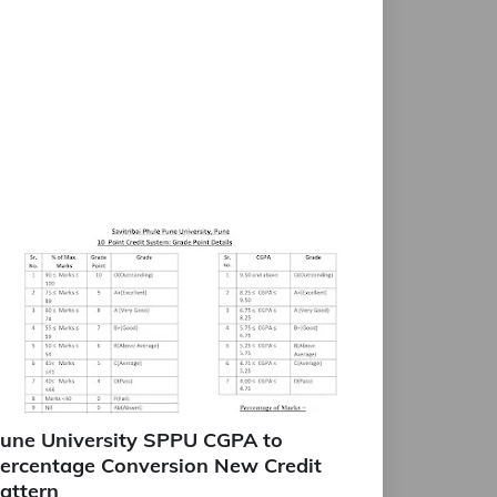
une University SPPU CGPA to
ercentage Conversion New Credit
attern