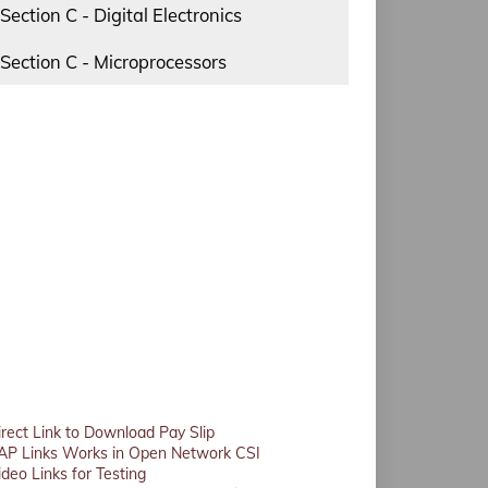
Section C - Digital Electronics
Section C - Microprocessors
irect Link to Download Pay Slip
AP Links Works in Open Network CSI
ideo Links for Testing