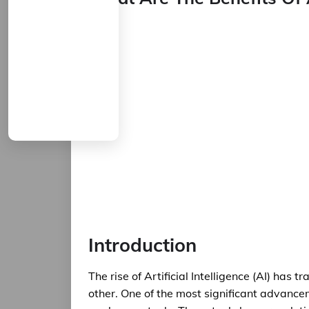
Introduction
The rise of Artificial Intelligence (AI) ha
other. One of the most significant advanceme