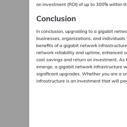
on investment (ROI) of up to 300% within the
Conclusion
In conclusion, upgrading to a gigabit netwo
businesses, organizations, and individuals 
benefits of a gigabit network infrastruct
network reliability and uptime, enhanced se
cost savings and return on investment. As
emerge, a gigabit network infrastructure w
significant upgrades. Whether you are a sm
infrastructure is an investment that will pa