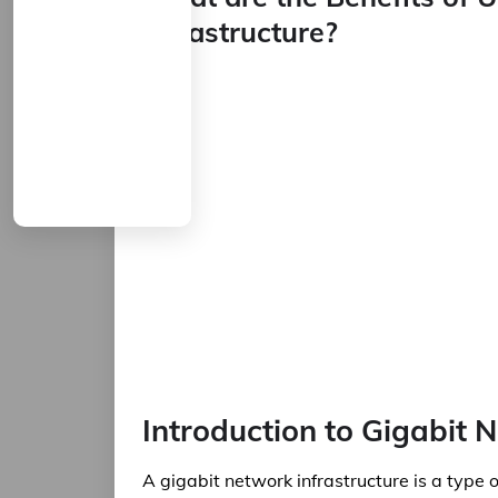
Infrastructure?
Introduction to Gigabit 
A gigabit network infrastructure is a type 