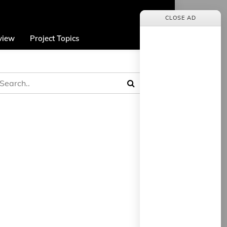
CLOSE AD
view
Project Topics