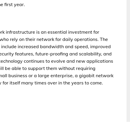
 first year.
rk infrastructure is an essential investment for
who rely on their network for daily operations. The
ure include increased bandwidth and speed, improved
curity features, future-proofing and scalability, and
 technology continues to evolve and new applications
ill be able to support them without requiring
all business or a large enterprise, a gigabit network
y for itself many times over in the years to come.