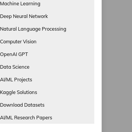
Machine Learning
Deep Neural Network
Natural Language Processing
Computer Vision
OpenAI GPT
Data Science
AI/ML Projects
Kaggle Solutions
Download Datasets
AI/ML Research Papers