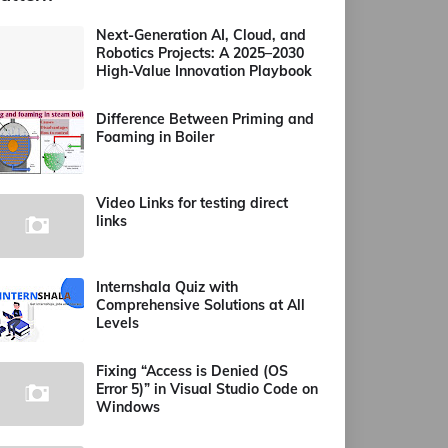
Next-Generation AI, Cloud, and
Robotics Projects: A 2025–2030
High-Value Innovation Playbook
Difference Between Priming and
Foaming in Boiler
Video Links for testing direct
links
Internshala Quiz with
Comprehensive Solutions at All
Levels
Fixing “Access is Denied (OS
Error 5)” in Visual Studio Code on
Windows