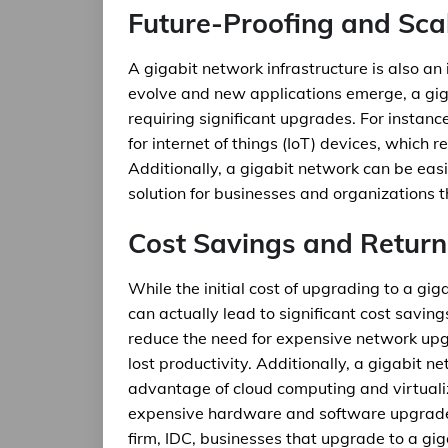
Future-Proofing and Scal
A gigabit network infrastructure is also an
evolve and new applications emerge, a gig
requiring significant upgrades. For insta
for internet of things (IoT) devices, which r
Additionally, a gigabit network can be eas
solution for businesses and organizations 
Cost Savings and Return
While the initial cost of upgrading to a gig
can actually lead to significant cost savin
reduce the need for expensive network up
lost productivity. Additionally, a gigabit 
advantage of cloud computing and virtualiz
expensive hardware and software upgrades.
firm, IDC, businesses that upgrade to a gig