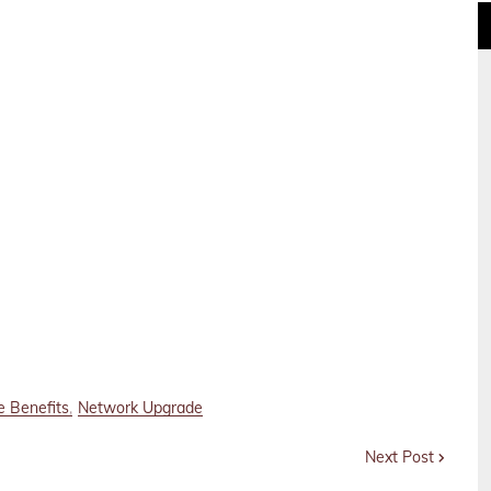
e Benefits
Network Upgrade
Next Post