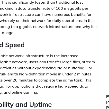
his is significantly faster than traditional fast
 maximum data transfer rate of 100 megabits per
work infrastructure can have numerous benefits for
ho rely on their network for daily operations. In this
rading to a gigabit network infrastructure and why it is
tal age.
nd Speed
gabit network infrastructure is the increased
gabit network, users can transfer large files, stream
activities without experiencing lag or buffering. For
ull-length high-definition movie in under 2 minutes,
e over 20 minutes to complete the same task. This
al for applications that require high-speed data
ng, and online gaming.
P
P
ility and Uptime
P