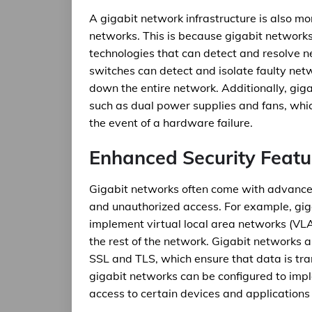
A gigabit network infrastructure is also mo
networks. This is because gigabit network
technologies that can detect and resolve ne
switches can detect and isolate faulty net
down the entire network. Additionally, gig
such as dual power supplies and fans, whi
the event of a hardware failure.
Enhanced Security Featu
Gigabit networks often come with advanced
and unauthorized access. For example, gig
implement virtual local area networks (VL
the rest of the network. Gigabit networks 
SSL and TLS, which ensure that data is tra
gigabit networks can be configured to imple
access to certain devices and applications 