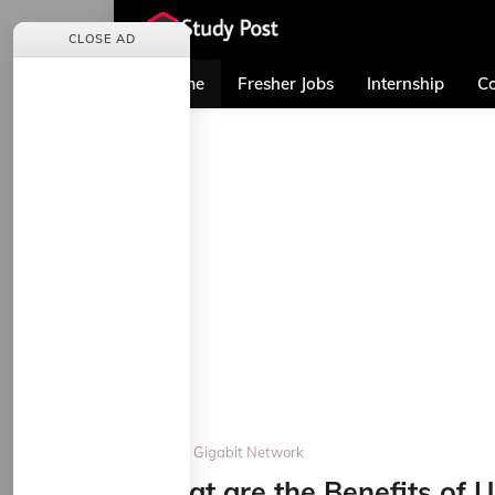
CLOSE AD
Home
Fresher Jobs
Internship
Co
Home
Gigabit Network
What are the Benefits of 