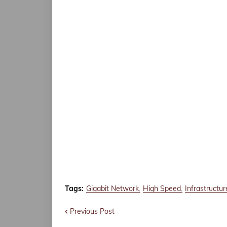
Tags:
Gigabit Network
High Speed
Infrastructur
Previous Post