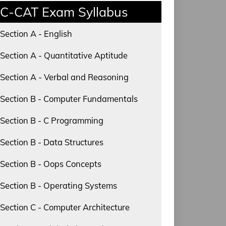
C-CAT Exam Syllabus
Section A - English
Section A - Quantitative Aptitude
Section A - Verbal and Reasoning
Section B - Computer Fundamentals
Section B - C Programming
Section B - Data Structures
Section B - Oops Concepts
Section B - Operating Systems
Section C - Computer Architecture