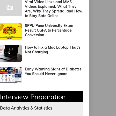
Viral Video Links and MMS
Videos Explained: What They
Are, Why They Spread, and How
to Stay Safe Online
SPPU Pune University Exam
Result CGPA to Percentage
Conversion
How to Fix a Mac Laptop That’s
Not Charging
Early Warning Signs of Diabetes
You Should Never Ignore
Interview Preparation
Data Analytics & Statistics