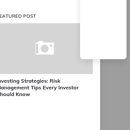
EATURED POST
nvesting Strategies: Risk
anagement Tips Every Investor
hould Know