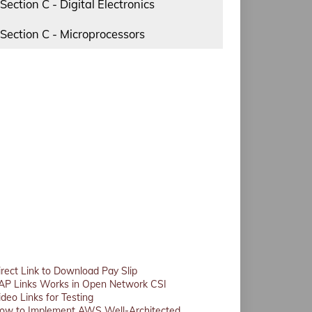
Section C - Digital Electronics
Section C - Microprocessors
irect Link to Download Pay Slip
AP Links Works in Open Network CSI
ideo Links for Testing
ow to Implement AWS Well-Architected