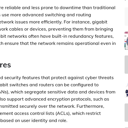
re reliable and less prone to downtime than traditional
s use more advanced switching and routing
twork issues more efficiently. For instance, gigabit
work cables or devices, preventing them from bringing
abit networks often have built-in redundancy features,
ch ensure that the network remains operational even in
res
 security features that protect against cyber threats
abit switches and routers can be configured to
ANs), which segregate sensitive data and devices from
also support advanced encryption protocols, such as
nsmitted securely over the network. Furthermore,
ment access control lists (ACLs), which restrict
based on user identity and role.