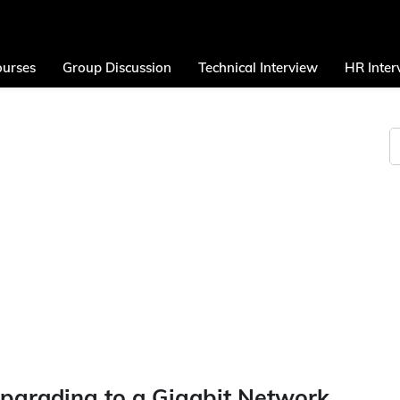
urses
Group Discussion
Technical Interview
HR Inter
Upgrading to a Gigabit Network