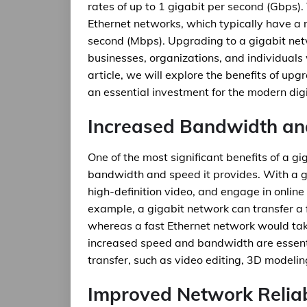
rates of up to 1 gigabit per second (Gbps). T
Ethernet networks, which typically have a
second (Mbps). Upgrading to a gigabit net
businesses, organizations, and individuals w
article, we will explore the benefits of upg
an essential investment for the modern digi
Increased Bandwidth a
One of the most significant benefits of a gi
bandwidth and speed it provides. With a gi
high-definition video, and engage in online 
example, a gigabit network can transfer a f
whereas a fast Ethernet network would tak
increased speed and bandwidth are essenti
transfer, such as video editing, 3D modeli
Improved Network Reliab