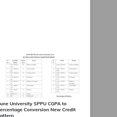
une University SPPU CGPA to
ercentage Conversion New Credit
attern