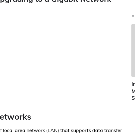
F
I
M
S
Networks
of local area network (LAN) that supports data transfer