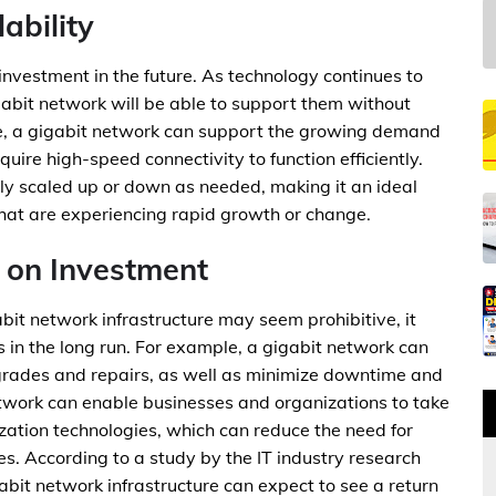
ability
 investment in the future. As technology continues to
abit network will be able to support them without
nce, a gigabit network can support the growing demand
equire high-speed connectivity to function efficiently.
ily scaled up or down as needed, making it an ideal
that are experiencing rapid growth or change.
 on Investment
abit network infrastructure may seem prohibitive, it
gs in the long run. For example, a gigabit network can
grades and repairs, as well as minimize downtime and
network can enable businesses and organizations to take
ation technologies, which can reduce the need for
 According to a study by the IT industry research
abit network infrastructure can expect to see a return