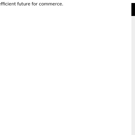
fficient future for commerce.