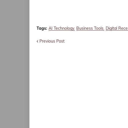
Tags:
AI Technology
Business Tools
Digital Rece
Previous Post