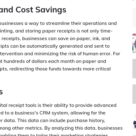
and Cost Savings
 businesses a way to streamline their operations and
inting, and storing paper receipts is not only time-
 receipts, businesses can save on paper, ink, and
eipts can be automatically generated and sent to
tervention and minimizing the risk of human error. For
nt hundreds of dollars each month on paper and
ipts, redirecting those funds towards more critical
s
al receipt tools is their ability to provide advanced
ked to a business's CRM system, allowing for the
r data. This data can include purchase history,
among other metrics. By analyzing this data, businesses
nabling them to tailor their marketing strategies,