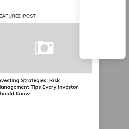
EATURED POST
nvesting Strategies: Risk
anagement Tips Every Investor
hould Know