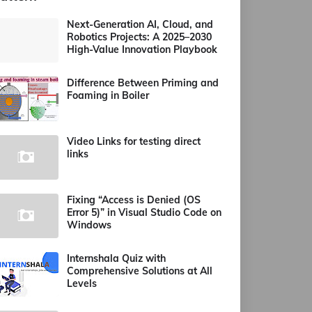
Next-Generation AI, Cloud, and
Robotics Projects: A 2025–2030
High-Value Innovation Playbook
Difference Between Priming and
Foaming in Boiler
Video Links for testing direct
links
Fixing “Access is Denied (OS
Error 5)” in Visual Studio Code on
Windows
Internshala Quiz with
Comprehensive Solutions at All
Levels