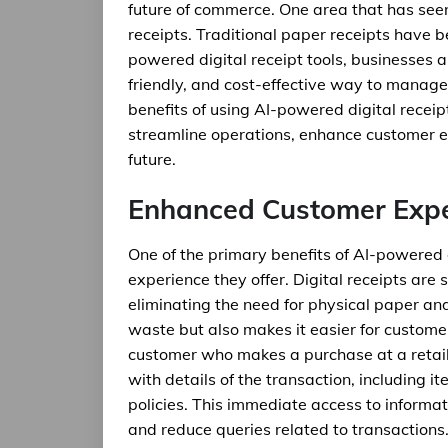
future of commerce. One area that has seen s
receipts. Traditional paper receipts have b
powered digital receipt tools, businesses 
friendly, and cost-effective way to manage t
benefits of using AI-powered digital receip
streamline operations, enhance customer e
future.
Enhanced Customer Expe
One of the primary benefits of AI-powered 
experience they offer. Digital receipts are 
eliminating the need for physical paper and
waste but also makes it easier for customer
customer who makes a purchase at a retail s
with details of the transaction, including 
policies. This immediate access to informat
and reduce queries related to transactions