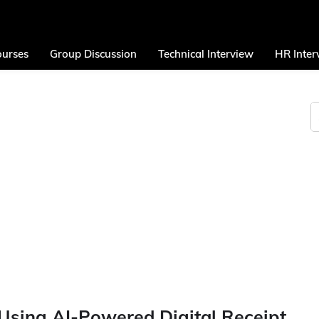
urses
Group Discussion
Technical Interview
HR Inter
Using AI-Powered Digital Receipt