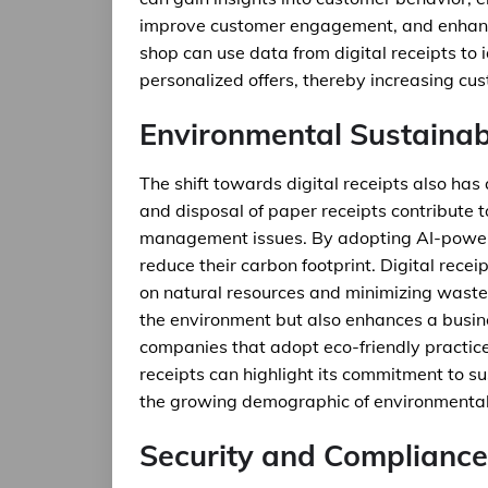
improve customer engagement, and enhance 
shop can use data from digital receipts to
personalized offers, thereby increasing cus
Environmental Sustainabi
The shift towards digital receipts also has
and disposal of paper receipts contribute t
management issues. By adopting AI-powered 
reduce their carbon footprint. Digital rece
on natural resources and minimizing waste.
the environment but also enhances a busine
companies that adopt eco-friendly practices
receipts can highlight its commitment to su
the growing demographic of environmental
Security and Compliance