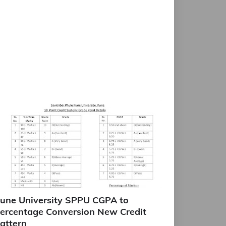
une University SPPU CGPA to
ercentage Conversion New Credit
attern