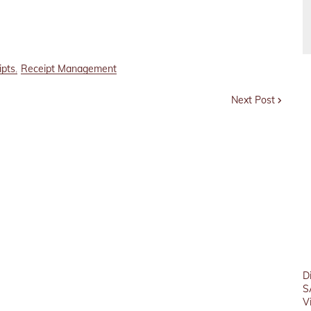
ipts
Receipt Management
Next Post
D
S
V