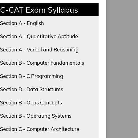
C-CAT Exam Syllabus
Section A - English
Section A - Quantitative Aptitude
Section A - Verbal and Reasoning
Section B - Computer Fundamentals
Section B - C Programming
Section B - Data Structures
Section B - Oops Concepts
Section B - Operating Systems
Section C - Computer Architecture