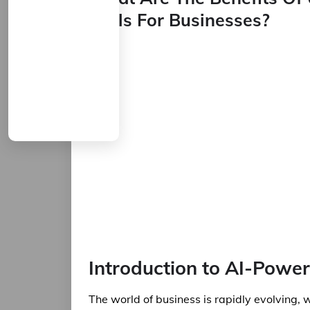
Tools For Businesses?
Introduction to AI-Power
The world of business is rapidly evolving, 