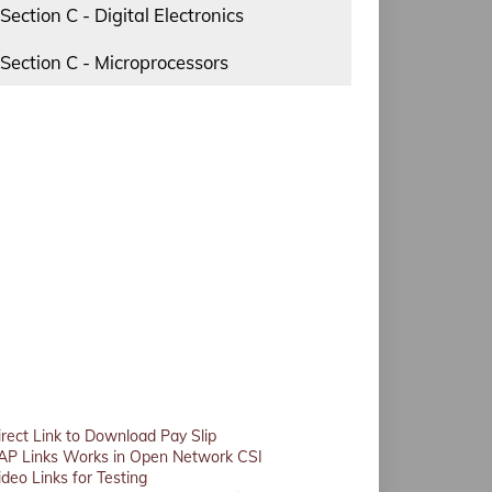
Section C - Digital Electronics
Section C - Microprocessors
irect Link to Download Pay Slip
AP Links Works in Open Network CSI
ideo Links for Testing