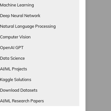
Machine Learning
Deep Neural Network
Natural Language Processing
Computer Vision
OpenAI GPT
Data Science
AI/ML Projects
Kaggle Solutions
Download Datasets
AI/ML Research Papers