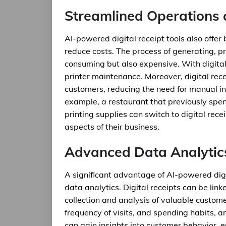
Streamlined Operations 
AI-powered digital receipt tools also offer
reduce costs. The process of generating, pr
consuming but also expensive. With digital
printer maintenance. Moreover, digital rec
customers, reducing the need for manual in
example, a restaurant that previously spe
printing supplies can switch to digital rece
aspects of their business.
Advanced Data Analytic
A significant advantage of AI-powered digit
data analytics. Digital receipts can be lin
collection and analysis of valuable custome
frequency of visits, and spending habits, 
can gain insights into customer behavior, e