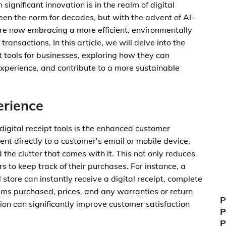
ignificant innovation is in the realm of digital
een the norm for decades, but with the advent of AI-
are now embracing a more efficient, environmentally
ransactions. In this article, we will delve into the
t tools for businesses, exploring how they can
xperience, and contribute to a more sustainable
rience
digital receipt tools is the enhanced customer
sent directly to a customer's email or mobile device,
 the clutter that comes with it. This not only reduces
s to keep track of their purchases. For instance, a
tore can instantly receive a digital receipt, complete
items purchased, prices, and any warranties or return
P
ion can significantly improve customer satisfaction
P
.
P