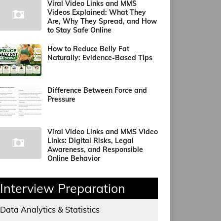
Viral Video Links and MMS
Videos Explained: What They
Are, Why They Spread, and How
to Stay Safe Online
How to Reduce Belly Fat
Naturally: Evidence-Based Tips
Difference Between Force and
Pressure
Viral Video Links and MMS Video
Links: Digital Risks, Legal
Awareness, and Responsible
Online Behavior
Interview Preparation
Data Analytics & Statistics