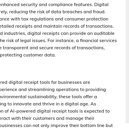
 enhanced security and compliance features. Digital
ely, reducing the risk of data breaches and fraud.
iance with tax regulations and consumer protection
etailed receipts and maintain records of transactions.
d industries, digital receipts can provide an auditable
e risk of legal issues. For instance, a financial services
e transparent and secure records of transactions,
d protecting customer data.
red digital receipt tools for businesses are
erience and streamlining operations to providing
ronmental sustainability, these tools offer a
ng to innovate and thrive in a digital age. As
n of AI-powered digital receipt tools is expected to
eract with their customers and manage their
businesses can not only improve their bottom line but