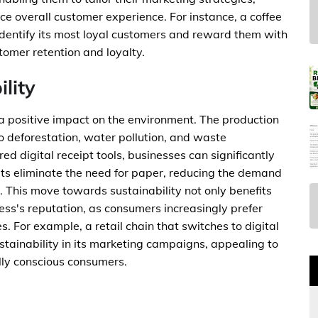
overall customer experience. For instance, a coffee
 identify its most loyal customers and reward them with
tomer retention and loyalty.
lity
 a positive impact on the environment. The production
o deforestation, water pollution, and waste
digital receipt tools, businesses can significantly
ipts eliminate the need for paper, reducing the demand
 This move towards sustainability not only benefits
ss's reputation, as consumers increasingly prefer
. For example, a retail chain that switches to digital
stainability in its marketing campaigns, appealing to
ly conscious consumers.