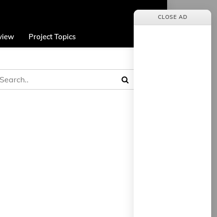
CLOSE AD
view
Project Topics