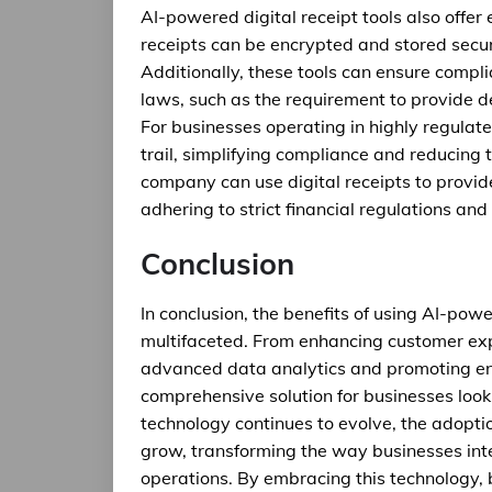
AI-powered digital receipt tools also offer
receipts can be encrypted and stored secur
Additionally, these tools can ensure compl
laws, such as the requirement to provide d
For businesses operating in highly regulate
trail, simplifying compliance and reducing th
company can use digital receipts to provid
adhering to strict financial regulations an
Conclusion
In conclusion, the benefits of using AI-powe
multifaceted. From enhancing customer exp
advanced data analytics and promoting envi
comprehensive solution for businesses looki
technology continues to evolve, the adoptio
grow, transforming the way businesses int
operations. By embracing this technology, 