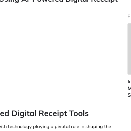
F
I
M
S
ed Digital Receipt Tools
with technology playing a pivotal role in shaping the