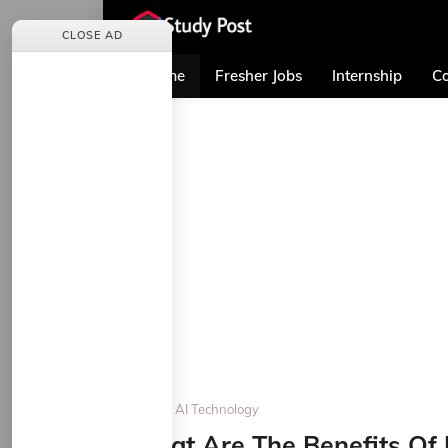
CLOSE AD
Home
Fresher Jobs
Internship
Co
Home
AI Technology
What Are The Benefits Of 