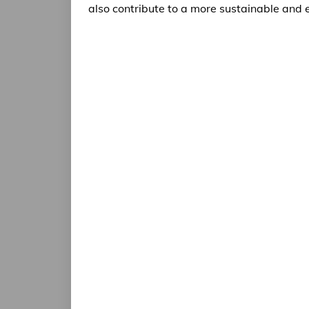
also contribute to a more sustainable and e