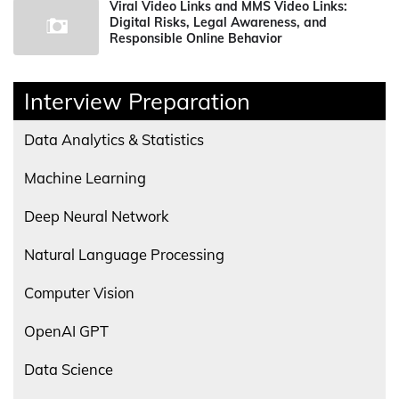
Viral Video Links and MMS Video Links:
Digital Risks, Legal Awareness, and
Responsible Online Behavior
Interview Preparation
Data Analytics & Statistics
Machine Learning
Deep Neural Network
Natural Language Processing
Computer Vision
OpenAI GPT
Data Science