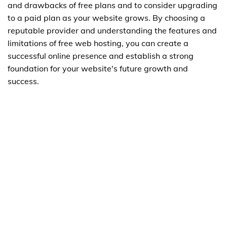
and drawbacks of free plans and to consider upgrading
to a paid plan as your website grows. By choosing a
reputable provider and understanding the features and
limitations of free web hosting, you can create a
successful online presence and establish a strong
foundation for your website's future growth and
success.