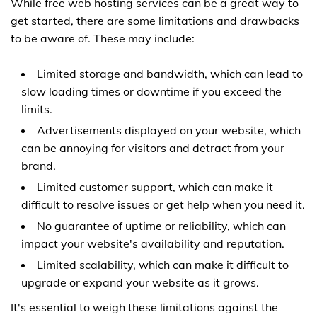
While free web hosting services can be a great way to
get started, there are some limitations and drawbacks
to be aware of. These may include:
Limited storage and bandwidth, which can lead to
slow loading times or downtime if you exceed the
limits.
Advertisements displayed on your website, which
can be annoying for visitors and detract from your
brand.
Limited customer support, which can make it
difficult to resolve issues or get help when you need it.
No guarantee of uptime or reliability, which can
impact your website's availability and reputation.
Limited scalability, which can make it difficult to
upgrade or expand your website as it grows.
It's essential to weigh these limitations against the