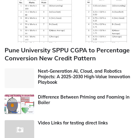
Pune University SPPU CGPA to Percentage
Conversion New Credit Pattern
Next-Generation AI, Cloud, and Robotics
Projects: A 2025–2030 High-Value Innovation
Playbook
Difference Between Priming and Foaming in
Boiler
Video Links for testing direct links