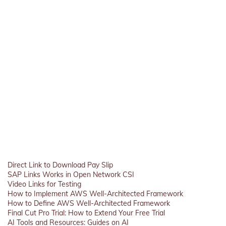
Direct Link to Download Pay Slip
SAP Links Works in Open Network CSI
Video Links for Testing
How to Implement AWS Well-Architected Framework
How to Define AWS Well-Architected Framework
Final Cut Pro Trial: How to Extend Your Free Trial
AI Tools and Resources: Guides on AI