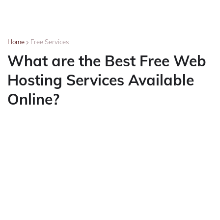
Home
Free Services
What are the Best Free Web
Hosting Services Available
Online?