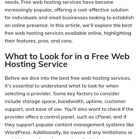
needs. Free web hosting services have become
increasingly popular, offering a cost-effective solution
for individuals and small businesses looking to establish
an online presence. In this article, we'll explore the best
free web hosting services available online, highlighting
their features, pros, and cons.
What to Look for in a Free Web
Hosting Service
Before we dive into the best free web hosting services,
it's essential to understand what to look for when
selecting a provider. Some key factors to consider
include storage space, bandwidth, uptime, customer
support, and ease of use. You'll also want to check if the
provider offers a control panel, such as cPanel, and if
they support popular content management systems like
WordPress. Additionally, be aware of any limitations or