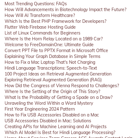
Most Trending Questions: FAQs
How Will Advancements in Biotechnology Impact the Future?
How Will AI Transform Healthcare?
Which Is the Best PHP Framework for Developers?
Flutter Web Firebase Hosting Guide
List of Linux Commands for Beginners
Where Is the Horn Relay Located on a 1989 Car?
Welcome to FreeDomainOne: Ultimate Guide
Convert PPT File to PPTX Format in Microsoft Office
Explaining Your Graph Database in Simple Terms
How to Fix a Mac Laptop That's Not Charging
Hindi Language Transcriptions: Speech-to-Text
100 Project Ideas on Retrieval Augmented Generation
Exploring Retrieval Augmented Generation (RAG)
How Did the Congress of Vienna Respond to Challenges?
Where Is the Setting of the Origin of This Story?
What Is the Probability of Getting a Spade on a Draw?
Unraveling the Word Within a Word Mystery
First Year Engineering 2024 Pattern
How to Fix USB Accessories Disabled on a Mac
USB Accessories Disabled in Mac: Solutions
Creating APIs for Machine Learning and AI Projects
Which AI Model Is Best for Hindi Language Processing?