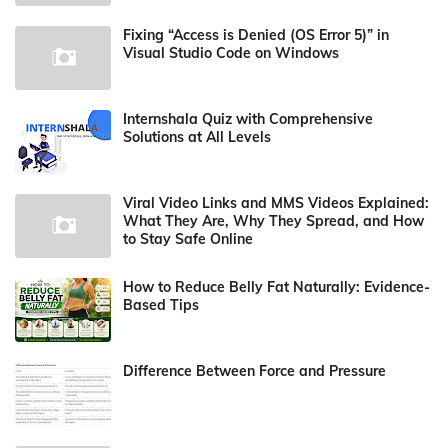
Fixing “Access is Denied (OS Error 5)” in
Visual Studio Code on Windows
Internshala Quiz with Comprehensive
Solutions at All Levels
Viral Video Links and MMS Videos Explained:
What They Are, Why They Spread, and How
to Stay Safe Online
How to Reduce Belly Fat Naturally: Evidence-
Based Tips
Difference Between Force and Pressure