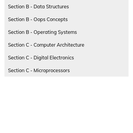
Section B - Data Structures
Section B - Oops Concepts
Section B - Operating Systems
Section C - Computer Architecture
Section C - Digital Electronics
Section C - Microprocessors