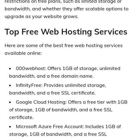
restrictions on free plans, such as limited storage or
bandwidth, and whether they offer scalable options to
upgrade as your website grows.
Top Free Web Hosting Services
Here are some of the best free web hosting services
available online:
000webhost: Offers 1GB of storage, unlimited
bandwidth, and a free domain name.
InfinityFree: Provides unlimited storage,
bandwidth, and a free SSL certificate.
Google Cloud Hosting: Offers a free tier with 1GB
of storage, 1GB of bandwidth, and a free SSL
certificate.
Microsoft Azure Free Account: Includes 1GB of
storage, 1GB of bandwidth, and a free SSL