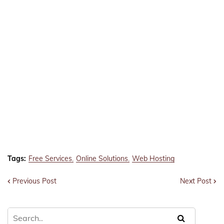
Tags:
Free Services
Online Solutions
Web Hosting
Previous Post
Next Post