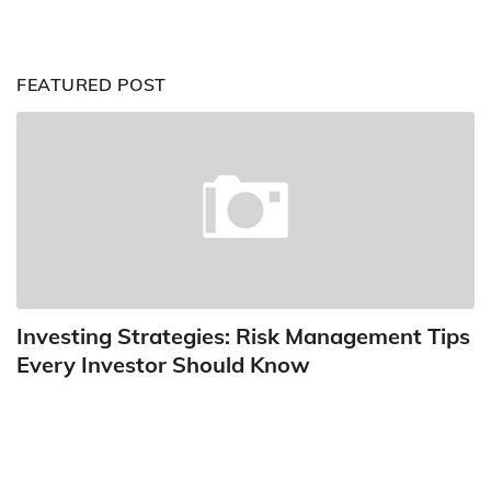
FEATURED POST
Investing Strategies: Risk Management Tips
Every Investor Should Know