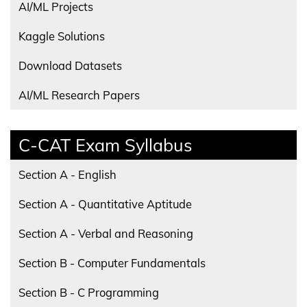
AI/ML Projects
Kaggle Solutions
Download Datasets
AI/ML Research Papers
C-CAT Exam Syllabus
Section A - English
Section A - Quantitative Aptitude
Section A - Verbal and Reasoning
Section B - Computer Fundamentals
Section B - C Programming