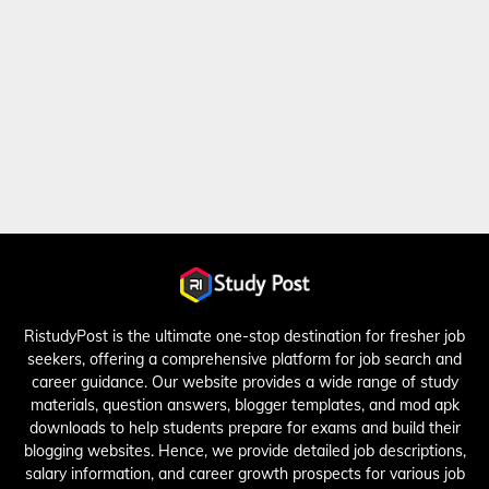
RistudyPost is the ultimate one-stop destination for fresher job
seekers, offering a comprehensive platform for job search and
career guidance. Our website provides a wide range of study
materials, question answers, blogger templates, and mod apk
downloads to help students prepare for exams and build their
blogging websites. Hence, we provide detailed job descriptions,
salary information, and career growth prospects for various job