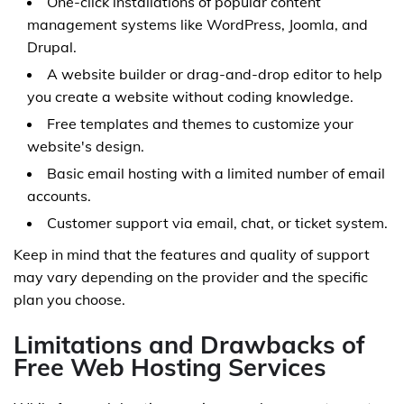
One-click installations of popular content
management systems like WordPress, Joomla, and
Drupal.
A website builder or drag-and-drop editor to help
you create a website without coding knowledge.
Free templates and themes to customize your
website's design.
Basic email hosting with a limited number of email
accounts.
Customer support via email, chat, or ticket system.
Keep in mind that the features and quality of support
may vary depending on the provider and the specific
plan you choose.
Limitations and Drawbacks of
Free Web Hosting Services