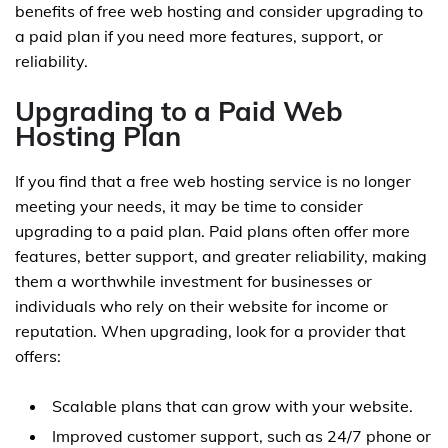
benefits of free web hosting and consider upgrading to
a paid plan if you need more features, support, or
reliability.
Upgrading to a Paid Web
Hosting Plan
If you find that a free web hosting service is no longer
meeting your needs, it may be time to consider
upgrading to a paid plan. Paid plans often offer more
features, better support, and greater reliability, making
them a worthwhile investment for businesses or
individuals who rely on their website for income or
reputation. When upgrading, look for a provider that
offers:
Scalable plans that can grow with your website.
Improved customer support, such as 24/7 phone or