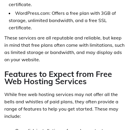
certificate.
WordPress.com: Offers a free plan with 3GB of
storage, unlimited bandwidth, and a free SSL
certificate.
These services are all reputable and reliable, but keep
in mind that free plans often come with limitations, such
as limited storage or bandwidth, and may display ads
on your website.
Features to Expect from Free
Web Hosting Services
While free web hosting services may not offer all the
bells and whistles of paid plans, they often provide a
range of features to help you get started. These may
include: