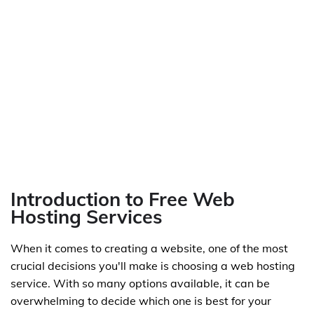
Introduction to Free Web
Hosting Services
When it comes to creating a website, one of the most
crucial decisions you'll make is choosing a web hosting
service. With so many options available, it can be
overwhelming to decide which one is best for your