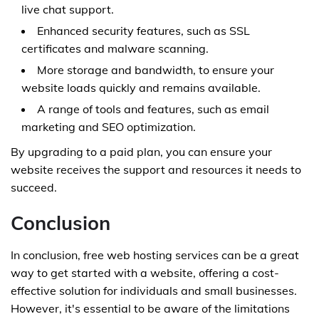
live chat support.
Enhanced security features, such as SSL
certificates and malware scanning.
More storage and bandwidth, to ensure your
website loads quickly and remains available.
A range of tools and features, such as email
marketing and SEO optimization.
By upgrading to a paid plan, you can ensure your
website receives the support and resources it needs to
succeed.
Conclusion
In conclusion, free web hosting services can be a great
way to get started with a website, offering a cost-
effective solution for individuals and small businesses.
However, it's essential to be aware of the limitations