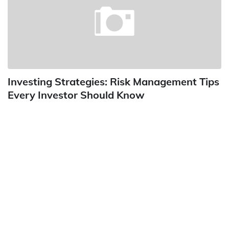
Investing Strategies: Risk Management Tips
Every Investor Should Know