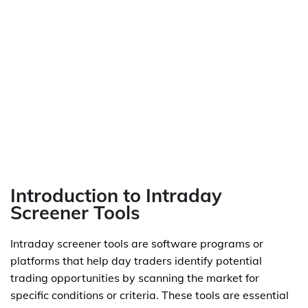
Introduction to Intraday
Screener Tools
Intraday screener tools are software programs or
platforms that help day traders identify potential
trading opportunities by scanning the market for
specific conditions or criteria. These tools are essential