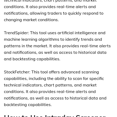
technical indicators, chart patterns, and market
conditions. It also provides real-time alerts and
notifications, allowing traders to quickly respond to
changing market conditions.
TrendSpider: This tool uses artificial intelligence and
machine learning algorithms to identify trends and
patterns in the market. It also provides real-time alerts
and notifications, as well as access to historical data
and backtesting capabilities.
StockFetcher: This tool offers advanced scanning
capabilities, including the ability to scan for specific
technical indicators, chart patterns, and market
conditions. It also provides real-time alerts and
notifications, as well as access to historical data and
backtesting capabilities.