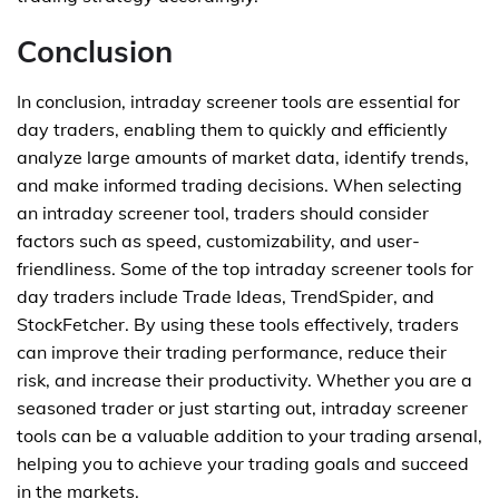
Conclusion
In conclusion, intraday screener tools are essential for
day traders, enabling them to quickly and efficiently
analyze large amounts of market data, identify trends,
and make informed trading decisions. When selecting
an intraday screener tool, traders should consider
factors such as speed, customizability, and user-
friendliness. Some of the top intraday screener tools for
day traders include Trade Ideas, TrendSpider, and
StockFetcher. By using these tools effectively, traders
can improve their trading performance, reduce their
risk, and increase their productivity. Whether you are a
seasoned trader or just starting out, intraday screener
tools can be a valuable addition to your trading arsenal,
helping you to achieve your trading goals and succeed
in the markets.