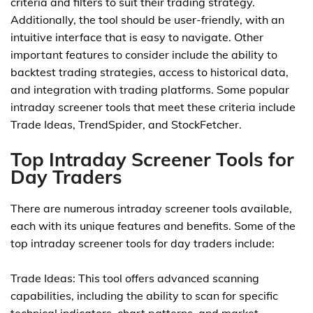
criteria and filters to suit their trading strategy.
Additionally, the tool should be user-friendly, with an
intuitive interface that is easy to navigate. Other
important features to consider include the ability to
backtest trading strategies, access to historical data,
and integration with trading platforms. Some popular
intraday screener tools that meet these criteria include
Trade Ideas, TrendSpider, and StockFetcher.
Top Intraday Screener Tools for
Day Traders
There are numerous intraday screener tools available,
each with its unique features and benefits. Some of the
top intraday screener tools for day traders include:
Trade Ideas: This tool offers advanced scanning
capabilities, including the ability to scan for specific