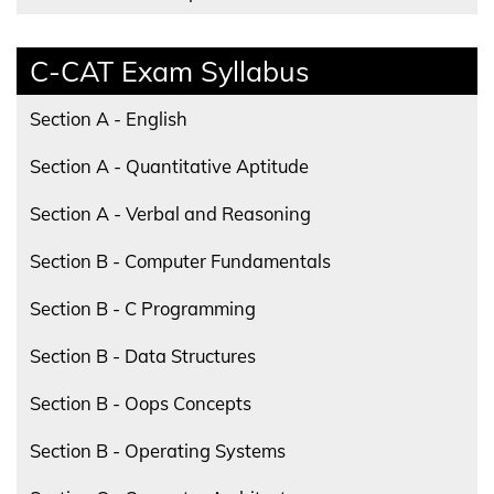
C-CAT Exam Syllabus
Section A - English
Section A - Quantitative Aptitude
Section A - Verbal and Reasoning
Section B - Computer Fundamentals
Section B - C Programming
Section B - Data Structures
Section B - Oops Concepts
Section B - Operating Systems