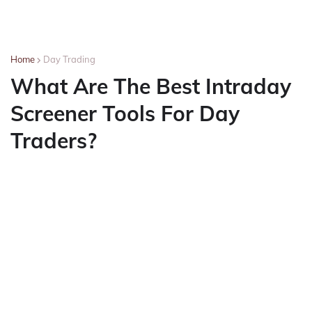
Home
Day Trading
What Are The Best Intraday
Screener Tools For Day
Traders?