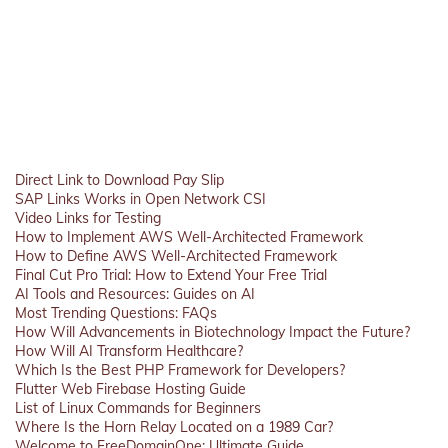
Direct Link to Download Pay Slip
SAP Links Works in Open Network CSI
Video Links for Testing
How to Implement AWS Well-Architected Framework
How to Define AWS Well-Architected Framework
Final Cut Pro Trial: How to Extend Your Free Trial
AI Tools and Resources: Guides on AI
Most Trending Questions: FAQs
How Will Advancements in Biotechnology Impact the Future?
How Will AI Transform Healthcare?
Which Is the Best PHP Framework for Developers?
Flutter Web Firebase Hosting Guide
List of Linux Commands for Beginners
Where Is the Horn Relay Located on a 1989 Car?
Welcome to FreeDomainOne: Ultimate Guide