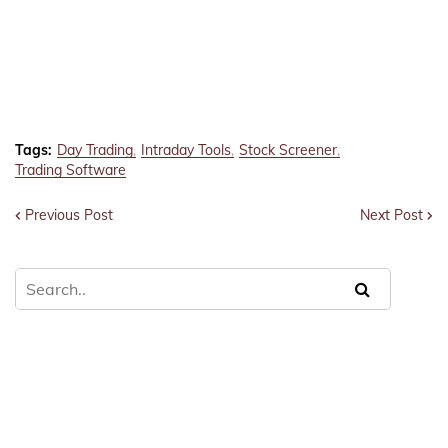
Tags:
Day Trading
Intraday Tools
Stock Screener
Trading Software
Previous Post
Next Post