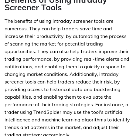
Screener Tools
The benefits of using intraday screener tools are
numerous. They can help traders save time and
increase their productivity, by automating the process
of scanning the market for potential trading
opportunities. They can also help traders improve their
trading performance, by providing real-time alerts and
notifications, and enabling them to quickly respond to
changing market conditions. Additionally, intraday
screener tools can help traders reduce their risk, by
providing access to historical data and backtesting
capabilities, and enabling them to evaluate the
performance of their trading strategies. For instance, a
trader using TrendSpider may use the tool's artificial
intelligence and machine learning algorithms to identify
trends and patterns in the market, and adjust their
trading strategy accordingly.