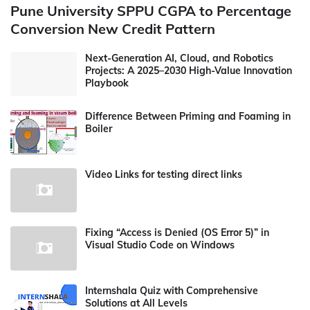
Pune University SPPU CGPA to Percentage
Conversion New Credit Pattern
Next-Generation AI, Cloud, and Robotics
Projects: A 2025–2030 High-Value Innovation
Playbook
Difference Between Priming and Foaming in
Boiler
Video Links for testing direct links
Fixing “Access is Denied (OS Error 5)” in
Visual Studio Code on Windows
Internshala Quiz with Comprehensive
Solutions at All Levels