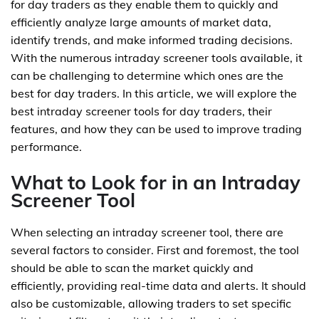
for day traders as they enable them to quickly and
efficiently analyze large amounts of market data,
identify trends, and make informed trading decisions.
With the numerous intraday screener tools available, it
can be challenging to determine which ones are the
best for day traders. In this article, we will explore the
best intraday screener tools for day traders, their
features, and how they can be used to improve trading
performance.
What to Look for in an Intraday
Screener Tool
When selecting an intraday screener tool, there are
several factors to consider. First and foremost, the tool
should be able to scan the market quickly and
efficiently, providing real-time data and alerts. It should
also be customizable, allowing traders to set specific