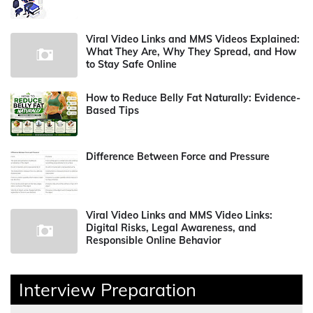
Viral Video Links and MMS Videos Explained:
What They Are, Why They Spread, and How
to Stay Safe Online
How to Reduce Belly Fat Naturally: Evidence-
Based Tips
Difference Between Force and Pressure
Viral Video Links and MMS Video Links:
Digital Risks, Legal Awareness, and
Responsible Online Behavior
Interview Preparation