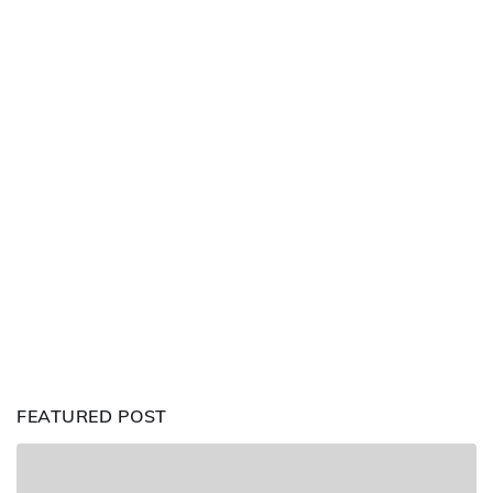
FEATURED POST