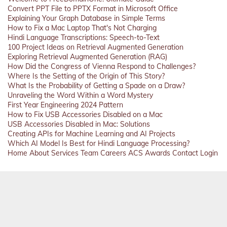
Convert PPT File to PPTX Format in Microsoft Office
Explaining Your Graph Database in Simple Terms
How to Fix a Mac Laptop That's Not Charging
Hindi Language Transcriptions: Speech-to-Text
100 Project Ideas on Retrieval Augmented Generation
Exploring Retrieval Augmented Generation (RAG)
How Did the Congress of Vienna Respond to Challenges?
Where Is the Setting of the Origin of This Story?
What Is the Probability of Getting a Spade on a Draw?
Unraveling the Word Within a Word Mystery
First Year Engineering 2024 Pattern
How to Fix USB Accessories Disabled on a Mac
USB Accessories Disabled in Mac: Solutions
Creating APIs for Machine Learning and AI Projects
Which AI Model Is Best for Hindi Language Processing?
Home
About
Services
Team
Careers
ACS
Awards
Contact
Login