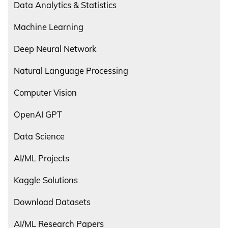
Data Analytics & Statistics
Machine Learning
Deep Neural Network
Natural Language Processing
Computer Vision
OpenAI GPT
Data Science
AI/ML Projects
Kaggle Solutions
Download Datasets
AI/ML Research Papers