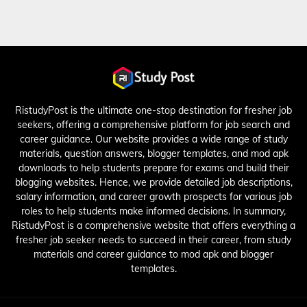
RistudyPost is the ultimate one-stop destination for fresher job
seekers, offering a comprehensive platform for job search and
career guidance. Our website provides a wide range of study
materials, question answers, blogger templates, and mod apk
downloads to help students prepare for exams and build their
blogging websites. Hence, we provide detailed job descriptions,
salary information, and career growth prospects for various job
roles to help students make informed decisions. In summary,
RistudyPost is a comprehensive website that offers everything a
fresher job seeker needs to succeed in their career, from study
materials and career guidance to mod apk and blogger
templates.