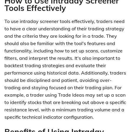
How to Use Intraday Screener
Tools Effectively
To use intraday screener tools effectively, traders need
to have a clear understanding of their trading strategy
and the criteria they are looking for in a trade. They
should also be familiar with the tool's features and
functionality, including how to set up scans, customize
filters, and interpret the results. It's also important to
backtest trading strategies and evaluate their
performance using historical data. Additionally, traders
should be disciplined and patient, avoiding over-
trading and staying focused on their trading plan. For
example, a trader using Trade Ideas may set up a scan
to identify stocks that are breaking out above a specific
resistance level, with a minimum trading volume and a
specific technical indicator configuration.
Benefits of Using Intraday