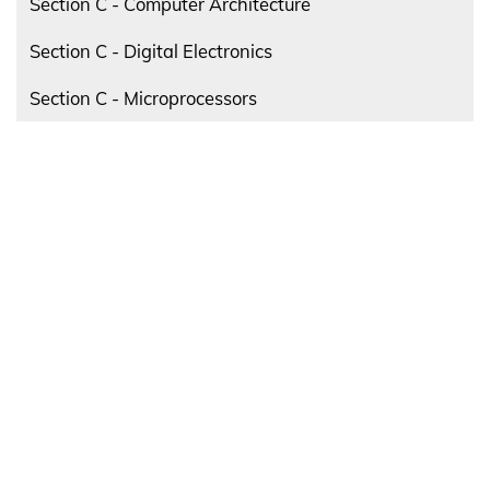
Section C - Computer Architecture
Section C - Digital Electronics
Section C - Microprocessors