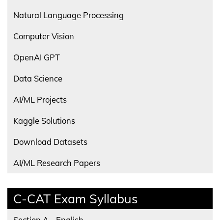
Natural Language Processing
Computer Vision
OpenAI GPT
Data Science
AI/ML Projects
Kaggle Solutions
Download Datasets
AI/ML Research Papers
C-CAT Exam Syllabus
Section A - English