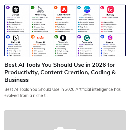
Best AI Tools You Should Use in 2026 for
Productivity, Content Creation, Coding &
Business
Best AI Tools You Should Use in 2026 Artificial intelligence has
evolved from a niche t…