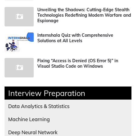
Unveiling the Shadows: Cutting-Edge Stealth
Technologies Redefining Modern Warfare and
Espionage
Internshala Quiz with Comprehensive
Solutions at All Levels
Fixing “Access is Denied (OS Error 5)” in
Visual Studio Code on Windows
Interview Preparation
Data Analytics & Statistics
Machine Learning
Deep Neural Network