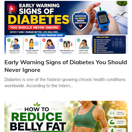
Early Warning Signs of Diabetes You Should
Never Ignore
Diabetes is one of the fastest-growing chronic health conditions
worldwide. According to the Intern…