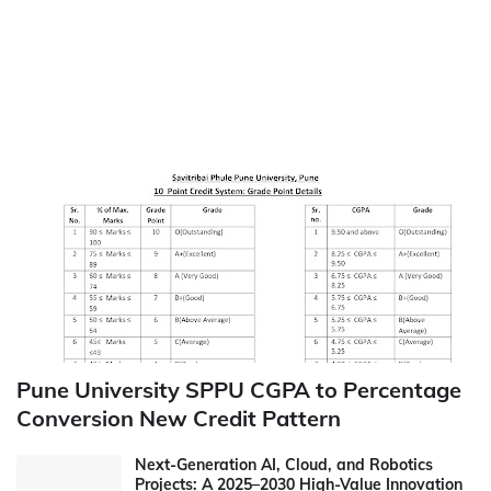
Pune University SPPU CGPA to Percentage
Conversion New Credit Pattern
Next-Generation AI, Cloud, and Robotics
Projects: A 2025–2030 High-Value Innovation