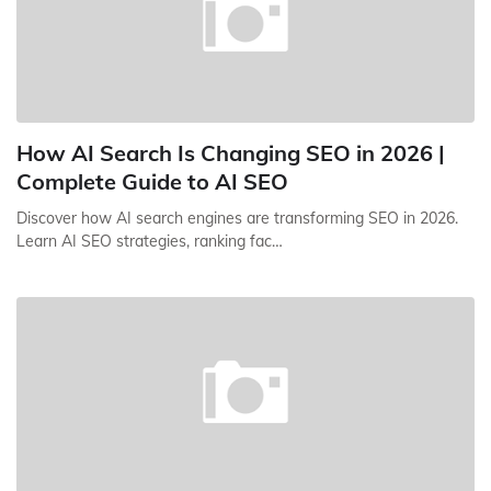
How AI Search Is Changing SEO in 2026 |
Complete Guide to AI SEO
Discover how AI search engines are transforming SEO in 2026.
Learn AI SEO strategies, ranking fac…