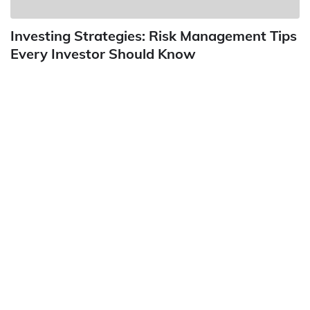
Investing Strategies: Risk Management Tips
Every Investor Should Know