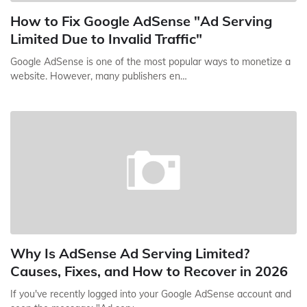
How to Fix Google AdSense "Ad Serving
Limited Due to Invalid Traffic"
Google AdSense is one of the most popular ways to monetize a
website. However, many publishers en…
Why Is AdSense Ad Serving Limited?
Causes, Fixes, and How to Recover in 2026
If you've recently logged into your Google AdSense account and