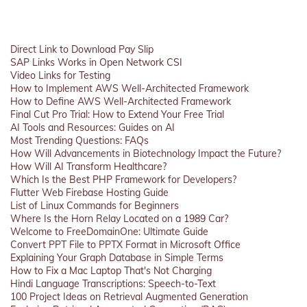
Direct Link to Download Pay Slip
SAP Links Works in Open Network CSI
Video Links for Testing
How to Implement AWS Well-Architected Framework
How to Define AWS Well-Architected Framework
Final Cut Pro Trial: How to Extend Your Free Trial
AI Tools and Resources: Guides on AI
Most Trending Questions: FAQs
How Will Advancements in Biotechnology Impact the Future?
How Will AI Transform Healthcare?
Which Is the Best PHP Framework for Developers?
Flutter Web Firebase Hosting Guide
List of Linux Commands for Beginners
Where Is the Horn Relay Located on a 1989 Car?
Welcome to FreeDomainOne: Ultimate Guide
Convert PPT File to PPTX Format in Microsoft Office
Explaining Your Graph Database in Simple Terms
How to Fix a Mac Laptop That's Not Charging
Hindi Language Transcriptions: Speech-to-Text
100 Project Ideas on Retrieval Augmented Generation