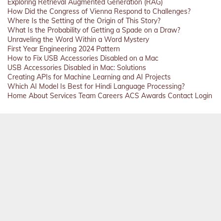
Exploring Retrieval Augmented Generation (RAG)
How Did the Congress of Vienna Respond to Challenges?
Where Is the Setting of the Origin of This Story?
What Is the Probability of Getting a Spade on a Draw?
Unraveling the Word Within a Word Mystery
First Year Engineering 2024 Pattern
How to Fix USB Accessories Disabled on a Mac
USB Accessories Disabled in Mac: Solutions
Creating APIs for Machine Learning and AI Projects
Which AI Model Is Best for Hindi Language Processing?
Home
About
Services
Team
Careers
ACS
Awards
Contact
Login