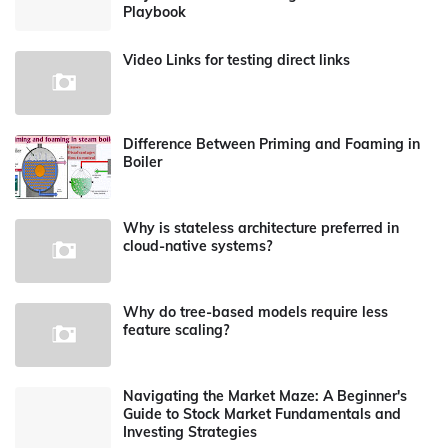
Playbook
Video Links for testing direct links
Difference Between Priming and Foaming in
Boiler
Why is stateless architecture preferred in
cloud-native systems?
Why do tree-based models require less
feature scaling?
Navigating the Market Maze: A Beginner's
Guide to Stock Market Fundamentals and
Investing Strategies