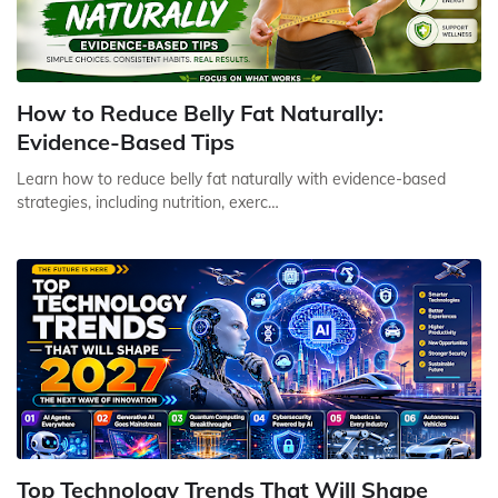
How to Reduce Belly Fat Naturally:
Evidence-Based Tips
Learn how to reduce belly fat naturally with evidence-based
strategies, including nutrition, exerc…
Top Technology Trends That Will Shape