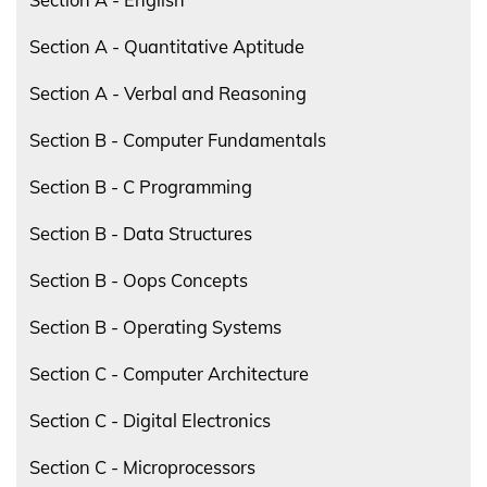
Section A - Quantitative Aptitude
Section A - Verbal and Reasoning
Section B - Computer Fundamentals
Section B - C Programming
Section B - Data Structures
Section B - Oops Concepts
Section B - Operating Systems
Section C - Computer Architecture
Section C - Digital Electronics
Section C - Microprocessors