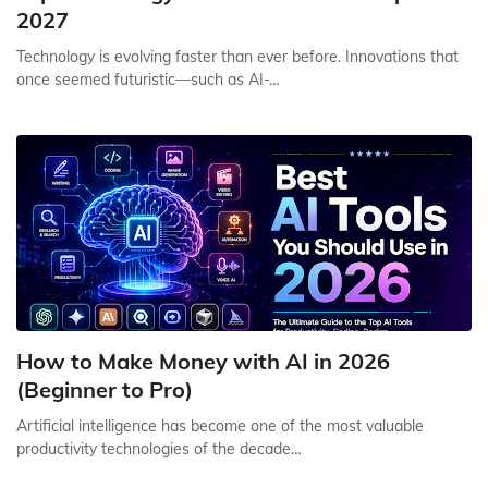
2027
Technology is evolving faster than ever before. Innovations that
once seemed futuristic—such as AI-…
How to Make Money with AI in 2026
(Beginner to Pro)
Artificial intelligence has become one of the most valuable
productivity technologies of the decade…