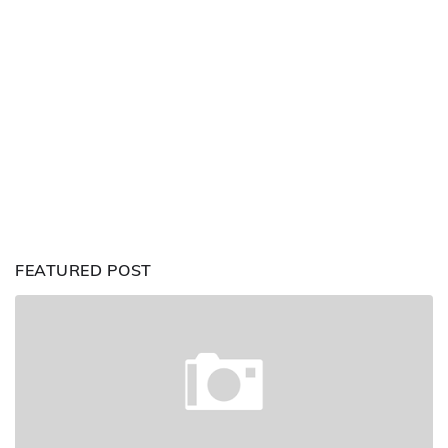
FEATURED POST