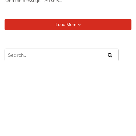
seen the message: "Ad serv…
Load More