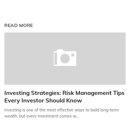
READ MORE
Investing Strategies: Risk Management Tips
Every Investor Should Know
Investing is one of the most effective ways to build long-term
wealth, but every investment comes w…