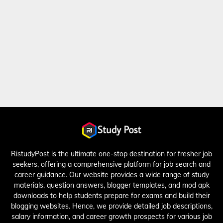
RistudyPost is the ultimate one-stop destination for fresher job
seekers, offering a comprehensive platform for job search and
career guidance. Our website provides a wide range of study
materials, question answers, blogger templates, and mod apk
downloads to help students prepare for exams and build their
blogging websites. Hence, we provide detailed job descriptions,
salary information, and career growth prospects for various job