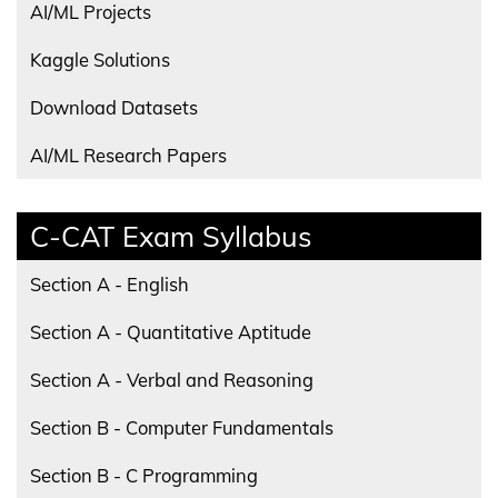
AI/ML Projects
Kaggle Solutions
Download Datasets
AI/ML Research Papers
C-CAT Exam Syllabus
Section A - English
Section A - Quantitative Aptitude
Section A - Verbal and Reasoning
Section B - Computer Fundamentals
Section B - C Programming