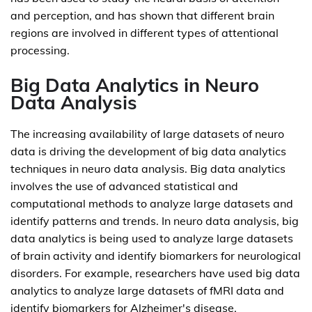
and perception, and has shown that different brain
regions are involved in different types of attentional
processing.
Big Data Analytics in Neuro
Data Analysis
The increasing availability of large datasets of neuro
data is driving the development of big data analytics
techniques in neuro data analysis. Big data analytics
involves the use of advanced statistical and
computational methods to analyze large datasets and
identify patterns and trends. In neuro data analysis, big
data analytics is being used to analyze large datasets
of brain activity and identify biomarkers for neurological
disorders. For example, researchers have used big data
analytics to analyze large datasets of fMRI data and
identify biomarkers for Alzheimer's disease.