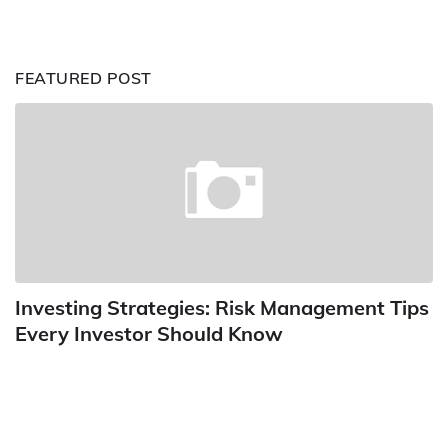
FEATURED POST
Investing Strategies: Risk Management Tips
Every Investor Should Know