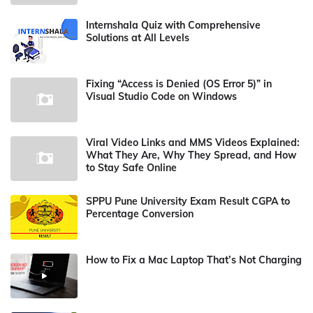
Internshala Quiz with Comprehensive
Solutions at All Levels
Fixing “Access is Denied (OS Error 5)” in
Visual Studio Code on Windows
Viral Video Links and MMS Videos Explained:
What They Are, Why They Spread, and How
to Stay Safe Online
SPPU Pune University Exam Result CGPA to
Percentage Conversion
How to Fix a Mac Laptop That’s Not Charging