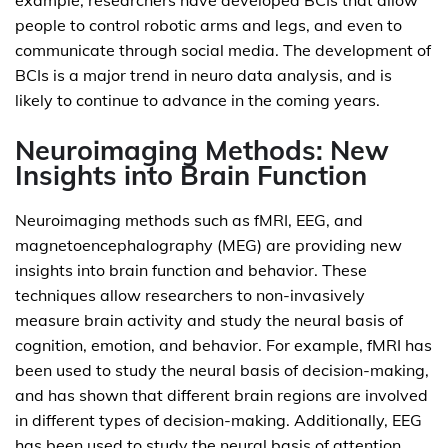
example, researchers have developed BCIs that allow
people to control robotic arms and legs, and even to
communicate through social media. The development of
BCIs is a major trend in neuro data analysis, and is
likely to continue to advance in the coming years.
Neuroimaging Methods: New
Insights into Brain Function
Neuroimaging methods such as fMRI, EEG, and
magnetoencephalography (MEG) are providing new
insights into brain function and behavior. These
techniques allow researchers to non-invasively
measure brain activity and study the neural basis of
cognition, emotion, and behavior. For example, fMRI has
been used to study the neural basis of decision-making,
and has shown that different brain regions are involved
in different types of decision-making. Additionally, EEG
has been used to study the neural basis of attention