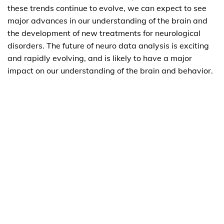
these trends continue to evolve, we can expect to see
major advances in our understanding of the brain and
the development of new treatments for neurological
disorders. The future of neuro data analysis is exciting
and rapidly evolving, and is likely to have a major
impact on our understanding of the brain and behavior.