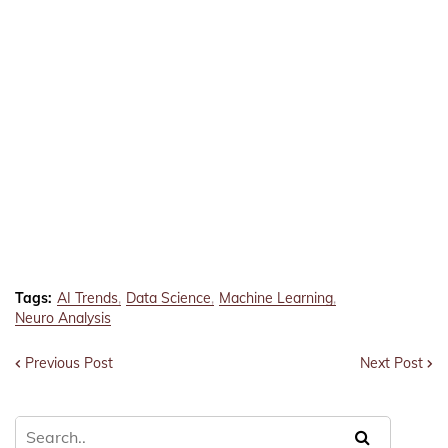
Tags:
AI Trends
Data Science
Machine Learning
Neuro Analysis
Previous Post
Next Post