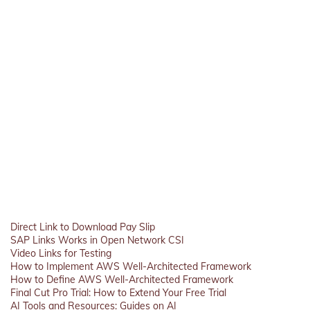
Direct Link to Download Pay Slip
SAP Links Works in Open Network CSI
Video Links for Testing
How to Implement AWS Well-Architected Framework
How to Define AWS Well-Architected Framework
Final Cut Pro Trial: How to Extend Your Free Trial
AI Tools and Resources: Guides on AI