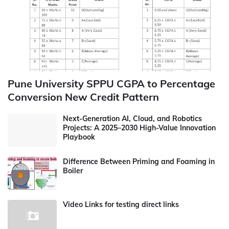
Pune University SPPU CGPA to Percentage
Conversion New Credit Pattern
Next-Generation AI, Cloud, and Robotics
Projects: A 2025–2030 High-Value Innovation
Playbook
Difference Between Priming and Foaming in
Boiler
Video Links for testing direct links