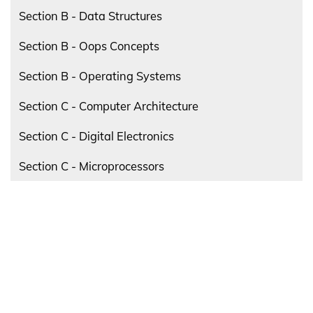
Section B - Data Structures
Section B - Oops Concepts
Section B - Operating Systems
Section C - Computer Architecture
Section C - Digital Electronics
Section C - Microprocessors