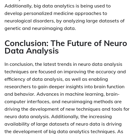
Additionally, big data analytics is being used to
develop personalized medicine approaches to
neurological disorders, by analyzing large datasets of
genetic and neuroimaging data.
Conclusion: The Future of Neuro
Data Analysis
In conclusion, the latest trends in neuro data analysis
techniques are focused on improving the accuracy and
efficiency of data analysis, as well as enabling
researchers to gain deeper insights into brain function
and behavior. Advances in machine learning, brain-
computer interfaces, and neuroimaging methods are
driving the development of new techniques and tools for
neuro data analysis. Additionally, the increasing
availability of large datasets of neuro data is driving
the development of big data analytics techniques. As