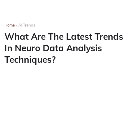
Home
AI Trends
What Are The Latest Trends
In Neuro Data Analysis
Techniques?