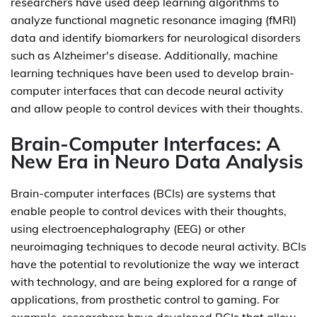
researchers have used deep learning algorithms to
analyze functional magnetic resonance imaging (fMRI)
data and identify biomarkers for neurological disorders
such as Alzheimer's disease. Additionally, machine
learning techniques have been used to develop brain-
computer interfaces that can decode neural activity
and allow people to control devices with their thoughts.
Brain-Computer Interfaces: A
New Era in Neuro Data Analysis
Brain-computer interfaces (BCIs) are systems that
enable people to control devices with their thoughts,
using electroencephalography (EEG) or other
neuroimaging techniques to decode neural activity. BCIs
have the potential to revolutionize the way we interact
with technology, and are being explored for a range of
applications, from prosthetic control to gaming. For