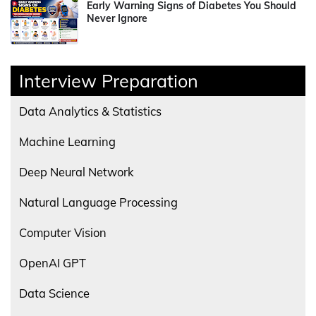
Early Warning Signs of Diabetes You Should
Never Ignore
Interview Preparation
Data Analytics & Statistics
Machine Learning
Deep Neural Network
Natural Language Processing
Computer Vision
OpenAI GPT
Data Science