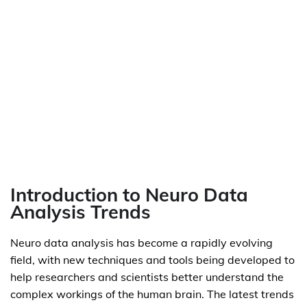
Introduction to Neuro Data
Analysis Trends
Neuro data analysis has become a rapidly evolving
field, with new techniques and tools being developed to
help researchers and scientists better understand the
complex workings of the human brain. The latest trends