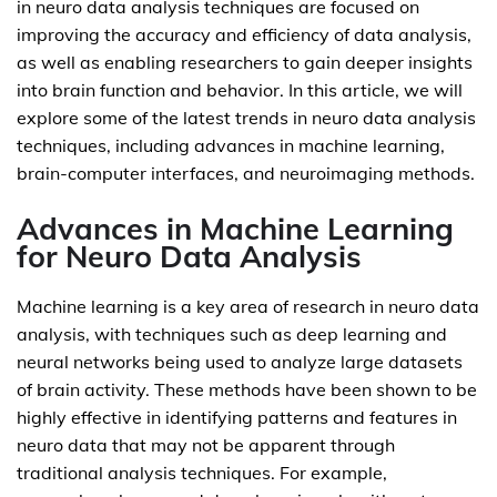
in neuro data analysis techniques are focused on
improving the accuracy and efficiency of data analysis,
as well as enabling researchers to gain deeper insights
into brain function and behavior. In this article, we will
explore some of the latest trends in neuro data analysis
techniques, including advances in machine learning,
brain-computer interfaces, and neuroimaging methods.
Advances in Machine Learning
for Neuro Data Analysis
Machine learning is a key area of research in neuro data
analysis, with techniques such as deep learning and
neural networks being used to analyze large datasets
of brain activity. These methods have been shown to be
highly effective in identifying patterns and features in
neuro data that may not be apparent through
traditional analysis techniques. For example,