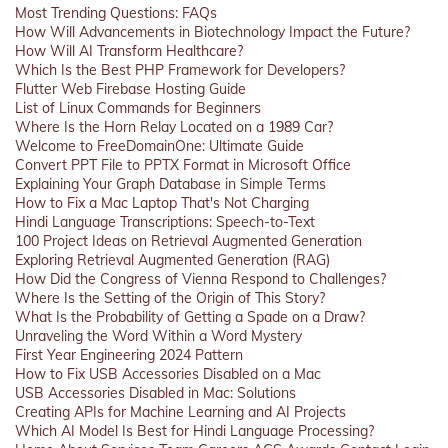
Most Trending Questions: FAQs
How Will Advancements in Biotechnology Impact the Future?
How Will AI Transform Healthcare?
Which Is the Best PHP Framework for Developers?
Flutter Web Firebase Hosting Guide
List of Linux Commands for Beginners
Where Is the Horn Relay Located on a 1989 Car?
Welcome to FreeDomainOne: Ultimate Guide
Convert PPT File to PPTX Format in Microsoft Office
Explaining Your Graph Database in Simple Terms
How to Fix a Mac Laptop That's Not Charging
Hindi Language Transcriptions: Speech-to-Text
100 Project Ideas on Retrieval Augmented Generation
Exploring Retrieval Augmented Generation (RAG)
How Did the Congress of Vienna Respond to Challenges?
Where Is the Setting of the Origin of This Story?
What Is the Probability of Getting a Spade on a Draw?
Unraveling the Word Within a Word Mystery
First Year Engineering 2024 Pattern
How to Fix USB Accessories Disabled on a Mac
USB Accessories Disabled in Mac: Solutions
Creating APIs for Machine Learning and AI Projects
Which AI Model Is Best for Hindi Language Processing?