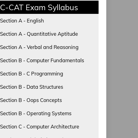
C-CAT Exam Syllabus
Section A - English
Section A - Quantitative Aptitude
Section A - Verbal and Reasoning
Section B - Computer Fundamentals
Section B - C Programming
Section B - Data Structures
Section B - Oops Concepts
Section B - Operating Systems
Section C - Computer Architecture