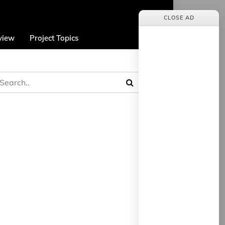
CLOSE AD
view
Project Topics