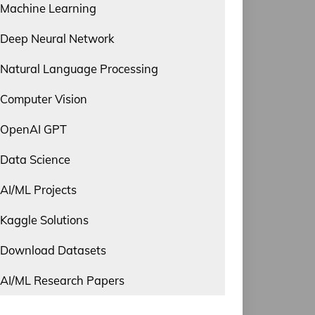
Machine Learning
Deep Neural Network
Natural Language Processing
Computer Vision
OpenAI GPT
Data Science
AI/ML Projects
Kaggle Solutions
Download Datasets
AI/ML Research Papers