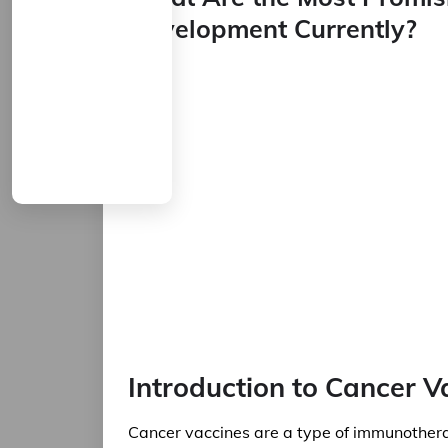
Development Currently?
Introduction to Cancer V
Cancer vaccines are a type of immunothera