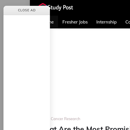
CLOSE AD
Home
Fresher Jobs
Internship
Co
Home
Cancer Research
What Are the Most Promis