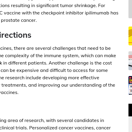
tions resulting in significant tumor shrinkage. For
vaccine with the checkpoint inhibitor ipilimumab has
r prostate cancer.
irections
cines, there are several challenges that need to be
the complexity of the immune system, which can make
rk in different patients. Another challenge is the cost
 can be expensive and difficult to access for some
ine research include developing more effective
r treatments, and improving our understanding of the
vaccines.
ing area of research, with several candidates in
inical trials. Personalized cancer vaccines, cancer