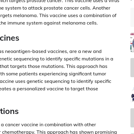
h targets prostate cancer. This vaccine uses a virus
ne system to attack prostate cancer cells. Another
rgets melanoma. This vaccine uses a combination of
 the immune system against melanoma cells.
cines
 as neoantigen-based vaccines, are a new and
etic sequencing to identify specific mutations in a
 that targets those mutations. This approach has
with some patients experiencing significant tumor
cine uses genetic sequencing to identify specific
reates a personalized vaccine to target those
tions
 a cancer vaccine in combination with other
 or chemotherapy. This approach has shown promising