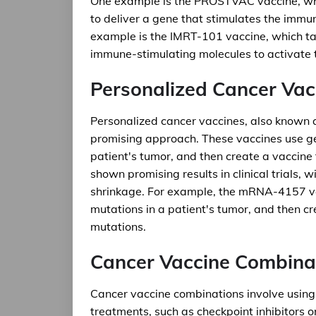
One example is the PROSTVAC vaccine, whic
to deliver a gene that stimulates the immu
example is the IMRT-101 vaccine, which ta
immune-stimulating molecules to activate
Personalized Cancer Vac
Personalized cancer vaccines, also known
promising approach. These vaccines use gen
patient's tumor, and then create a vaccine
shown promising results in clinical trials, 
shrinkage. For example, the mRNA-4157 vac
mutations in a patient's tumor, and then c
mutations.
Cancer Vaccine Combina
Cancer vaccine combinations involve using
treatments, such as checkpoint inhibitors