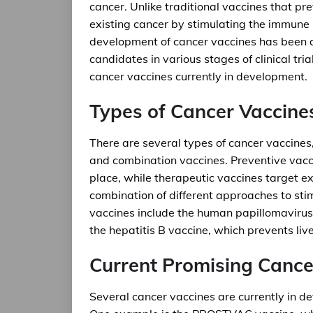
cancer. Unlike traditional vaccines that pr
existing cancer by stimulating the immune 
development of cancer vaccines has been a
candidates in various stages of clinical tria
cancer vaccines currently in development.
Types of Cancer Vaccine
There are several types of cancer vaccines,
and combination vaccines. Preventive vacci
place, while therapeutic vaccines target ex
combination of different approaches to st
vaccines include the human papillomavirus
the hepatitis B vaccine, which prevents liv
Current Promising Cance
Several cancer vaccines are currently in dev