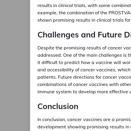
results in clinical trials, with some combina
example, the combination of the PROSTVAC 
shown promising results in clinical trials fo
Challenges and Future D
Despite the promising results of cancer vac
addressed. One of the main challenges is 
it difficult to predict how a vaccine will wo
and accessibility of cancer vaccines, which
patients. Future directions for cancer vacc
combinations of cancer vaccines with othe
immune system to develop more effective 
Conclusion
In conclusion, cancer vaccines are a promis
development showing promising results in cl