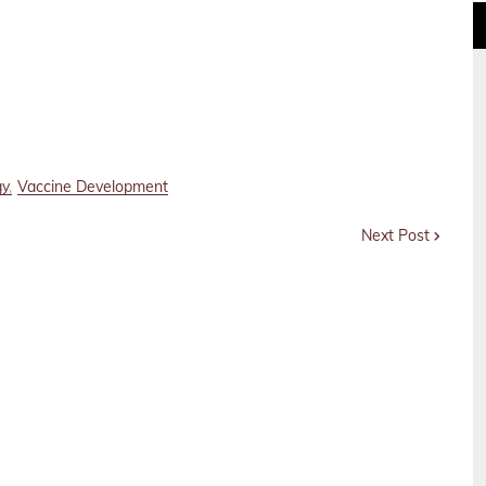
gy
Vaccine Development
Next Post