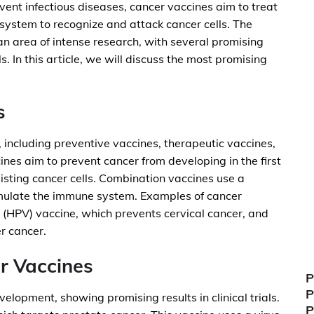
event infectious diseases, cancer vaccines aim to treat
system to recognize and attack cancer cells. The
n area of intense research, with several promising
ls. In this article, we will discuss the most promising
s
 including preventive vaccines, therapeutic vaccines,
nes aim to prevent cancer from developing in the first
isting cancer cells. Combination vaccines use a
imulate the immune system. Examples of cancer
 (HPV) vaccine, which prevents cervical cancer, and
er cancer.
r Vaccines
P
P
elopment, showing promising results in clinical trials.
P