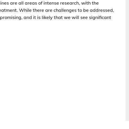
nes are all areas of intense research, with the
treatment. While there are challenges to be addressed,
romising, and it is likely that we will see significant