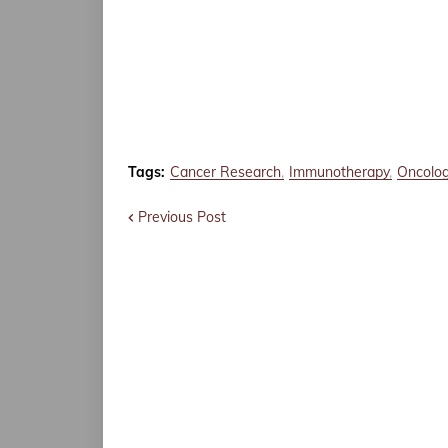
Tags:
Cancer Research
Immunotherapy
Oncolo
Previous Post