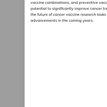
vaccine combinations, and preventive vacci
potential to significantly improve cancer 
the future of cancer vaccine research looks p
advancements in the coming years.