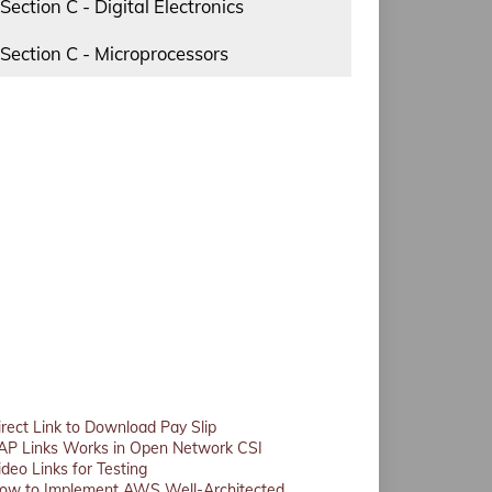
Section C - Digital Electronics
Section C - Microprocessors
irect Link to Download Pay Slip
AP Links Works in Open Network CSI
ideo Links for Testing
ow to Implement AWS Well-Architected