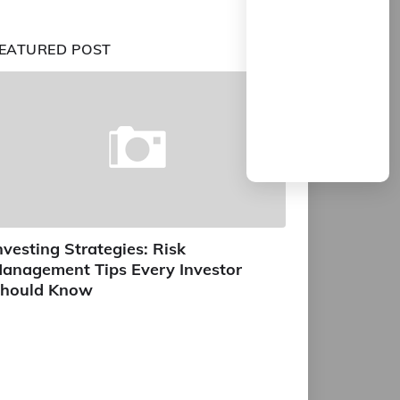
EATURED POST
nvesting Strategies: Risk
anagement Tips Every Investor
hould Know