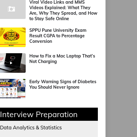
Viral Video Links and MMS
Videos Explained: What They
Are, Why They Spread, and How
to Stay Safe Online
SPPU Pune University Exam
Result CGPA to Percentage
Conversion
How to Fix a Mac Laptop That’s
Not Charging
Early Warning Signs of Diabetes
You Should Never Ignore
Interview Preparation
Data Analytics & Statistics