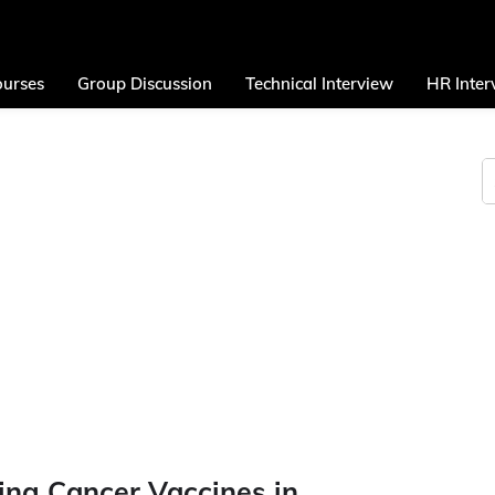
urses
Group Discussion
Technical Interview
HR Inter
ing Cancer Vaccines in