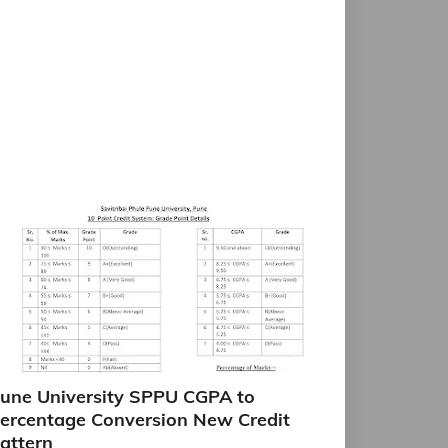
une University SPPU CGPA to
ercentage Conversion New Credit
attern