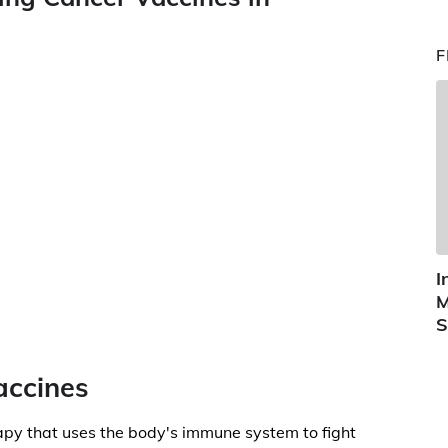
F
I
M
S
accines
py that uses the body's immune system to fight