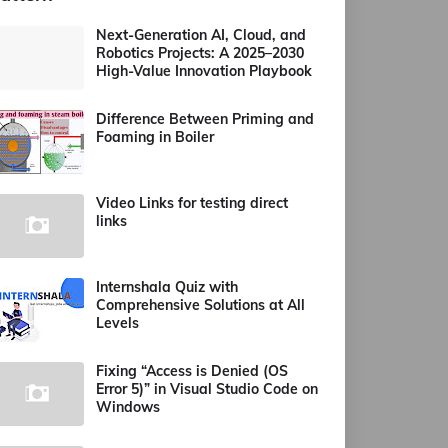
Next-Generation AI, Cloud, and
Robotics Projects: A 2025–2030
High-Value Innovation Playbook
Difference Between Priming and
Foaming in Boiler
Video Links for testing direct
links
Internshala Quiz with
Comprehensive Solutions at All
Levels
Fixing “Access is Denied (OS
Error 5)” in Visual Studio Code on
Windows