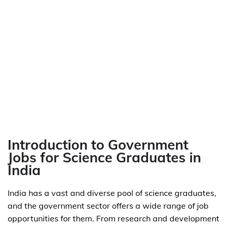
Introduction to Government
Jobs for Science Graduates in
India
India has a vast and diverse pool of science graduates,
and the government sector offers a wide range of job
opportunities for them. From research and development