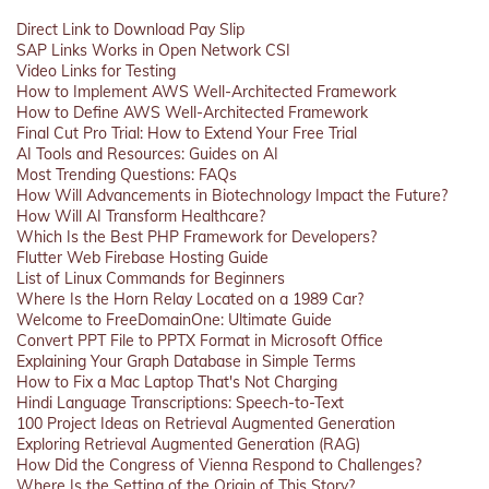
Direct Link to Download Pay Slip
SAP Links Works in Open Network CSI
Video Links for Testing
How to Implement AWS Well-Architected Framework
How to Define AWS Well-Architected Framework
Final Cut Pro Trial: How to Extend Your Free Trial
AI Tools and Resources: Guides on AI
Most Trending Questions: FAQs
How Will Advancements in Biotechnology Impact the Future?
How Will AI Transform Healthcare?
Which Is the Best PHP Framework for Developers?
Flutter Web Firebase Hosting Guide
List of Linux Commands for Beginners
Where Is the Horn Relay Located on a 1989 Car?
Welcome to FreeDomainOne: Ultimate Guide
Convert PPT File to PPTX Format in Microsoft Office
Explaining Your Graph Database in Simple Terms
How to Fix a Mac Laptop That's Not Charging
Hindi Language Transcriptions: Speech-to-Text
100 Project Ideas on Retrieval Augmented Generation
Exploring Retrieval Augmented Generation (RAG)
How Did the Congress of Vienna Respond to Challenges?
Where Is the Setting of the Origin of This Story?