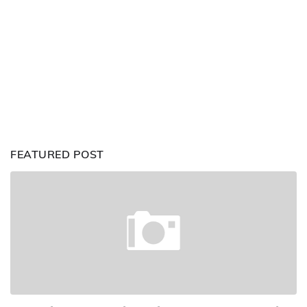
FEATURED POST