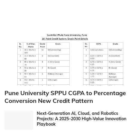
Pune University SPPU CGPA to Percentage
Conversion New Credit Pattern
Next-Generation AI, Cloud, and Robotics
Projects: A 2025–2030 High-Value Innovation
Playbook