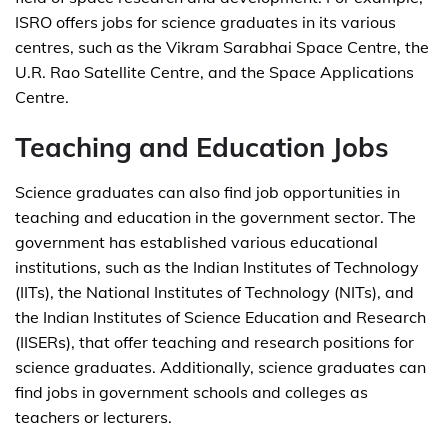
ISRO offers jobs for science graduates in its various
centres, such as the Vikram Sarabhai Space Centre, the
U.R. Rao Satellite Centre, and the Space Applications
Centre.
Teaching and Education Jobs
Science graduates can also find job opportunities in
teaching and education in the government sector. The
government has established various educational
institutions, such as the Indian Institutes of Technology
(IITs), the National Institutes of Technology (NITs), and
the Indian Institutes of Science Education and Research
(IISERs), that offer teaching and research positions for
science graduates. Additionally, science graduates can
find jobs in government schools and colleges as
teachers or lecturers.