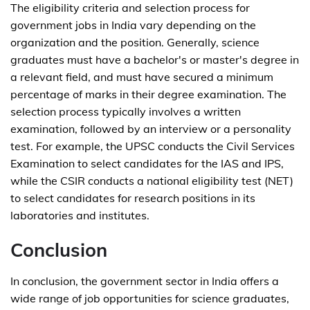
The eligibility criteria and selection process for
government jobs in India vary depending on the
organization and the position. Generally, science
graduates must have a bachelor's or master's degree in
a relevant field, and must have secured a minimum
percentage of marks in their degree examination. The
selection process typically involves a written
examination, followed by an interview or a personality
test. For example, the UPSC conducts the Civil Services
Examination to select candidates for the IAS and IPS,
while the CSIR conducts a national eligibility test (NET)
to select candidates for research positions in its
laboratories and institutes.
Conclusion
In conclusion, the government sector in India offers a
wide range of job opportunities for science graduates,