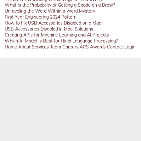
What Is the Probability of Getting a Spade on a Draw?
Unraveling the Word Within a Word Mystery
First Year Engineering 2024 Pattern
How to Fix USB Accessories Disabled on a Mac
USB Accessories Disabled in Mac: Solutions
Creating APIs for Machine Learning and AI Projects
Which AI Model Is Best for Hindi Language Processing?
Home
About
Services
Team
Careers
ACS
Awards
Contact
Login