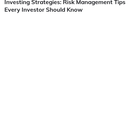
Investing Strategies: Risk Management Tips
Every Investor Should Know