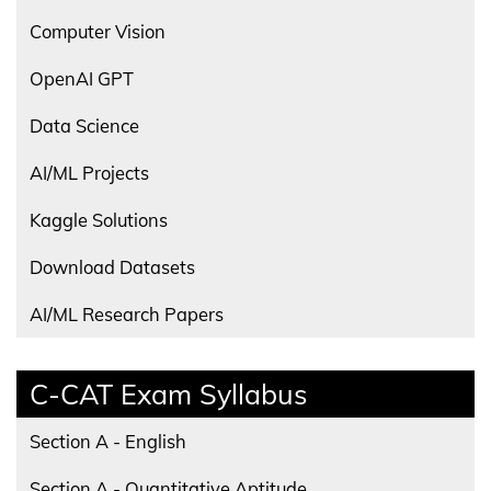
Computer Vision
OpenAI GPT
Data Science
AI/ML Projects
Kaggle Solutions
Download Datasets
AI/ML Research Papers
C-CAT Exam Syllabus
Section A - English
Section A - Quantitative Aptitude