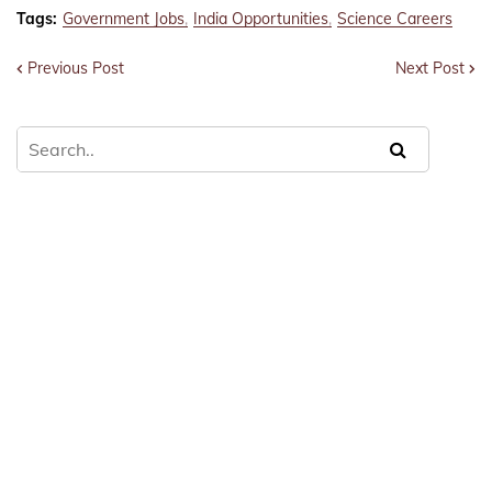
Tags:
Government Jobs
India Opportunities
Science Careers
Previous Post
Next Post