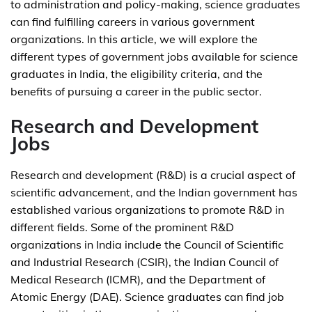
to administration and policy-making, science graduates
can find fulfilling careers in various government
organizations. In this article, we will explore the
different types of government jobs available for science
graduates in India, the eligibility criteria, and the
benefits of pursuing a career in the public sector.
Research and Development
Jobs
Research and development (R&D) is a crucial aspect of
scientific advancement, and the Indian government has
established various organizations to promote R&D in
different fields. Some of the prominent R&D
organizations in India include the Council of Scientific
and Industrial Research (CSIR), the Indian Council of
Medical Research (ICMR), and the Department of
Atomic Energy (DAE). Science graduates can find job