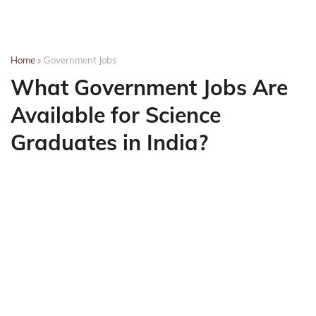
Home
Government Jobs
What Government Jobs Are
Available for Science
Graduates in India?