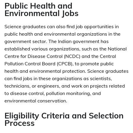
Public Health and
Environmental Jobs
Science graduates can also find job opportunities in
public health and environmental organizations in the
government sector. The Indian government has
established various organizations, such as the National
Centre for Disease Control (NCDC) and the Central
Pollution Control Board (CPCB), to promote public
health and environmental protection. Science graduates
can find jobs in these organizations as scientists,
technicians, or engineers, and work on projects related
to disease control, pollution monitoring, and
environmental conservation.
Eligibility Criteria and Selection
Process