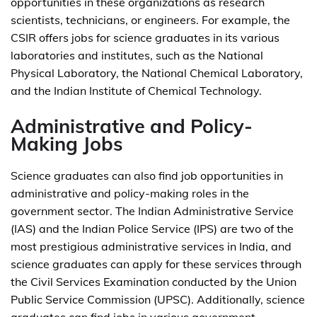
opportunities in these organizations as research
scientists, technicians, or engineers. For example, the
CSIR offers jobs for science graduates in its various
laboratories and institutes, such as the National
Physical Laboratory, the National Chemical Laboratory,
and the Indian Institute of Chemical Technology.
Administrative and Policy-
Making Jobs
Science graduates can also find job opportunities in
administrative and policy-making roles in the
government sector. The Indian Administrative Service
(IAS) and the Indian Police Service (IPS) are two of the
most prestigious administrative services in India, and
science graduates can apply for these services through
the Civil Services Examination conducted by the Union
Public Service Commission (UPSC). Additionally, science