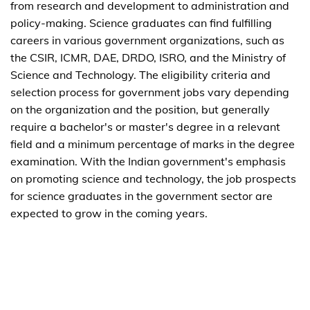
from research and development to administration and
policy-making. Science graduates can find fulfilling
careers in various government organizations, such as
the CSIR, ICMR, DAE, DRDO, ISRO, and the Ministry of
Science and Technology. The eligibility criteria and
selection process for government jobs vary depending
on the organization and the position, but generally
require a bachelor's or master's degree in a relevant
field and a minimum percentage of marks in the degree
examination. With the Indian government's emphasis
on promoting science and technology, the job prospects
for science graduates in the government sector are
expected to grow in the coming years.