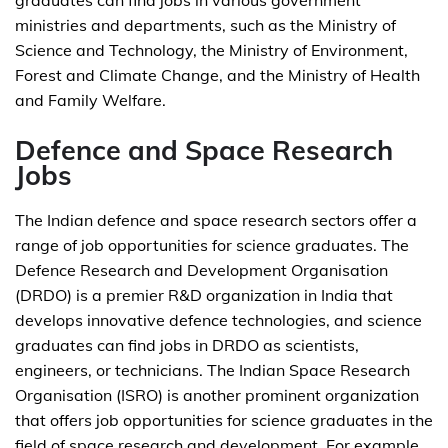
graduates can find jobs in various government
ministries and departments, such as the Ministry of
Science and Technology, the Ministry of Environment,
Forest and Climate Change, and the Ministry of Health
and Family Welfare.
Defence and Space Research
Jobs
The Indian defence and space research sectors offer a
range of job opportunities for science graduates. The
Defence Research and Development Organisation
(DRDO) is a premier R&D organization in India that
develops innovative defence technologies, and science
graduates can find jobs in DRDO as scientists,
engineers, or technicians. The Indian Space Research
Organisation (ISRO) is another prominent organization
that offers job opportunities for science graduates in the
field of space research and development. For example,