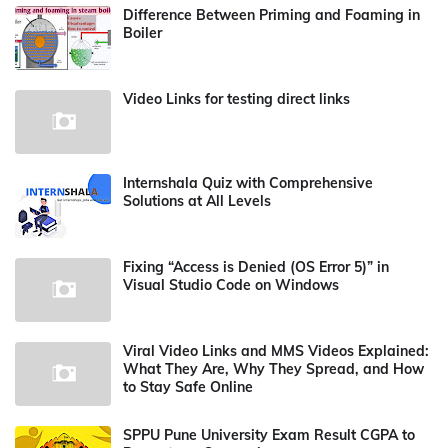
Difference Between Priming and Foaming in
Boiler
Video Links for testing direct links
Internshala Quiz with Comprehensive
Solutions at All Levels
Fixing “Access is Denied (OS Error 5)” in
Visual Studio Code on Windows
Viral Video Links and MMS Videos Explained:
What They Are, Why They Spread, and How
to Stay Safe Online
SPPU Pune University Exam Result CGPA to