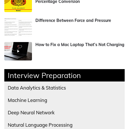
Percentage Conversion
Difference Between Force and Pressure
How to Fix a Mac Laptop That’s Not Charging
Interview Preparation
Data Analytics & Statistics
Machine Learning
Deep Neural Network
Natural Language Processing