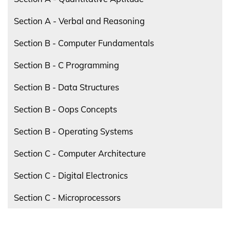
Section A - Verbal and Reasoning
Section B - Computer Fundamentals
Section B - C Programming
Section B - Data Structures
Section B - Oops Concepts
Section B - Operating Systems
Section C - Computer Architecture
Section C - Digital Electronics
Section C - Microprocessors