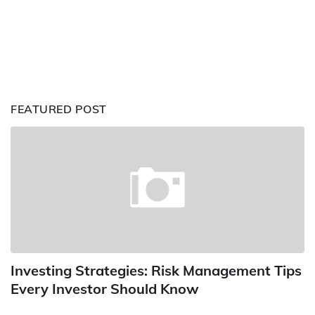
FEATURED POST
Investing Strategies: Risk Management Tips
Every Investor Should Know