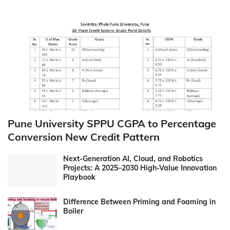
Pune University SPPU CGPA to Percentage
Conversion New Credit Pattern
Next-Generation AI, Cloud, and Robotics
Projects: A 2025–2030 High-Value Innovation
Playbook
Difference Between Priming and Foaming in
Boiler