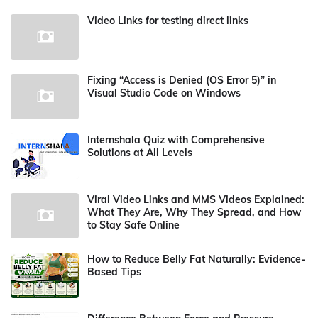
Video Links for testing direct links
Fixing “Access is Denied (OS Error 5)” in
Visual Studio Code on Windows
Internshala Quiz with Comprehensive
Solutions at All Levels
Viral Video Links and MMS Videos Explained:
What They Are, Why They Spread, and How
to Stay Safe Online
How to Reduce Belly Fat Naturally: Evidence-
Based Tips