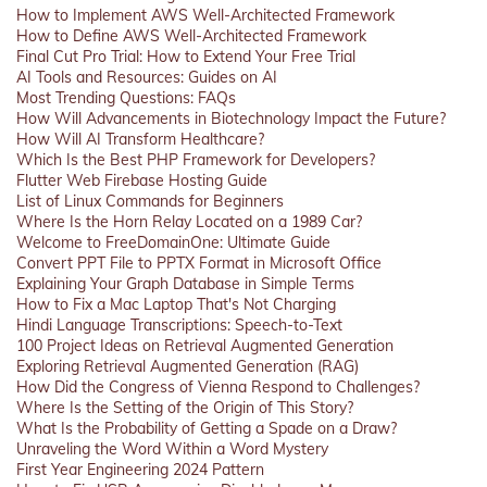
How to Implement AWS Well-Architected Framework
How to Define AWS Well-Architected Framework
Final Cut Pro Trial: How to Extend Your Free Trial
AI Tools and Resources: Guides on AI
Most Trending Questions: FAQs
How Will Advancements in Biotechnology Impact the Future?
How Will AI Transform Healthcare?
Which Is the Best PHP Framework for Developers?
Flutter Web Firebase Hosting Guide
List of Linux Commands for Beginners
Where Is the Horn Relay Located on a 1989 Car?
Welcome to FreeDomainOne: Ultimate Guide
Convert PPT File to PPTX Format in Microsoft Office
Explaining Your Graph Database in Simple Terms
How to Fix a Mac Laptop That's Not Charging
Hindi Language Transcriptions: Speech-to-Text
100 Project Ideas on Retrieval Augmented Generation
Exploring Retrieval Augmented Generation (RAG)
How Did the Congress of Vienna Respond to Challenges?
Where Is the Setting of the Origin of This Story?
What Is the Probability of Getting a Spade on a Draw?
Unraveling the Word Within a Word Mystery
First Year Engineering 2024 Pattern