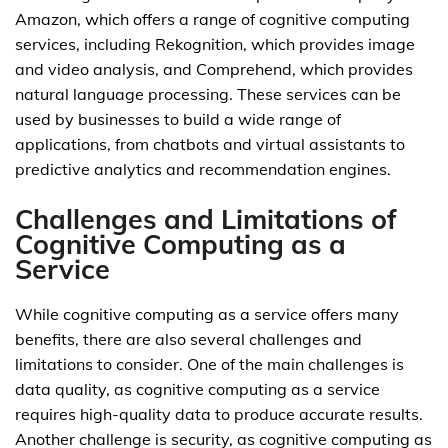
Amazon, which offers a range of cognitive computing
services, including Rekognition, which provides image
and video analysis, and Comprehend, which provides
natural language processing. These services can be
used by businesses to build a wide range of
applications, from chatbots and virtual assistants to
predictive analytics and recommendation engines.
Challenges and Limitations of
Cognitive Computing as a
Service
While cognitive computing as a service offers many
benefits, there are also several challenges and
limitations to consider. One of the main challenges is
data quality, as cognitive computing as a service
requires high-quality data to produce accurate results.
Another challenge is security, as cognitive computing as