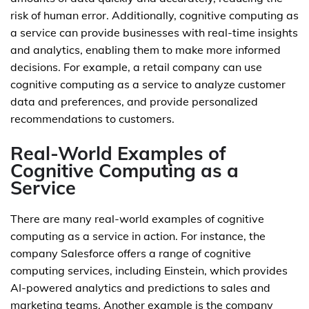
risk of human error. Additionally, cognitive computing as
a service can provide businesses with real-time insights
and analytics, enabling them to make more informed
decisions. For example, a retail company can use
cognitive computing as a service to analyze customer
data and preferences, and provide personalized
recommendations to customers.
Real-World Examples of
Cognitive Computing as a
Service
There are many real-world examples of cognitive
computing as a service in action. For instance, the
company Salesforce offers a range of cognitive
computing services, including Einstein, which provides
AI-powered analytics and predictions to sales and
marketing teams. Another example is the company