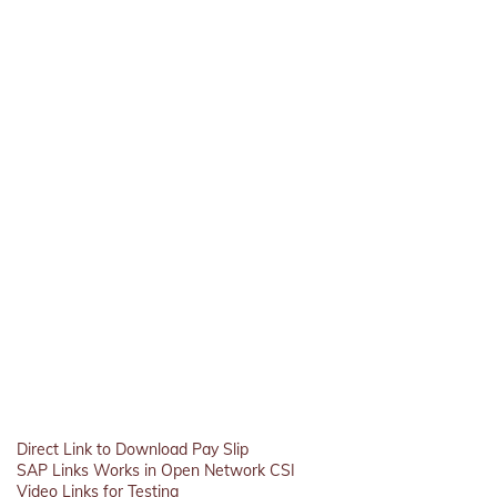
Direct Link to Download Pay Slip
SAP Links Works in Open Network CSI
Video Links for Testing