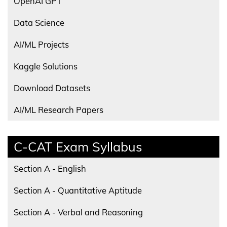
OpenAI GPT
Data Science
AI/ML Projects
Kaggle Solutions
Download Datasets
AI/ML Research Papers
C-CAT Exam Syllabus
Section A - English
Section A - Quantitative Aptitude
Section A - Verbal and Reasoning