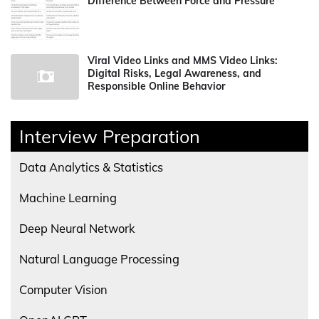
Difference Between Force and Pressure
Viral Video Links and MMS Video Links:
Digital Risks, Legal Awareness, and
Responsible Online Behavior
Interview Preparation
Data Analytics & Statistics
Machine Learning
Deep Neural Network
Natural Language Processing
Computer Vision