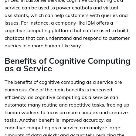
prices. In customer service, cognitive computing as a
service can be used to power chatbots and virtual
assistants, which can help customers with queries and
issues. For instance, a company like IBM offers a
cognitive computing platform that can be used to build
chatbots that can understand and respond to customer
queries in a more human-like way.
Benefits of Cognitive Computing
as a Service
The benefits of cognitive computing as a service are
numerous. One of the main benefits is increased
efficiency, as cognitive computing as a service can
automate many routine and repetitive tasks, freeing up
human workers to focus on more complex and creative
tasks. Another benefit is improved accuracy, as
cognitive computing as a service can analyze large
amounts of data quickly and accurately, reducing the