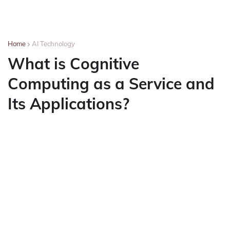
Home
AI Technology
What is Cognitive
Computing as a Service and
Its Applications?