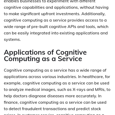
enables businesses to experiment with different
cognitive capabilities and applications, without having
to make significant upfront investments. Additionally,
cognitive computing as a service provides access to a
wide range of pre-built cognitive APIs and tools, which
can be easily integrated into existing applications and
systems.
Applications of Cognitive
Computing as a Service
Cognitive computing as a service has a wide range of
applications across various industries. In healthcare, for
example, cognitive computing as a service can be used
to analyze medical images, such as X-rays and MRIs, to
help doctors diagnose diseases more accurately. In
finance, cognitive computing as a service can be used
to detect fraudulent transactions and predict stock