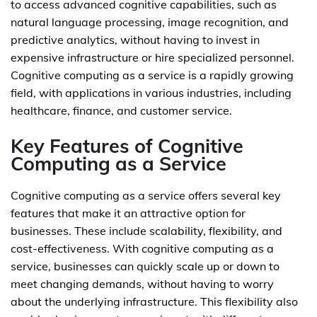
to access advanced cognitive capabilities, such as
natural language processing, image recognition, and
predictive analytics, without having to invest in
expensive infrastructure or hire specialized personnel.
Cognitive computing as a service is a rapidly growing
field, with applications in various industries, including
healthcare, finance, and customer service.
Key Features of Cognitive
Computing as a Service
Cognitive computing as a service offers several key
features that make it an attractive option for
businesses. These include scalability, flexibility, and
cost-effectiveness. With cognitive computing as a
service, businesses can quickly scale up or down to
meet changing demands, without having to worry
about the underlying infrastructure. This flexibility also