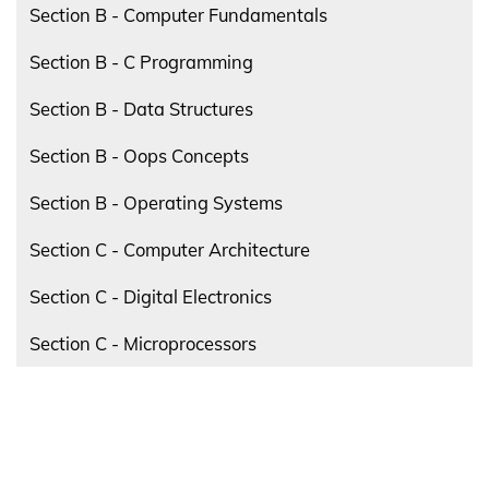
Section B - Computer Fundamentals
Section B - C Programming
Section B - Data Structures
Section B - Oops Concepts
Section B - Operating Systems
Section C - Computer Architecture
Section C - Digital Electronics
Section C - Microprocessors