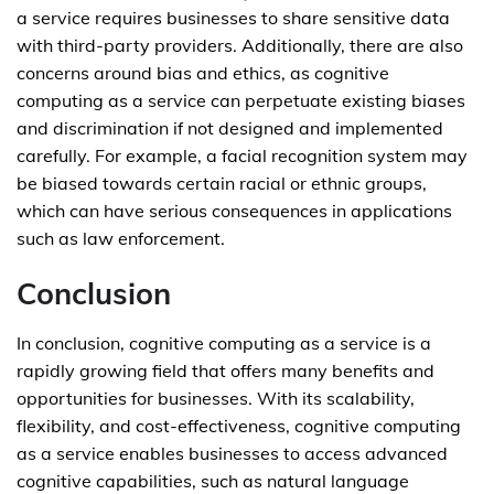
a service requires businesses to share sensitive data
with third-party providers. Additionally, there are also
concerns around bias and ethics, as cognitive
computing as a service can perpetuate existing biases
and discrimination if not designed and implemented
carefully. For example, a facial recognition system may
be biased towards certain racial or ethnic groups,
which can have serious consequences in applications
such as law enforcement.
Conclusion
In conclusion, cognitive computing as a service is a
rapidly growing field that offers many benefits and
opportunities for businesses. With its scalability,
flexibility, and cost-effectiveness, cognitive computing
as a service enables businesses to access advanced
cognitive capabilities, such as natural language