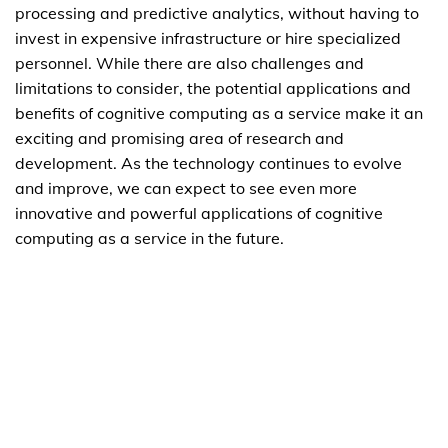
processing and predictive analytics, without having to
invest in expensive infrastructure or hire specialized
personnel. While there are also challenges and
limitations to consider, the potential applications and
benefits of cognitive computing as a service make it an
exciting and promising area of research and
development. As the technology continues to evolve
and improve, we can expect to see even more
innovative and powerful applications of cognitive
computing as a service in the future.