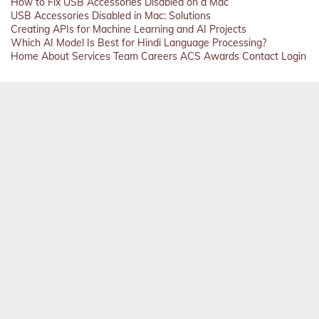
How to Fix USB Accessories Disabled on a Mac
USB Accessories Disabled in Mac: Solutions
Creating APIs for Machine Learning and AI Projects
Which AI Model Is Best for Hindi Language Processing?
Home
About
Services
Team
Careers
ACS
Awards
Contact
Login