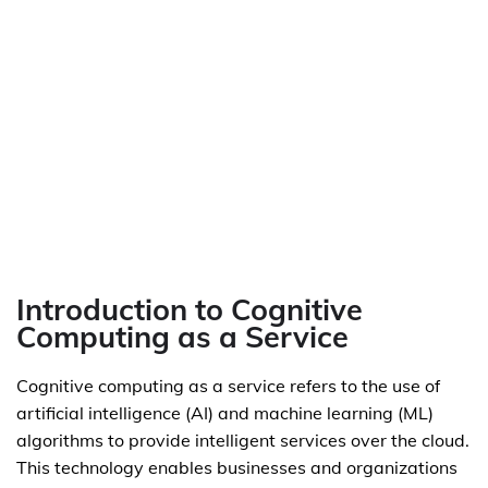
Introduction to Cognitive
Computing as a Service
Cognitive computing as a service refers to the use of
artificial intelligence (AI) and machine learning (ML)
algorithms to provide intelligent services over the cloud.
This technology enables businesses and organizations