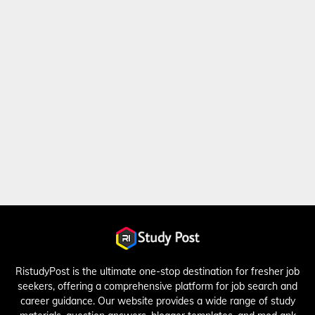
RistudyPost is the ultimate one-stop destination for fresher job
seekers, offering a comprehensive platform for job search and
career guidance. Our website provides a wide range of study