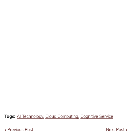
Tags:
AI Technology
Cloud Computing
Cognitive Service
Previous Post
Next Post