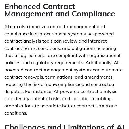
Enhanced Contract
Management and Compliance
AI can also improve contract management and
compliance in e-procurement systems. AI-powered
contract analysis tools can review and interpret
contract terms, conditions, and obligations, ensuring
that all agreements are compliant with organizational
policies and regulatory requirements. Additionally, AI-
powered contract management systems can automate
contract renewals, terminations, and amendments,
reducing the risk of non-compliance and contractual
disputes. For instance, AI-powered contract analysis
can identify potential risks and liabilities, enabling
organizations to negotiate better contract terms and
conditions.
Challenges and Limitations of AI