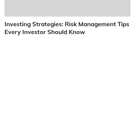
Investing Strategies: Risk Management Tips
Every Investor Should Know