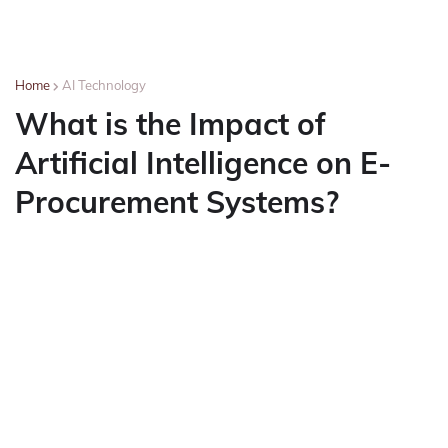
Home
AI Technology
What is the Impact of
Artificial Intelligence on E-
Procurement Systems?