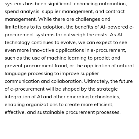
systems has been significant, enhancing automation,
spend analysis, supplier management, and contract
management. While there are challenges and
limitations to its adoption, the benefits of AI-powered e-
procurement systems far outweigh the costs. As AI
technology continues to evolve, we can expect to see
even more innovative applications in e-procurement,
such as the use of machine learning to predict and
prevent procurement fraud, or the application of natural
language processing to improve supplier
communication and collaboration. Ultimately, the future
of e-procurement will be shaped by the strategic
integration of AI and other emerging technologies,
enabling organizations to create more efficient,
effective, and sustainable procurement processes.