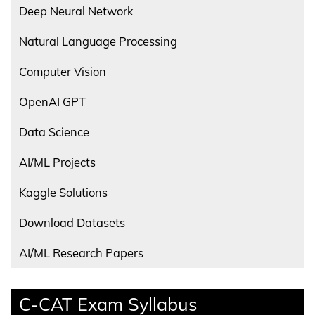
Deep Neural Network
Natural Language Processing
Computer Vision
OpenAI GPT
Data Science
AI/ML Projects
Kaggle Solutions
Download Datasets
AI/ML Research Papers
C-CAT Exam Syllabus