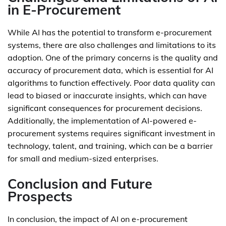
in E-Procurement
While AI has the potential to transform e-procurement
systems, there are also challenges and limitations to its
adoption. One of the primary concerns is the quality and
accuracy of procurement data, which is essential for AI
algorithms to function effectively. Poor data quality can
lead to biased or inaccurate insights, which can have
significant consequences for procurement decisions.
Additionally, the implementation of AI-powered e-
procurement systems requires significant investment in
technology, talent, and training, which can be a barrier
for small and medium-sized enterprises.
Conclusion and Future
Prospects
In conclusion, the impact of AI on e-procurement