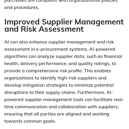
purchases are compliant with organizational policies
and procedures.
Improved Supplier Management
and Risk Assessment
AI can also enhance supplier management and risk
assessment in e-procurement systems. AI-powered
algorithms can analyze supplier data, such as financial
health, delivery performance, and quality ratings, to
provide a comprehensive risk profile. This enables
organizations to identify high-risk suppliers and
develop mitigation strategies to minimize potential
disruptions to their supply chains. Furthermore, AI-
powered supplier management tools can facilitate real-
time communication and collaboration with suppliers,
ensuring that all parties are aligned and working
towards common goals.