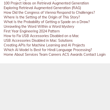
100 Project Ideas on Retrieval Augmented Generation
Exploring Retrieval Augmented Generation (RAG)
How Did the Congress of Vienna Respond to Challenges?
Where Is the Setting of the Origin of This Story?
What Is the Probability of Getting a Spade on a Draw?
Unraveling the Word Within a Word Mystery
First Year Engineering 2024 Pattern
How to Fix USB Accessories Disabled on a Mac
USB Accessories Disabled in Mac: Solutions
Creating APIs for Machine Learning and AI Projects
Which AI Model Is Best for Hindi Language Processing?
Home
About
Services
Team
Careers
ACS
Awards
Contact
Login