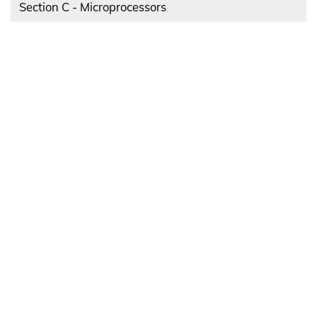
Section C - Microprocessors