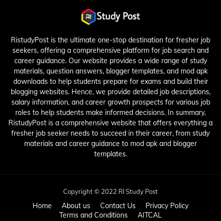
RistudyPost is the ultimate one-stop destination for fresher job
seekers, offering a comprehensive platform for job search and
career guidance. Our website provides a wide range of study
materials, question answers, blogger templates, and mod apk
downloads to help students prepare for exams and build their
blogging websites. Hence, we provide detailed job descriptions,
salary information, and career growth prospects for various job
roles to help students make informed decisions. In summary,
RistudyPost is a comprehensive website that offers everything a
fresher job seeker needs to succeed in their career, from study
materials and career guidance to mod apk and blogger
templates.
Copyright © 2022 RI Study Post
Home
About us
Contact Us
Privacy Policy
Terms and Conditions
AITCAL