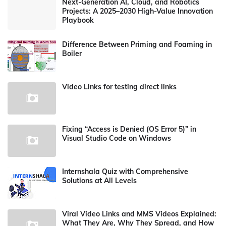
Next-Generation AI, Cloud, and Robotics
Projects: A 2025–2030 High-Value Innovation
Playbook
Difference Between Priming and Foaming in
Boiler
Video Links for testing direct links
Fixing “Access is Denied (OS Error 5)” in
Visual Studio Code on Windows
Internshala Quiz with Comprehensive
Solutions at All Levels
Viral Video Links and MMS Videos Explained:
What They Are, Why They Spread, and How