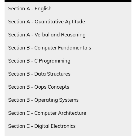
Section A - English
Section A - Quantitative Aptitude
Section A - Verbal and Reasoning
Section B - Computer Fundamentals
Section B - C Programming
Section B - Data Structures
Section B - Oops Concepts
Section B - Operating Systems
Section C - Computer Architecture
Section C - Digital Electronics