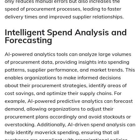
only reduces manual errors but also increases the
speed of procurement processes, leading to faster
delivery times and improved supplier relationships.
Intelligent Spend Analysis and
Forecasting
AI-powered analytics tools can analyze large volumes
of procurement data, providing insights into spending
patterns, supplier performance, and market trends. This
enables organizations to make informed decisions
about their procurement strategies, identify areas of
cost savings, and optimize their supply chains. For
example, AI-powered predictive analytics can forecast
demand, allowing organizations to adjust their
procurement plans accordingly and avoid stockouts or
overstocking. Additionally, AI-driven spend analysis can
help identify maverick spending, ensuring that all