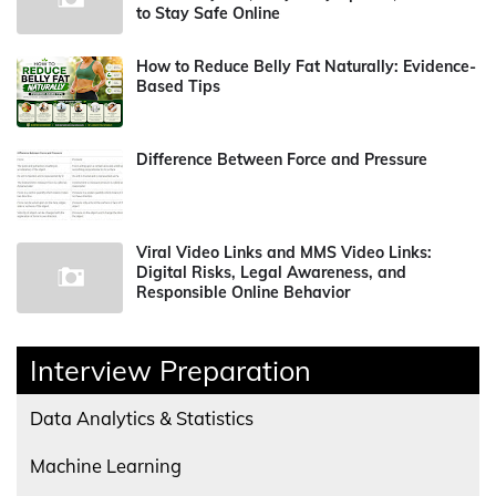
to Stay Safe Online
How to Reduce Belly Fat Naturally: Evidence-
Based Tips
Difference Between Force and Pressure
Viral Video Links and MMS Video Links:
Digital Risks, Legal Awareness, and
Responsible Online Behavior
Interview Preparation
Data Analytics & Statistics
Machine Learning