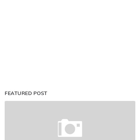
FEATURED POST