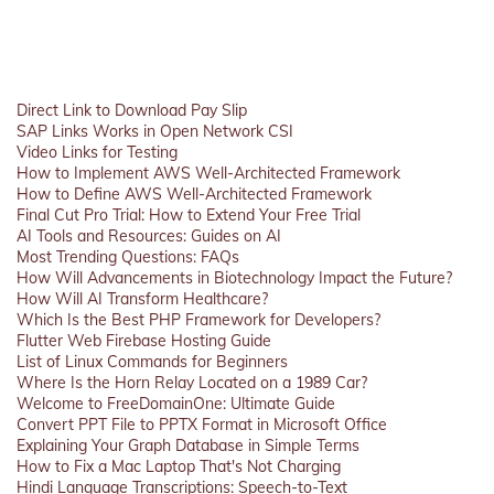
Direct Link to Download Pay Slip
SAP Links Works in Open Network CSI
Video Links for Testing
How to Implement AWS Well-Architected Framework
How to Define AWS Well-Architected Framework
Final Cut Pro Trial: How to Extend Your Free Trial
AI Tools and Resources: Guides on AI
Most Trending Questions: FAQs
How Will Advancements in Biotechnology Impact the Future?
How Will AI Transform Healthcare?
Which Is the Best PHP Framework for Developers?
Flutter Web Firebase Hosting Guide
List of Linux Commands for Beginners
Where Is the Horn Relay Located on a 1989 Car?
Welcome to FreeDomainOne: Ultimate Guide
Convert PPT File to PPTX Format in Microsoft Office
Explaining Your Graph Database in Simple Terms
How to Fix a Mac Laptop That's Not Charging
Hindi Language Transcriptions: Speech-to-Text