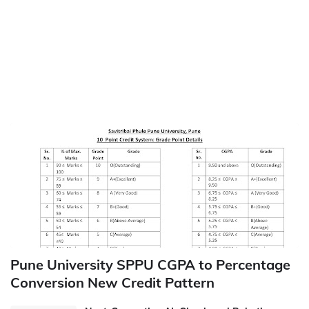
Pune University SPPU CGPA to Percentage
Conversion New Credit Pattern