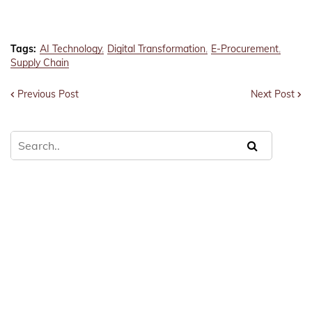
Tags:
AI Technology
Digital Transformation
E-Procurement
Supply Chain
Previous Post
Next Post