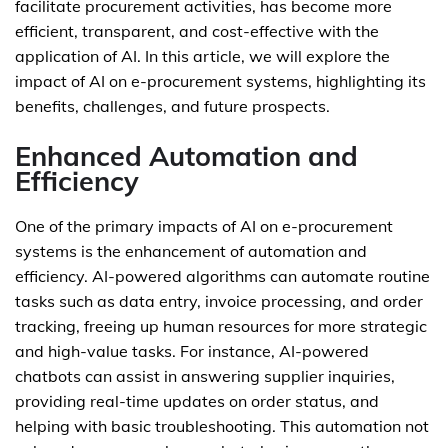
facilitate procurement activities, has become more
efficient, transparent, and cost-effective with the
application of AI. In this article, we will explore the
impact of AI on e-procurement systems, highlighting its
benefits, challenges, and future prospects.
Enhanced Automation and
Efficiency
One of the primary impacts of AI on e-procurement
systems is the enhancement of automation and
efficiency. AI-powered algorithms can automate routine
tasks such as data entry, invoice processing, and order
tracking, freeing up human resources for more strategic
and high-value tasks. For instance, AI-powered
chatbots can assist in answering supplier inquiries,
providing real-time updates on order status, and
helping with basic troubleshooting. This automation not