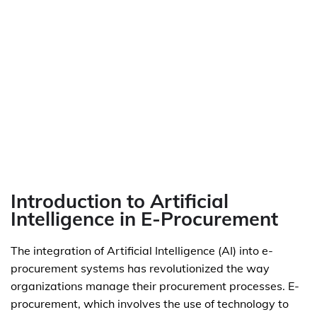
Introduction to Artificial
Intelligence in E-Procurement
The integration of Artificial Intelligence (AI) into e-
procurement systems has revolutionized the way
organizations manage their procurement processes. E-
procurement, which involves the use of technology to