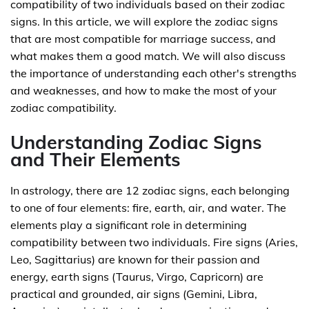
compatibility of two individuals based on their zodiac
signs. In this article, we will explore the zodiac signs
that are most compatible for marriage success, and
what makes them a good match. We will also discuss
the importance of understanding each other's strengths
and weaknesses, and how to make the most of your
zodiac compatibility.
Understanding Zodiac Signs
and Their Elements
In astrology, there are 12 zodiac signs, each belonging
to one of four elements: fire, earth, air, and water. The
elements play a significant role in determining
compatibility between two individuals. Fire signs (Aries,
Leo, Sagittarius) are known for their passion and
energy, earth signs (Taurus, Virgo, Capricorn) are
practical and grounded, air signs (Gemini, Libra,