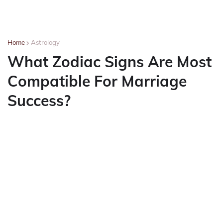
Home
Astrology
What Zodiac Signs Are Most
Compatible For Marriage
Success?