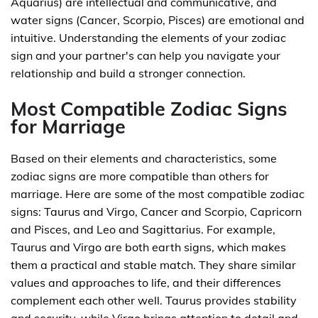
Aquarius) are intellectual and communicative, and
water signs (Cancer, Scorpio, Pisces) are emotional and
intuitive. Understanding the elements of your zodiac
sign and your partner's can help you navigate your
relationship and build a stronger connection.
Most Compatible Zodiac Signs
for Marriage
Based on their elements and characteristics, some
zodiac signs are more compatible than others for
marriage. Here are some of the most compatible zodiac
signs: Taurus and Virgo, Cancer and Scorpio, Capricorn
and Pisces, and Leo and Sagittarius. For example,
Taurus and Virgo are both earth signs, which makes
them a practical and stable match. They share similar
values and approaches to life, and their differences
complement each other well. Taurus provides stability