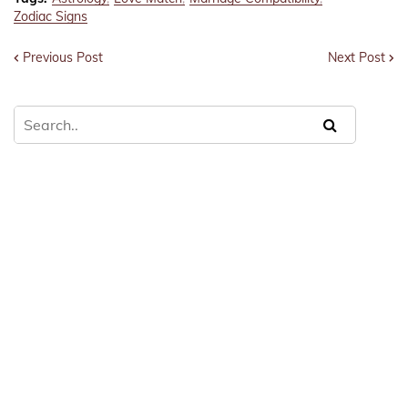
Zodiac Signs
Previous Post
Next Post