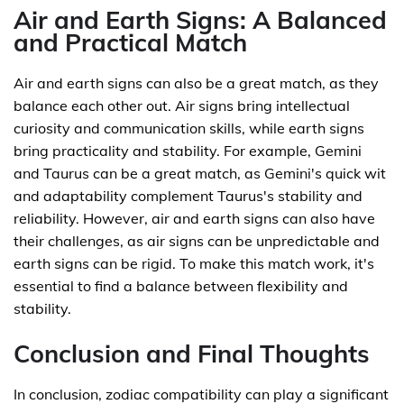
Air and Earth Signs: A Balanced
and Practical Match
Air and earth signs can also be a great match, as they
balance each other out. Air signs bring intellectual
curiosity and communication skills, while earth signs
bring practicality and stability. For example, Gemini
and Taurus can be a great match, as Gemini's quick wit
and adaptability complement Taurus's stability and
reliability. However, air and earth signs can also have
their challenges, as air signs can be unpredictable and
earth signs can be rigid. To make this match work, it's
essential to find a balance between flexibility and
stability.
Conclusion and Final Thoughts
In conclusion, zodiac compatibility can play a significant