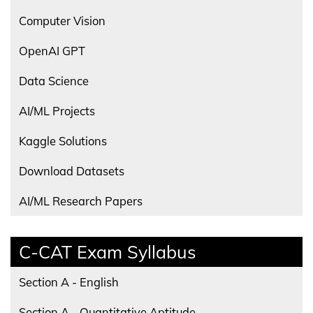
Computer Vision
OpenAI GPT
Data Science
AI/ML Projects
Kaggle Solutions
Download Datasets
AI/ML Research Papers
C-CAT Exam Syllabus
Section A - English
Section A - Quantitative Aptitude