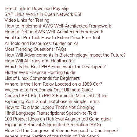
Direct Link to Download Pay Slip
SAP Links Works in Open Network CSI
Video Links for Testing
How to Implement AWS Well-Architected Framework
How to Define AWS Well-Architected Framework
Final Cut Pro Trial: How to Extend Your Free Trial
AI Tools and Resources: Guides on AI
Most Trending Questions: FAQs
How Will Advancements in Biotechnology Impact the Future?
How Will AI Transform Healthcare?
Which Is the Best PHP Framework for Developers?
Flutter Web Firebase Hosting Guide
List of Linux Commands for Beginners
Where Is the Horn Relay Located on a 1989 Car?
Welcome to FreeDomainOne: Ultimate Guide
Convert PPT File to PPTX Format in Microsoft Office
Explaining Your Graph Database in Simple Terms
How to Fix a Mac Laptop That's Not Charging
Hindi Language Transcriptions: Speech-to-Text
100 Project Ideas on Retrieval Augmented Generation
Exploring Retrieval Augmented Generation (RAG)
How Did the Congress of Vienna Respond to Challenges?
Where Is the Setting of the Origin of This Story?