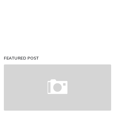
FEATURED POST