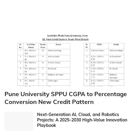
Pune University SPPU CGPA to Percentage
Conversion New Credit Pattern
Next-Generation AI, Cloud, and Robotics
Projects: A 2025–2030 High-Value Innovation
Playbook