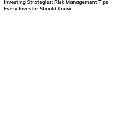
Investing Strategies: Risk Management Tips
Every Investor Should Know