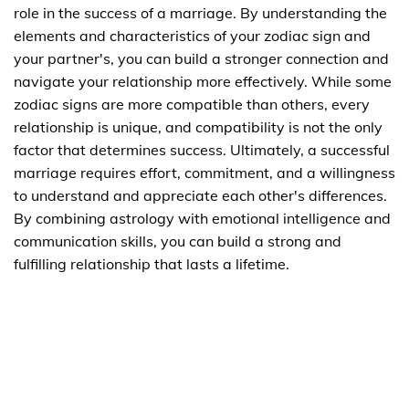
role in the success of a marriage. By understanding the
elements and characteristics of your zodiac sign and
your partner's, you can build a stronger connection and
navigate your relationship more effectively. While some
zodiac signs are more compatible than others, every
relationship is unique, and compatibility is not the only
factor that determines success. Ultimately, a successful
marriage requires effort, commitment, and a willingness
to understand and appreciate each other's differences.
By combining astrology with emotional intelligence and
communication skills, you can build a strong and
fulfilling relationship that lasts a lifetime.