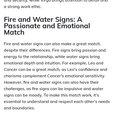
and security, while Virgo brings attention to detail and
a strong work ethic.
Fire and Water Signs: A
Passionate and Emotional
Match
Fire and water signs can also make a great match,
despite their differences. Fire signs bring passion and
energy to the relationship, while water signs bring
emotional depth and intuition. For example, Leo and
Cancer can be a great match, as Leo's confidence and
charisma complement Cancer's emotional sensitivity.
However, fire and water signs can also have their
challenges, as fire signs can be impulsive and water
signs can be moody. To make this match work, it's
essential to understand and respect each other's needs
and boundaries.