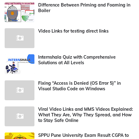
Difference Between Priming and Foaming in
Boiler
Video Links for testing direct links
Internshala Quiz with Comprehensive
Solutions at All Levels
Fixing “Access is Denied (OS Error 5)” in
Visual Studio Code on Windows
Viral Video Links and MMS Videos Explained:
What They Are, Why They Spread, and How
to Stay Safe Online
SPPU Pune University Exam Result CGPA to