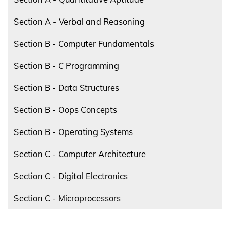
Section A - Verbal and Reasoning
Section B - Computer Fundamentals
Section B - C Programming
Section B - Data Structures
Section B - Oops Concepts
Section B - Operating Systems
Section C - Computer Architecture
Section C - Digital Electronics
Section C - Microprocessors