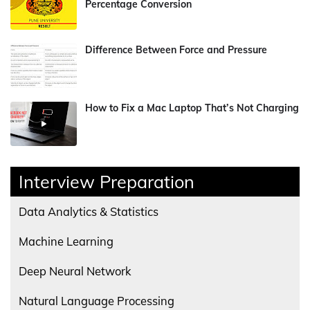
Percentage Conversion
Difference Between Force and Pressure
How to Fix a Mac Laptop That’s Not Charging
Interview Preparation
Data Analytics & Statistics
Machine Learning
Deep Neural Network
Natural Language Processing