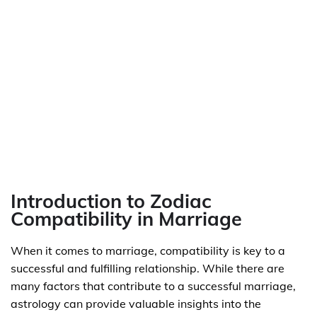
Introduction to Zodiac
Compatibility in Marriage
When it comes to marriage, compatibility is key to a
successful and fulfilling relationship. While there are
many factors that contribute to a successful marriage,
astrology can provide valuable insights into the