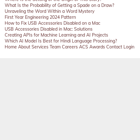
What Is the Probability of Getting a Spade on a Draw?
Unraveling the Word Within a Word Mystery
First Year Engineering 2024 Pattern
How to Fix USB Accessories Disabled on a Mac
USB Accessories Disabled in Mac: Solutions
Creating APIs for Machine Learning and AI Projects
Which AI Model Is Best for Hindi Language Processing?
Home
About
Services
Team
Careers
ACS
Awards
Contact
Login