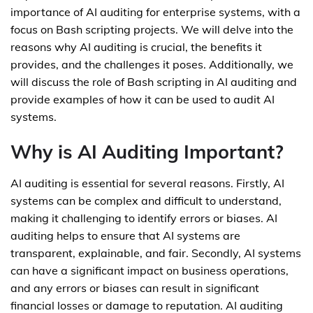
importance of AI auditing for enterprise systems, with a
focus on Bash scripting projects. We will delve into the
reasons why AI auditing is crucial, the benefits it
provides, and the challenges it poses. Additionally, we
will discuss the role of Bash scripting in AI auditing and
provide examples of how it can be used to audit AI
systems.
Why is AI Auditing Important?
AI auditing is essential for several reasons. Firstly, AI
systems can be complex and difficult to understand,
making it challenging to identify errors or biases. AI
auditing helps to ensure that AI systems are
transparent, explainable, and fair. Secondly, AI systems
can have a significant impact on business operations,
and any errors or biases can result in significant
financial losses or damage to reputation. AI auditing