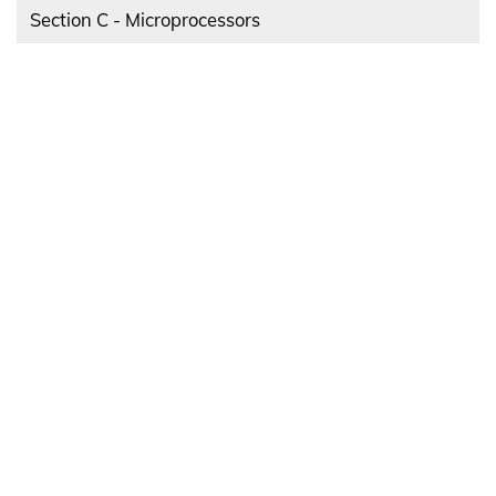
Section C - Microprocessors