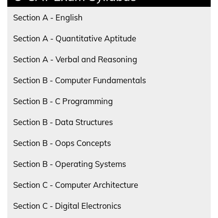
Section A - English
Section A - Quantitative Aptitude
Section A - Verbal and Reasoning
Section B - Computer Fundamentals
Section B - C Programming
Section B - Data Structures
Section B - Oops Concepts
Section B - Operating Systems
Section C - Computer Architecture
Section C - Digital Electronics