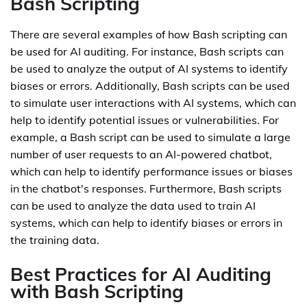
Bash Scripting
There are several examples of how Bash scripting can
be used for AI auditing. For instance, Bash scripts can
be used to analyze the output of AI systems to identify
biases or errors. Additionally, Bash scripts can be used
to simulate user interactions with AI systems, which can
help to identify potential issues or vulnerabilities. For
example, a Bash script can be used to simulate a large
number of user requests to an AI-powered chatbot,
which can help to identify performance issues or biases
in the chatbot's responses. Furthermore, Bash scripts
can be used to analyze the data used to train AI
systems, which can help to identify biases or errors in
the training data.
Best Practices for AI Auditing
with Bash Scripting