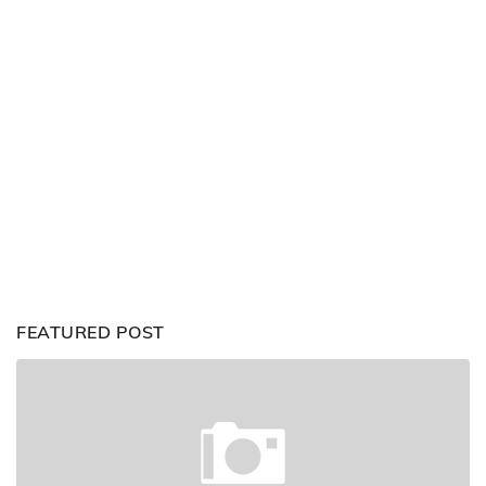
FEATURED POST