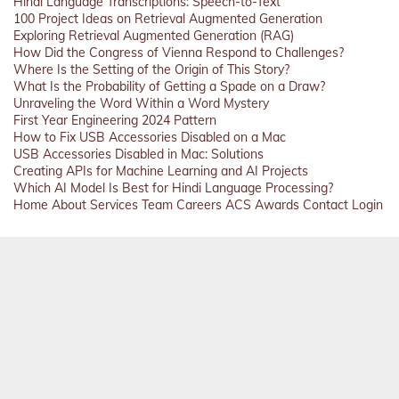
Hindi Language Transcriptions: Speech-to-Text
100 Project Ideas on Retrieval Augmented Generation
Exploring Retrieval Augmented Generation (RAG)
How Did the Congress of Vienna Respond to Challenges?
Where Is the Setting of the Origin of This Story?
What Is the Probability of Getting a Spade on a Draw?
Unraveling the Word Within a Word Mystery
First Year Engineering 2024 Pattern
How to Fix USB Accessories Disabled on a Mac
USB Accessories Disabled in Mac: Solutions
Creating APIs for Machine Learning and AI Projects
Which AI Model Is Best for Hindi Language Processing?
Home
About
Services
Team
Careers
ACS
Awards
Contact
Login