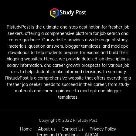
RistudyPost is the ultimate one-stop destination for fresher job
seekers, offering a comprehensive platform for job search and
career guidance. Our website provides a wide range of study
materials, question answers, blogger templates, and mod apk
downloads to help students prepare for exams and build their
blogging websites. Hence, we provide detailed job descriptions,
salary information, and career growth prospects for various job
roles to help students make informed decisions. In summary,
RistudyPost is a comprehensive website that offers everything a
fresher job seeker needs to succeed in their career, from study
materials and career guidance to mod apk and blogger
templates.
Copyright © 2022 RI Study Post
Home
About us
Contact Us
Privacy Policy
Terms and Conditions
AITCAL