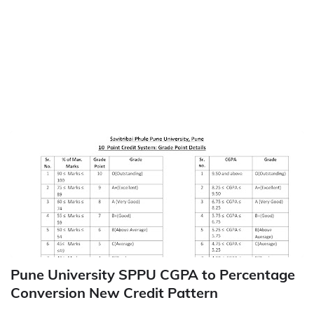
Pune University SPPU CGPA to Percentage
Conversion New Credit Pattern