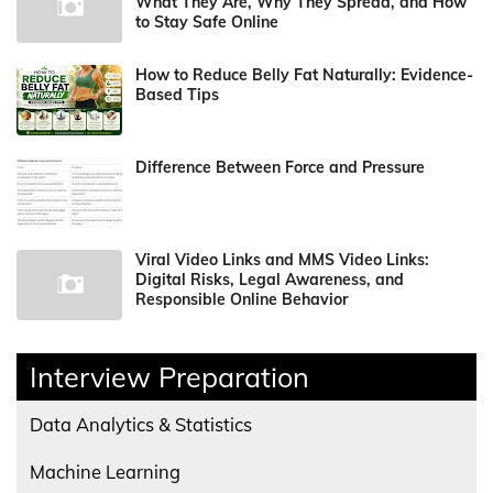
What They Are, Why They Spread, and How
to Stay Safe Online
How to Reduce Belly Fat Naturally: Evidence-
Based Tips
Difference Between Force and Pressure
Viral Video Links and MMS Video Links:
Digital Risks, Legal Awareness, and
Responsible Online Behavior
Interview Preparation
Data Analytics & Statistics
Machine Learning