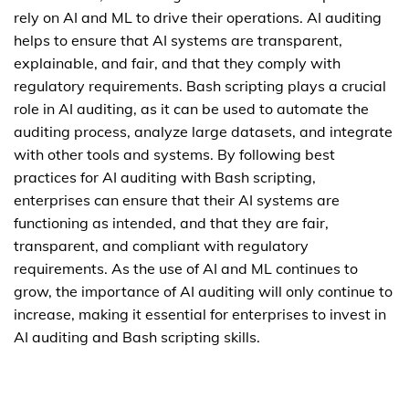
rely on AI and ML to drive their operations. AI auditing
helps to ensure that AI systems are transparent,
explainable, and fair, and that they comply with
regulatory requirements. Bash scripting plays a crucial
role in AI auditing, as it can be used to automate the
auditing process, analyze large datasets, and integrate
with other tools and systems. By following best
practices for AI auditing with Bash scripting,
enterprises can ensure that their AI systems are
functioning as intended, and that they are fair,
transparent, and compliant with regulatory
requirements. As the use of AI and ML continues to
grow, the importance of AI auditing will only continue to
increase, making it essential for enterprises to invest in
AI auditing and Bash scripting skills.