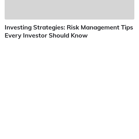
Investing Strategies: Risk Management Tips
Every Investor Should Know