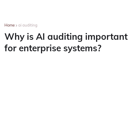
Home
ai auditing
Why is AI auditing important
for enterprise systems?