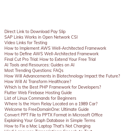
Direct Link to Download Pay Slip
SAP Links Works in Open Network CSI
Video Links for Testing
How to Implement AWS Well-Architected Framework
How to Define AWS Well-Architected Framework
Final Cut Pro Trial: How to Extend Your Free Trial
AI Tools and Resources: Guides on AI
Most Trending Questions: FAQs
How Will Advancements in Biotechnology Impact the Future?
How Will AI Transform Healthcare?
Which Is the Best PHP Framework for Developers?
Flutter Web Firebase Hosting Guide
List of Linux Commands for Beginners
Where Is the Horn Relay Located on a 1989 Car?
Welcome to FreeDomainOne: Ultimate Guide
Convert PPT File to PPTX Format in Microsoft Office
Explaining Your Graph Database in Simple Terms
How to Fix a Mac Laptop That's Not Charging