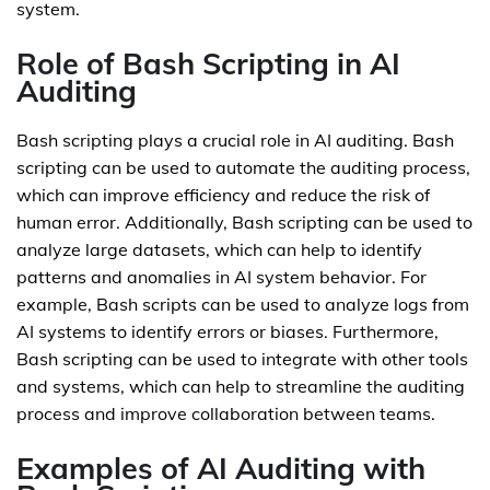
system.
Role of Bash Scripting in AI
Auditing
Bash scripting plays a crucial role in AI auditing. Bash
scripting can be used to automate the auditing process,
which can improve efficiency and reduce the risk of
human error. Additionally, Bash scripting can be used to
analyze large datasets, which can help to identify
patterns and anomalies in AI system behavior. For
example, Bash scripts can be used to analyze logs from
AI systems to identify errors or biases. Furthermore,
Bash scripting can be used to integrate with other tools
and systems, which can help to streamline the auditing
process and improve collaboration between teams.
Examples of AI Auditing with