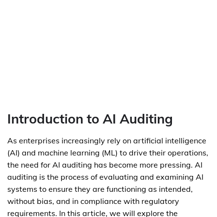
Introduction to AI Auditing
As enterprises increasingly rely on artificial intelligence
(AI) and machine learning (ML) to drive their operations,
the need for AI auditing has become more pressing. AI
auditing is the process of evaluating and examining AI
systems to ensure they are functioning as intended,
without bias, and in compliance with regulatory
requirements. In this article, we will explore the