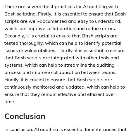
There are several best practices for AI auditing with
Bash scripting. Firstly, it is essential to ensure that Bash
scripts are well-documented and easy to understand,
which can improve collaboration and reduce errors.
Secondly, it is crucial to ensure that Bash scripts are
tested thoroughly, which can help to identify potential
issues or vulnerabilities. Thirdly, it is essential to ensure
that Bash scripts are integrated with other tools and
systems, which can help to streamline the auditing
process and improve collaboration between teams.
Finally, it is crucial to ensure that Bash scripts are
continuously monitored and updated, which can help to
ensure that they remain effective and efficient over
time.
Conclusion
In conclusion, AI auditing is essential for enterprises that