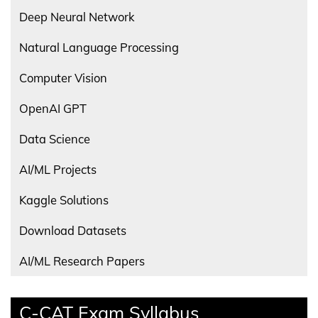
Deep Neural Network
Natural Language Processing
Computer Vision
OpenAI GPT
Data Science
AI/ML Projects
Kaggle Solutions
Download Datasets
AI/ML Research Papers
C-CAT Exam Syllabus