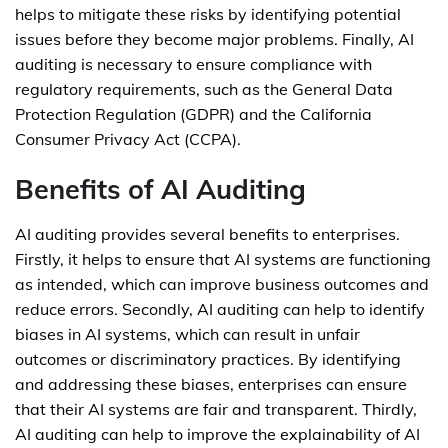
helps to mitigate these risks by identifying potential
issues before they become major problems. Finally, AI
auditing is necessary to ensure compliance with
regulatory requirements, such as the General Data
Protection Regulation (GDPR) and the California
Consumer Privacy Act (CCPA).
Benefits of AI Auditing
AI auditing provides several benefits to enterprises.
Firstly, it helps to ensure that AI systems are functioning
as intended, which can improve business outcomes and
reduce errors. Secondly, AI auditing can help to identify
biases in AI systems, which can result in unfair
outcomes or discriminatory practices. By identifying
and addressing these biases, enterprises can ensure
that their AI systems are fair and transparent. Thirdly,
AI auditing can help to improve the explainability of AI