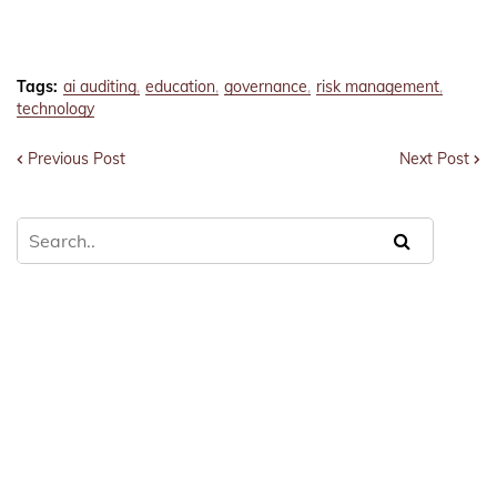
Tags:
ai auditing
education
governance
risk management
technology
Previous Post
Next Post