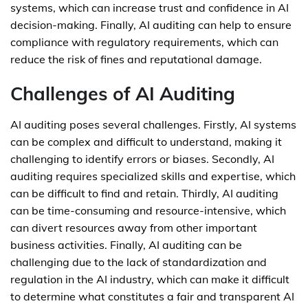
systems, which can increase trust and confidence in AI
decision-making. Finally, AI auditing can help to ensure
compliance with regulatory requirements, which can
reduce the risk of fines and reputational damage.
Challenges of AI Auditing
AI auditing poses several challenges. Firstly, AI systems
can be complex and difficult to understand, making it
challenging to identify errors or biases. Secondly, AI
auditing requires specialized skills and expertise, which
can be difficult to find and retain. Thirdly, AI auditing
can be time-consuming and resource-intensive, which
can divert resources away from other important
business activities. Finally, AI auditing can be
challenging due to the lack of standardization and
regulation in the AI industry, which can make it difficult
to determine what constitutes a fair and transparent AI