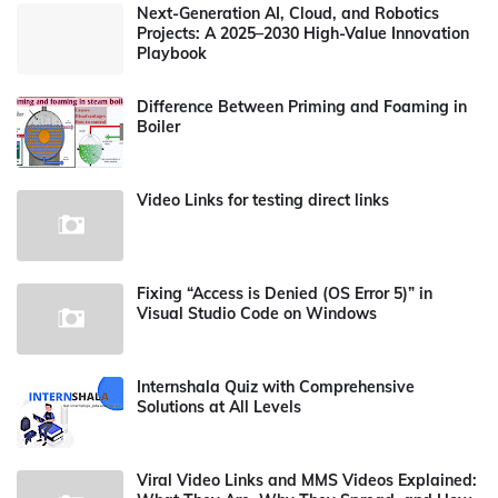
Next-Generation AI, Cloud, and Robotics
Projects: A 2025–2030 High-Value Innovation
Playbook
Difference Between Priming and Foaming in
Boiler
Video Links for testing direct links
Fixing “Access is Denied (OS Error 5)” in
Visual Studio Code on Windows
Internshala Quiz with Comprehensive
Solutions at All Levels
Viral Video Links and MMS Videos Explained: