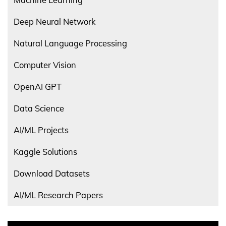
Deep Neural Network
Natural Language Processing
Computer Vision
OpenAI GPT
Data Science
AI/ML Projects
Kaggle Solutions
Download Datasets
AI/ML Research Papers