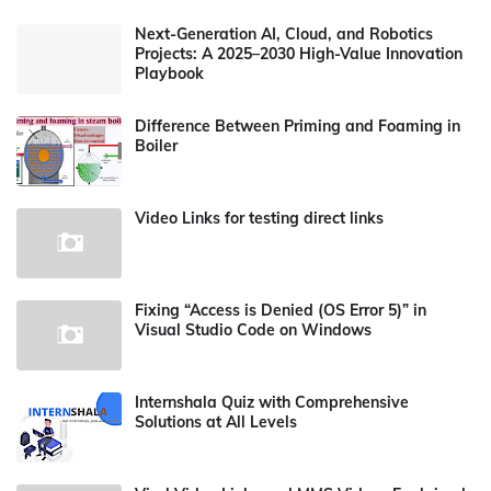
Next-Generation AI, Cloud, and Robotics
Projects: A 2025–2030 High-Value Innovation
Playbook
Difference Between Priming and Foaming in
Boiler
Video Links for testing direct links
Fixing “Access is Denied (OS Error 5)” in
Visual Studio Code on Windows
Internshala Quiz with Comprehensive
Solutions at All Levels