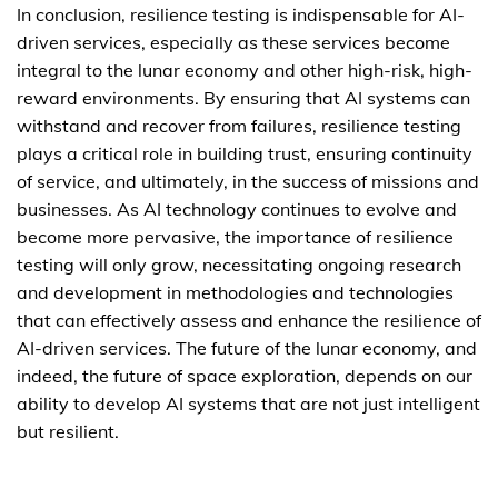
In conclusion, resilience testing is indispensable for AI-
driven services, especially as these services become
integral to the lunar economy and other high-risk, high-
reward environments. By ensuring that AI systems can
withstand and recover from failures, resilience testing
plays a critical role in building trust, ensuring continuity
of service, and ultimately, in the success of missions and
businesses. As AI technology continues to evolve and
become more pervasive, the importance of resilience
testing will only grow, necessitating ongoing research
and development in methodologies and technologies
that can effectively assess and enhance the resilience of
AI-driven services. The future of the lunar economy, and
indeed, the future of space exploration, depends on our
ability to develop AI systems that are not just intelligent
but resilient.