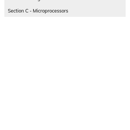
Section C - Microprocessors