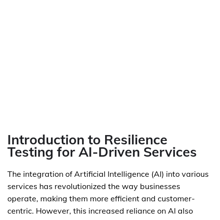
Introduction to Resilience
Testing for AI-Driven Services
The integration of Artificial Intelligence (AI) into various
services has revolutionized the way businesses
operate, making them more efficient and customer-
centric. However, this increased reliance on AI also