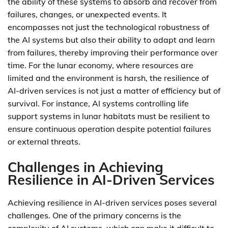
the ability of these systems to absorb and recover from
failures, changes, or unexpected events. It
encompasses not just the technological robustness of
the AI systems but also their ability to adapt and learn
from failures, thereby improving their performance over
time. For the lunar economy, where resources are
limited and the environment is harsh, the resilience of
AI-driven services is not just a matter of efficiency but of
survival. For instance, AI systems controlling life
support systems in lunar habitats must be resilient to
ensure continuous operation despite potential failures
or external threats.
Challenges in Achieving
Resilience in AI-Driven Services
Achieving resilience in AI-driven services poses several
challenges. One of the primary concerns is the