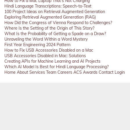
How to Fix a Mac Laptop That's Not Charging
Hindi Language Transcriptions: Speech-to-Text
100 Project Ideas on Retrieval Augmented Generation
Exploring Retrieval Augmented Generation (RAG)
How Did the Congress of Vienna Respond to Challenges?
Where Is the Setting of the Origin of This Story?
What Is the Probability of Getting a Spade on a Draw?
Unraveling the Word Within a Word Mystery
First Year Engineering 2024 Pattern
How to Fix USB Accessories Disabled on a Mac
USB Accessories Disabled in Mac: Solutions
Creating APIs for Machine Learning and AI Projects
Which AI Model Is Best for Hindi Language Processing?
Home
About
Services
Team
Careers
ACS
Awards
Contact
Login