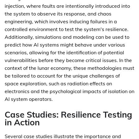
injection, where faults are intentionally introduced into
the system to observe its response, and chaos
engineering, which involves inducing failures in a
controlled environment to test the system's resilience.
Additionally, simulations and modeling can be used to
predict how AI systems might behave under various
scenarios, allowing for the identification of potential
vulnerabilities before they become critical issues. In the
context of the lunar economy, these methodologies must
be tailored to account for the unique challenges of
space exploration, such as radiation effects on
electronics and the psychological impacts of isolation on
AI system operators.
Case Studies: Resilience Testing
in Action
Several case studies illustrate the importance and