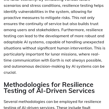
scenarios and stress conditions, resilience testing helps
identify vulnerabilities in the system, allowing for
proactive measures to mitigate risks. This not only
ensures the continuity of service but also builds trust
among users and stakeholders. Furthermore, resilience
testing can lead to the development of more robust and
adaptable AI systems, capable of handling unexpected
situations without significant human intervention. This is
particularly important for lunar missions, where real-
time communication with Earth is not always possible,
and autonomous decision-making by AI systems can be
crucial.
Methodologies for Resilience
Testing of AI-Driven Services
Several methodologies can be employed for resilience
testing of AI-driven services. These include fault