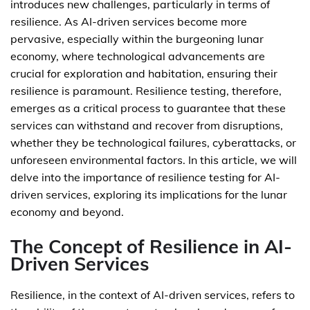
introduces new challenges, particularly in terms of
resilience. As AI-driven services become more
pervasive, especially within the burgeoning lunar
economy, where technological advancements are
crucial for exploration and habitation, ensuring their
resilience is paramount. Resilience testing, therefore,
emerges as a critical process to guarantee that these
services can withstand and recover from disruptions,
whether they be technological failures, cyberattacks, or
unforeseen environmental factors. In this article, we will
delve into the importance of resilience testing for AI-
driven services, exploring its implications for the lunar
economy and beyond.
The Concept of Resilience in AI-
Driven Services
Resilience, in the context of AI-driven services, refers to