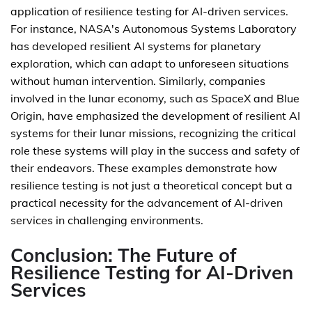
application of resilience testing for AI-driven services.
For instance, NASA's Autonomous Systems Laboratory
has developed resilient AI systems for planetary
exploration, which can adapt to unforeseen situations
without human intervention. Similarly, companies
involved in the lunar economy, such as SpaceX and Blue
Origin, have emphasized the development of resilient AI
systems for their lunar missions, recognizing the critical
role these systems will play in the success and safety of
their endeavors. These examples demonstrate how
resilience testing is not just a theoretical concept but a
practical necessity for the advancement of AI-driven
services in challenging environments.
Conclusion: The Future of
Resilience Testing for AI-Driven
Services