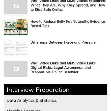
Viral Video Links and MMS Videos Explained:
What They Are, Why They Spread, and How
to Stay Safe Online
How to Reduce Belly Fat Naturally: Evidence-
Based Tips
Difference Between Force and Pressure
Viral Video Links and MMS Video Links:
Digital Risks, Legal Awareness, and
Responsible Online Behavior
Interview Preparation
Data Analytics & Statistics
Machine Learning