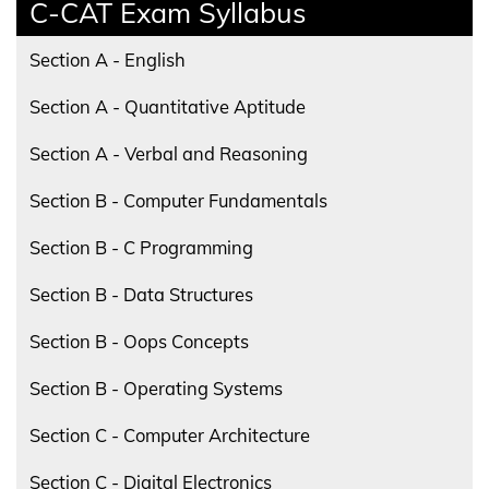
C-CAT Exam Syllabus
Section A - English
Section A - Quantitative Aptitude
Section A - Verbal and Reasoning
Section B - Computer Fundamentals
Section B - C Programming
Section B - Data Structures
Section B - Oops Concepts
Section B - Operating Systems
Section C - Computer Architecture
Section C - Digital Electronics