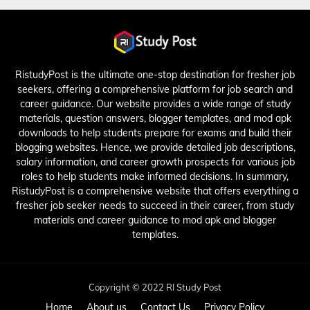
RistudyPost is the ultimate one-stop destination for fresher job
seekers, offering a comprehensive platform for job search and
career guidance. Our website provides a wide range of study
materials, question answers, blogger templates, and mod apk
downloads to help students prepare for exams and build their
blogging websites. Hence, we provide detailed job descriptions,
salary information, and career growth prospects for various job
roles to help students make informed decisions. In summary,
RistudyPost is a comprehensive website that offers everything a
fresher job seeker needs to succeed in their career, from study
materials and career guidance to mod apk and blogger
templates.
Copyright © 2022 RI Study Post
Home
About us
Contact Us
Privacy Policy