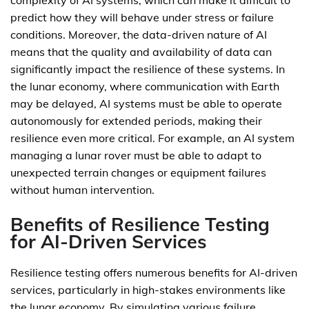
complexity of AI systems, which can make it difficult to
predict how they will behave under stress or failure
conditions. Moreover, the data-driven nature of AI
means that the quality and availability of data can
significantly impact the resilience of these systems. In
the lunar economy, where communication with Earth
may be delayed, AI systems must be able to operate
autonomously for extended periods, making their
resilience even more critical. For example, an AI system
managing a lunar rover must be able to adapt to
unexpected terrain changes or equipment failures
without human intervention.
Benefits of Resilience Testing
for AI-Driven Services
Resilience testing offers numerous benefits for AI-driven
services, particularly in high-stakes environments like
the lunar economy. By simulating various failure