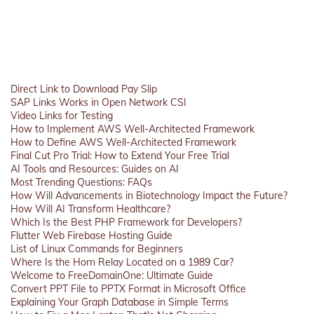
Direct Link to Download Pay Slip
SAP Links Works in Open Network CSI
Video Links for Testing
How to Implement AWS Well-Architected Framework
How to Define AWS Well-Architected Framework
Final Cut Pro Trial: How to Extend Your Free Trial
AI Tools and Resources: Guides on AI
Most Trending Questions: FAQs
How Will Advancements in Biotechnology Impact the Future?
How Will AI Transform Healthcare?
Which Is the Best PHP Framework for Developers?
Flutter Web Firebase Hosting Guide
List of Linux Commands for Beginners
Where Is the Horn Relay Located on a 1989 Car?
Welcome to FreeDomainOne: Ultimate Guide
Convert PPT File to PPTX Format in Microsoft Office
Explaining Your Graph Database in Simple Terms