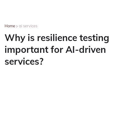
Home
ai services
Why is resilience testing
important for AI-driven
services?