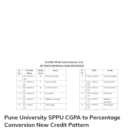
Pune University SPPU CGPA to Percentage
Conversion New Credit Pattern