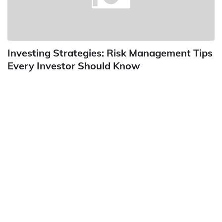
Investing Strategies: Risk Management Tips
Every Investor Should Know