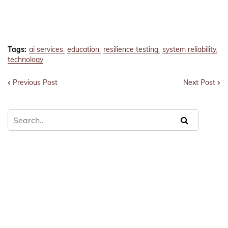
Tags:
ai services
education
resilience testing
system reliability
technology
Previous Post
Next Post