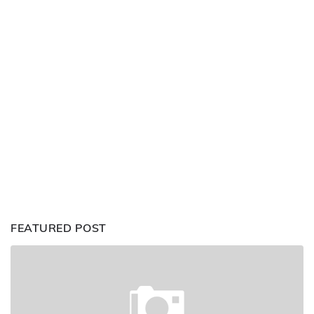
FEATURED POST