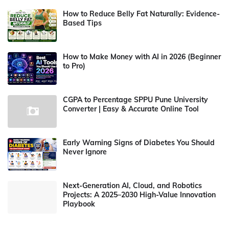
How to Reduce Belly Fat Naturally: Evidence-
Based Tips
How to Make Money with AI in 2026 (Beginner
to Pro)
CGPA to Percentage SPPU Pune University
Converter | Easy & Accurate Online Tool
Early Warning Signs of Diabetes You Should
Never Ignore
Next-Generation AI, Cloud, and Robotics
Projects: A 2025–2030 High-Value Innovation
Playbook