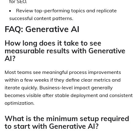
for SEO.
Review top-performing topics and replicate
successful content patterns.
FAQ: Generative AI
How long does it take to see
measurable results with Generative
AI?
Most teams see meaningful process improvements
within a few weeks if they define clear metrics and
iterate quickly. Business-level impact generally
becomes visible after stable deployment and consistent
optimization.
What is the minimum setup required
to start with Generative AI?