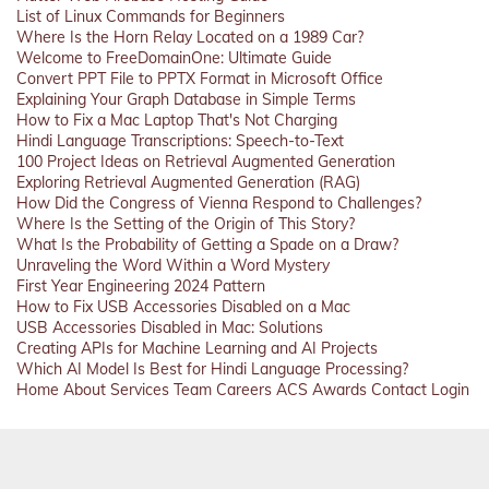
List of Linux Commands for Beginners
Where Is the Horn Relay Located on a 1989 Car?
Welcome to FreeDomainOne: Ultimate Guide
Convert PPT File to PPTX Format in Microsoft Office
Explaining Your Graph Database in Simple Terms
How to Fix a Mac Laptop That's Not Charging
Hindi Language Transcriptions: Speech-to-Text
100 Project Ideas on Retrieval Augmented Generation
Exploring Retrieval Augmented Generation (RAG)
How Did the Congress of Vienna Respond to Challenges?
Where Is the Setting of the Origin of This Story?
What Is the Probability of Getting a Spade on a Draw?
Unraveling the Word Within a Word Mystery
First Year Engineering 2024 Pattern
How to Fix USB Accessories Disabled on a Mac
USB Accessories Disabled in Mac: Solutions
Creating APIs for Machine Learning and AI Projects
Which AI Model Is Best for Hindi Language Processing?
Home
About
Services
Team
Careers
ACS
Awards
Contact
Login