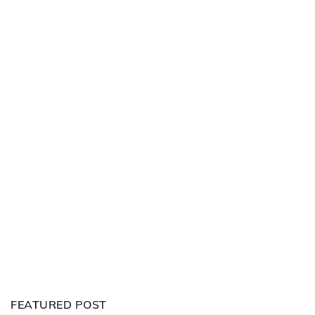
FEATURED POST