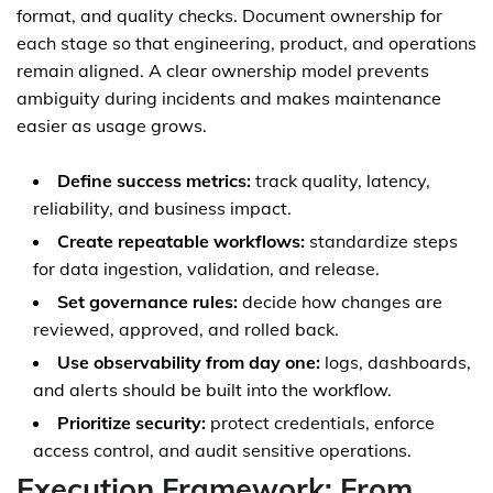
format, and quality checks. Document ownership for
each stage so that engineering, product, and operations
remain aligned. A clear ownership model prevents
ambiguity during incidents and makes maintenance
easier as usage grows.
Define success metrics:
track quality, latency,
reliability, and business impact.
Create repeatable workflows:
standardize steps
for data ingestion, validation, and release.
Set governance rules:
decide how changes are
reviewed, approved, and rolled back.
Use observability from day one:
logs, dashboards,
and alerts should be built into the workflow.
Prioritize security:
protect credentials, enforce
access control, and audit sensitive operations.
Execution Framework: From