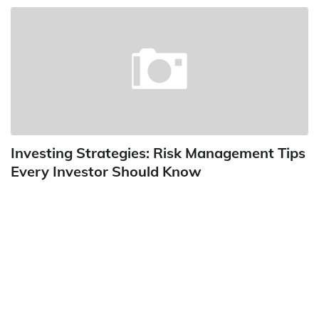
Investing Strategies: Risk Management Tips
Every Investor Should Know