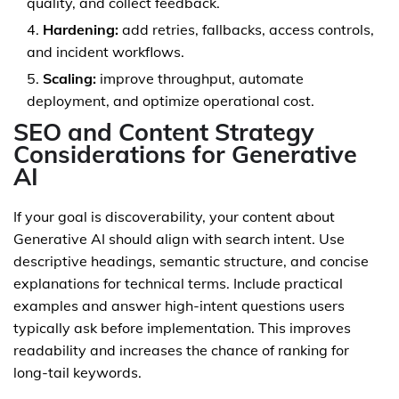
quality, and collect feedback.
Hardening:
add retries, fallbacks, access controls,
and incident workflows.
Scaling:
improve throughput, automate
deployment, and optimize operational cost.
SEO and Content Strategy
Considerations for Generative
AI
If your goal is discoverability, your content about
Generative AI should align with search intent. Use
descriptive headings, semantic structure, and concise
explanations for technical terms. Include practical
examples and answer high-intent questions users
typically ask before implementation. This improves
readability and increases the chance of ranking for
long-tail keywords.