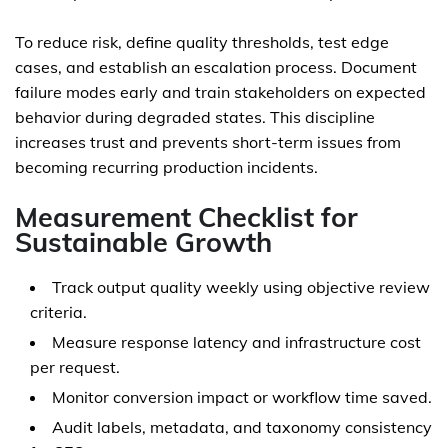
To reduce risk, define quality thresholds, test edge
cases, and establish an escalation process. Document
failure modes early and train stakeholders on expected
behavior during degraded states. This discipline
increases trust and prevents short-term issues from
becoming recurring production incidents.
Measurement Checklist for
Sustainable Growth
Track output quality weekly using objective review
criteria.
Measure response latency and infrastructure cost
per request.
Monitor conversion impact or workflow time saved.
Audit labels, metadata, and taxonomy consistency