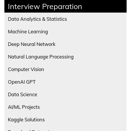
Interview Preparation
Data Analytics & Statistics
Machine Learning
Deep Neural Network
Natural Language Processing
Computer Vision
OpenAI GPT
Data Science
AI/ML Projects
Kaggle Solutions