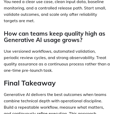
You need a clear use case, clean input data, baseline
monitoring, and a controlled release path. Start small,
validate outcomes, and scale only after reliability
targets are met.
How can teams keep quality high as
Generative AI usage grows?
Use versioned workflows, automated validation,
periodic review cycles, and strong observability. Treat
quality assurance as a continuous process rather than a
one-time pre-launch task.
Final Takeaway
Generative AI delivers the best outcomes when teams
combine technical depth with operational discipline.
Build a repeatable workflow, measure what matters,
and continuously refine execution. This approach