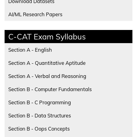
Download Datasets
AI/ML Research Papers
C-CAT Exam Syllabus
Section A - English
Section A - Quantitative Aptitude
Section A - Verbal and Reasoning
Section B - Computer Fundamentals
Section B - C Programming
Section B - Data Structures
Section B - Oops Concepts