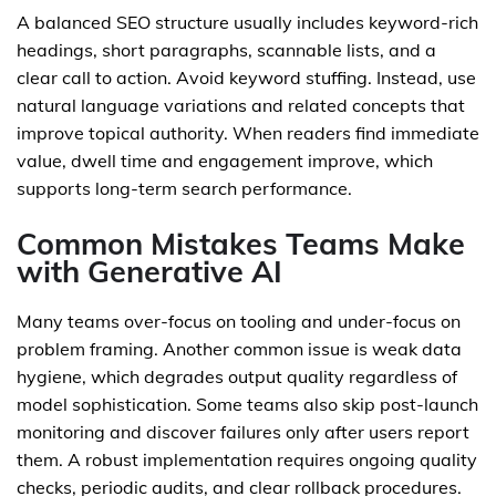
A balanced SEO structure usually includes keyword-rich
headings, short paragraphs, scannable lists, and a
clear call to action. Avoid keyword stuffing. Instead, use
natural language variations and related concepts that
improve topical authority. When readers find immediate
value, dwell time and engagement improve, which
supports long-term search performance.
Common Mistakes Teams Make
with Generative AI
Many teams over-focus on tooling and under-focus on
problem framing. Another common issue is weak data
hygiene, which degrades output quality regardless of
model sophistication. Some teams also skip post-launch
monitoring and discover failures only after users report
them. A robust implementation requires ongoing quality
checks, periodic audits, and clear rollback procedures.