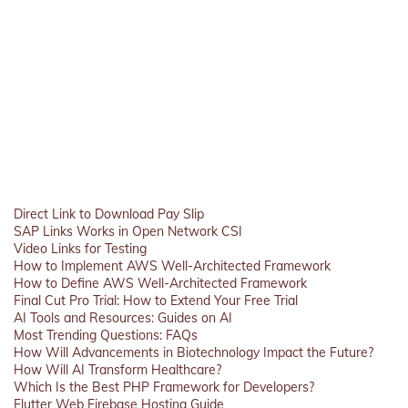
Direct Link to Download Pay Slip
SAP Links Works in Open Network CSI
Video Links for Testing
How to Implement AWS Well-Architected Framework
How to Define AWS Well-Architected Framework
Final Cut Pro Trial: How to Extend Your Free Trial
AI Tools and Resources: Guides on AI
Most Trending Questions: FAQs
How Will Advancements in Biotechnology Impact the Future?
How Will AI Transform Healthcare?
Which Is the Best PHP Framework for Developers?
Flutter Web Firebase Hosting Guide