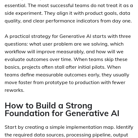
essential. The most successful teams do not treat it as a
side experiment. They align it with product goals, data
quality, and clear performance indicators from day one.
A practical strategy for Generative AI starts with three
questions: what user problem are we solving, which
workflow will improve measurably, and how will we
evaluate outcomes over time. When teams skip these
basics, projects often stall after initial pilots. When
teams define measurable outcomes early, they usually
move faster from prototype to production with fewer
reworks.
How to Build a Strong
Foundation for Generative AI
Start by creating a simple implementation map. Identify
the required data sources, processing pipeline, output