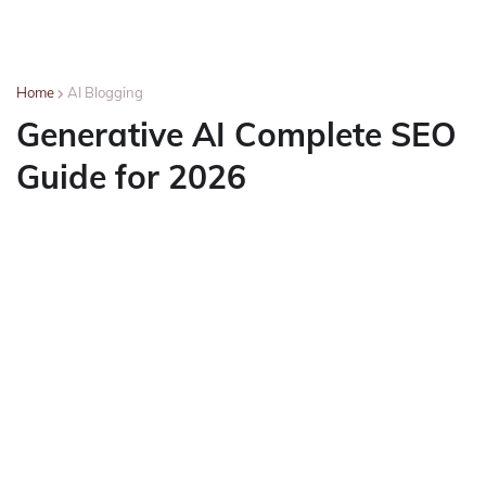
Home
AI Blogging
Generative AI Complete SEO
Guide for 2026