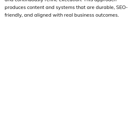
produces content and systems that are durable, SEO-
friendly, and aligned with real business outcomes.