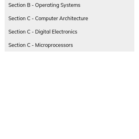
Section B - Operating Systems
Section C - Computer Architecture
Section C - Digital Electronics
Section C - Microprocessors