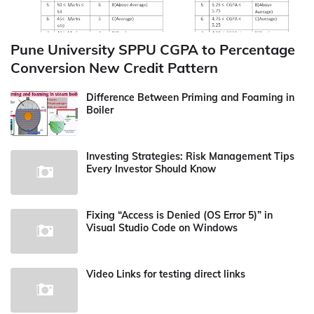
Pune University SPPU CGPA to Percentage
Conversion New Credit Pattern
Difference Between Priming and Foaming in
Boiler
Investing Strategies: Risk Management Tips
Every Investor Should Know
Fixing “Access is Denied (OS Error 5)” in
Visual Studio Code on Windows
Video Links for testing direct links