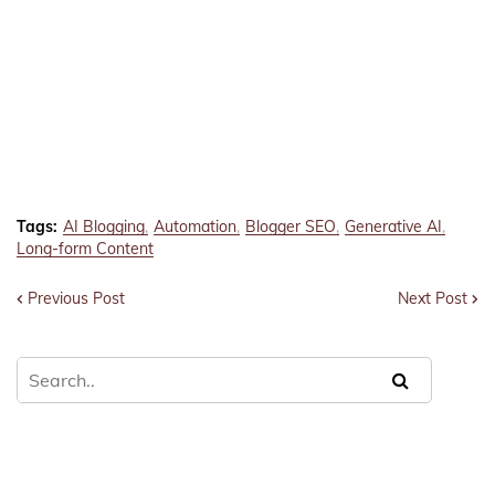
Tags:
AI Blogging
Automation
Blogger SEO
Generative AI
Long-form Content
Previous Post
Next Post