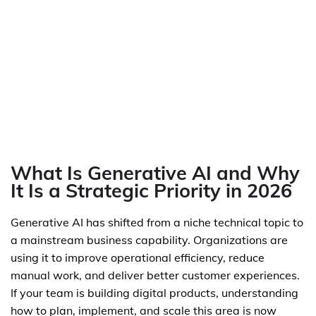
What Is Generative AI and Why
It Is a Strategic Priority in 2026
Generative AI has shifted from a niche technical topic to
a mainstream business capability. Organizations are
using it to improve operational efficiency, reduce
manual work, and deliver better customer experiences.
If your team is building digital products, understanding
how to plan, implement, and scale this area is now