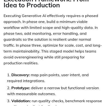
Idea to Production
Executing Generative AI effectively requires a phased
approach. In phase one, build a minimum viable
workflow with limited scope and high-quality data. In
phase two, add monitoring, error handling, and
guardrails so the solution is resilient under normal
traffic. In phase three, optimize for scale, cost, and long-
term maintainability. This staged model helps teams
avoid overengineering while still preparing for
production realities.
Discovery:
map pain points, user intent, and
required integrations.
Prototype:
deliver a narrow but functional version
with measurable outcomes.
Validation:
run quality checks, benchmark response