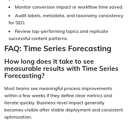
Monitor conversion impact or workflow time saved.
Audit labels, metadata, and taxonomy consistency
for SEO.
Review top-performing topics and replicate
successful content patterns.
FAQ: Time Series Forecasting
How long does it take to see
measurable results with Time Series
Forecasting?
Most teams see meaningful process improvements
within a few weeks if they define clear metrics and
iterate quickly. Business-level impact generally
becomes visible after stable deployment and consistent
optimization.