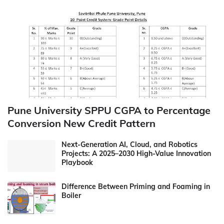
Pune University SPPU CGPA to Percentage
Conversion New Credit Pattern
Next-Generation AI, Cloud, and Robotics
Projects: A 2025–2030 High-Value Innovation
Playbook
Difference Between Priming and Foaming in
Boiler