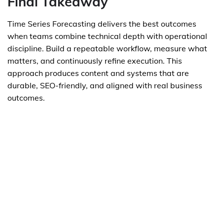
Final Takeaway
Time Series Forecasting delivers the best outcomes
when teams combine technical depth with operational
discipline. Build a repeatable workflow, measure what
matters, and continuously refine execution. This
approach produces content and systems that are
durable, SEO-friendly, and aligned with real business
outcomes.