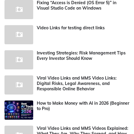
Fixing “Access is Denied (OS Error 5)” in
Visual Studio Code on Windows
Video Links for testing direct links
Investing Strategies: Risk Management Tips
Every Investor Should Know
Viral Video Links and MMS Video Links:
Digital Risks, Legal Awareness, and
Responsible Online Behavior
How to Make Money with AI in 2026 (Beginner
to Pro)
Viral Video Links and MMS Videos Explained:
What They Are, Why They Spread, and How