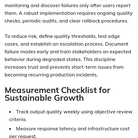
monitoring and discover failures only after users report
them. A robust implementation requires ongoing quality
checks, periodic audits, and clear rollback procedures.
To reduce risk, define quality thresholds, test edge
cases, and establish an escalation process. Document
failure modes early and train stakeholders on expected
behavior during degraded states. This discipline
increases trust and prevents short-term issues from
becoming recurring production incidents.
Measurement Checklist for
Sustainable Growth
Track output quality weekly using objective review
criteria.
Measure response latency and infrastructure cost
per request.