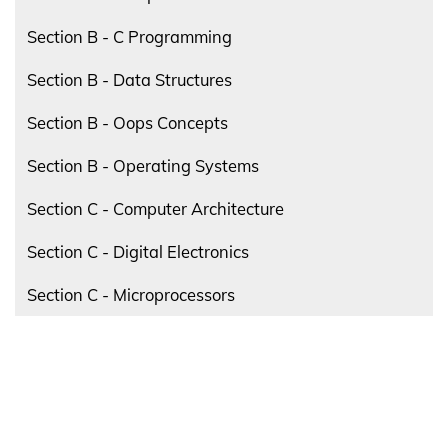
Section B - C Programming
Section B - Data Structures
Section B - Oops Concepts
Section B - Operating Systems
Section C - Computer Architecture
Section C - Digital Electronics
Section C - Microprocessors