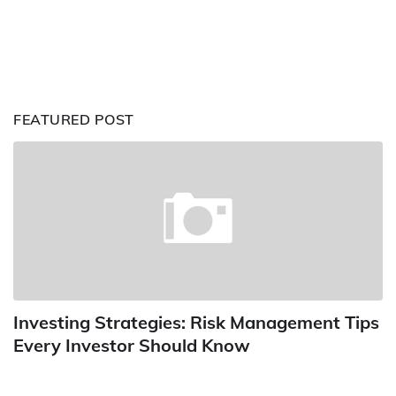
FEATURED POST
Investing Strategies: Risk Management Tips
Every Investor Should Know