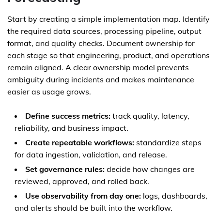
Start by creating a simple implementation map. Identify
the required data sources, processing pipeline, output
format, and quality checks. Document ownership for
each stage so that engineering, product, and operations
remain aligned. A clear ownership model prevents
ambiguity during incidents and makes maintenance
easier as usage grows.
Define success metrics:
track quality, latency,
reliability, and business impact.
Create repeatable workflows:
standardize steps
for data ingestion, validation, and release.
Set governance rules:
decide how changes are
reviewed, approved, and rolled back.
Use observability from day one:
logs, dashboards,
and alerts should be built into the workflow.