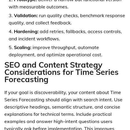
with measurable outcomes.
Validation:
run quality checks, benchmark response
quality, and collect feedback.
Hardening:
add retries, fallbacks, access controls,
and incident workflows.
Scaling:
improve throughput, automate
deployment, and optimize operational cost.
SEO and Content Strategy
Considerations for Time Series
Forecasting
If your goal is discoverability, your content about Time
Series Forecasting should align with search intent. Use
descriptive headings, semantic structure, and concise
explanations for technical terms. Include practical
examples and answer high-intent questions users
typically ask before implementation. This improves