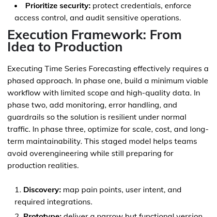
Prioritize security:
protect credentials, enforce
access control, and audit sensitive operations.
Execution Framework: From
Idea to Production
Executing Time Series Forecasting effectively requires a
phased approach. In phase one, build a minimum viable
workflow with limited scope and high-quality data. In
phase two, add monitoring, error handling, and
guardrails so the solution is resilient under normal
traffic. In phase three, optimize for scale, cost, and long-
term maintainability. This staged model helps teams
avoid overengineering while still preparing for
production realities.
Discovery:
map pain points, user intent, and
required integrations.
Prototype:
deliver a narrow but functional version