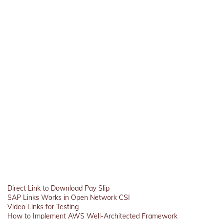
Direct Link to Download Pay Slip
SAP Links Works in Open Network CSI
Video Links for Testing
How to Implement AWS Well-Architected Framework