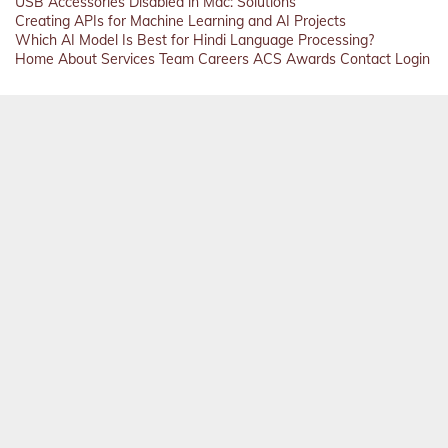
USB Accessories Disabled in Mac: Solutions
Creating APIs for Machine Learning and AI Projects
Which AI Model Is Best for Hindi Language Processing?
Home
About
Services
Team
Careers
ACS
Awards
Contact
Login