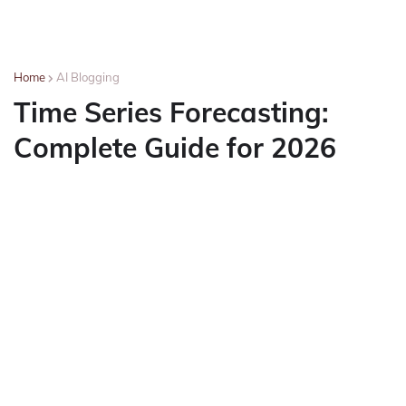
Home
AI Blogging
Time Series Forecasting:
Complete Guide for 2026