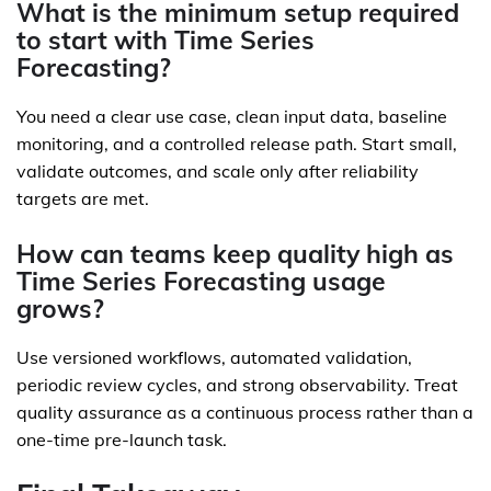
What is the minimum setup required
to start with Time Series
Forecasting?
You need a clear use case, clean input data, baseline
monitoring, and a controlled release path. Start small,
validate outcomes, and scale only after reliability
targets are met.
How can teams keep quality high as
Time Series Forecasting usage
grows?
Use versioned workflows, automated validation,
periodic review cycles, and strong observability. Treat
quality assurance as a continuous process rather than a
one-time pre-launch task.