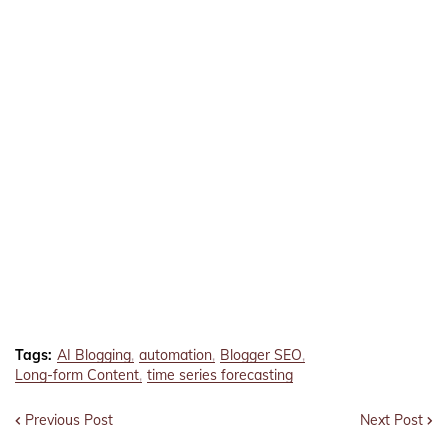
Tags:
AI Blogging
automation
Blogger SEO
Long-form Content
time series forecasting
Previous Post
Next Post