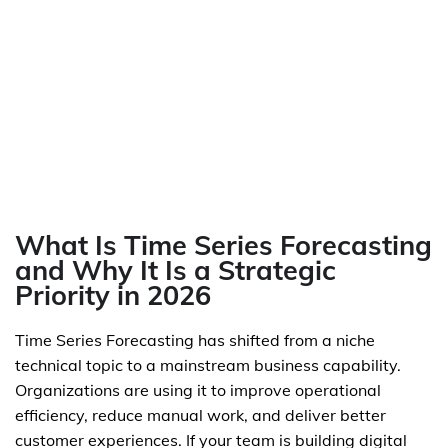
What Is Time Series Forecasting
and Why It Is a Strategic
Priority in 2026
Time Series Forecasting has shifted from a niche
technical topic to a mainstream business capability.
Organizations are using it to improve operational
efficiency, reduce manual work, and deliver better
customer experiences. If your team is building digital