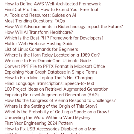
How to Define AWS Well-Architected Framework
Final Cut Pro Trial: How to Extend Your Free Trial
AI Tools and Resources: Guides on AI
Most Trending Questions: FAQs
How Will Advancements in Biotechnology Impact the Future?
How Will AI Transform Healthcare?
Which Is the Best PHP Framework for Developers?
Flutter Web Firebase Hosting Guide
List of Linux Commands for Beginners
Where Is the Horn Relay Located on a 1989 Car?
Welcome to FreeDomainOne: Ultimate Guide
Convert PPT File to PPTX Format in Microsoft Office
Explaining Your Graph Database in Simple Terms
How to Fix a Mac Laptop That's Not Charging
Hindi Language Transcriptions: Speech-to-Text
100 Project Ideas on Retrieval Augmented Generation
Exploring Retrieval Augmented Generation (RAG)
How Did the Congress of Vienna Respond to Challenges?
Where Is the Setting of the Origin of This Story?
What Is the Probability of Getting a Spade on a Draw?
Unraveling the Word Within a Word Mystery
First Year Engineering 2024 Pattern
How to Fix USB Accessories Disabled on a Mac