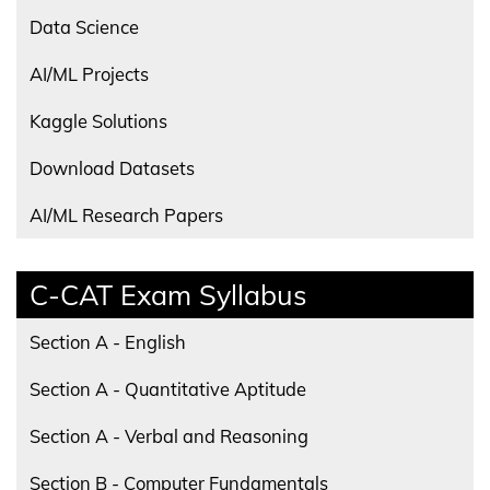
Data Science
AI/ML Projects
Kaggle Solutions
Download Datasets
AI/ML Research Papers
C-CAT Exam Syllabus
Section A - English
Section A - Quantitative Aptitude
Section A - Verbal and Reasoning
Section B - Computer Fundamentals