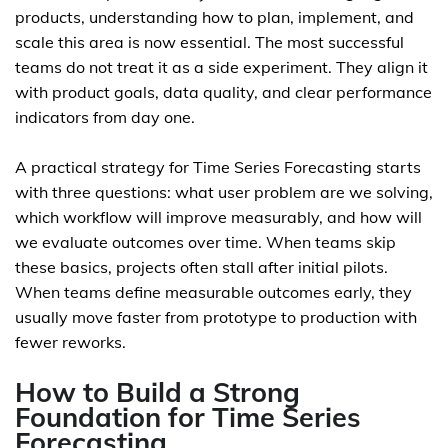
products, understanding how to plan, implement, and
scale this area is now essential. The most successful
teams do not treat it as a side experiment. They align it
with product goals, data quality, and clear performance
indicators from day one.
A practical strategy for Time Series Forecasting starts
with three questions: what user problem are we solving,
which workflow will improve measurably, and how will
we evaluate outcomes over time. When teams skip
these basics, projects often stall after initial pilots.
When teams define measurable outcomes early, they
usually move faster from prototype to production with
fewer reworks.
How to Build a Strong
Foundation for Time Series
Forecasting