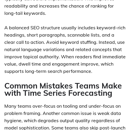
readability and increases the chance of ranking for
long-tail keywords.
A balanced SEO structure usually includes keyword-rich
headings, short paragraphs, scannable lists, and a
clear call to action. Avoid keyword stuffing. Instead, use
natural language variations and related concepts that
improve topical authority. When readers find immediate
value, dwell time and engagement improve, which
supports long-term search performance.
Common Mistakes Teams Make
with Time Series Forecasting
Many teams over-focus on tooling and under-focus on
problem framing. Another common issue is weak data
hygiene, which degrades output quality regardless of
model sophistication. Some teams also skip post-launch