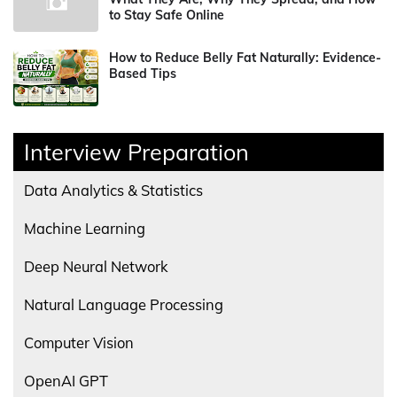
to Stay Safe Online
How to Reduce Belly Fat Naturally: Evidence-
Based Tips
Interview Preparation
Data Analytics & Statistics
Machine Learning
Deep Neural Network
Natural Language Processing
Computer Vision
OpenAI GPT