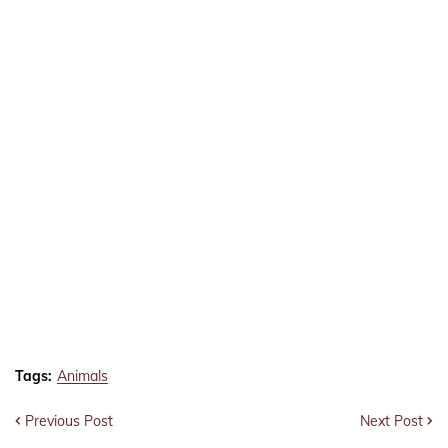
Tags:
Animals
Previous Post
Next Post