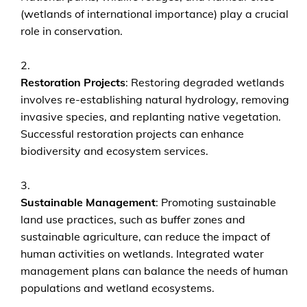
(wetlands of international importance) play a crucial
role in conservation.
Restoration Projects
: Restoring degraded wetlands
involves re-establishing natural hydrology, removing
invasive species, and replanting native vegetation.
Successful restoration projects can enhance
biodiversity and ecosystem services.
Sustainable Management
: Promoting sustainable
land use practices, such as buffer zones and
sustainable agriculture, can reduce the impact of
human activities on wetlands. Integrated water
management plans can balance the needs of human
populations and wetland ecosystems.