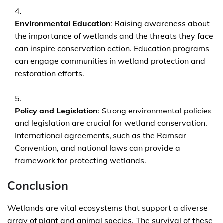
Environmental Education
: Raising awareness about
the importance of wetlands and the threats they face
can inspire conservation action. Education programs
can engage communities in wetland protection and
restoration efforts.
Policy and Legislation
: Strong environmental policies
and legislation are crucial for wetland conservation.
International agreements, such as the Ramsar
Convention, and national laws can provide a
framework for protecting wetlands.
Conclusion
Wetlands are vital ecosystems that support a diverse
array of plant and animal species. The survival of these