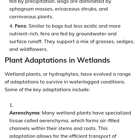
fed by precipitation. Bogs are dominated by
sphagnum mosses, ericaceous shrubs, and
carnivorous plants.
Fens
: Similar to bogs but less acidic and more
nutrient-rich, fens are fed by groundwater and
surface runoff. They support a mix of grasses, sedges,
and wildflowers.
Plant Adaptations in Wetlands
Wetland plants, or hydrophytes, have evolved a range
of adaptations to survive in waterlogged conditions.
Some of the key adaptations include:
Aerenchyma
: Many wetland plants have specialized
tissue called aerenchyma, which forms air-filled
channels within their stems and roots. This
adaptation allows for the efficient transport of