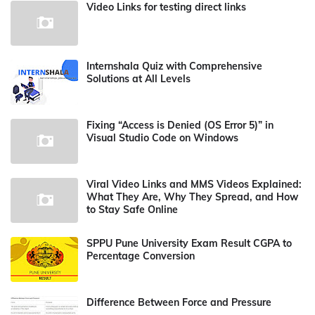
Video Links for testing direct links
Internshala Quiz with Comprehensive
Solutions at All Levels
Fixing “Access is Denied (OS Error 5)” in
Visual Studio Code on Windows
Viral Video Links and MMS Videos Explained:
What They Are, Why They Spread, and How
to Stay Safe Online
SPPU Pune University Exam Result CGPA to
Percentage Conversion
Difference Between Force and Pressure