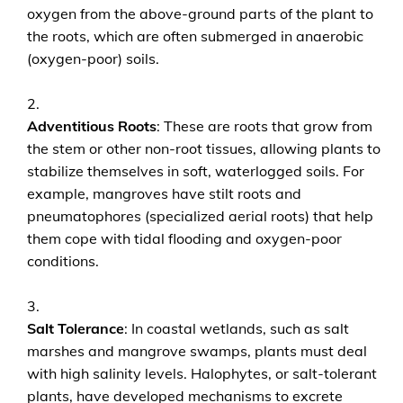
oxygen from the above-ground parts of the plant to
the roots, which are often submerged in anaerobic
(oxygen-poor) soils.
Adventitious Roots
: These are roots that grow from
the stem or other non-root tissues, allowing plants to
stabilize themselves in soft, waterlogged soils. For
example, mangroves have stilt roots and
pneumatophores (specialized aerial roots) that help
them cope with tidal flooding and oxygen-poor
conditions.
Salt Tolerance
: In coastal wetlands, such as salt
marshes and mangrove swamps, plants must deal
with high salinity levels. Halophytes, or salt-tolerant
plants, have developed mechanisms to excrete