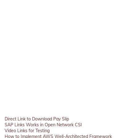
Direct Link to Download Pay Slip
SAP Links Works in Open Network CSI
Video Links for Testing
How to Implement AWS Well-Architected Framework