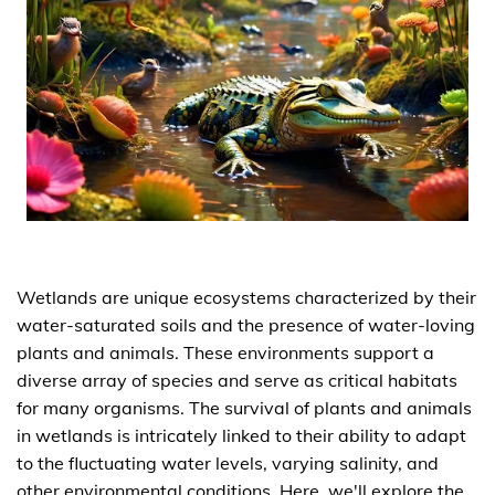
Wetlands are unique ecosystems characterized by their
water-saturated soils and the presence of water-loving
plants and animals. These environments support a
diverse array of species and serve as critical habitats
for many organisms. The survival of plants and animals
in wetlands is intricately linked to their ability to adapt
to the fluctuating water levels, varying salinity, and
other environmental conditions. Here, we'll explore the