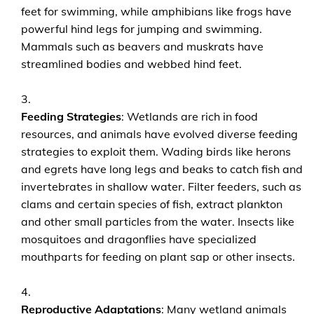
feet for swimming, while amphibians like frogs have
powerful hind legs for jumping and swimming.
Mammals such as beavers and muskrats have
streamlined bodies and webbed hind feet.
Feeding Strategies
: Wetlands are rich in food
resources, and animals have evolved diverse feeding
strategies to exploit them. Wading birds like herons
and egrets have long legs and beaks to catch fish and
invertebrates in shallow water. Filter feeders, such as
clams and certain species of fish, extract plankton
and other small particles from the water. Insects like
mosquitoes and dragonflies have specialized
mouthparts for feeding on plant sap or other insects.
Reproductive Adaptations
: Many wetland animals