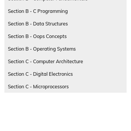
Section B - C Programming
Section B - Data Structures
Section B - Oops Concepts
Section B - Operating Systems
Section C - Computer Architecture
Section C - Digital Electronics
Section C - Microprocessors