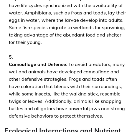
have life cycles synchronized with the availability of
water. Amphibians, such as frogs and toads, lay their
eggs in water, where the larvae develop into adults.
Some fish species migrate to wetlands for spawning,
taking advantage of the abundant food and shelter
for their young.
Camouflage and Defense
: To avoid predators, many
wetland animals have developed camouflage and
other defensive strategies. Frogs and toads often
have coloration that blends with their surroundings,
while some insects, like the walking stick, resemble
twigs or leaves. Additionally, animals like snapping
turtles and alligators have powerful jaws and strong
defensive behaviors to protect themselves.
Ecological Interactions and Nutrient