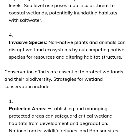
levels. Sea level rise poses a particular threat to
coastal wetlands, potentially inundating habitats
with saltwater.
Invasive Species
: Non-native plants and animals can
disrupt wetland ecosystems by outcompeting native
species for resources and altering habitat structure.
Conservation efforts are essential to protect wetlands
and their biodiversity. Strategies for wetland
conservation include:
Protected Areas
: Establishing and managing
protected areas can safeguard critical wetland
habitats from development and degradation.
National parks, wildlife refuges, and Ramsar sites