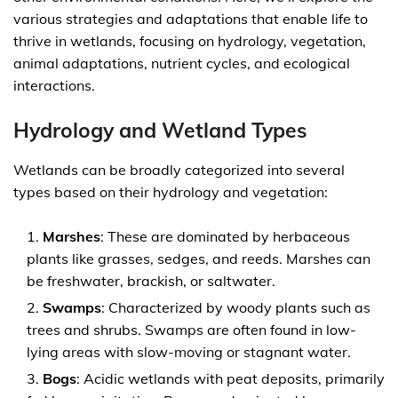
various strategies and adaptations that enable life to
thrive in wetlands, focusing on hydrology, vegetation,
animal adaptations, nutrient cycles, and ecological
interactions.
Hydrology and Wetland Types
Wetlands can be broadly categorized into several
types based on their hydrology and vegetation:
Marshes
: These are dominated by herbaceous
plants like grasses, sedges, and reeds. Marshes can
be freshwater, brackish, or saltwater.
Swamps
: Characterized by woody plants such as
trees and shrubs. Swamps are often found in low-
lying areas with slow-moving or stagnant water.
Bogs
: Acidic wetlands with peat deposits, primarily