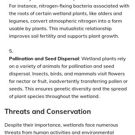
For instance, nitrogen-fixing bacteria associated with
the roots of certain wetland plants, like alders and
legumes, convert atmospheric nitrogen into a form
usable by plants. This mutualistic relationship
improves soil fertility and supports plant growth.
Pollination and Seed Dispersal
: Wetland plants rely
on a variety of animals for pollination and seed
dispersal. Insects, birds, and mammals visit flowers
for nectar or fruit, inadvertently transferring pollen or
seeds. This ensures genetic diversity and the spread
of plant species throughout the wetland.
Threats and Conservation
Despite their importance, wetlands face numerous
threats from human activities and environmental