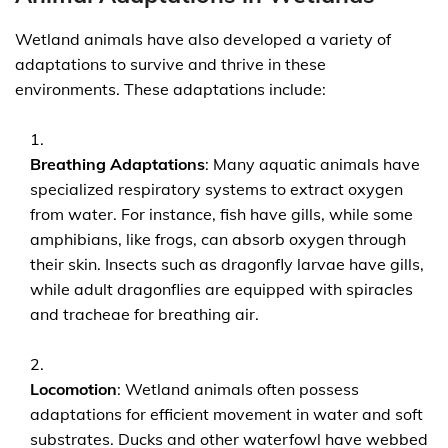
Wetland animals have also developed a variety of
adaptations to survive and thrive in these
environments. These adaptations include:
Breathing Adaptations
: Many aquatic animals have
specialized respiratory systems to extract oxygen
from water. For instance, fish have gills, while some
amphibians, like frogs, can absorb oxygen through
their skin. Insects such as dragonfly larvae have gills,
while adult dragonflies are equipped with spiracles
and tracheae for breathing air.
Locomotion
: Wetland animals often possess
adaptations for efficient movement in water and soft
substrates. Ducks and other waterfowl have webbed