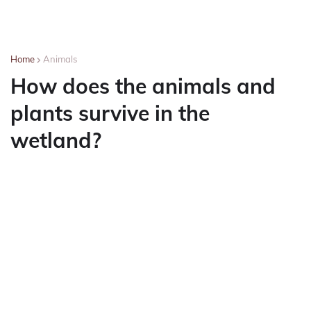
Home
Animals
How does the animals and
plants survive in the
wetland?