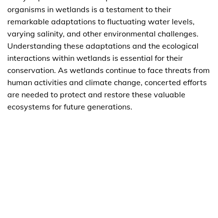
organisms in wetlands is a testament to their
remarkable adaptations to fluctuating water levels,
varying salinity, and other environmental challenges.
Understanding these adaptations and the ecological
interactions within wetlands is essential for their
conservation. As wetlands continue to face threats from
human activities and climate change, concerted efforts
are needed to protect and restore these valuable
ecosystems for future generations.