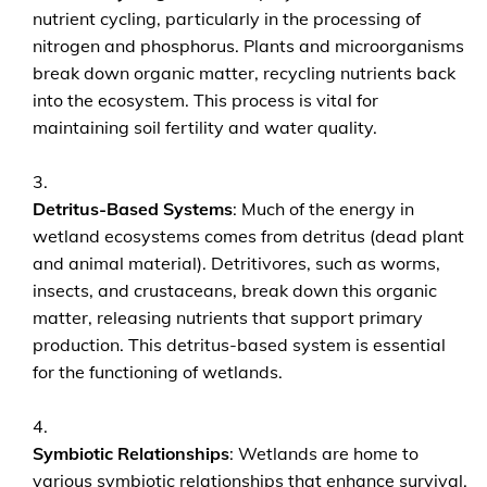
nutrient cycling, particularly in the processing of
nitrogen and phosphorus. Plants and microorganisms
break down organic matter, recycling nutrients back
into the ecosystem. This process is vital for
maintaining soil fertility and water quality.
Detritus-Based Systems
: Much of the energy in
wetland ecosystems comes from detritus (dead plant
and animal material). Detritivores, such as worms,
insects, and crustaceans, break down this organic
matter, releasing nutrients that support primary
production. This detritus-based system is essential
for the functioning of wetlands.
Symbiotic Relationships
: Wetlands are home to
various symbiotic relationships that enhance survival.