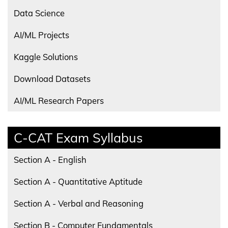
Data Science
AI/ML Projects
Kaggle Solutions
Download Datasets
AI/ML Research Papers
C-CAT Exam Syllabus
Section A - English
Section A - Quantitative Aptitude
Section A - Verbal and Reasoning
Section B - Computer Fundamentals