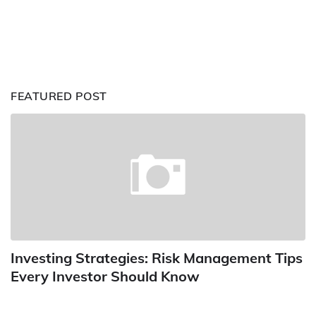
FEATURED POST
Investing Strategies: Risk Management Tips
Every Investor Should Know