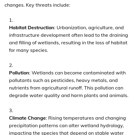
changes. Key threats include:
Habitat Destruction
: Urbanization, agriculture, and
infrastructure development often lead to the draining
and filling of wetlands, resulting in the loss of habitat
for many species.
Pollution
: Wetlands can become contaminated with
pollutants such as pesticides, heavy metals, and
nutrients from agricultural runoff. This pollution can
degrade water quality and harm plants and animals.
Climate Change
: Rising temperatures and changing
precipitation patterns can alter wetland hydrology,
impacting the species that depend on stable water