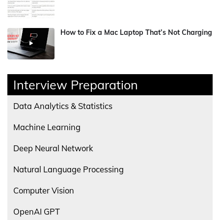
How to Fix a Mac Laptop That’s Not Charging
Interview Preparation
Data Analytics & Statistics
Machine Learning
Deep Neural Network
Natural Language Processing
Computer Vision
OpenAI GPT