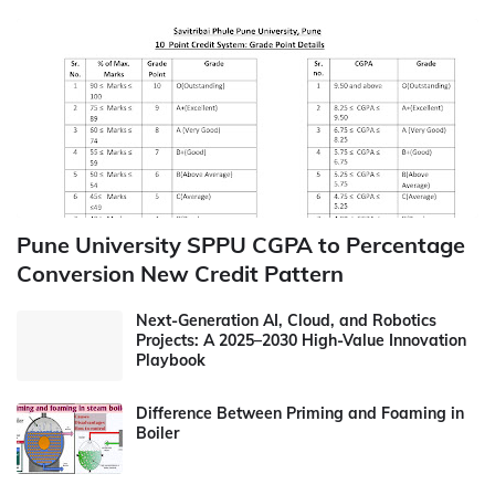
Pune University SPPU CGPA to Percentage
Conversion New Credit Pattern
Next-Generation AI, Cloud, and Robotics
Projects: A 2025–2030 High-Value Innovation
Playbook
Difference Between Priming and Foaming in
Boiler