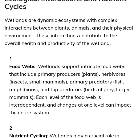
Cycles
Wetlands are dynamic ecosystems with complex
interactions between plants, animals, and their physical
environment. These interactions contribute to the
overall health and productivity of the wetland.
Food Webs
: Wetlands support intricate food webs
that include primary producers (plants), herbivores
(insects, small mammals), primary predators (fish,
amphibians), and top predators (birds of prey, larger
mammals). Each level of the food web is
interdependent, and changes at one level can impact
the entire system.
Nutrient Cycling
: Wetlands play a crucial role in