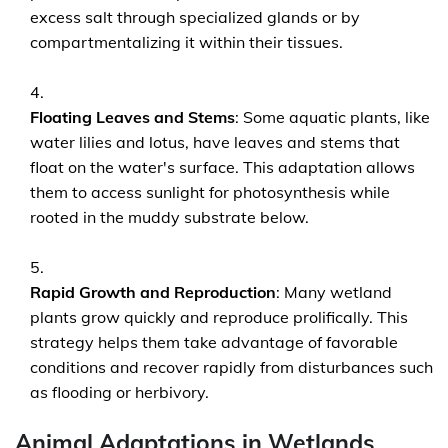
excess salt through specialized glands or by
compartmentalizing it within their tissues.
Floating Leaves and Stems
: Some aquatic plants, like
water lilies and lotus, have leaves and stems that
float on the water's surface. This adaptation allows
them to access sunlight for photosynthesis while
rooted in the muddy substrate below.
Rapid Growth and Reproduction
: Many wetland
plants grow quickly and reproduce prolifically. This
strategy helps them take advantage of favorable
conditions and recover rapidly from disturbances such
as flooding or herbivory.
Animal Adaptations in Wetlands