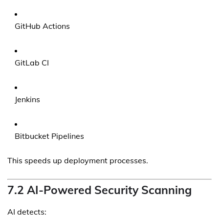
GitHub Actions
GitLab CI
Jenkins
Bitbucket Pipelines
This speeds up deployment processes.
7.2 AI-Powered Security Scanning
AI detects: