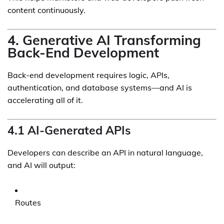
content continuously.
4. Generative AI Transforming
Back-End Development
Back-end development requires logic, APIs,
authentication, and database systems—and AI is
accelerating all of it.
4.1 AI-Generated APIs
Developers can describe an API in natural language,
and AI will output:
Routes