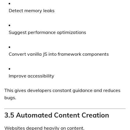
Detect memory leaks
Suggest performance optimizations
Convert vanilla JS into framework components
Improve accessibility
This gives developers constant guidance and reduces
bugs.
3.5 Automated Content Creation
Websites depend heavily on content.