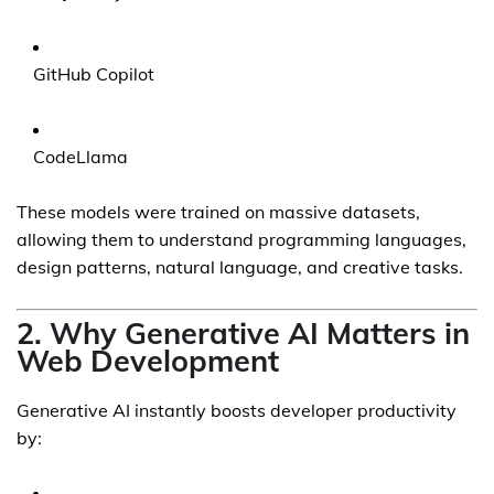
GitHub Copilot
CodeLlama
These models were trained on massive datasets,
allowing them to understand programming languages,
design patterns, natural language, and creative tasks.
2. Why Generative AI Matters in
Web Development
Generative AI instantly boosts developer productivity
by: