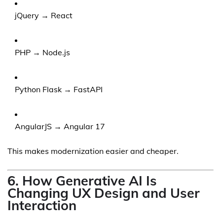
jQuery → React
PHP → Node.js
Python Flask → FastAPI
AngularJS → Angular 17
This makes modernization easier and cheaper.
6. How Generative AI Is
Changing UX Design and User
Interaction