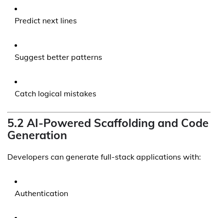
Predict next lines
Suggest better patterns
Catch logical mistakes
5.2 AI-Powered Scaffolding and Code
Generation
Developers can generate full-stack applications with:
Authentication