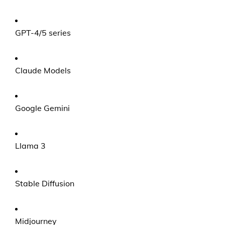
GPT-4/5 series
Claude Models
Google Gemini
Llama 3
Stable Diffusion
Midjourney