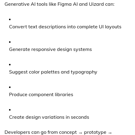
Generative AI tools like Figma AI and Uizard can:
Convert text descriptions into complete UI layouts
Generate responsive design systems
Suggest color palettes and typography
Produce component libraries
Create design variations in seconds
Developers can go from concept → prototype →