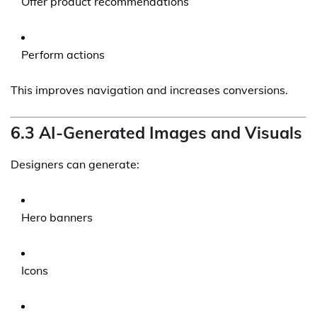
Offer product recommendations
Perform actions
This improves navigation and increases conversions.
6.3 AI-Generated Images and Visuals
Designers can generate:
Hero banners
Icons