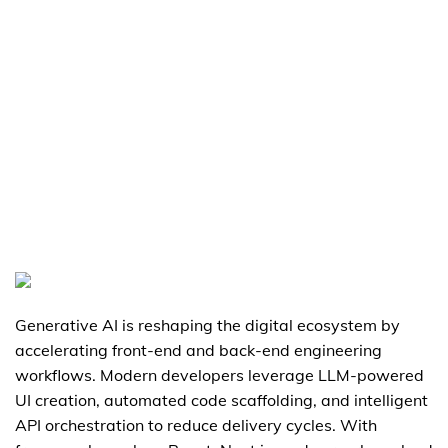
Generative AI is reshaping the digital ecosystem by
accelerating front-end and back-end engineering
workflows. Modern developers leverage LLM-powered
UI creation, automated code scaffolding, and intelligent
API orchestration to reduce delivery cycles. With