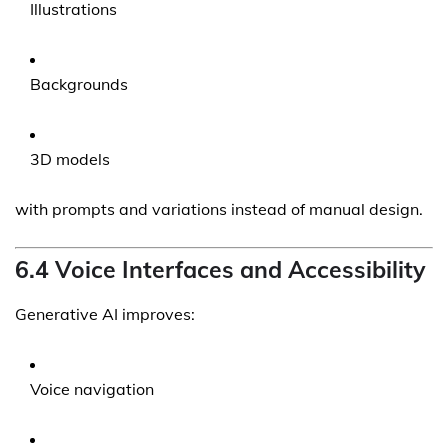
Illustrations
Backgrounds
3D models
with prompts and variations instead of manual design.
6.4 Voice Interfaces and Accessibility
Generative AI improves:
Voice navigation