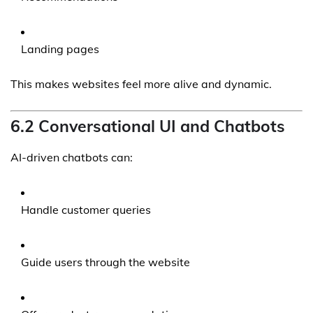
Landing pages
This makes websites feel more alive and dynamic.
6.2 Conversational UI and Chatbots
AI-driven chatbots can:
Handle customer queries
Guide users through the website