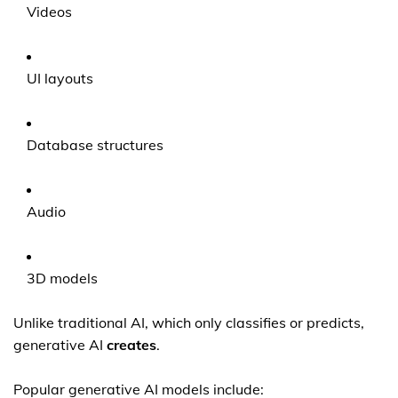
Videos
UI layouts
Database structures
Audio
3D models
Unlike traditional AI, which only classifies or predicts,
generative AI
creates
.
Popular generative AI models include: