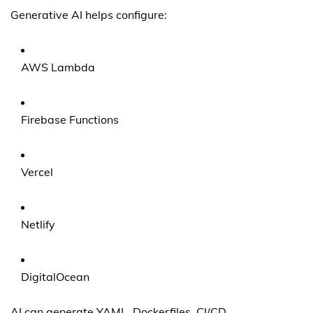
Generative AI helps configure:
AWS Lambda
Firebase Functions
Vercel
Netlify
DigitalOcean
AI can generate YAML, Dockerfiles, CI/CD