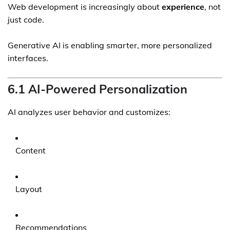
Web development is increasingly about
experience
, not
just code.
Generative AI is enabling smarter, more personalized
interfaces.
6.1 AI-Powered Personalization
AI analyzes user behavior and customizes:
Content
Layout
Recommendations