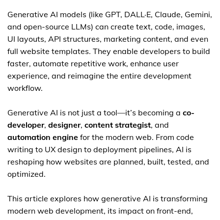
Generative AI models (like GPT, DALL·E, Claude, Gemini,
and open-source LLMs) can create text, code, images,
UI layouts, API structures, marketing content, and even
full website templates. They enable developers to build
faster, automate repetitive work, enhance user
experience, and reimagine the entire development
workflow.
Generative AI is not just a tool—it’s becoming a
co-
developer
,
designer
,
content strategist
, and
automation engine
for the modern web. From code
writing to UX design to deployment pipelines, AI is
reshaping how websites are planned, built, tested, and
optimized.
This article explores how generative AI is transforming
modern web development, its impact on front-end,