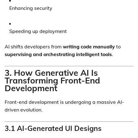
Enhancing security
Speeding up deployment
AI shifts developers from
writing code manually
to
supervising and orchestrating intelligent tools
.
3. How Generative AI Is
Transforming Front-End
Development
Front-end development is undergoing a massive AI-
driven evolution.
3.1 AI-Generated UI Designs