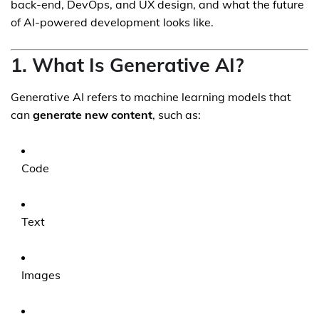
back-end, DevOps, and UX design, and what the future
of AI-powered development looks like.
1. What Is Generative AI?
Generative AI refers to machine learning models that
can
generate new content
, such as:
Code
Text
Images