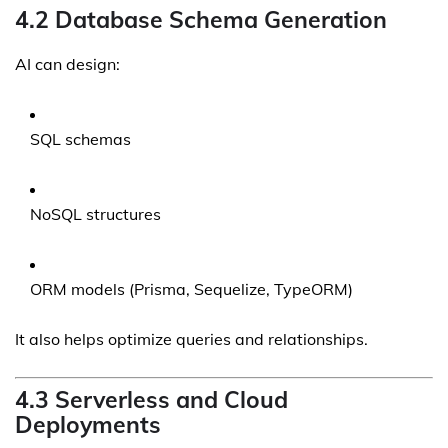
4.2 Database Schema Generation
AI can design:
SQL schemas
NoSQL structures
ORM models (Prisma, Sequelize, TypeORM)
It also helps optimize queries and relationships.
4.3 Serverless and Cloud
Deployments