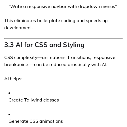
“Write a responsive navbar with dropdown menus”
This eliminates boilerplate coding and speeds up
development.
3.3 AI for CSS and Styling
CSS complexity—animations, transitions, responsive
breakpoints—can be reduced drastically with AI.
AI helps:
Create Tailwind classes
Generate CSS animations