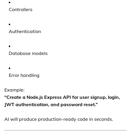
Controllers
Authentication
Database models
Error handling
Example:
“Create a Node.js Express API for user signup, login,
JWT authentication, and password reset.”
AI will produce production-ready code in seconds.