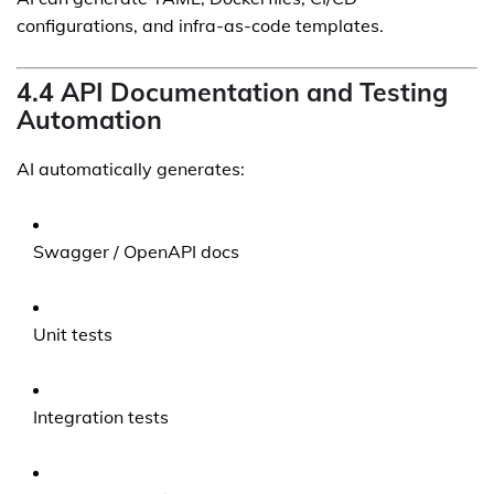
configurations, and infra-as-code templates.
4.4 API Documentation and Testing
Automation
AI automatically generates:
Swagger / OpenAPI docs
Unit tests
Integration tests