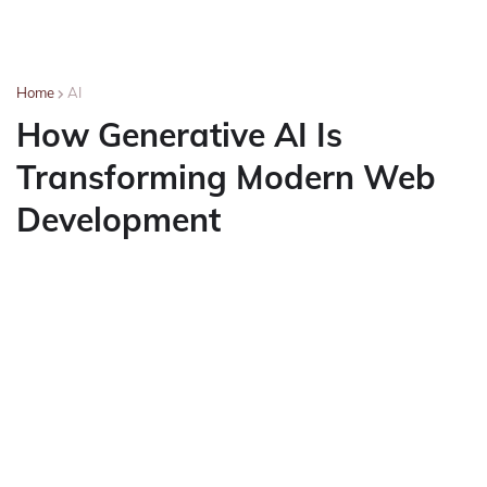
Home
AI
How Generative AI Is
Transforming Modern Web
Development