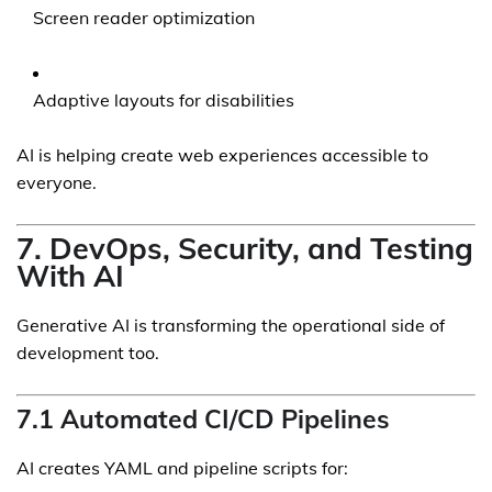
Screen reader optimization
Adaptive layouts for disabilities
AI is helping create web experiences accessible to
everyone.
7. DevOps, Security, and Testing
With AI
Generative AI is transforming the operational side of
development too.
7.1 Automated CI/CD Pipelines
AI creates YAML and pipeline scripts for: