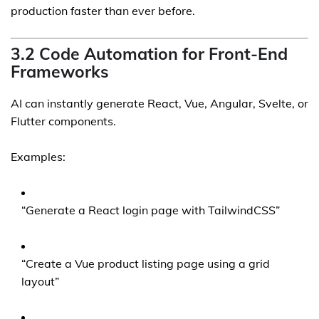
production faster than ever before.
3.2 Code Automation for Front-End
Frameworks
AI can instantly generate React, Vue, Angular, Svelte, or
Flutter components.
Examples:
“Generate a React login page with TailwindCSS”
“Create a Vue product listing page using a grid
layout”