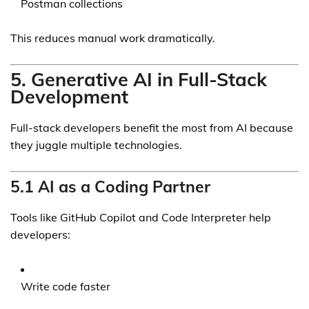
Postman collections
This reduces manual work dramatically.
5. Generative AI in Full-Stack
Development
Full-stack developers benefit the most from AI because
they juggle multiple technologies.
5.1 AI as a Coding Partner
Tools like GitHub Copilot and Code Interpreter help
developers:
Write code faster