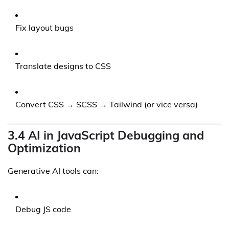
Fix layout bugs
Translate designs to CSS
Convert CSS → SCSS → Tailwind (or vice versa)
3.4 AI in JavaScript Debugging and
Optimization
Generative AI tools can:
Debug JS code