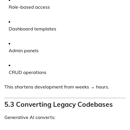
Role-based access
Dashboard templates
Admin panels
CRUD operations
This shortens development from weeks → hours.
5.3 Converting Legacy Codebases
Generative AI converts: