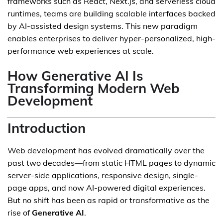
frameworks such as React, Next.js, and serverless cloud
runtimes, teams are building scalable interfaces backed
by AI-assisted design systems. This new paradigm
enables enterprises to deliver hyper-personalized, high-
performance web experiences at scale.
How Generative AI Is
Transforming Modern Web
Development
Introduction
Web development has evolved dramatically over the
past two decades—from static HTML pages to dynamic
server-side applications, responsive design, single-
page apps, and now AI-powered digital experiences.
But no shift has been as rapid or transformative as the
rise of
Generative AI
.