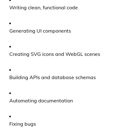
Writing clean, functional code
Generating UI components
Creating SVG icons and WebGL scenes
Building APIs and database schemas
Automating documentation
Fixing bugs