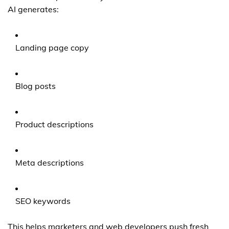
AI generates:
Landing page copy
Blog posts
Product descriptions
Meta descriptions
SEO keywords
This helps marketers and web developers push fresh