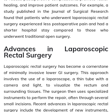
healing, and improve patient outcomes. For example, a
study published in the Journal of Surgical Research
found that patients who underwent laparoscopic rectal
surgery experienced less postoperative pain and had a
shorter hospital stay compared to those who
underwent traditional open surgery.
Advances in Laparoscopic
Rectal Surgery
Laparoscopic rectal surgery has become a cornerstone
of minimally invasive lower GI surgery. This approach
involves the use of a laparoscope, a thin tube with a
camera and light, to visualize the rectum and
surrounding tissues. The surgeon then uses specialized
instruments to perform the repair, often through several
small incisions. Recent advances in laparoscopic rectal
surgery include the development of new instruments,