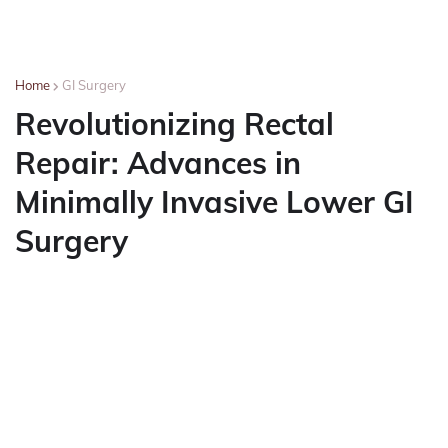
Home
GI Surgery
Revolutionizing Rectal
Repair: Advances in
Minimally Invasive Lower GI
Surgery