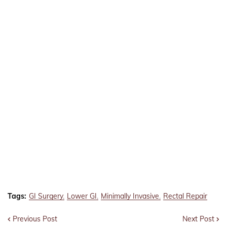
Tags:
GI Surgery
Lower GI
Minimally Invasive
Rectal Repair
Previous Post
Next Post