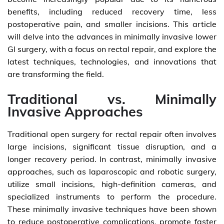
benefits, including reduced recovery time, less
postoperative pain, and smaller incisions. This article
will delve into the advances in minimally invasive lower
GI surgery, with a focus on rectal repair, and explore the
latest techniques, technologies, and innovations that
are transforming the field.
Traditional vs. Minimally
Invasive Approaches
Traditional open surgery for rectal repair often involves
large incisions, significant tissue disruption, and a
longer recovery period. In contrast, minimally invasive
approaches, such as laparoscopic and robotic surgery,
utilize small incisions, high-definition cameras, and
specialized instruments to perform the procedure.
These minimally invasive techniques have been shown
to reduce postoperative complications, promote faster