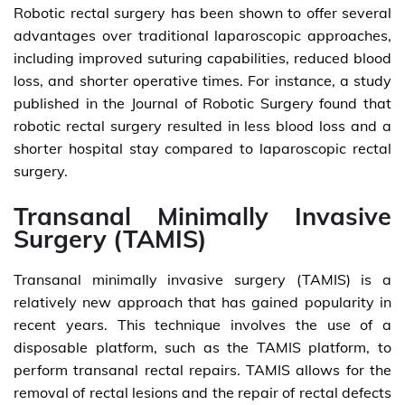
Robotic rectal surgery has been shown to offer several
advantages over traditional laparoscopic approaches,
including improved suturing capabilities, reduced blood
loss, and shorter operative times. For instance, a study
published in the Journal of Robotic Surgery found that
robotic rectal surgery resulted in less blood loss and a
shorter hospital stay compared to laparoscopic rectal
surgery.
Transanal Minimally Invasive
Surgery (TAMIS)
Transanal minimally invasive surgery (TAMIS) is a
relatively new approach that has gained popularity in
recent years. This technique involves the use of a
disposable platform, such as the TAMIS platform, to
perform transanal rectal repairs. TAMIS allows for the
removal of rectal lesions and the repair of rectal defects