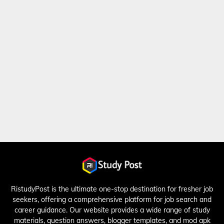
RistudyPost is the ultimate one-stop destination for fresher job
seekers, offering a comprehensive platform for job search and
career guidance. Our website provides a wide range of study
materials, question answers, blogger templates, and mod apk