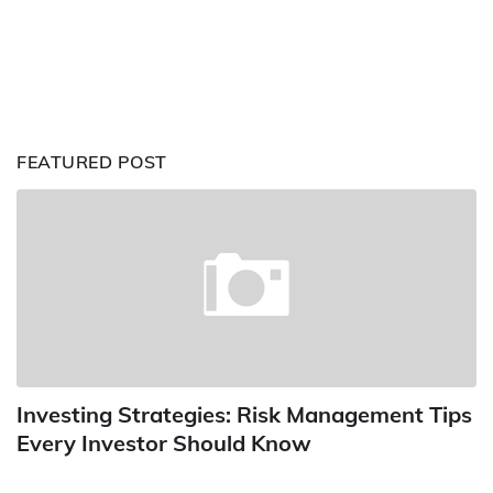
FEATURED POST
Investing Strategies: Risk Management Tips
Every Investor Should Know