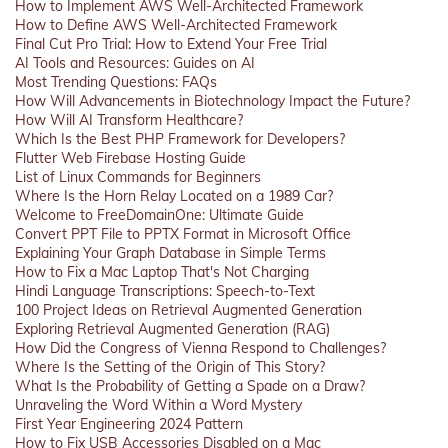
How to Implement AWS Well-Architected Framework
How to Define AWS Well-Architected Framework
Final Cut Pro Trial: How to Extend Your Free Trial
AI Tools and Resources: Guides on AI
Most Trending Questions: FAQs
How Will Advancements in Biotechnology Impact the Future?
How Will AI Transform Healthcare?
Which Is the Best PHP Framework for Developers?
Flutter Web Firebase Hosting Guide
List of Linux Commands for Beginners
Where Is the Horn Relay Located on a 1989 Car?
Welcome to FreeDomainOne: Ultimate Guide
Convert PPT File to PPTX Format in Microsoft Office
Explaining Your Graph Database in Simple Terms
How to Fix a Mac Laptop That's Not Charging
Hindi Language Transcriptions: Speech-to-Text
100 Project Ideas on Retrieval Augmented Generation
Exploring Retrieval Augmented Generation (RAG)
How Did the Congress of Vienna Respond to Challenges?
Where Is the Setting of the Origin of This Story?
What Is the Probability of Getting a Spade on a Draw?
Unraveling the Word Within a Word Mystery
First Year Engineering 2024 Pattern
How to Fix USB Accessories Disabled on a Mac