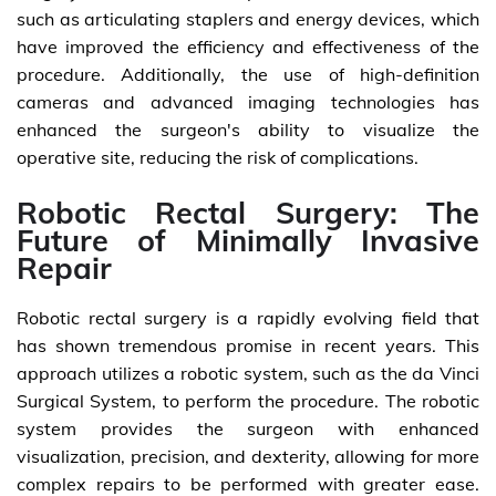
such as articulating staplers and energy devices, which
have improved the efficiency and effectiveness of the
procedure. Additionally, the use of high-definition
cameras and advanced imaging technologies has
enhanced the surgeon's ability to visualize the
operative site, reducing the risk of complications.
Robotic Rectal Surgery: The
Future of Minimally Invasive
Repair
Robotic rectal surgery is a rapidly evolving field that
has shown tremendous promise in recent years. This
approach utilizes a robotic system, such as the da Vinci
Surgical System, to perform the procedure. The robotic
system provides the surgeon with enhanced
visualization, precision, and dexterity, allowing for more
complex repairs to be performed with greater ease.