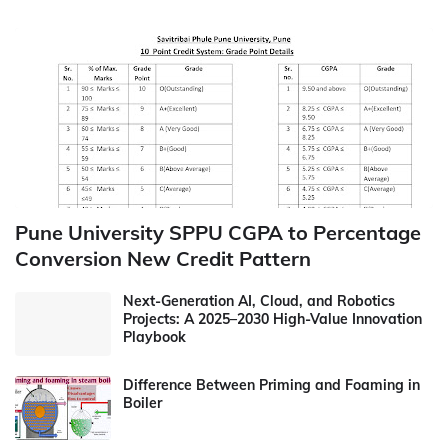
Pune University SPPU CGPA to Percentage
Conversion New Credit Pattern
Next-Generation AI, Cloud, and Robotics
Projects: A 2025–2030 High-Value Innovation
Playbook
Difference Between Priming and Foaming in
Boiler