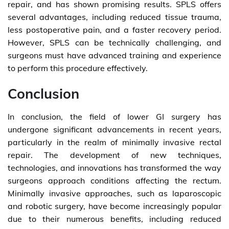
repair, and has shown promising results. SPLS offers
several advantages, including reduced tissue trauma,
less postoperative pain, and a faster recovery period.
However, SPLS can be technically challenging, and
surgeons must have advanced training and experience
to perform this procedure effectively.
Conclusion
In conclusion, the field of lower GI surgery has
undergone significant advancements in recent years,
particularly in the realm of minimally invasive rectal
repair. The development of new techniques,
technologies, and innovations has transformed the way
surgeons approach conditions affecting the rectum.
Minimally invasive approaches, such as laparoscopic
and robotic surgery, have become increasingly popular
due to their numerous benefits, including reduced