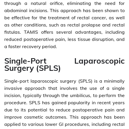
through a natural orifice, eliminating the need for
abdominal incisions. This approach has been shown to
be effective for the treatment of rectal cancer, as well
as other conditions, such as rectal prolapse and rectal
fistulas. TAMIS offers several advantages, including
reduced postoperative pain, less tissue disruption, and
a faster recovery period.
Single-Port Laparoscopic
Surgery (SPLS)
Single-port laparoscopic surgery (SPLS) is a minimally
invasive approach that involves the use of a single
incision, typically through the umbilicus, to perform the
procedure. SPLS has gained popularity in recent years
due to its potential to reduce postoperative pain and
improve cosmetic outcomes. This approach has been
applied to various lower GI procedures, including rectal