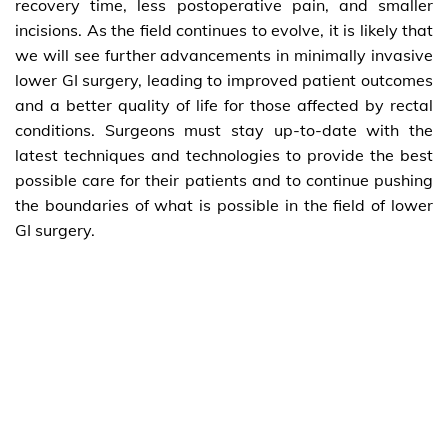
recovery time, less postoperative pain, and smaller
incisions. As the field continues to evolve, it is likely that
we will see further advancements in minimally invasive
lower GI surgery, leading to improved patient outcomes
and a better quality of life for those affected by rectal
conditions. Surgeons must stay up-to-date with the
latest techniques and technologies to provide the best
possible care for their patients and to continue pushing
the boundaries of what is possible in the field of lower
GI surgery.