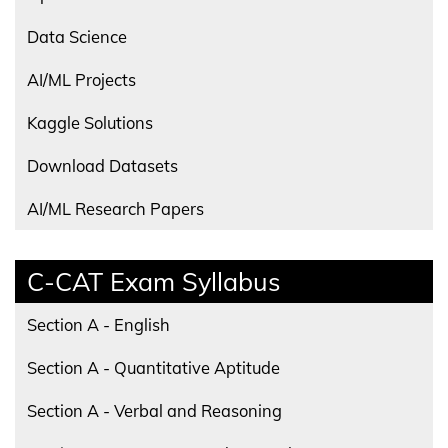
Data Science
AI/ML Projects
Kaggle Solutions
Download Datasets
AI/ML Research Papers
C-CAT Exam Syllabus
Section A - English
Section A - Quantitative Aptitude
Section A - Verbal and Reasoning