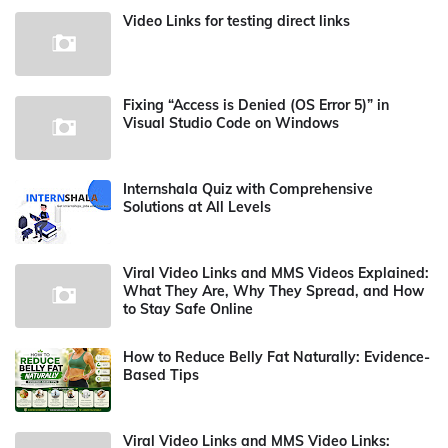
Video Links for testing direct links
Fixing “Access is Denied (OS Error 5)” in
Visual Studio Code on Windows
Internshala Quiz with Comprehensive
Solutions at All Levels
Viral Video Links and MMS Videos Explained:
What They Are, Why They Spread, and How
to Stay Safe Online
How to Reduce Belly Fat Naturally: Evidence-
Based Tips
Viral Video Links and MMS Video Links: