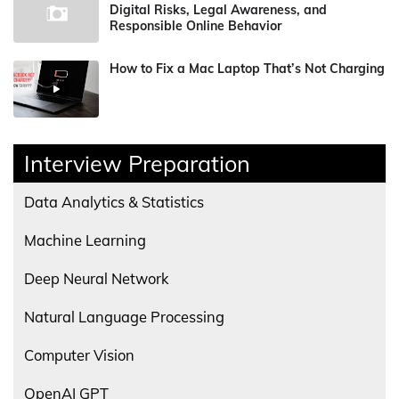
Digital Risks, Legal Awareness, and
Responsible Online Behavior
How to Fix a Mac Laptop That’s Not Charging
Interview Preparation
Data Analytics & Statistics
Machine Learning
Deep Neural Network
Natural Language Processing
Computer Vision
OpenAI GPT