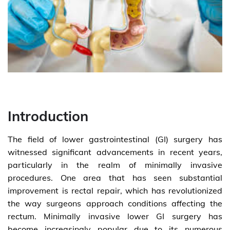
Introduction
The field of lower gastrointestinal (GI) surgery has
witnessed significant advancements in recent years,
particularly in the realm of minimally invasive
procedures. One area that has seen substantial
improvement is rectal repair, which has revolutionized
the way surgeons approach conditions affecting the
rectum. Minimally invasive lower GI surgery has
become increasingly popular due to its numerous