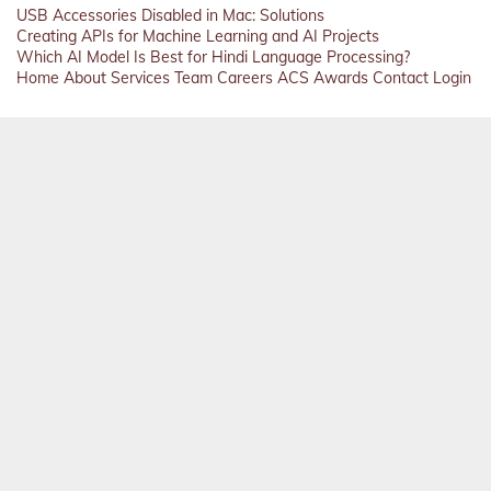
USB Accessories Disabled in Mac: Solutions
Creating APIs for Machine Learning and AI Projects
Which AI Model Is Best for Hindi Language Processing?
Home
About
Services
Team
Careers
ACS
Awards
Contact
Login