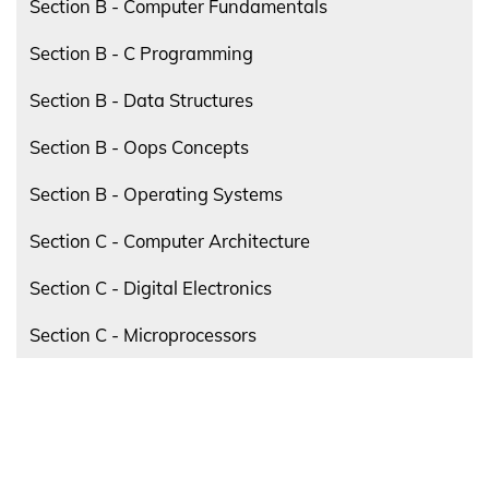
Section B - Computer Fundamentals
Section B - C Programming
Section B - Data Structures
Section B - Oops Concepts
Section B - Operating Systems
Section C - Computer Architecture
Section C - Digital Electronics
Section C - Microprocessors