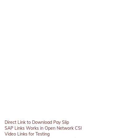
Direct Link to Download Pay Slip
SAP Links Works in Open Network CSI
Video Links for Testing