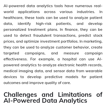
AI-powered data analytics tools have numerous real-
world applications across various industries. In
healthcare, these tools can be used to analyze patient
data, identify high-risk patients, and develop
personalized treatment plans. In finance, they can be
used to detect fraudulent transactions, predict stock
prices, and optimize investment portfolios. In marketing,
they can be used to analyze customer behavior, create
targeted campaigns, and measure campaign
effectiveness. For example, a hospital can use AI-
powered analytics to analyze electronic health records,
medical imaging data, and sensor data from wearable
devices to develop predictive models for patient
outcomes and improve quality of care.
Challenges and Limitations of
AI-Powered Data Analytics