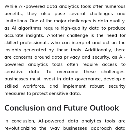
While AI-powered data analytics tools offer numerous
benefits, they also pose several challenges and
limitations. One of the major challenges is data quality,
as AI algorithms require high-quality data to produce
accurate insights. Another challenge is the need for
skilled professionals who can interpret and act on the
insights generated by these tools. Additionally, there
are concerns around data privacy and security, as AI-
powered analytics tools often require access to
sensitive data. To overcome these challenges,
businesses must invest in data governance, develop a
skilled workforce, and implement robust security
measures to protect sensitive data.
Conclusion and Future Outlook
In conclusion, AI-powered data analytics tools are
revolutionizing the way businesses approach data