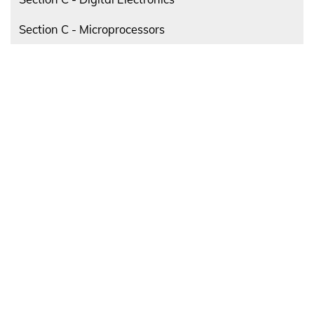
Section C - Microprocessors