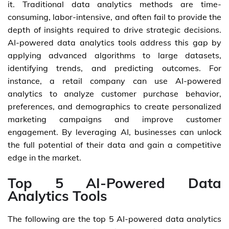
it. Traditional data analytics methods are time-
consuming, labor-intensive, and often fail to provide the
depth of insights required to drive strategic decisions.
AI-powered data analytics tools address this gap by
applying advanced algorithms to large datasets,
identifying trends, and predicting outcomes. For
instance, a retail company can use AI-powered
analytics to analyze customer purchase behavior,
preferences, and demographics to create personalized
marketing campaigns and improve customer
engagement. By leveraging AI, businesses can unlock
the full potential of their data and gain a competitive
edge in the market.
Top 5 AI-Powered Data
Analytics Tools
The following are the top 5 AI-powered data analytics