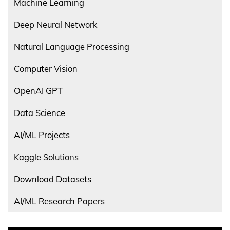
Machine Learning
Deep Neural Network
Natural Language Processing
Computer Vision
OpenAI GPT
Data Science
AI/ML Projects
Kaggle Solutions
Download Datasets
AI/ML Research Papers