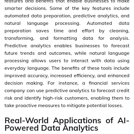
features and benefits that enable businesses to make
smarter decisions. Some of the key features include
automated data preparation, predictive analytics, and
natural language processing. Automated data
preparation saves time and effort by cleaning,
transforming, and formatting data for analysis.
Predictive analytics enables businesses to forecast
future trends and outcomes, while natural language
processing allows users to interact with data using
everyday language. The benefits of these tools include
improved accuracy, increased efficiency, and enhanced
decision making. For instance, a financial services
company can use predictive analytics to forecast credit
risk and identify high-risk customers, enabling them to
take proactive measures to mitigate potential losses.
Real-World Applications of AI-
Powered Data Analytics