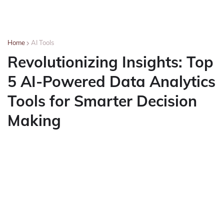
Home
AI Tools
Revolutionizing Insights: Top
5 AI-Powered Data Analytics
Tools for Smarter Decision
Making