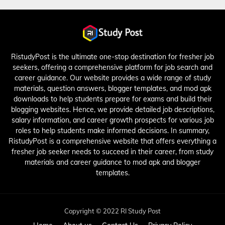
RistudyPost is the ultimate one-stop destination for fresher job
seekers, offering a comprehensive platform for job search and
career guidance. Our website provides a wide range of study
materials, question answers, blogger templates, and mod apk
downloads to help students prepare for exams and build their
blogging websites. Hence, we provide detailed job descriptions,
salary information, and career growth prospects for various job
roles to help students make informed decisions. In summary,
RistudyPost is a comprehensive website that offers everything a
fresher job seeker needs to succeed in their career, from study
materials and career guidance to mod apk and blogger
templates.
Copyright © 2022 RI Study Post