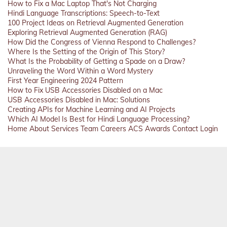
How to Fix a Mac Laptop That's Not Charging
Hindi Language Transcriptions: Speech-to-Text
100 Project Ideas on Retrieval Augmented Generation
Exploring Retrieval Augmented Generation (RAG)
How Did the Congress of Vienna Respond to Challenges?
Where Is the Setting of the Origin of This Story?
What Is the Probability of Getting a Spade on a Draw?
Unraveling the Word Within a Word Mystery
First Year Engineering 2024 Pattern
How to Fix USB Accessories Disabled on a Mac
USB Accessories Disabled in Mac: Solutions
Creating APIs for Machine Learning and AI Projects
Which AI Model Is Best for Hindi Language Processing?
Home
About
Services
Team
Careers
ACS
Awards
Contact
Login