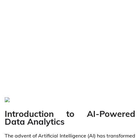
Introduction to AI-Powered
Data Analytics
The advent of Artificial Intelligence (AI) has transformed