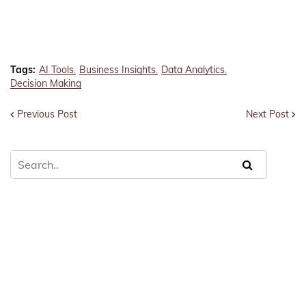
Tags:
AI Tools
Business Insights
Data Analytics
Decision Making
Previous Post
Next Post