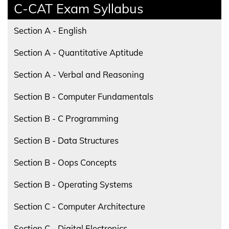
C-CAT Exam Syllabus
Section A - English
Section A - Quantitative Aptitude
Section A - Verbal and Reasoning
Section B - Computer Fundamentals
Section B - C Programming
Section B - Data Structures
Section B - Oops Concepts
Section B - Operating Systems
Section C - Computer Architecture
Section C - Digital Electronics