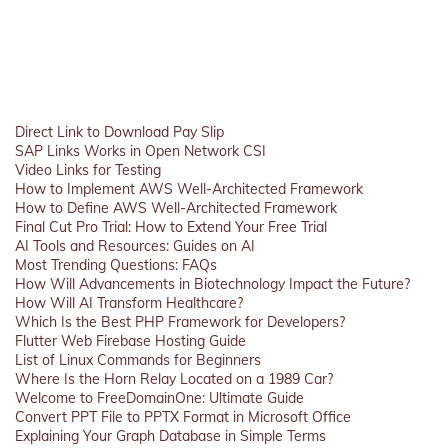
Direct Link to Download Pay Slip
SAP Links Works in Open Network CSI
Video Links for Testing
How to Implement AWS Well-Architected Framework
How to Define AWS Well-Architected Framework
Final Cut Pro Trial: How to Extend Your Free Trial
AI Tools and Resources: Guides on AI
Most Trending Questions: FAQs
How Will Advancements in Biotechnology Impact the Future?
How Will AI Transform Healthcare?
Which Is the Best PHP Framework for Developers?
Flutter Web Firebase Hosting Guide
List of Linux Commands for Beginners
Where Is the Horn Relay Located on a 1989 Car?
Welcome to FreeDomainOne: Ultimate Guide
Convert PPT File to PPTX Format in Microsoft Office
Explaining Your Graph Database in Simple Terms