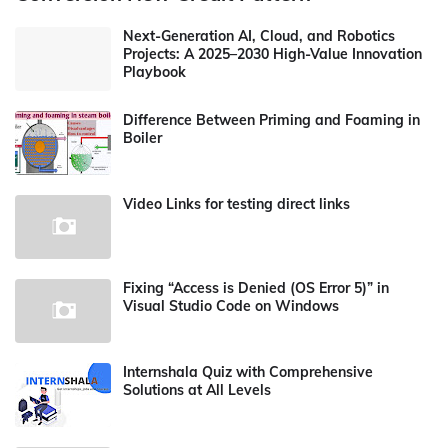
Next-Generation AI, Cloud, and Robotics
Projects: A 2025–2030 High-Value Innovation
Playbook
Difference Between Priming and Foaming in
Boiler
Video Links for testing direct links
Fixing “Access is Denied (OS Error 5)” in
Visual Studio Code on Windows
Internshala Quiz with Comprehensive
Solutions at All Levels