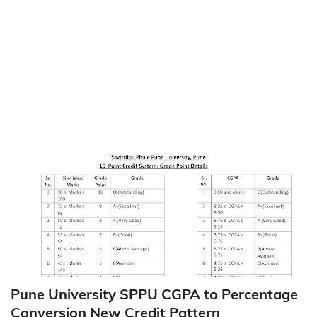
Pune University SPPU CGPA to Percentage
Conversion New Credit Pattern