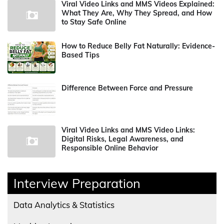
Viral Video Links and MMS Videos Explained:
What They Are, Why They Spread, and How
to Stay Safe Online
How to Reduce Belly Fat Naturally: Evidence-
Based Tips
Difference Between Force and Pressure
Viral Video Links and MMS Video Links:
Digital Risks, Legal Awareness, and
Responsible Online Behavior
Interview Preparation
Data Analytics & Statistics