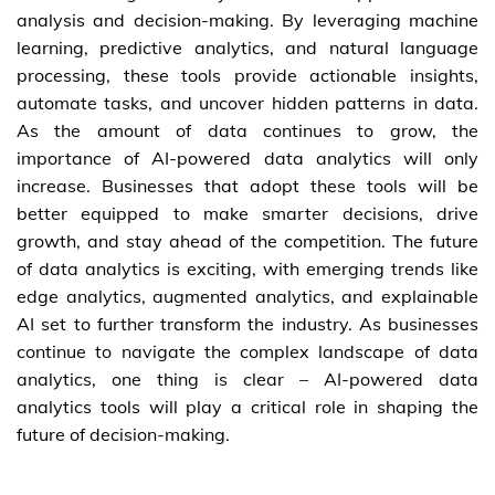
analysis and decision-making. By leveraging machine
learning, predictive analytics, and natural language
processing, these tools provide actionable insights,
automate tasks, and uncover hidden patterns in data.
As the amount of data continues to grow, the
importance of AI-powered data analytics will only
increase. Businesses that adopt these tools will be
better equipped to make smarter decisions, drive
growth, and stay ahead of the competition. The future
of data analytics is exciting, with emerging trends like
edge analytics, augmented analytics, and explainable
AI set to further transform the industry. As businesses
continue to navigate the complex landscape of data
analytics, one thing is clear – AI-powered data
analytics tools will play a critical role in shaping the
future of decision-making.