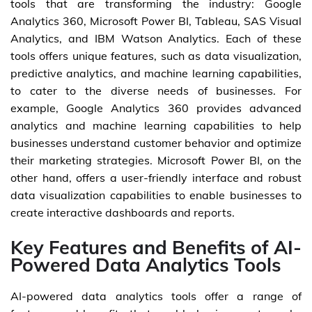
tools that are transforming the industry: Google
Analytics 360, Microsoft Power BI, Tableau, SAS Visual
Analytics, and IBM Watson Analytics. Each of these
tools offers unique features, such as data visualization,
predictive analytics, and machine learning capabilities,
to cater to the diverse needs of businesses. For
example, Google Analytics 360 provides advanced
analytics and machine learning capabilities to help
businesses understand customer behavior and optimize
their marketing strategies. Microsoft Power BI, on the
other hand, offers a user-friendly interface and robust
data visualization capabilities to enable businesses to
create interactive dashboards and reports.
Key Features and Benefits of AI-
Powered Data Analytics Tools
AI-powered data analytics tools offer a range of