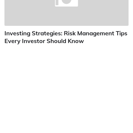
Investing Strategies: Risk Management Tips
Every Investor Should Know