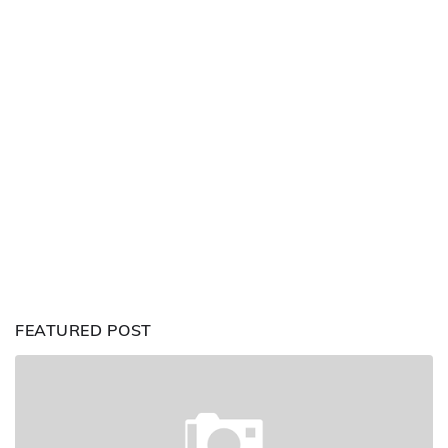
FEATURED POST