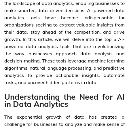
the landscape of data analytics, enabling businesses to
make smarter, data-driven decisions. AI-powered data
analytics tools have become indispensable for
organizations seeking to extract valuable insights from
their data, stay ahead of the competition, and drive
growth. In this article, we will delve into the top 5 AI-
powered data analytics tools that are revolutionizing
the way businesses approach data analysis and
decision-making. These tools leverage machine learning
algorithms, natural language processing, and predictive
analytics to provide actionable insights, automate
tasks, and uncover hidden patterns in data.
Understanding the Need for AI
in Data Analytics
The exponential growth of data has created a
challenge for businesses to analyze and make sense of